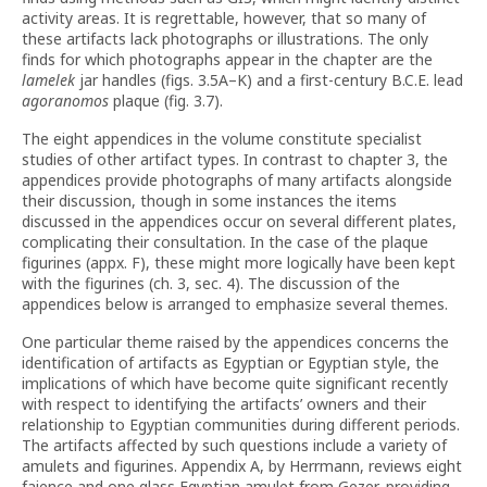
activity areas. It is regrettable, however, that so many of
these artifacts lack photographs or illustrations. The only
finds for which photographs appear in the chapter are the
lamelek
jar handles (figs. 3.5A–K) and a first-century B.C.E. lead
agoranomos
plaque (fig. 3.7).
The eight appendices in the volume constitute specialist
studies of other artifact types. In contrast to chapter 3, the
appendices provide photographs of many artifacts alongside
their discussion, though in some instances the items
discussed in the appendices occur on several different plates,
complicating their consultation. In the case of the plaque
figurines (appx. F), these might more logically have been kept
with the figurines (ch. 3, sec. 4). The discussion of the
appendices below is arranged to emphasize several themes.
One particular theme raised by the appendices concerns the
identification of artifacts as Egyptian or Egyptian style, the
implications of which have become quite significant recently
with respect to identifying the artifacts’ owners and their
relationship to Egyptian communities during different periods.
The artifacts affected by such questions include a variety of
amulets and figurines. Appendix A, by Herrmann, reviews eight
faience and one glass Egyptian amulet from Gezer, providing