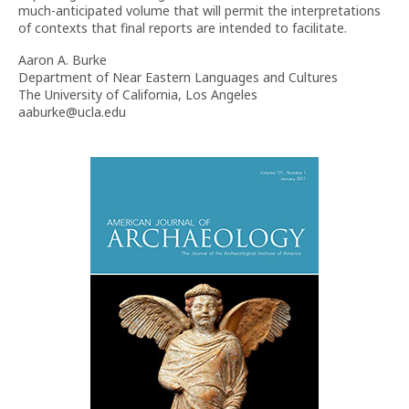
much-anticipated volume that will permit the interpretations
of contexts that final reports are intended to facilitate.
Aaron A. Burke
Department of Near Eastern Languages and Cultures
The University of California, Los Angeles
aaburke@ucla.edu