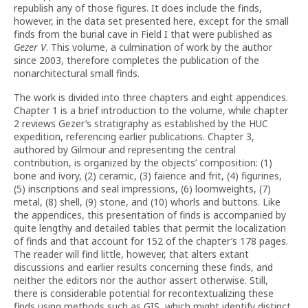
republish any of those figures. It does include the finds,
however, in the data set presented here, except for the small
finds from the burial cave in Field I that were published as
Gezer V
. This volume, a culmination of work by the author
since 2003, therefore completes the publication of the
nonarchitectural small finds.
The work is divided into three chapters and eight appendices.
Chapter 1 is a brief introduction to the volume, while chapter
2 reviews Gezer’s stratigraphy as established by the HUC
expedition, referencing earlier publications. Chapter 3,
authored by Gilmour and representing the central
contribution, is organized by the objects’ composition: (1)
bone and ivory, (2) ceramic, (3) faience and frit, (4) figurines,
(5) inscriptions and seal impressions, (6) loomweights, (7)
metal, (8) shell, (9) stone, and (10) whorls and buttons. Like
the appendices, this presentation of finds is accompanied by
quite lengthy and detailed tables that permit the localization
of finds and that account for 152 of the chapter’s 178 pages.
The reader will find little, however, that alters extant
discussions and earlier results concerning these finds, and
neither the editors nor the author assert otherwise. Still,
there is considerable potential for recontextualizing these
finds using methods such as GIS, which might identify distinct