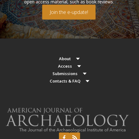
open access material, such as book reviews.
Join the e-update!
About
Access
Submissions
Contacts & FAQ