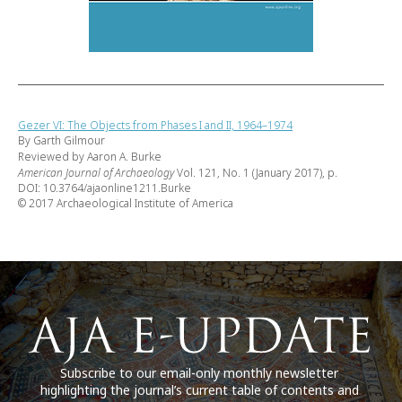
Gezer VI: The Objects from Phases I and II, 1964–1974
By Garth Gilmour
Reviewed by Aaron A. Burke
American Journal of Archaeology
Vol. 121, No. 1 (January 2017), p.
DOI: 10.3764/ajaonline1211.Burke
© 2017 Archaeological Institute of America
Subscribe to our email-only monthly newsletter
highlighting the journal’s current table of contents and