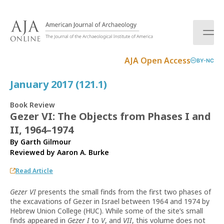
S
k
i
p
t
AJA Open Access
BY-NC
o
c
January 2017 (121.1)
o
n
Book Review
t
Gezer VI: The Objects from Phases I and
e
II, 1964–1974
n
t
By Garth Gilmour
Reviewed by
Aaron A. Burke
Read Article
Gezer VI
presents the small finds from the first two phases of
the excavations of Gezer in Israel between 1964 and 1974 by
Hebrew Union College (HUC). While some of the site’s small
finds appeared in
Gezer I
to
V
, and
VII
, this volume does not