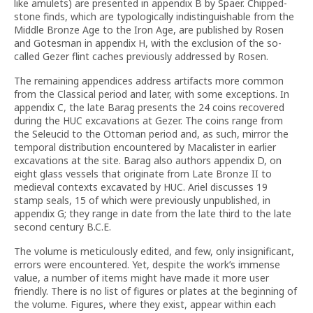
like amulets) are presented in appendix B by Spaer. Chipped-
stone finds, which are typologically indistinguishable from the
Middle Bronze Age to the Iron Age, are published by Rosen
and Gotesman in appendix H, with the exclusion of the so-
called Gezer flint caches previously addressed by Rosen.
The remaining appendices address artifacts more common
from the Classical period and later, with some exceptions. In
appendix C, the late Barag presents the 24 coins recovered
during the HUC excavations at Gezer. The coins range from
the Seleucid to the Ottoman period and, as such, mirror the
temporal distribution encountered by Macalister in earlier
excavations at the site. Barag also authors appendix D, on
eight glass vessels that originate from Late Bronze II to
medieval contexts excavated by HUC. Ariel discusses 19
stamp seals, 15 of which were previously unpublished, in
appendix G; they range in date from the late third to the late
second century B.C.E.
The volume is meticulously edited, and few, only insignificant,
errors were encountered. Yet, despite the work’s immense
value, a number of items might have made it more user
friendly. There is no list of figures or plates at the beginning of
the volume. Figures, where they exist, appear within each