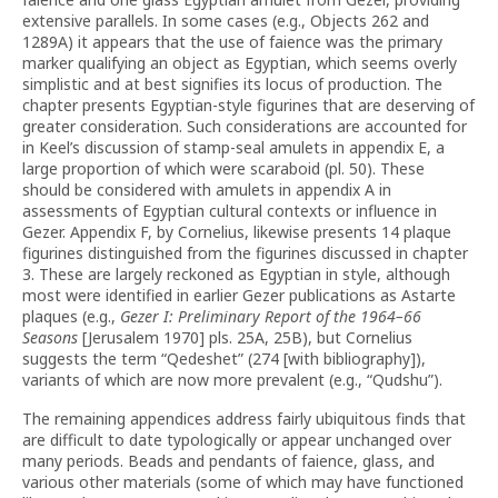
extensive parallels. In some cases (e.g., Objects 262 and
1289A) it appears that the use of faience was the primary
marker qualifying an object as Egyptian, which seems overly
simplistic and at best signifies its locus of production. The
chapter presents Egyptian-style figurines that are deserving of
greater consideration. Such considerations are accounted for
in Keel’s discussion of stamp-seal amulets in appendix E, a
large proportion of which were scaraboid (pl. 50). These
should be considered with amulets in appendix A in
assessments of Egyptian cultural contexts or influence in
Gezer. Appendix F, by Cornelius, likewise presents 14 plaque
figurines distinguished from the figurines discussed in chapter
3. These are largely reckoned as Egyptian in style, although
most were identified in earlier Gezer publications as Astarte
plaques (e.g.,
Gezer I: Preliminary Report of the 1964–66
Seasons
[Jerusalem 1970] pls. 25A, 25B),
but Cornelius
suggests the term “Qedeshet” (274 [with bibliography]),
variants of which are now more prevalent (e.g., “Qudshu”).
The remaining appendices address fairly ubiquitous finds that
are difficult to date typologically or appear unchanged over
many periods. Beads and pendants of faience, glass, and
various other materials (some of which may have functioned