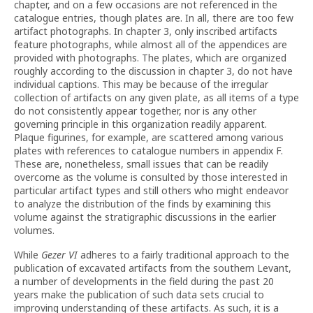
chapter, and on a few occasions are not referenced in the
catalogue entries, though plates are. In all, there are too few
artifact photographs. In chapter 3, only inscribed artifacts
feature photographs, while almost all of the appendices are
provided with photographs. The plates, which are organized
roughly according to the discussion in chapter 3, do not have
individual captions. This may be because of the irregular
collection of artifacts on any given plate, as all items of a type
do not consistently appear together, nor is any other
governing principle in this organization readily apparent.
Plaque figurines, for example, are scattered among various
plates with references to catalogue numbers in appendix F.
These are, nonetheless, small issues that can be readily
overcome as the volume is consulted by those interested in
particular artifact types and still others who might endeavor
to analyze the distribution of the finds by examining this
volume against the stratigraphic discussions in the earlier
volumes.
While
Gezer VI
adheres to a fairly traditional approach to the
publication of excavated artifacts from the southern Levant,
a number of developments in the field during the past 20
years make the publication of such data sets crucial to
improving understanding of these artifacts. As such, it is a