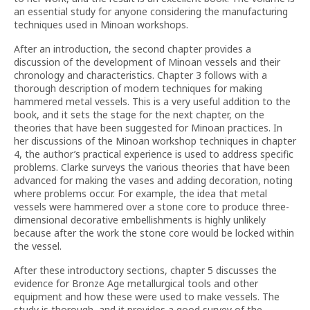
an essential study for anyone considering the manufacturing
techniques used in Minoan workshops.
After an introduction, the second chapter provides a
discussion of the development of Minoan vessels and their
chronology and characteristics. Chapter 3 follows with a
thorough description of modern techniques for making
hammered metal vessels. This is a very useful addition to the
book, and it sets the stage for the next chapter, on the
theories that have been suggested for Minoan practices. In
her discussions of the Minoan workshop techniques in chapter
4, the author’s practical experience is used to address specific
problems. Clarke surveys the various theories that have been
advanced for making the vases and adding decoration, noting
where problems occur. For example, the idea that metal
vessels were hammered over a stone core to produce three-
dimensional decorative embellishments is highly unlikely
because after the work the stone core would be locked within
the vessel.
After these introductory sections, chapter 5 discusses the
evidence for Bronze Age metallurgical tools and other
equipment and how these were used to make vessels. The
study is thorough, and it provides a good survey of the