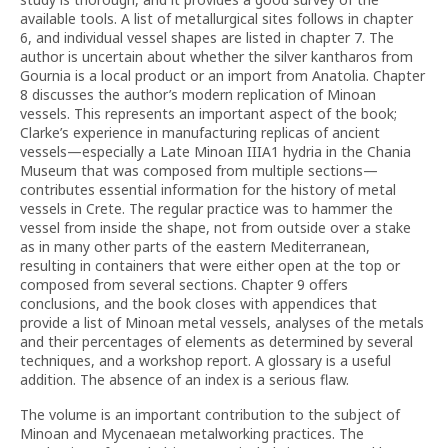
available tools. A list of metallurgical sites follows in chapter
6, and individual vessel shapes are listed in chapter 7. The
author is uncertain about whether the silver kantharos from
Gournia is a local product or an import from Anatolia. Chapter
8 discusses the author’s modern replication of Minoan
vessels. This represents an important aspect of the book;
Clarke’s experience in manufacturing replicas of ancient
vessels—especially a Late Minoan IIIA1 hydria in the Chania
Museum that was composed from multiple sections—
contributes essential information for the history of metal
vessels in Crete. The regular practice was to hammer the
vessel from inside the shape, not from outside over a stake
as in many other parts of the eastern Mediterranean,
resulting in containers that were either open at the top or
composed from several sections. Chapter 9 offers
conclusions, and the book closes with appendices that
provide a list of Minoan metal vessels, analyses of the metals
and their percentages of elements as determined by several
techniques, and a workshop report. A glossary is a useful
addition. The absence of an index is a serious flaw.
The volume is an important contribution to the subject of
Minoan and Mycenaean metalworking practices. The