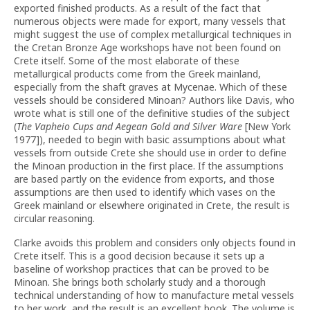
exported finished products. As a result of the fact that
numerous objects were made for export, many vessels that
might suggest the use of complex metallurgical techniques in
the Cretan Bronze Age workshops have not been found on
Crete itself. Some of the most elaborate of these
metallurgical products come from the Greek mainland,
especially from the shaft graves at Mycenae. Which of these
vessels should be considered Minoan? Authors like Davis, who
wrote what is still one of the definitive studies of the subject
(
The Vapheio Cups and Aegean Gold and Silver Ware
[New York
1977]), needed to begin with basic assumptions about what
vessels from outside Crete she should use in order to define
the Minoan production in the first place. If the assumptions
are based partly on the evidence from exports, and those
assumptions are then used to identify which vases on the
Greek mainland or elsewhere originated in Crete, the result is
circular reasoning.
Clarke avoids this problem and considers only objects found in
Crete itself. This is a good decision because it sets up a
baseline of workshop practices that can be proved to be
Minoan. She brings both scholarly study and a thorough
technical understanding of how to manufacture metal vessels
to her work, and the result is an excellent book. The volume is