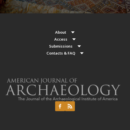
About
Access
Submissions
Contacts & FAQ