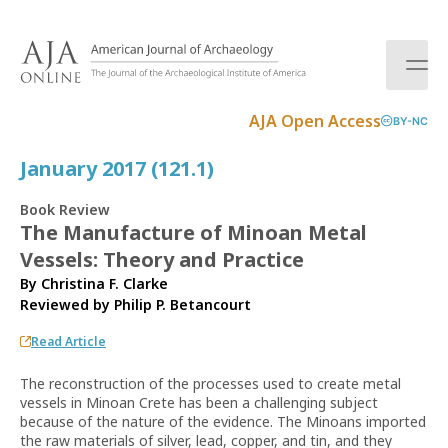
S
k
i
p
t
AJA Open Access
BY-NC
o
c
January 2017 (121.1)
o
n
Book Review
t
The Manufacture of Minoan Metal
e
Vessels: Theory and Practice
n
t
By Christina F. Clarke
Reviewed by
Philip P. Betancourt
Read Article
The reconstruction of the processes used to create metal
vessels in Minoan Crete has been a challenging subject
because of the nature of the evidence. The Minoans imported
the raw materials of silver, lead, copper, and tin, and they