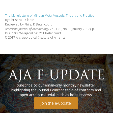
The Manufacture of Minoan Metal Vessels: Theory and Practice
By Christina F. Clarke
Reviewed by Philip P. Betancourt
American Journal of Archaeology
Vol. 121, No. 1 (January 2017), p.
DOI: 10.3764/ajaonline1211.Betancourt
© 2017 Archaeological Institute of America
Subscribe to our email-only monthly newsletter
highlighting the journal’s current table of contents and
open access material, such as book reviews.
Join the e-update!