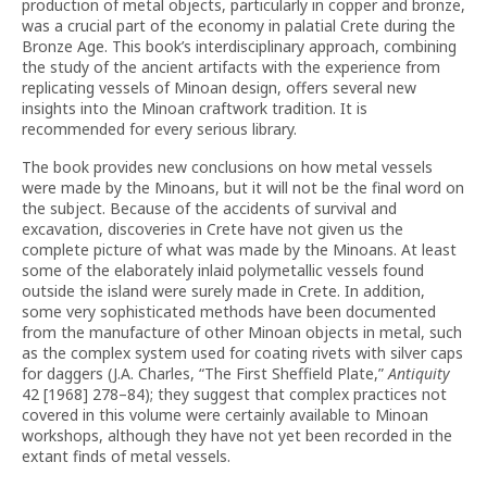
production of metal objects, particularly in copper and bronze,
was a crucial part of the economy in palatial Crete during the
Bronze Age. This book’s interdisciplinary approach, combining
the study of the ancient artifacts with the experience from
replicating vessels of Minoan design, offers several new
insights into the Minoan craftwork tradition. It is
recommended for every serious library.
The book provides new conclusions on how metal vessels
were made by the Minoans, but it will not be the final word on
the subject. Because of the accidents of survival and
excavation, discoveries in Crete have not given us the
complete picture of what was made by the Minoans. At least
some of the elaborately inlaid polymetallic vessels found
outside the island were surely made in Crete. In addition,
some very sophisticated methods have been documented
from the manufacture of other Minoan objects in metal, such
as the complex system used for coating rivets with silver caps
for daggers (J.A. Charles, “The First Sheffield Plate,”
Antiquity
42 [1968] 278–84); they suggest that complex practices not
covered in this volume were certainly available to Minoan
workshops, although they have not yet been recorded in the
extant finds of metal vessels.