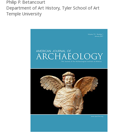
Philip P. Betancourt
Department of Art History, Tyler School of Art
Temple University