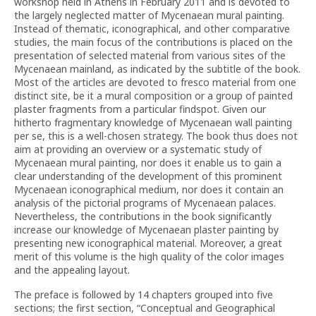
workshop held in Athens in February 2011 and is devoted to
the largely neglected matter of Mycenaean mural painting.
Instead of thematic, iconographical, and other comparative
studies, the main focus of the contributions is placed on the
presentation of selected material from various sites of the
Mycenaean mainland, as indicated by the subtitle of the book.
Most of the articles are devoted to fresco material from one
distinct site, be it a mural composition or a group of painted
plaster fragments from a particular findspot. Given our
hitherto fragmentary knowledge of Mycenaean wall painting
per se, this is a well-chosen strategy. The book thus does not
aim at providing an overview or a systematic study of
Mycenaean mural painting, nor does it enable us to gain a
clear understanding of the development of this prominent
Mycenaean iconographical medium, nor does it contain an
analysis of the pictorial programs of Mycenaean palaces.
Nevertheless, the contributions in the book significantly
increase our knowledge of Mycenaean plaster painting by
presenting new iconographical material. Moreover, a great
merit of this volume is the high quality of the color images
and the appealing layout.
The preface is followed by 14 chapters grouped into five
sections; the first section, “Conceptual and Geographical