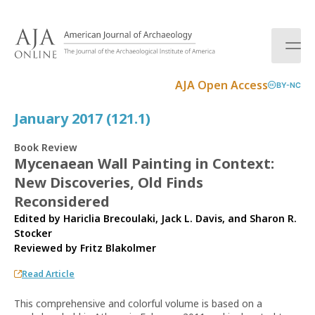
S
k
i
p
t
AJA Open Access
BY-NC
o
c
January 2017 (121.1)
o
n
Book Review
t
Mycenaean Wall Painting in Context:
e
New Discoveries, Old Finds
n
t
Reconsidered
Edited by Hariclia Brecoulaki, Jack L. Davis, and Sharon R.
Stocker
Reviewed by
Fritz Blakolmer
Read Article
This comprehensive and colorful volume is based on a