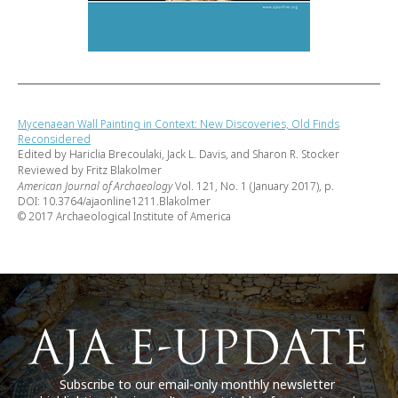
Mycenaean Wall Painting in Context: New Discoveries, Old Finds
Reconsidered
Edited by Hariclia Brecoulaki, Jack L. Davis, and Sharon R. Stocker
Reviewed by Fritz Blakolmer
American Journal of Archaeology
Vol. 121, No. 1 (January 2017), p.
DOI: 10.3764/ajaonline1211.Blakolmer
© 2017 Archaeological Institute of America
Subscribe to our email-only monthly newsletter