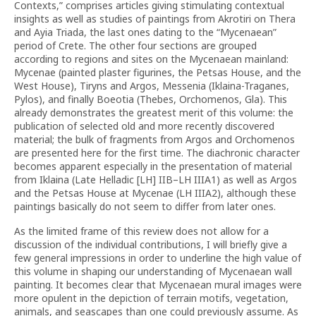
Contexts,” comprises articles giving stimulating contextual
insights as well as studies of paintings from Akrotiri on Thera
and Ayia Triada, the last ones dating to the “Mycenaean”
period of Crete. The other four sections are grouped
according to regions and sites on the Mycenaean mainland:
Mycenae (painted plaster figurines, the Petsas House, and the
West House), Tiryns and Argos, Messenia (Iklaina-Traganes,
Pylos), and finally Boeotia (Thebes, Orchomenos, Gla). This
already demonstrates the greatest merit of this volume: the
publication of selected old and more recently discovered
material; the bulk of fragments from Argos and Orchomenos
are presented here for the first time. The diachronic character
becomes apparent especially in the presentation of material
from Iklaina (Late Helladic [LH] IIB–LH IIIA1) as well as Argos
and the Petsas House at Mycenae (LH IIIA2), although these
paintings basically do not seem to differ from later ones.
As the limited frame of this review does not allow for a
discussion of the individual contributions, I will briefly give a
few general impressions in order to underline the high value of
this volume in shaping our understanding of Mycenaean wall
painting. It becomes clear that Mycenaean mural images were
more opulent in the depiction of terrain motifs, vegetation,
animals, and seascapes than one could previously assume. As