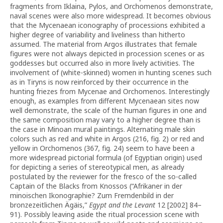
fragments from Iklaina, Pylos, and Orchomenos demonstrate,
naval scenes were also more widespread. It becomes obvious
that the Mycenaean iconography of processions exhibited a
higher degree of variability and liveliness than hitherto
assumed. The material from Argos illustrates that female
figures were not always depicted in procession scenes or as
goddesses but occurred also in more lively activities. The
involvement of (white-skinned) women in hunting scenes such
as in Tiryns is now reinforced by their occurrence in the
hunting friezes from Mycenae and Orchomenos. Interestingly
enough, as examples from different Mycenaean sites now
well demonstrate, the scale of the human figures in one and
the same composition may vary to a higher degree than is
the case in Minoan mural paintings. Alternating male skin
colors such as red and white in Argos (216, fig. 2) or red and
yellow in Orchomenos (367, fig. 24) seem to have been a
more widespread pictorial formula (of Egyptian origin) used
for depicting a series of stereotypical men, as already
postulated by the reviewer for the fresco of the so-called
Captain of the Blacks from Knossos (“Afrikaner in der
minoischen Ikonographie? Zum Fremdenbild in der
bronzezeitlichen Ägäis,”
Egypt and the Levant
12 [2002] 84–
91). Possibly leaving aside the ritual procession scene with