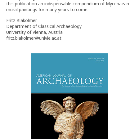
this publication an indispensable compendium of Mycenaean
mural paintings for many years to come.
Fritz Blakolmer
Department of Classical Archaeology
University of Vienna, Austria
fritz.blakolmer@univie.ac.at