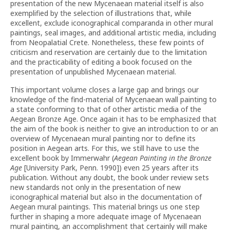
presentation of the new Mycenaean material itself is also
exemplified by the selection of illustrations that, while
excellent, exclude iconographical comparanda in other mural
paintings, seal images, and additional artistic media, including
from Neopalatial Crete. Nonetheless, these few points of
criticism and reservation are certainly due to the limitation
and the practicability of editing a book focused on the
presentation of unpublished Mycenaean material.
This important volume closes a large gap and brings our
knowledge of the find-material of Mycenaean wall painting to
a state conforming to that of other artistic media of the
Aegean Bronze Age. Once again it has to be emphasized that
the aim of the book is neither to give an introduction to or an
overview of Mycenaean mural painting nor to define its
position in Aegean arts. For this, we still have to use the
excellent book by Immerwahr (
Aegean Painting in the Bronze
Age
[University Park, Penn. 1990]) even 25 years after its
publication. Without any doubt, the book under review sets
new standards not only in the presentation of new
iconographical material but also in the documentation of
Aegean mural paintings. This material brings us one step
further in shaping a more adequate image of Mycenaean
mural painting, an accomplishment that certainly will make