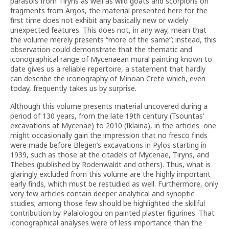
parasols from Tiryns as well as wild goats and scorpions on
fragments from Argos, the material presented here for the
first time does not exhibit any basically new or widely
unexpected features. This does not, in any way, mean that
the volume merely presents “more of the same”; instead, this
observation could demonstrate that the thematic and
iconographical range of Mycenaean mural painting known to
date gives us a reliable repertoire, a statement that hardly
can describe the iconography of Minoan Crete which, even
today, frequently takes us by surprise.
Although this volume presents material uncovered during a
period of 130 years, from the late 19th century (Tsountas’
excavations at Mycenae) to 2010 (Iklaina), in the articles one
might occasionally gain the impression that no fresco finds
were made before Blegen’s excavations in Pylos starting in
1939, such as those at the citadels of Mycenae, Tiryns, and
Thebes (published by Rodenwaldt and others). Thus, what is
glaringly excluded from this volume are the highly important
early finds, which must be restudied as well. Furthermore, only
very few articles contain deeper analytical and synoptic
studies; among those few should be highlighted the skillful
contribution by Palaiologou on painted plaster figurines. That
iconographical analyses were of less importance than the