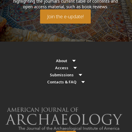
highlighting the journal’s current table of contents and
open access material, such as book reviews.
Join the e-update!
About
Access
Submissions
Contacts & FAQ