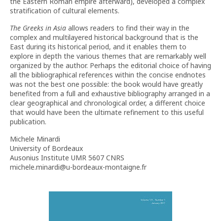
the Eastern Roman empire afterward), developed a complex
stratification of cultural elements.
The Greeks in Asia
allows readers to find their way in the
complex and multilayered historical background that is the
East during its historical period, and it enables them to
explore in depth the various themes that are remarkably well
organized by the author. Perhaps the editorial choice of having
all the bibliographical references within the concise endnotes
was not the best one possible: the book would have greatly
benefited from a full and exhaustive bibliography arranged in a
clear geographical and chronological order, a different choice
that would have been the ultimate refinement to this useful
publication.
Michele Minardi
University of Bordeaux
Ausonius Institute UMR 5607 CNRS
michele.minardi@u-bordeaux-montaigne.fr