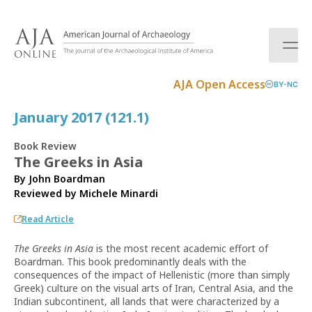
S
k
i
p
t
AJA Open Access
BY-NC
o
c
January 2017 (121.1)
o
n
Book Review
t
The Greeks in Asia
e
By John Boardman
n
Reviewed by
Michele Minardi
t
Read Article
The Greeks in Asia
is the most recent academic effort of
Boardman. This book predominantly deals with the
consequences of the impact of Hellenistic (more than simply
Greek) culture on the visual arts of Iran, Central Asia, and the
Indian subcontinent, all lands that were characterized by a