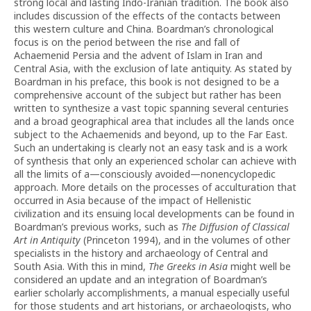
strong local and lasting Indo-Iranian tradition. The book also
includes discussion of the effects of the contacts between
this western culture and China. Boardman’s chronological
focus is on the period between the rise and fall of
Achaemenid Persia and the advent of Islam in Iran and
Central Asia, with the exclusion of late antiquity. As stated by
Boardman in his preface, this book is not designed to be a
comprehensive account of the subject but rather has been
written to synthesize a vast topic spanning several centuries
and a broad geographical area that includes all the lands once
subject to the Achaemenids and beyond, up to the Far East.
Such an undertaking is clearly not an easy task and is a work
of synthesis that only an experienced scholar can achieve with
all the limits of a—consciously avoided—nonencyclopedic
approach. More details on the processes of acculturation that
occurred in Asia because of the impact of Hellenistic
civilization and its ensuing local developments can be found in
Boardman’s previous works, such as
The Diffusion of Classical
Art in Antiquity
(Princeton 1994), and in the volumes of other
specialists in the history and archaeology of Central and
South Asia. With this in mind,
The Greeks in Asia
might well be
considered an update and an integration of Boardman’s
earlier scholarly accomplishments, a manual especially useful
for those students and art historians, or archaeologists, who