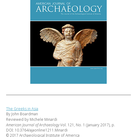
The Greeks in Asia
By John Boardman
Reviewed by Michele Minardi
American Journal of Archaeology
Vol. 121, No. 1 (January 2017), p.
DOI: 10.3764/ajaonline1211.Minardi
© 2017 Archaeological Institute of America