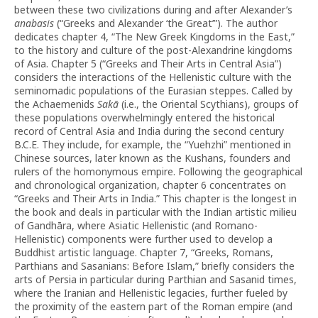
between these two civilizations during and after Alexander’s
anabasis
(“Greeks and Alexander ‘the Great’”). The author
dedicates chapter 4, “The New Greek Kingdoms in the East,”
to the history and culture of the post-Alexandrine kingdoms
of Asia. Chapter 5 (“Greeks and Their Arts in Central Asia”)
considers the interactions of the Hellenistic culture with the
seminomadic populations of the Eurasian steppes. Called by
the Achaemenids
Sakā
(i.e., the Oriental Scythians), groups of
these populations overwhelmingly entered the historical
record of Central Asia and India during the second century
B.C.E. They include, for example, the “Yuehzhi” mentioned in
Chinese sources, later known as the Kushans, founders and
rulers of the homonymous empire. Following the geographical
and chronological organization, chapter 6 concentrates on
“Greeks and Their Arts in India.” This chapter is the longest in
the book and deals in particular with the Indian artistic milieu
of Gandhāra, where Asiatic Hellenistic (and Romano-
Hellenistic) components were further used to develop a
Buddhist artistic language. Chapter 7, “Greeks, Romans,
Parthians and Sasanians: Before Islam,” briefly considers the
arts of Persia in particular during Parthian and Sasanid times,
where the Iranian and Hellenistic legacies, further fueled by
the proximity of the eastern part of the Roman empire (and