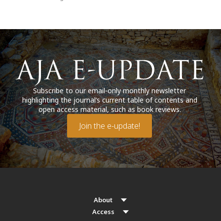
Subscribe to our email-only monthly newsletter
highlighting the journal’s current table of contents and
open access material, such as book reviews.
Join the e-update!
About
Access