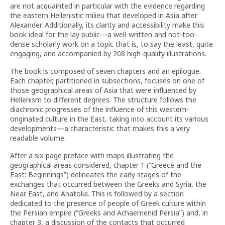
are not acquainted in particular with the evidence regarding
the eastern Hellenistic milieu that developed in Asia after
Alexander. Additionally, its clarity and accessibility make this
book ideal for the lay public—a well-written and not-too-
dense scholarly work on a topic that is, to say the least, quite
engaging, and accompanied by 208 high-quality illustrations.
The book is composed of seven chapters and an epilogue.
Each chapter, partitioned in subsections, focuses on one of
those geographical areas of Asia that were influenced by
Hellenism to different degrees. The structure follows the
diachronic progresses of the influence of this western-
originated culture in the East, taking into account its various
developments—a characteristic that makes this a very
readable volume.
After a six-page preface with maps illustrating the
geographical areas considered, chapter 1 (“Greece and the
East: Beginnings”) delineates the early stages of the
exchanges that occurred between the Greeks and Syria, the
Near East, and Anatolia. This is followed by a section
dedicated to the presence of people of Greek culture within
the Persian empire (“Greeks and Achaemenid Persia”) and, in
chapter 3, a discussion of the contacts that occurred