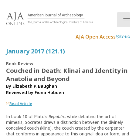
S
k
i
p
t
AJA Open Access
BY-NC
o
c
January 2017 (121.1)
o
n
Book Review
t
Couched in Death: Klinai and Identity in
e
Anatolia and Beyond
n
t
By Elizabeth P. Baughan
Reviewed by
Fiona Hobden
Read Article
In book 10 of Plato’s
Republic
, while debating the art of
mimesis, Socrates draws a distinction between the divinely
conceived couch (kline), the couch created by the carpenter
that conforms in appearance to this original idea or form, and