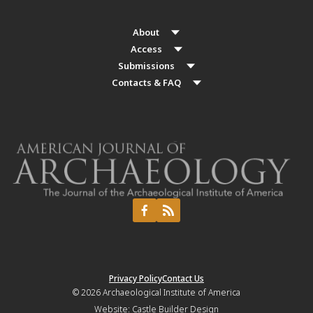
About
Access
Submissions
Contacts & FAQ
Privacy Policy
Contact Us
© 2026
Archaeological Institute of America
Website:
Castle Builder Design