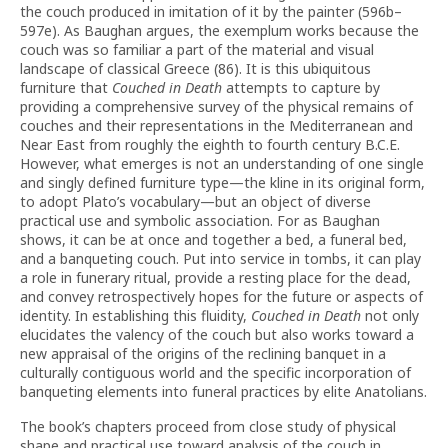
the couch produced in imitation of it by the painter (596b–
597e). As Baughan argues, the exemplum works because the
couch was so familiar a part of the material and visual
landscape of classical Greece (86). It is this ubiquitous
furniture that
Couched in Death
attempts to capture by
providing a comprehensive survey of the physical remains of
couches and their representations in the Mediterranean and
Near East from roughly the eighth to fourth century B.C.E.
However, what emerges is not an understanding of one single
and singly defined furniture type—the kline in its original form,
to adopt Plato’s vocabulary—but an object of diverse
practical use and symbolic association. For as Baughan
shows, it can be at once and together a bed, a funeral bed,
and a banqueting couch. Put into service in tombs, it can play
a role in funerary ritual, provide a resting place for the dead,
and convey retrospectively hopes for the future or aspects of
identity. In establishing this fluidity,
Couched in Death
not only
elucidates the valency of the couch but also works toward a
new appraisal of the origins of the reclining banquet in a
culturally contiguous world and the specific incorporation of
banqueting elements into funeral practices by elite Anatolians.
The book’s chapters proceed from close study of physical
shape and practical use toward analysis of the couch in