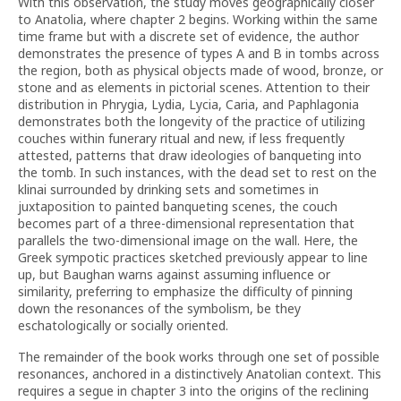
With this observation, the study moves geographically closer
to Anatolia, where chapter 2 begins. Working within the same
time frame but with a discrete set of evidence, the author
demonstrates the presence of types A and B in tombs across
the region, both as physical objects made of wood, bronze, or
stone and as elements in pictorial scenes. Attention to their
distribution in Phrygia, Lydia, Lycia, Caria, and Paphlagonia
demonstrates both the longevity of the practice of utilizing
couches within funerary ritual and new, if less frequently
attested, patterns that draw ideologies of banqueting into
the tomb. In such instances, with the dead set to rest on the
klinai surrounded by drinking sets and sometimes in
juxtaposition to painted banqueting scenes, the couch
becomes part of a three-dimensional representation that
parallels the two-dimensional image on the wall. Here, the
Greek sympotic practices sketched previously appear to line
up, but Baughan warns against assuming influence or
similarity, preferring to emphasize the difficulty of pinning
down the resonances of the symbolism, be they
eschatologically or socially oriented.
The remainder of the book works through one set of possible
resonances, anchored in a distinctively Anatolian context. This
requires a segue in chapter 3 into the origins of the reclining