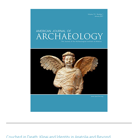
Couched in Death: Klinai and Identity in Anatolia and Beyond