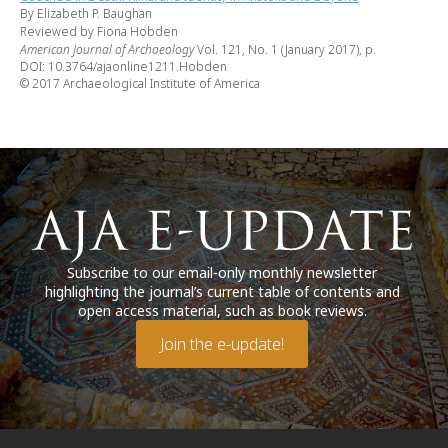
By Elizabeth P. Baughan
Reviewed by Fiona Hobden
American Journal of Archaeology
Vol. 121, No. 1 (January 2017), p.
DOI: 10.3764/ajaonline1211.Hobden
© 2017 Archaeological Institute of America
Subscribe to our email-only monthly newsletter
highlighting the journal’s current table of contents and
open access material, such as book reviews.
Join the e-update!