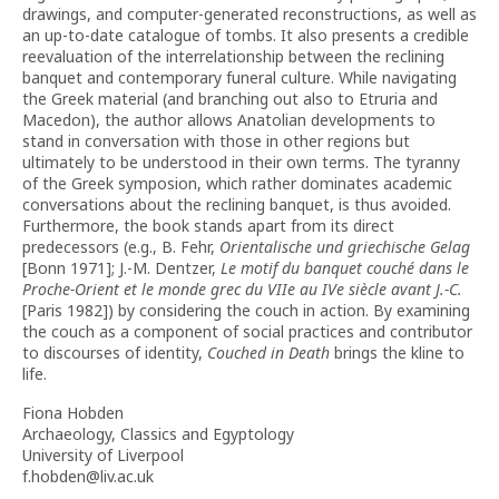
drawings, and computer-generated reconstructions, as well as
an up-to-date catalogue of tombs. It also presents a credible
reevaluation of the interrelationship between the reclining
banquet and contemporary funeral culture. While navigating
the Greek material (and branching out also to Etruria and
Macedon), the author allows Anatolian developments to
stand in conversation with those in other regions but
ultimately to be understood in their own terms. The tyranny
of the Greek symposion, which rather dominates academic
conversations about the reclining banquet, is thus avoided.
Furthermore, the book stands apart from its direct
predecessors (e.g., B. Fehr,
Orientalische und griechische Gelag
[Bonn 1971]; J.-M. Dentzer,
Le motif du banquet couché dans le
Proche-Orient et le monde grec du VIIe au IVe siècle avant J.-C.
[Paris 1982]) by considering the couch in action. By examining
the couch as a component of social practices and contributor
to discourses of identity,
Couched in Death
brings the kline to
life.
Fiona Hobden
Archaeology, Classics and Egyptology
University of Liverpool
f.hobden@liv.ac.uk