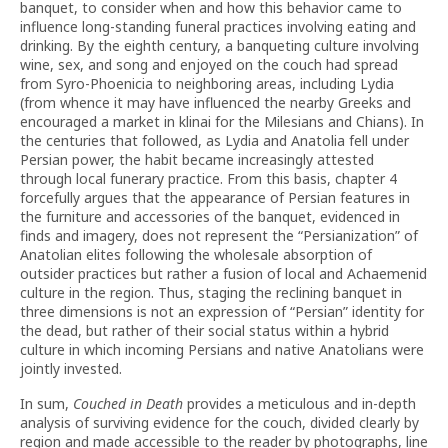
banquet, to consider when and how this behavior came to
influence long-standing funeral practices involving eating and
drinking. By the eighth century, a banqueting culture involving
wine, sex, and song and enjoyed on the couch had spread
from Syro-Phoenicia to neighboring areas, including Lydia
(from whence it may have influenced the nearby Greeks and
encouraged a market in klinai for the Milesians and Chians). In
the centuries that followed, as Lydia and Anatolia fell under
Persian power, the habit became increasingly attested
through local funerary practice. From this basis, chapter 4
forcefully argues that the appearance of Persian features in
the furniture and accessories of the banquet, evidenced in
finds and imagery, does not represent the “Persianization” of
Anatolian elites following the wholesale absorption of
outsider practices but rather a fusion of local and Achaemenid
culture in the region. Thus, staging the reclining banquet in
three dimensions is not an expression of “Persian” identity for
the dead, but rather of their social status within a hybrid
culture in which incoming Persians and native Anatolians were
jointly invested.
In sum,
Couched in Death
provides a meticulous and in-depth
analysis of surviving evidence for the couch, divided clearly by
region and made accessible to the reader by photographs, line