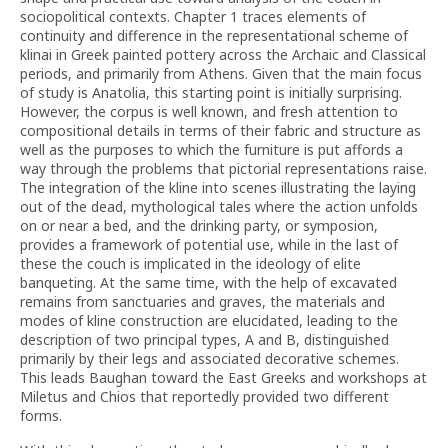
sociopolitical contexts. Chapter 1 traces elements of
continuity and difference in the representational scheme of
klinai in Greek painted pottery across the Archaic and Classical
periods, and primarily from Athens. Given that the main focus
of study is Anatolia, this starting point is initially surprising.
However, the corpus is well known, and fresh attention to
compositional details in terms of their fabric and structure as
well as the purposes to which the furniture is put affords a
way through the problems that pictorial representations raise.
The integration of the kline into scenes illustrating the laying
out of the dead, mythological tales where the action unfolds
on or near a bed, and the drinking party, or symposion,
provides a framework of potential use, while in the last of
these the couch is implicated in the ideology of elite
banqueting. At the same time, with the help of excavated
remains from sanctuaries and graves, the materials and
modes of kline construction are elucidated, leading to the
description of two principal types, A and B, distinguished
primarily by their legs and associated decorative schemes.
This leads Baughan toward the East Greeks and workshops at
Miletus and Chios that reportedly provided two different
forms.