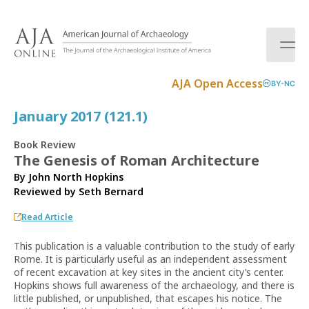
S
k
i
p
t
AJA Open Access
BY-NC
o
c
January 2017 (121.1)
o
n
Book Review
t
The Genesis of Roman Architecture
e
By John North Hopkins
n
Reviewed by
Seth Bernard
t
Read Article
This publication is a valuable contribution to the study of early
Rome. It is particularly useful as an independent assessment
of recent excavation at key sites in the ancient city’s center.
Hopkins shows full awareness of the archaeology, and there is
little published, or unpublished, that escapes his notice. The