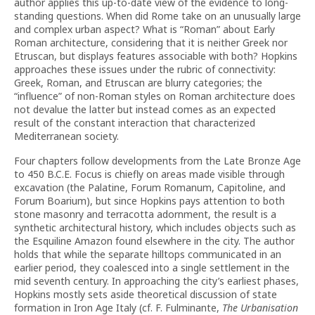
author applies this up-to-date view of the evidence to long-
standing questions. When did Rome take on an unusually large
and complex urban aspect? What is “Roman” about Early
Roman architecture, considering that it is neither Greek nor
Etruscan, but displays features associable with both? Hopkins
approaches these issues under the rubric of connectivity:
Greek, Roman, and Etruscan are blurry categories; the
“influence” of non-Roman styles on Roman architecture does
not devalue the latter but instead comes as an expected
result of the constant interaction that characterized
Mediterranean society.
Four chapters follow developments from the Late Bronze Age
to 450 B.C.E. Focus is chiefly on areas made visible through
excavation (the Palatine, Forum Romanum, Capitoline, and
Forum Boarium), but since Hopkins pays attention to both
stone masonry and terracotta adornment, the result is a
synthetic architectural history, which includes objects such as
the Esquiline Amazon found elsewhere in the city. The author
holds that while the separate hilltops communicated in an
earlier period, they coalesced into a single settlement in the
mid seventh century. In approaching the city’s earliest phases,
Hopkins mostly sets aside theoretical discussion of state
formation in Iron Age Italy (cf. F. Fulminante,
The Urbanisation