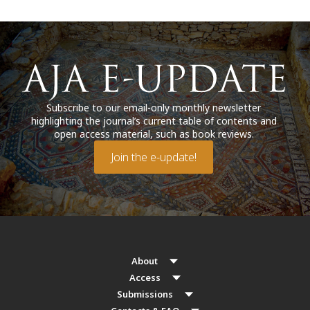
Subscribe to our email-only monthly newsletter
highlighting the journal’s current table of contents and
open access material, such as book reviews.
Join the e-update!
About
Access
Submissions