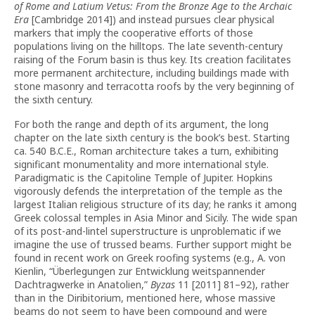
of Rome and Latium Vetus: From the Bronze Age to the Archaic
Era
[Cambridge 2014]) and instead pursues clear physical
markers that imply the cooperative efforts of those
populations living on the hilltops. The late seventh-century
raising of the Forum basin is thus key. Its creation facilitates
more permanent architecture, including buildings made with
stone masonry and terracotta roofs by the
very beginning of
the sixth century.
For both the range and depth of its argument, the long
chapter on the late sixth century is the book’s best. Starting
ca. 540 B.C.E., Roman architecture takes a turn, exhibiting
significant monumentality and more international style.
Paradigmatic is the Capitoline Temple of Jupiter. Hopkins
vigorously defends the interpretation of the temple as the
largest Italian religious structure of its day; he ranks it among
Greek colossal temples in Asia Minor and Sicily. The wide span
of its post-and-lintel superstructure is unproblematic if we
imagine the use of trussed beams. Further support might be
found in recent work on Greek roofing systems (e.g., A. von
Kienlin, “Überlegungen zur Entwicklung weitspannender
Dachtragwerke in Anatolien,”
Byzas
11 [2011] 81–92), rather
than in the Diribitorium, mentioned here, whose massive
beams do not seem to have been compound and were