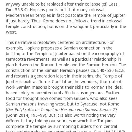
anyway unable to be replaced after their collapse (cf. Cass.
Dio, 55.8.4). Hopkins points out that many colossal
Mediterranean temples in fact postdate the Temple of Jupiter,
if just barely. Thus, Rome does not follow a trend in colossal
temple construction, but is on the vanguard, particularly in the
West.
This narrative is resolutely centered on architecture. For
example, Hopkins proposes a Samian connection in the
building of the Temple of Jupiter based on the iconography of
terracotta revetments, as well as a particular relationship in
plan between the Roman temple and the Samian Heraion. The
construction of the Samian Heraion pauses ca. 540–530 B.C.E.
and restarts a generation later; in the interim, the Temple of
Jupiter is built at Rome. Could it be, he wonders, that out-of-
work Samian masons brought their skills to Rome? The idea,
based solely on architectural affinities, is ingenious. Further
food for thought now comes from Gruben, who also sees
Samian masons traveling west, but to Syracuse, not Rome
(
Der Polykratische Tempel im Heraion von Samos. Samos
27
[Bonn 2014] 195–99). But it is also worth noting the very
different story told by our sources in which the Tarquins
complete the temple by summoning builders from central
Italy, including the Veian coroplast Vulca (e.g., Plin.,
HN
35.157).