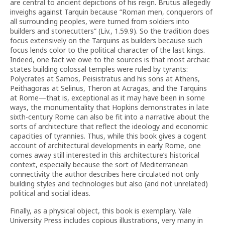
are central to ancient depictions of his reign. Brutus allegedly
inveighs against Tarquin because “Roman men, conquerors of
all surrounding peoples, were turned from soldiers into
builders and stonecutters” (Liv., 1.59.9). So the tradition does
focus extensively on the Tarquins as builders because such
focus lends color to the political character of the last kings.
Indeed, one fact we owe to the sources is that most archaic
states building colossal temples were ruled by tyrants:
Polycrates at Samos, Peisistratus and his sons at Athens,
Peithagoras at Selinus, Theron at Acragas, and the Tarquins
at Rome—that is, exceptional as it may have been in some
ways, the monumentality that Hopkins demonstrates in late
sixth-century Rome can also be fit into a narrative about the
sorts of architecture that reflect the ideology and economic
capacities of tyrannies. Thus, while this book gives a cogent
account of architectural developments in early Rome, one
comes away still interested in this architecture’s historical
context, especially because the sort of Mediterranean
connectivity the author describes here circulated not only
building styles and technologies but also (and not unrelated)
political and social ideas.
Finally, as a physical object, this book is exemplary. Yale
University Press includes copious illustrations, very many in