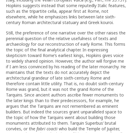
Hopkins suggests instead that some reputedly Italic features,
such as the tripartite cella, appear first at Rome, not
elsewhere, while he emphasizes links between late sixth-
century Roman architectural statuary and Greek kouroi.
Still, the preference of one narrative over the other raises the
perennial question of the relative usefulness of texts and
archaeology for our reconstruction of early Rome. This forms
the topic of the final analytical chapter. In expressing
skepticism toward Rome’s earliest kings, Hopkins gives voice
to widely shared opinion. However, the author will forgive me
if I am less convinced by his reading of the later monarchy. He
maintains that the texts do not accurately depict the
architectural grandeur of late sixth-century Rome and
therefore contain little utility. That is, no doubt sixth-century
Rome was grand, but it was not the grand Rome of the
Tarquins. Since ancient authors ascribe fewer monuments to
the later kings than to their predecessors, for example, he
argues that the Tarquins are not remembered as eminent
builders. But indeed the sources grant unparalleled space to
the topic of how the Tarquins went about building those
monuments attributed to them. Tarquin Superbus’ brutal
corvées, or the
fabri coacti
who build the Temple of Jupiter,