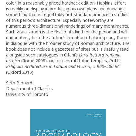
color, in a reasonably priced hardback edition. Hopkins’ effort
is readily on display in producing his own plans and drawings,
something that is regrettably not standard practice in studies
of this period’s architecture. Especially noteworthy are
numerous three-dimensional renderings of many monuments.
Such visualization is the first of its kind for the period and will
undoubtedly help the author’s intention of placing early Rome
in dialogue with the broader study of Roman architecture. The
book does not include a gazetteer of sites but is usefully read
alongside such catalogues in Cifani’s
L’architettura romana
arcaica
(Rome 2008), or, for central Italian temples, Potts’
Religious Architecture in Latium and Etruria, c. 900–500 BC
(Oxford 2016).
Seth Bernard
Department of Classics
University of Toronto