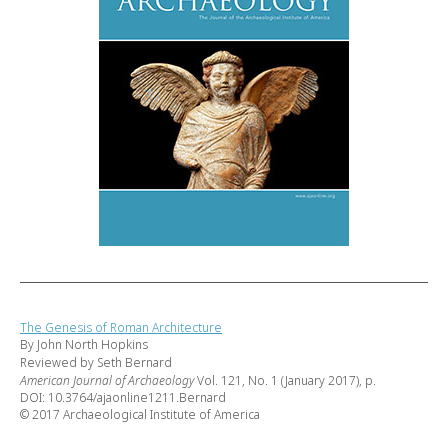
The Genesis of Roman Architecture
By John North Hopkins
Reviewed by Seth Bernard
American Journal of Archaeology
Vol. 121, No. 1 (January 2017), p.
DOI: 10.3764/ajaonline1211.Bernard
© 2017 Archaeological Institute of America