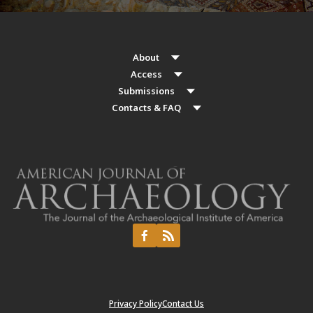
About
Access
Submissions
Contacts & FAQ
Privacy Policy
Contact Us