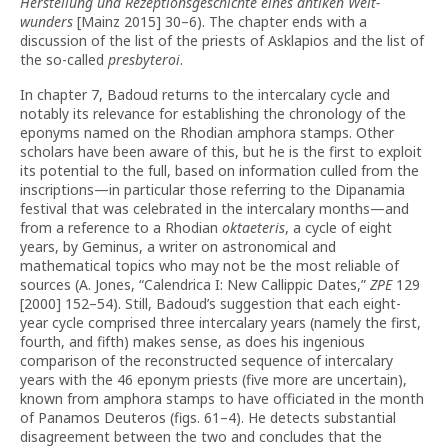
Herstellung und Rezeptionsgeschichte eines antiken Welt­
wunders
[Mainz 2015] 30–6). The chapter ends with a
discussion of the list of the priests of Asklapios and the list of
the so-called
presbyteroi
.
In chapter 7, Badoud returns to the intercalary cycle and
notably its relevance for establishing the chronology of the
eponyms named on the Rhodian amphora stamps. Other
scholars have been aware of this, but he is the first to exploit
its potential to the full, based on information culled from the
inscriptions—in particular those referring to the Dipanamia
festival that was celebrated in the intercalary months—and
from a reference to a Rhodian
oktaeteris
, a cycle of eight
years, by Geminus, a writer on astronomical and
mathematical topics who may not be the most reliable of
sources (A. Jones, “Calendrica I: New Callippic Dates,”
ZPE
129
[2000] 152–54). Still, Badoud’s suggestion that each eight-
year cycle com­prised three intercalary years (namely the first,
fourth, and fifth) makes sense, as does his ingenious
comparison of the reconstructed sequence of intercalary
years with the 46 eponym priests (five more are uncertain),
known from amphora stamps to have officiated in the month
of Panamos Deuteros (figs. 61–4). He detects substantial
disagreement between the two and con­cludes that the