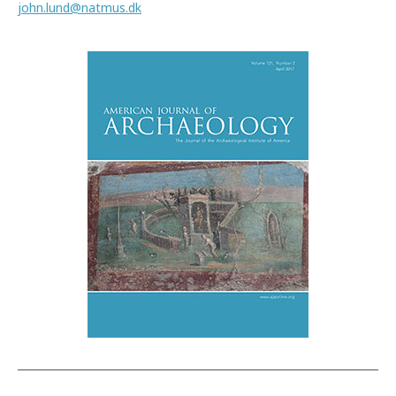
john.lund@natmus.dk