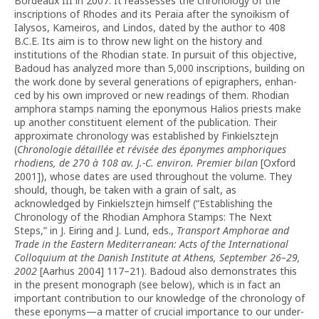
Bordeaux III in 2007. It reassesses the chronology of the
inscriptions of Rhodes and its Peraia after the synoikism of
Ialysos, Kameiros, and Lindos, dated by the author to 408
B.C.E. Its aim is to throw new light on the history and
institutions of the Rhodian state. In pursuit of this objective,
Badoud has analyzed more than 5,000 inscriptions, building on
the work done by several generations of epigraphers, enhan­
ced by his own improved or new readings of them. Rho­dian
amphora stamps naming the eponymous Halios priests make
up another con­sti­tuent element of the publication. Their
approximate chronology was established by Finkielsztejn
(
Chrono­logie détaillée et révisée des éponymes amphoriques
rhodiens, de 270 à 108 av. J.-C. environ. Premier bilan
[Oxford
2001]), whose dates are used throughout the volume. They
should, though, be taken with a grain of salt, as
acknowledged by Finkielsztejn himself (“Estab­lishing the
Chronology of the Rhodian Amphora Stamps: The Next
Steps,” in J. Eiring and J. Lund, eds.,
Transport Amphorae and
Trade in the Eastern Mediterranean: Acts of the International
Colloquium at the Danish Institute at Athens, September 26–29,
2002
[Aarhus 2004] 117–21). Badoud also demonstrates this
in the present mono­graph (see be­low), which is in fact an
important contribution to our knowledge of the chronology of
these eponyms—a matter of crucial importance to our under­