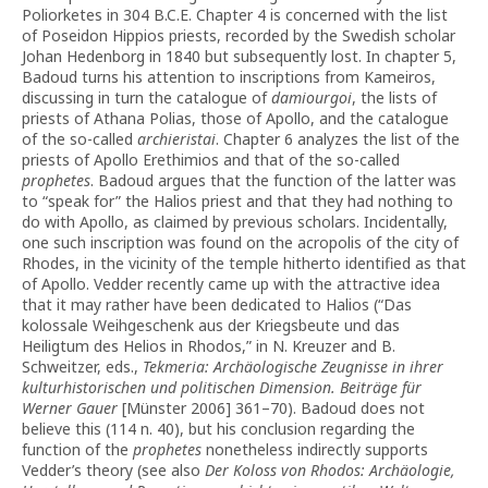
Poliorketes in 304 B.C.E. Chapter 4 is concerned with the list
of Poseidon Hippios priests, recorded by the Swedish scholar
Johan Hedenborg in 1840 but subsequently lost. In chapter 5,
Badoud turns his attention to inscriptions from Kameiros,
discussing in turn the catalogue of
damiourgoi
, the lists of
priests of Athana Polias, those of Apollo, and the catalogue
of the so-called
archieristai
. Chapter 6 analyzes the list of the
priests of Apollo Erethimios and that of the so-called
prophetes
. Badoud argues that the function of the latter was
to “speak for” the Halios priest and that they had nothing to
do with Apollo, as claimed by previous scholars. Incidentally,
one such inscription was found on the acropolis of the city of
Rhodes, in the vicinity of the temple hitherto identified as that
of Apollo. Vedder recently came up with the attractive idea
that it may rather have been dedicated to Halios (“Das
kolossale Weihgeschenk aus der Kriegsbeute und das
Heiligtum des Helios in Rhodos,” in N. Kreuzer and B.
Schweitzer, eds.,
Tekmeria:
Archäolo­gische Zeugnisse in ihrer
kulturhistorischen und politischen Dimension. Beiträge für
Werner Gauer
[Münster 2006] 361–70). Badoud does not
believe this (114 n. 40), but his conclusion regarding the
function of the
prophetes
nonetheless indirectly supports
Vedder’s theory (see also
Der Koloss von Rhodos: Archäologie,