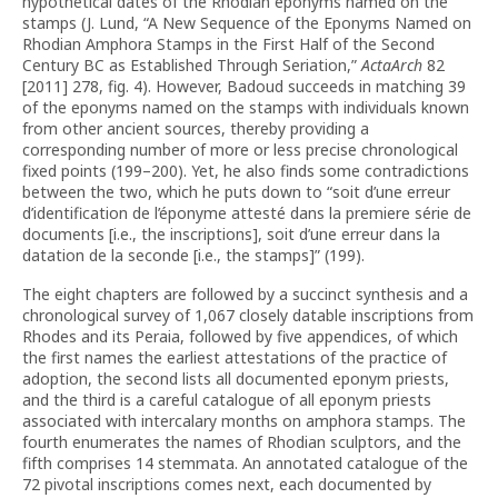
hypothetical dates of the Rhodian eponyms named on the
stamps (J. Lund, “A New Sequence of the Eponyms Named on
Rhodian Amphora Stamps in the First Half of the Second
Century BC as Established Through Seriation,”
ActaArch
82
[2011] 278, fig. 4). However, Badoud succeeds in matching 39
of the eponyms named on the stamps with individuals known
from other ancient sources, thereby providing a
corresponding number of more or less precise chronological
fixed points (199–200). Yet, he also finds some contradictions
between the two, which he puts down to “soit d’une erreur
d’iden­tification de l’éponyme attesté dans la premiere série de
documents [i.e., the inscriptions], soit d’une erreur dans la
datation de la seconde [i.e., the stamps]” (199).
The eight chapters are followed by a succinct synthesis and a
chronological survey of 1,067 closely datable inscriptions from
Rhodes and its Peraia, followed by five appendices, of which
the first names the earliest attestations of the practice of
adoption, the second lists all documented eponym priests,
and the third is a careful catalogue of all eponym priests
associated with intercalary months on amphora stamps. The
fourth enumerates the names of Rhodian sculptors, and the
fifth comprises 14 stemmata. An annotated catalogue of the
72 pivotal inscriptions comes next, each documented by