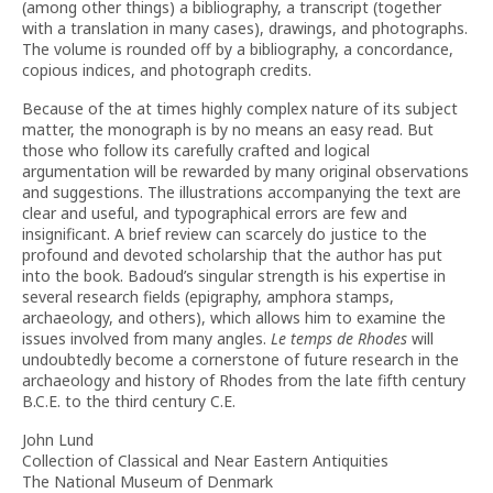
(among other things) a bibliography, a transcript (together
with a translation in many cases), drawings, and photographs.
The volume is rounded off by a bibliography, a concordance,
copious indices, and photograph credits.
Because of the at times highly complex nature of its subject
matter, the monograph is by no means an easy read. But
those who follow its carefully crafted and logical
argumentation will be rewarded by many original observations
and suggestions. The illustrations accompanying the text are
clear and useful, and typographical errors are few and
insignificant. A brief review can scarcely do justice to the
profound and devoted scholarship that the author has put
into the book. Badoud’s singular strength is his expertise in
several research fields (epigraphy, amphora stamps,
archaeology, and others), which allows him to examine the
issues involved from many angles.
Le temps de Rhodes
will
undoubtedly become a cornerstone of future research in the
archaeology and history of Rhodes from the late fifth century
B.C.E. to the third century C.E.
John Lund
Collection of Classical and Near Eastern Antiquities
The National Museum of Denmark