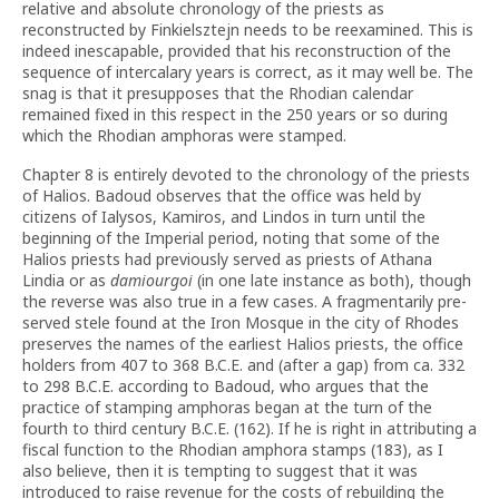
relative and absolute chronology of the priests as
reconstructed by Finkielsztejn needs to be reexamined. This is
indeed inescapable, provided that his reconstruction of the
sequence of inter­cala­ry years is correct, as it may well be. The
snag is that it presupposes that the Rhodian calendar
remained fixed in this respect in the 250 years or so during
which the Rhodian amphoras were stamped.
Chapter 8 is entirely devoted to the chronology of the priests
of Halios. Badoud observes that the office was held by
citizens of Ialysos, Kamiros, and Lindos in turn until the
beginning of the Imperial period, noting that some of the
Halios priests had previously served as priests of Athana
Lindia or as
damiourgoi
(in one late instance as both), though
the reverse was also true in a few cases. A fragmentarily pre­
served stele found at the Iron Mosque in the city of Rhodes
preserves the names of the earliest Halios priests, the office
holders from 407 to 368 B.C.E. and (after a gap) from ca. 332
to 298 B.C.E. according to Badoud, who argues that the
practice of stamping amphoras began at the turn of the
fourth to third century B.C.E. (162). If he is right in attributing a
fiscal function to the Rhodian amphora stamps (183), as I
also believe, then it is tempting to suggest that it was
introduced to raise revenue for the costs of rebuilding the