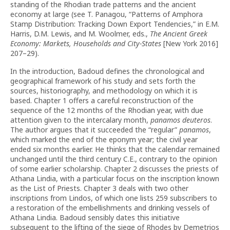
standing of the Rhodian trade patterns and the ancient
economy at large (see T. Panagou, “Patterns of Amphora
Stamp Distribution: Tracking Down Export Tendencies,” in E.M.
Harris, D.M. Lewis, and M. Woolmer, eds.,
The Ancient Greek
Economy: Markets, Households and City-States
[New York 2016]
207–29).
In the introduction, Badoud defines the chronological and
geographical framework of his study and sets forth the
sources, historiography, and methodology on which it is
based. Chapter 1 offers a careful recon­struction of the
sequence of the 12 months of the Rhodian year, with due
attention given to the intercalary month,
panamos deuteros
.
The author argues that it succeeded the “regular”
pana­mos
,
which marked the end of the eponym year; the civil year
ended six months earlier. He thinks that the calendar remained
unchanged until the third century C.E., contrary to the opinion
of some earlier scholarship. Chapter 2 discusses the priests of
Athana Lindia, with a particular focus on the inscription known
as the List of Priests. Chapter 3 deals with two other
inscriptions from Lindos, of which one lists 259 subscribers to
a restoration of the embellish­ments and drinking vessels of
Athana Lindia. Badoud sensibly dates this initiative
subsequent to the lifting of the siege of Rhodes by Demetrios