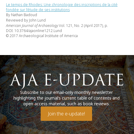
Le temps de Rhodes: Une chronologie des inscriptions de la cité
fondée sur l’étude de ses institutions
By Nathan Badoud
Reviewed by John Lund
American Journal of Archaeology
Vol. 121, No. 2 (April 2017), p.
DOI: 10.3764/ajaonline1212.Lund
© 2017 Archaeological Institute of America
Subscribe to our email-only monthly newsletter
highlighting the journal’s current table of contents and
open access material, such as book reviews.
Join the e-update!