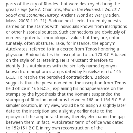
parts of the city of Rhodes that were destroyed during the
great siege (see A. Chaniotis,
War in the Hellenistic World: A
Social and Economic History.
Ancient World at War [Malden,
Mass. 2005] 119–21). Badoud next seeks to identify priests
named on the stamps with individuals known from inscriptions
or other historical sources. Such connections are obviously of
immense potential chronological value, but they are, unfor­
tunately, often abstruse. Take, for instance, the eponym
Autokrates, referred to in a decree from Tenos honoring a
physician. Badoud dates the inscription to ca. 170 B.C.E. based
on the style of its lettering. He is reluctant therefore to
identify this Autokrates with the similarly named eponym
known from amphora stamps dated by Finkielsztejn to 146
B.C.E. To resolve the perceived contra­diction, Badoud
suggests that the priest named on the inscription from Tenos
held office in 166 B.C.E., explaining his nonappearance on the
stamps by the hypothesis that the Romans suspended the
stamping of Rhodian amphoras between 168 and 164 B.C.E. A
simpler solution, in my view, would be to assign a slightly later
date to the inscription and a slightly earlier date to the
eponym of the amphora stamps, thereby eliminating the gap
between them. In fact, Autokrates’ term of office was dated
to 152/151 B.C.E. in my own reconstruction of the