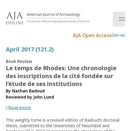
S
k
i
p
t
AJA Open Access
BY-NC
o
c
April 2017 (121.2)
o
n
Book Review
t
Le temps de Rhodes: Une chronologie
e
des inscriptions de la cité fondée sur
n
t
l’étude de ses institutions
By Nathan Badoud
Reviewed by
John Lund
Read Article
This weighty tome is a revised edition of Badoud’s doctoral
thesis, submitted to the Uni­versities of Neuchâtel and