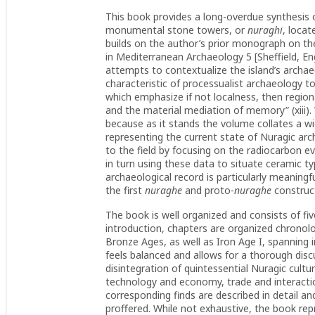
This book provides a long-overdue synthesis o
monumental stone towers, or
nuraghi
, locat
builds on the author’s prior monograph on the
in Mediterranean Archaeology 5 [Sheffield, Eng
attempts to contextualize the island’s archa
characteristic of processualist archaeology to
which emphasize if not localness, then regiona
and the material mediation of memory” (xiii). 
because as it stands the volume collates a w
representing the current state of Nuragic ar
to the field by focusing on the radiocarbon e
in turn using these data to situate ceramic t
archaeological record is particularly meaningfu
the first
nuraghe
and proto-
nuraghe
construct
The book is well organized and consists of fiv
introduction, chapters are organized chronolog
Bronze Ages, as well as Iron Age I, spanning i
feels balanced and allows for a thorough disc
disintegration of quintessential Nuragic cult
technology and economy, trade and interaction
corresponding finds are described in detail a
proffered. While not exhaustive, the book re