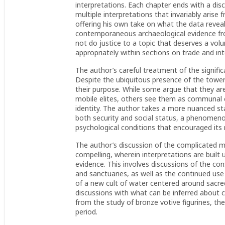
interpretations. Each chapter ends with a di
multiple interpretations that invariably arise
offering his own take on what the data reveal.
contemporaneous archaeological evidence fro
not do justice to a topic that deserves a volu
appropriately within sections on trade and int
The author’s careful treatment of the signifi
Despite the ubiquitous presence of the towers 
their purpose. While some argue that they ar
mobile elites, others see them as communal 
identity. The author takes a more nuanced st
both security and social status, a phenomenon
psychological conditions that encouraged its 
The author’s discussion of the complicated mil
compelling, wherein interpretations are built 
evidence. This involves discussions of the con
and sanctuaries, as well as the continued u
of a new cult of water centered around sacre
discussions with what can be inferred about c
from the study of bronze votive figurines, the 
period.