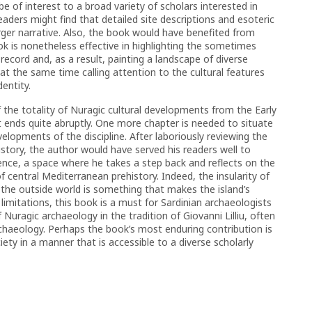
e of interest to a broad variety of scholars interested in
ders might find that detailed site descriptions and esoteric
rger narrative. Also, the book would have benefited from
ok is nonetheless effective in highlighting the sometimes
ecord and, as a result, painting a landscape of diverse
le at the same time calling attention to the cultural features
entity.
 the totality of Nuragic cultural developments from the Early
t ends quite abruptly. One more chapter is needed to situate
elopments of the discipline. After laboriously reviewing the
story, the author would have served his readers well to
ence, a space where he takes a step back and reflects on the
of central Mediterranean prehistory. Indeed, the insularity of
h the outside world is something that makes the island’s
 limitations, this book is a must for Sardinian archaeologists
 Nuragic archaeology in the tradition of Giovanni Lilliu, often
chaeology. Perhaps the book’s most enduring contribution is
ety in a manner that is accessible to a diverse scholarly