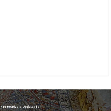
k to receive e-Updates for: