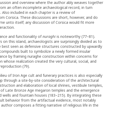
scussion and overview where the author ably weaves together
 from an often incomplete archaeological record, in turn
 Also included in each chapter is a review of
m Corsica. These discussions are short, however, and do
me unto itself; any discussion of Corsica would fit more
eraction.
cance and functionality of
nuraghi
is noteworthy (77–81).
on this island, archaeologists are surprisingly divided as to
e best seen as defensive structures constructed by upwardly
compounds built to symbolize a newly formed insular
ance by framing nuraghe construction within concerns for
 whose realization created the very cultural, social, and
reproduction (79).
ieu of Iron Age cult and funerary practices is also especially
up through a site-by-site consideration of the architectural
struction and elaboration of local shrines, vestibule temples,
se of Late Bronze Age megaron temples and the emergence
d wells and fountain houses (183–215). By integrating these
ult behavior from the artifactual evidence, most notably
author composes a fitting narrative of religious life in the