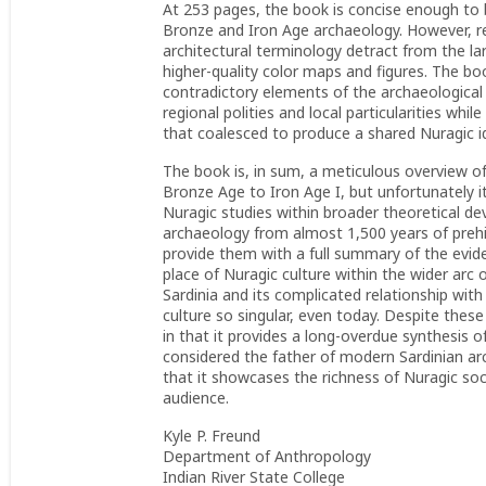
At 253 pages, the book is concise enough to b
Bronze and Iron Age archaeology. However, rea
architectural terminology detract from the la
higher-quality color maps and figures. The bo
contradictory elements of the archaeological r
regional polities and local particularities whi
that coalesced to produce a shared Nuragic id
The book is, in sum, a meticulous overview of
Bronze Age to Iron Age I, but unfortunately i
Nuragic studies within broader theoretical dev
archaeology from almost 1,500 years of prehi
provide them with a full summary of the evid
place of Nuragic culture within the wider arc 
Sardinia and its complicated relationship wit
culture so singular, even today. Despite these
in that it provides a long-overdue synthesis of
considered the father of modern Sardinian ar
that it showcases the richness of Nuragic soci
audience.
Kyle P. Freund
Department of Anthropology
Indian River State College