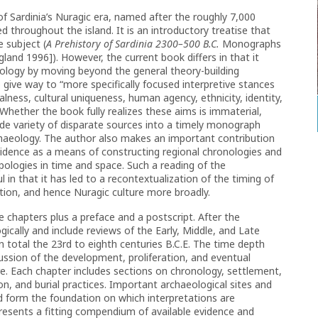
f Sardinia’s Nuragic era, named after the roughly 7,000
ed throughout the island. It is an introductory treatise that
 subject (
A Prehistory of Sardinia 2300–500 B.C.
Monographs
land 1996]). However, the current book differs in that it
eology by moving beyond the general theory-building
 give way to “more specifically focused interpretive stances
lness, cultural uniqueness, human agency, ethnicity, identity,
Whether the book fully realizes these aims is immaterial,
ide variety of disparate sources into a timely monograph
chaeology. The author also makes an important contribution
vidence as a means of constructing regional chronologies and
ypologies in time and space. Such a reading of the
l in that it has led to a recontextualization of the timing of
ion, and hence Nuragic culture more broadly.
e chapters plus a preface and a postscript. After the
ically and include reviews of the Early, Middle, and Late
n total the 23rd to eighth centuries B.C.E. The time depth
ussion of the development, proliferation, and eventual
ure. Each chapter includes sections on chronology, settlement,
, and burial practices. Important archaeological sites and
nd form the foundation on which interpretations are
presents a fitting compendium of available evidence and