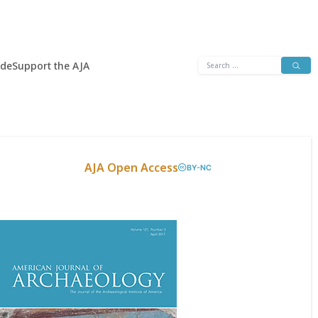
Search
ide
Support the AJA
for:
AJA Open Access
BY-NC