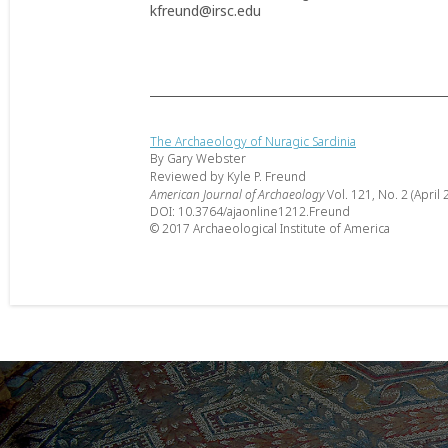
kfreund@irsc.edu
The Archaeology of Nuragic Sardinia
By Gary Webster
Reviewed by Kyle P. Freund
American Journal of Archaeology
Vol. 121, No. 2 (April 
DOI: 10.3764/ajaonline1212.Freund
© 2017 Archaeological Institute of America