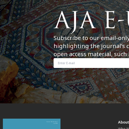
Subscribe to our email-onl
highlighting the journal’s 
open access material, such 
Abou
Who W