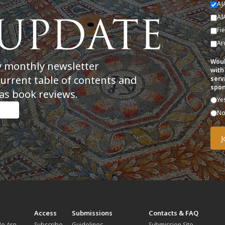
AJ
AI
Fi
Ar
Woul
y monthly newsletter
with
current table of contents and
serv
spon
as book reviews.
Ye
N
t
Access
Submissions
Contacts & FAQ
e Are
Subscribe
Guidelines
Submission Site