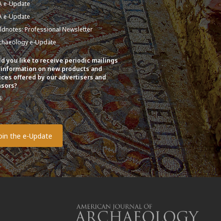
A e-Update
A e-Update
eldnotes: Professional Newsletter
chaeology e-Update
d you like to receive periodic mailings
 information on new products and
ices offered by our advertisers and
sors?
s
o