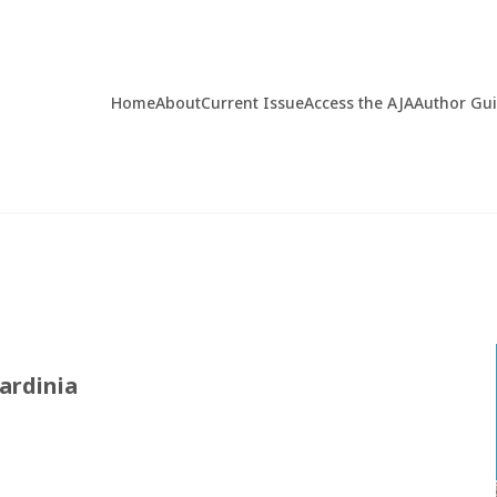
Home
About
Current Issue
Access the AJA
Author Gu
ardinia