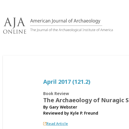
Skip
to
content
April 2017 (121.2)
Book Review
The Archaeology of Nuragic S
By Gary Webster
Reviewed by
Kyle P. Freund
Read Article