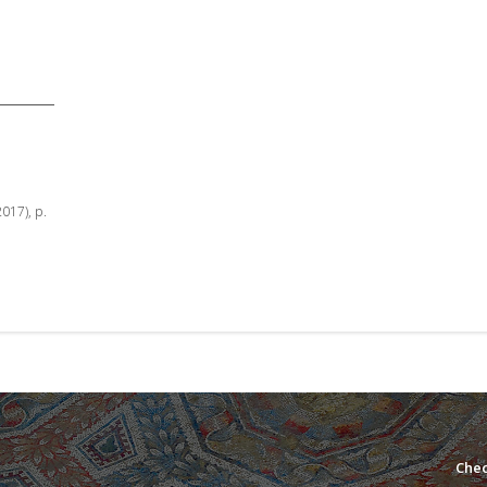
2017), p.
Chec