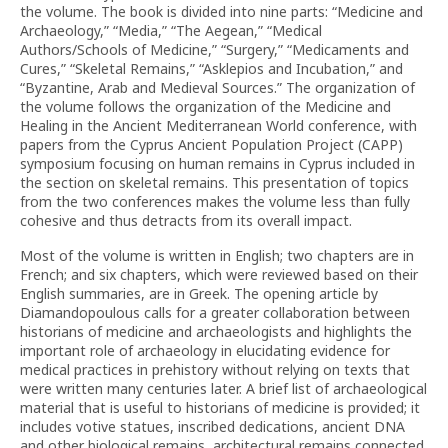
the volume. The book is divided into nine parts: “Medicine and
Archaeology,” “Media,” “The Aegean,” “Medical
Authors/Schools of Medicine,” “Surgery,” “Medicaments and
Cures,” “Skeletal Remains,” “Asklepios and Incubation,” and
“Byzantine, Arab and Medieval Sources.” The organization of
the volume follows the organization of the Medicine and
Healing in the Ancient Mediterranean World conference, with
papers from the Cyprus Ancient Population Project (CAPP)
symposium focusing on human remains in Cyprus included in
the section on skeletal remains. This presentation of topics
from the two conferences makes the volume less than fully
cohesive and thus detracts from its overall impact.
Most of the volume is written in English; two chapters are in
French; and six chapters, which were reviewed based on their
English summaries, are in Greek. The opening article by
Diamandopoulous calls for a greater collaboration between
historians of medicine and archaeologists and highlights the
important role of archaeology in elucidating evidence for
medical practices in prehistory without relying on texts that
were written many centuries later. A brief list of archaeological
material that is useful to historians of medicine is provided; it
includes votive statues, inscribed dedications, ancient DNA
and other biological remains, architectural remains connected