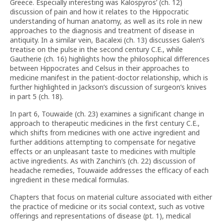
Greece. Especially interesting was Kalospyros’ (ch. 12)
discussion of pain and how it relates to the Hippocratic
understanding of human anatomy, as well as its role in new
approaches to the diagnosis and treatment of disease in
antiquity. In a similar vein, Bacalexi (ch. 13) discusses Galen’s
treatise on the pulse in the second century C.E., while
Gautherie (ch. 16) highlights how the philosophical differences
between Hippocrates and Celsus in their approaches to
medicine manifest in the patient-doctor relationship, which is
further highlighted in Jackson’s discussion of surgeon’s knives
in part 5 (ch. 18).
In part 6, Touwaide (ch. 23) examines a significant change in
approach to therapeutic medicines in the first century C.E.,
which shifts from medicines with one active ingredient and
further additions attempting to compensate for negative
effects or an unpleasant taste to medicines with multiple
active ingredients. As with Zanchin’s (ch. 22) discussion of
headache remedies, Touwaide addresses the efficacy of each
ingredient in these medical formulas.
Chapters that focus on material culture associated with either
the practice of medicine or its social context, such as votive
offerings and representations of disease (pt. 1), medical