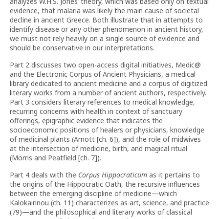
analyzes W.H.S. Jones’ theory, which was based only on textual
evidence, that malaria was likely the main cause of societal
decline in ancient Greece. Both illustrate that in attempts to
identify disease or any other phenomenon in ancient history,
we must not rely heavily on a single source of evidence and
should be conservative in our interpretations.
Part 2 discusses two open-access digital initiatives, Medic@
and the Electronic Corpus of Ancient Physicians, a medical
library dedicated to ancient medicine and a corpus of digitized
literary works from a number of ancient authors, respectively.
Part 3 considers literary references to medical knowledge,
recurring concerns with health in context of sanctuary
offerings, epigraphic evidence that indicates the
socioeconomic positions of healers or physicians, knowledge
of medicinal plants (Arnott [ch. 6]), and the role of midwives
at the intersection of medicine, birth, and magical ritual
(Morris and Peatfield [ch. 7]).
Part 4 deals with the
Corpus Hippocraticum
as it pertains to
the origins of the Hippocratic Oath, the recursive influences
between the emerging discipline of medicine—which
Kalokairinou (ch. 11) characterizes as art, science, and practice
(79)—and the philosophical and literary works of classical