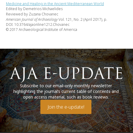
Medicine and Healing in the Ancient Mediterranean World
Edited by Demetrios Michaelides
Reviewed by Zuzana Chovanec
American Journal of Archaeology
Vol. 121, No. 2 (April 2017), p.
DOI: 10.3764/ajaonline1212.Chovanec
© 2017 Archaeological Institute of America
Subscribe to our email-only monthly newsletter
highlighting the journal’s current table of contents and
open access material, such as book reviews.
Join the e-update!