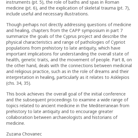
instruments (pt. 5), the role of baths and spas in Roman
medicine (pt. 6), and the explication of skeletal trauma (pt. 7),
include useful and necessary illustrations.
Though perhaps not directly addressing questions of medicine
and healing, chapters from the CAPP symposium in part 7
summarize the goals of the Cyprus project and describe the
physical characteristics and range of pathologies of Cypriot
populations from prehistory to late antiquity, which have
important implications for understanding the overall state of
health, genetic traits, and the movement of people. Part 8, on
the other hand, deals with the connections between medicinal
and religious practice, such as in the role of dreams and their
interpretation in healing, particularly as it relates to Asklepios
(chs. 34, 35).
This book achieves the overall goal of the initial conference
and the subsequent proceedings to examine a wide range of
topics related to ancient medicine in the Mediterranean from
prehistory to late antiquity and to encourage greater
collaboration between archaeologists and historians of
medicine.
Zuzana Chovanec