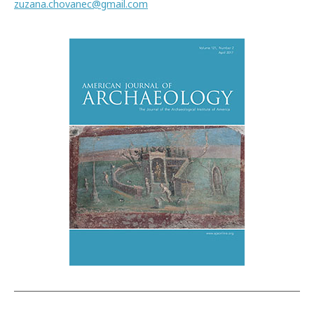
zuzana.chovanec@gmail.com