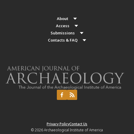
About
Access
Submissions
Contacts & FAQ
Privacy Policy
Contact Us
© 2026
Archaeological Institute of America