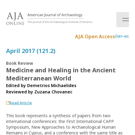
S
k
i
p
t
AJA Open Access
BY-NC
o
c
April 2017 (121.2)
o
n
Book Review
t
Medicine and Healing in the Ancient
e
Mediterranean World
n
t
Edited by Demetrios Michaelides
Reviewed by
Zuzana Chovanec
Read Article
This book represents a synthesis of papers from two
international conferences: the First International CAPP
Symposium, New Approaches to Archaeological Human
Remains in Cyprus, and a conference with the same title as