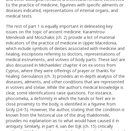
to the practice of medicine, figurines with specific ailments or
diseases indicated, representations of internal organs, and
medical texts.
The rest of part 1 is equally important in delineating key
issues on the topic of ancient medicine. Karamitrou-
Mendesidi and Moschakis (ch. 2) provide a list of material
indicators of the practice of medicine in Upper Macedonia,
which include symbols of deities associated with medicine and
healing, inscriptions referring to doctors, representations of
medical instruments, and votives of body parts. These last are
also discussed in Michaelides’ chapter 4 on ex-votos from
Cyprus, where they were offerings of prayer or thanks for
healing. Geroulanos (ch. 3) provides an in-depth analysis of the
diseases, ailments, and other conditions that are represented
in votives and stelae. While the author’s medical knowledge is
clear, some identifications raise questions. For instance,
phocomelia, a deformity in which the hands or feet are in
close proximity to the body, is identified in a figurine from
Sicily (24–5). However, the author, stating that the condition is
known from the historical use of the drug thalidomide,
provides no explanation as to what would have caused it in
antiquity. Similarly, in part 4, van der Eijk (ch. 15) critically