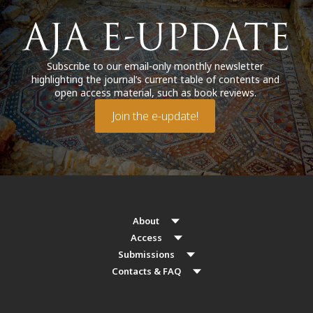
Subscribe to our email-only monthly newsletter
highlighting the journal’s current table of contents and
open access material, such as book reviews.
Join the e-update!
About
Access
Submissions
Contacts & FAQ