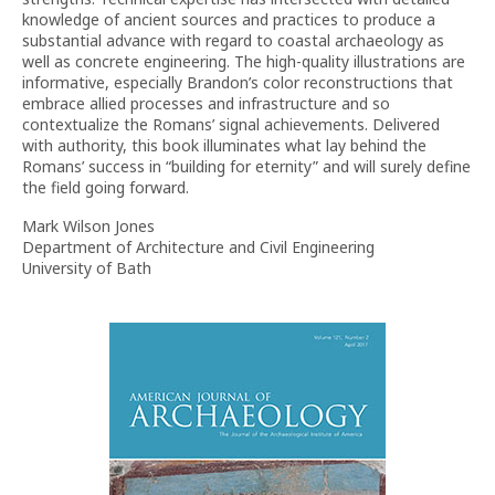
knowledge of ancient sources and practices to produce a
substantial advance with regard to coastal archaeology as
well as concrete engineering. The high-quality illustrations are
informative, especially Brandon’s color reconstructions that
embrace allied processes and infrastructure and so
contextualize the Romans’ signal achievements. Delivered
with authority, this book illuminates what lay behind the
Romans’ success in “building for eternity” and will surely define
the field going forward.
Mark Wilson Jones
Department of Architecture and Civil Engineering
University of Bath