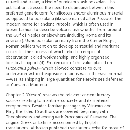
Puteoli and Baiae, a kind of pumiceous ash pozzolan. This
publication stresses the need to distinguish between this
preferred generic term for siliceous and/or aluminous material
as opposed to pozzolana (likewise named after Pozzuoli, the
modern name for ancient Puteoli), which is often used in
looser fashion to describe volcanic ash whether from around
the Gulf of Naples or elsewhere (including Rome and its
environs). Using pozzolan primarily from the Campi Flegrei,
Roman builders went on to develop terrestrial and maritime
concrete, the success of which relied on empirical
observation, skilled workmanship, and highly organized
logistical support (4). Emblematic of the value placed on
Puteolanus pulvis
—which allowed concrete to cure
underwater without exposure to air as was otherwise normal
—was its shipping in large quantities for Herod’s sea defenses
at Caesarea Maritima.
Chapter 2 (Oleson) reviews the relevant ancient literary
sources relating to maritime concrete and its material
components. Besides familiar passages by Vitruvius and
Pliny the Elder, 16 authors are covered, beginning with
Theophrastus and ending with Procopius of Caesarea. The
original Greek or Latin is accompanied by English
translations
.
Although published translations exist for most of