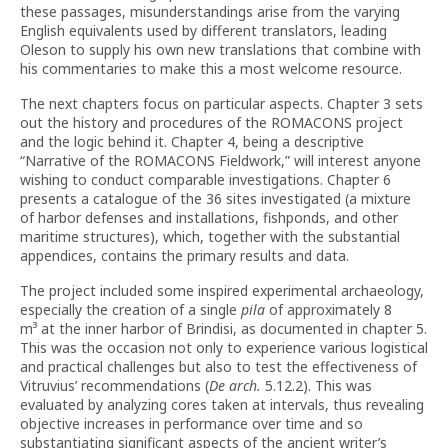
these passages, misunderstandings arise from the varying
English equivalents used by different translators, leading
Oleson to supply his own new translations that combine with
his commentaries to make this a most welcome resource.
The next chapters focus on particular aspects. Chapter 3 sets
out the history and procedures of the ROMACONS project
and the logic behind it. Chapter 4, being a descriptive
“Narrative of the ROMACONS Fieldwork,” will interest anyone
wishing to conduct comparable investigations. Chapter 6
presents a catalogue of the 36 sites investigated (a mixture
of harbor defenses and installations, fishponds, and other
maritime structures), which, together with the substantial
appendices, contains the primary results and data.
The project included some inspired experimental archaeology,
especially the creation of a single
pila
of approximately 8
m³ at the inner harbor of Brindisi, as documented in chapter 5.
This was the occasion not only to experience various logistical
and practical challenges but also to test the effectiveness of
Vitruvius’ recommendations (
De arch.
5.12.2). This was
evaluated by analyzing cores taken at intervals, thus revealing
objective increases in performance over time and so
substantiating significant aspects of the ancient writer’s