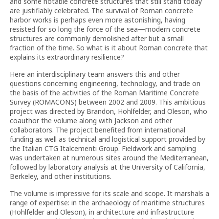
and some notable concrete structures that still stand today
are justifiably celebrated. The survival of Roman concrete
harbor works is perhaps even more astonishing, having
resisted for so long the force of the sea—modern concrete
structures are commonly demolished after but a small
fraction of the time. So what is it about Roman concrete that
explains its extraordinary resilience?
Here an interdisciplinary team answers this and other
questions concerning engineering, technology, and trade on
the basis of the activities of the Roman Maritime Concrete
Survey (ROMACONS) between 2002 and 2009. This ambitious
project was directed by Brandon, Hohlfelder, and Oleson, who
coauthor the volume along with Jackson and other
collaborators. The project benefited from international
funding as well as technical and logistical support provided by
the Italian CTG Italcementi Group. Fieldwork and sampling
was undertaken at numerous sites around the Mediterranean,
followed by laboratory analysis at the University of California,
Berkeley, and other institutions.
The volume is impressive for its scale and scope. It marshals a
range of expertise: in the archaeology of maritime structures
(Hohlfelder and Oleson), in architecture and infrastructure