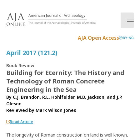
S
k
i
p
t
AJA Open Access
BY-NC
o
c
April 2017 (121.2)
o
n
Book Review
t
Building for Eternity: The History and
e
Technology of Roman Concrete
n
t
Engineering in the Sea
By C.J. Brandon, R.L. Hohlfelder, M.D. Jackson, and J.P.
Oleson
Reviewed by
Mark Wilson Jones
Read Article
The longevity of Roman construction on land is well known,