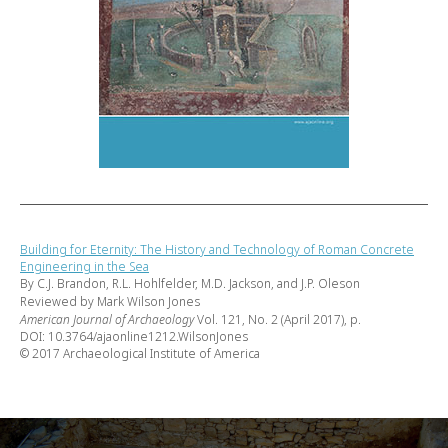
Building for Eternity: The History and Technology of Roman Concrete
Engineering in the Sea
By C.J. Brandon, R.L. Hohlfelder, M.D. Jackson, and J.P. Oleson
Reviewed by Mark Wilson Jones
American Journal of Archaeology
Vol. 121, No. 2 (April 2017), p.
DOI: 10.3764/ajaonline1212.WilsonJones
© 2017 Archaeological Institute of America