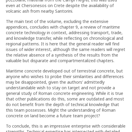
even at Chersonesos on Crete despite the availability of
volcanic ash from nearby Santorini.
The main text of the volume, excluding the extensive
appendices, concludes with chapter 9, a review of maritime
concrete technology in context, addressing transport, trade,
and knowledge transfer, while reflecting on chronological and
regional patterns. It is here that the general reader will find
issues of wider interest, although the same readers will regret
the relative absence of a synthesis of the results from the
valuable but disparate and compartmentalized chapters.
Maritime concrete developed out of terrestrial concrete, but
anyone who wishes to probe their similarities and differences
may be disappointed, given the authors’ admittedly
understandable wish to stay on target and not provide a
general study of Roman concrete engineering. While it is true
that other publications do this, some are outdated and most
do not benefit from the depth of technical knowledge that
this team possesses. Might the understanding of Roman
concrete on land become a future team project?
To conclude, this is an impressive enterprise with considerable
strengths. Technical expertise has intersected with detailed