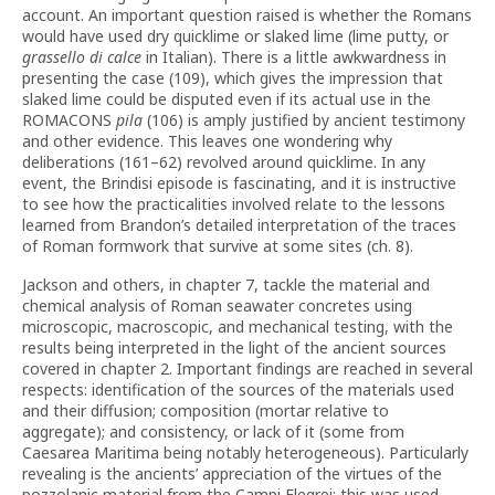
account. An important question raised is whether the Romans
would have used dry quicklime or slaked lime (lime putty, or
grassello di calce
in Italian). There is a little awkwardness in
presenting the case (109), which gives the impression that
slaked lime could be disputed even if its actual use in the
ROMACONS
pila
(106) is amply justified by ancient testimony
and other evidence. This leaves one wondering why
deliberations (161–62) revolved around quicklime. In any
event, the Brindisi episode is fascinating, and it is instructive
to see how the practicalities involved relate to the lessons
learned from Brandon’s detailed interpretation of the traces
of Roman formwork that survive at some sites (ch. 8).
Jackson and others, in chapter 7, tackle the material and
chemical analysis of Roman seawater concretes using
microscopic, macroscopic, and mechanical testing, with the
results being interpreted in the light of the ancient sources
covered in chapter 2. Important findings are reached in several
respects: identification of the sources of the materials used
and their diffusion; composition (mortar relative to
aggregate); and consistency, or lack of it (some from
Caesarea Maritima being notably heterogeneous). Particularly
revealing is the ancients’ appreciation of the virtues of the
pozzolanic material from the Campi Flegrei; this was used