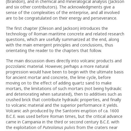
(Brandon), and in chemical and mineralogical analysis (Jackson
and six other contributors). The acknowledgments give a
sense of the complexities of the enterprise, and all involved
are to be congratulated on their energy and perseverance.
The first chapter (Oleson and Jackson) introduces the
technology of Roman maritime concrete and related research
questions, which are usefully summarized at the end, along
with the main emergent principles and conclusions, thus
orientating the reader to the chapters that follow.
The main discussion dives directly into volcanic products and
pozzolanic material. However, perhaps a more natural
progression would have been to begin with the ultimate basis
for ancient mortar and concrete, the lime cycle, before
moving on to the effect of adding quartz sand to make
mortars, the limitations of such mortars (not being hydraulic
and deteriorating when saturated), then to additives such as
crushed brick that contribute hydraulic properties, and finally
to volcanic material and the superior performance it yields.
Volcanic ash produced by the Santorini eruption of ca. 1600
B.C.E. was used before Roman times, but the critical advance
came in Campania in the third or second century B.C.E. with
the exploitation of
Puteolanus pulvis
from the craters near