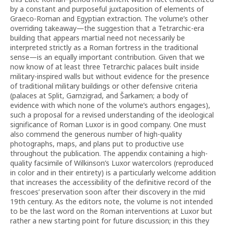
by a constant and purposeful juxtaposition of elements of
Graeco-Roman and Egyptian extraction. The volume’s other
overriding takeaway—the suggestion that a Tetrarchic-era
building that appears martial need not necessarily be
interpreted strictly as a Roman fortress in the traditional
sense—is an equally important contribution. Given that we
now know of at least three Tetrarchic palaces built inside
military-inspired walls but without evidence for the presence
of traditional military buildings or other defensive criteria
(palaces at Split, Gamzigrad, and Šarkamen; a body of
evidence with which none of the volume’s authors engages),
such a proposal for a revised understanding of the ideological
significance of Roman Luxor is in good company. One must
also commend the generous number of high-quality
photographs, maps, and plans put to productive use
throughout the publication. The appendix containing a high-
quality facsimile of Wilkinson’s Luxor watercolors (reproduced
in color and in their entirety) is a particularly welcome addition
that increases the accessibility of the definitive record of the
frescoes’ preservation soon after their discovery in the mid
19th century. As the editors note, the volume is not intended
to be the last word on the Roman interventions at Luxor but
rather a new starting point for future discussion; in this they