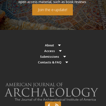
open access material, such as book reviews.
Join the e-update!
About
Access
Submissions
Contacts & FAQ