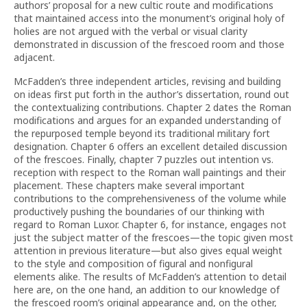
authors’ proposal for a new cultic route and modifications
that maintained access into the monument’s original holy of
holies are not argued with the verbal or visual clarity
demonstrated in discussion of the frescoed room and those
adjacent.
McFadden’s three independent articles, revising and building
on ideas first put forth in the author’s dissertation, round out
the contextualizing contributions. Chapter 2 dates the Roman
modifications and argues for an expanded understanding of
the repurposed temple beyond its traditional military fort
designation. Chapter 6 offers an excellent detailed discussion
of the frescoes. Finally, chapter 7 puzzles out intention vs.
reception with respect to the Roman wall paintings and their
placement. These chapters make several important
contributions to the comprehensiveness of the volume while
productively pushing the boundaries of our thinking with
regard to Roman Luxor. Chapter 6, for instance, engages not
just the subject matter of the frescoes—the topic given most
attention in previous literature—but also gives equal weight
to the style and composition of figural and nonfigural
elements alike. The results of McFadden’s attention to detail
here are, on the one hand, an addition to our knowledge of
the frescoed room’s original appearance and, on the other,