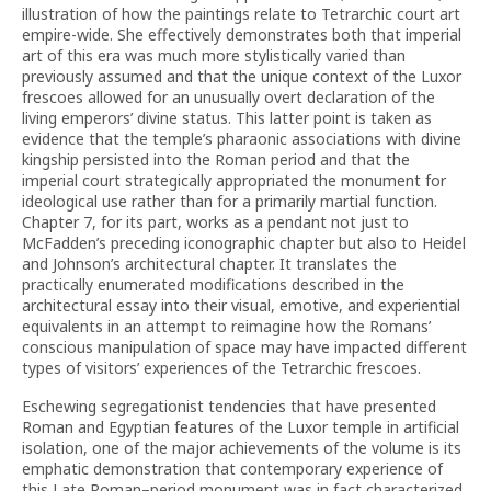
illustration of how the paintings relate to Tetrarchic court art
empire-wide. She effectively demonstrates both that imperial
art of this era was much more stylistically varied than
previously assumed and that the unique context of the Luxor
frescoes allowed for an unusually overt declaration of the
living emperors’ divine status. This latter point is taken as
evidence that the temple’s pharaonic associations with divine
kingship persisted into the Roman period and that the
imperial court strategically appropriated the monument for
ideological use rather than for a primarily martial function.
Chapter 7, for its part, works as a pendant not just to
McFadden’s preceding iconographic chapter but also to Heidel
and Johnson’s architectural chapter. It translates the
practically enumerated modifications described in the
architectural essay into their visual, emotive, and experiential
equivalents in an attempt to reimagine how the Romans’
conscious manipulation of space may have impacted different
types of visitors’ experiences of the Tetrarchic frescoes.
Eschewing segregationist tendencies that have presented
Roman and Egyptian features of the Luxor temple in artificial
isolation, one of the major achievements of the volume is its
emphatic demonstration that contemporary experience of
this Late Roman–period monument was in fact characterized