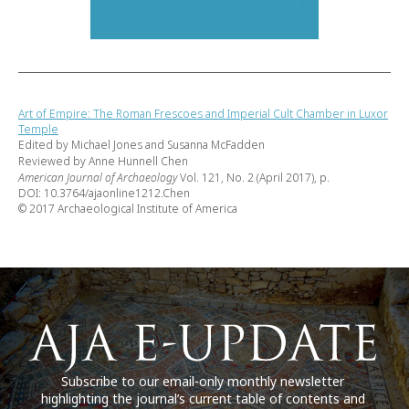
Art of Empire: The Roman Frescoes and Imperial Cult Chamber in Luxor
Temple
Edited by Michael Jones and Susanna McFadden
Reviewed by Anne Hunnell Chen
American Journal of Archaeology
Vol. 121, No. 2 (April 2017), p.
DOI: 10.3764/ajaonline1212.Chen
© 2017 Archaeological Institute of America
Subscribe to our email-only monthly newsletter
highlighting the journal’s current table of contents and