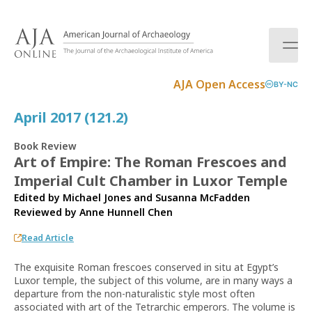
S
k
i
p
t
AJA Open Access
BY-NC
o
c
April 2017 (121.2)
o
n
Book Review
t
Art of Empire: The Roman Frescoes and
e
Imperial Cult Chamber in Luxor Temple
n
t
Edited by Michael Jones and Susanna McFadden
Reviewed by
Anne Hunnell Chen
Read Article
The exquisite Roman frescoes conserved in situ at Egypt’s
Luxor temple, the subject of this volume, are in many ways a
departure from the non-naturalistic style most often
associated with art of the Tetrarchic emperors. The volume is