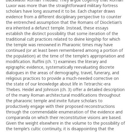
Luxor was more than the straightforward military fortress
scholars have long assumed it to be. Each chapter draws
evidence from a different disciplinary perspective to counter
the entrenched assumption that the Romans of Diocletian’s
era inherited a defunct temple. Instead, these essays
establish the distinct possibility that some iteration of the
traditional cult practices related to divine kingship for which
the temple was renowned in Pharaonic times may have
continued (or at least been remembered among a portion of
the population) at the time of the temple’s appropriation and
modification. Ruffini (ch. 1) examines the literary and
epigraphic evidence, systematically reevaluating discrete
dialogues in the areas of demography, travel, funerary, and
religious practices to provide a much-needed corrective on
the state of our knowledge about life in Tetrarchic-era
Thebes. Heidel and Johnson (ch. 3) offer a detailed description
of the many Roman architectural modifications throughout
the pharaonic temple and invite future scholars to
productively engage with their proposed reconstructions
through the commendable enumeration of the evidence and
comparanda on which their reconstitutive visions are based.
Given the weight elsewhere in the volume to the possibility of
the temple’s cultic continuity, it is disappointing that the