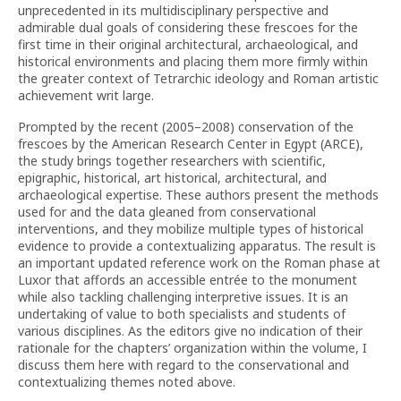
unprecedented in its multidisciplinary perspective and
admirable dual goals of considering these frescoes for the
first time in their original architectural, archaeological, and
historical environments and placing them more firmly within
the greater context of Tetrarchic ideology and Roman artistic
achievement writ large.
Prompted by the recent (2005–2008) conservation of the
frescoes by the American Research Center in Egypt (ARCE),
the study brings together researchers with scientific,
epigraphic, historical, art historical, architectural, and
archaeological expertise. These authors present the methods
used for and the data gleaned from conservational
interventions, and they mobilize multiple types of historical
evidence to provide a contextualizing apparatus. The result is
an important updated reference work on the Roman phase at
Luxor that affords an accessible entrée to the monument
while also tackling challenging interpretive issues. It is an
undertaking of value to both specialists and students of
various disciplines. As the editors give no indication of their
rationale for the chapters’ organization within the volume, I
discuss them here with regard to the conservational and
contextualizing themes noted above.