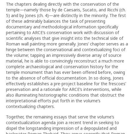
The chapters dealing directly with the conservation of the
temple—namely those by de Caesaris, Sucato, and Ricchi (ch.
5) and by Jones (ch. 4)—are distinctly in the minority. The first
of these admirably balances the task of presenting
documentary and methodological information specifically
pertaining to ARCE’s conservation work with discussion of
scientific analyses that give insight into the technical side of
Roman wall painting more generally. Jones’ chapter serves as a
hinge between the conservational and contextualizing foci of
the volume; tapping an impressively diverse array of source
material, he is able to convincingly reconstruct a much more
complete archaeological and conservation history for the
temple monument than has ever been offered before, owing
to the absence of official documentation. In so doing, Jones
effectively establishes a pre-project baseline for the frescoes’
preservation and a rationale for ARCE’s interventions, while
also illuminating historiographic conditions that obstruct the
interpretational efforts put forth in the volume’s
contextualizing chapters.
Together, the remaining essays that serve the volume’s
contextualization agenda join a recent trend in seeking to
dispel the longstanding impression of a depopulated and
backwater Roman Thebaid. They argue cogently that Roman