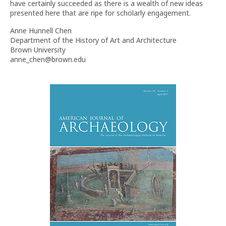
have certainly succeeded as there is a wealth of new ideas
presented here that are ripe for scholarly engagement.
Anne Hunnell Chen
Department of the History of Art and Architecture
Brown University
anne_chen@brown.edu