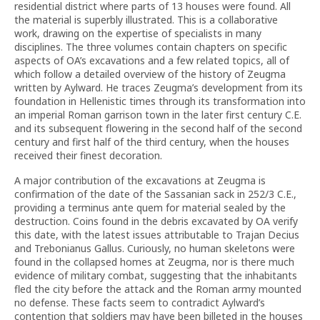
residential district where parts of 13 houses were found. All
the material is superbly illustrated. This is a collaborative
work, drawing on the expertise of specialists in many
disciplines. The three volumes contain chapters on specific
aspects of OA’s excavations and a few related topics, all of
which follow a detailed overview of the history of Zeugma
written by Aylward. He traces Zeugma’s development from its
foundation in Hellenistic times through its transformation into
an imperial Roman garrison town in the later first century C.E.
and its subsequent flowering in the second half of the second
century and first half of the third century, when the houses
received their finest decoration.
A major contribution of the excavations at Zeugma is
confirmation of the date of the Sassanian sack in 252/3 C.E.,
providing a terminus ante quem for material sealed by the
destruction. Coins found in the debris excavated by OA verify
this date, with the latest issues attributable to Trajan Decius
and Trebonianus Gallus. Curiously, no human skeletons were
found in the collapsed homes at Zeugma, nor is there much
evidence of military combat, suggesting that the inhabitants
fled the city before the attack and the Roman army mounted
no defense. These facts seem to contradict Aylward’s
contention that soldiers may have been billeted in the houses