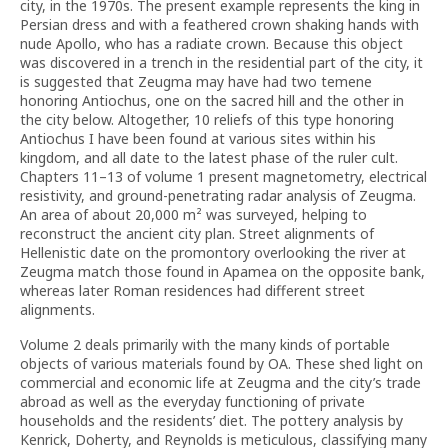
city, in the 1970s. The present example represents the king in
Persian dress and with a feathered crown shaking hands with
nude Apollo, who has a radiate crown. Because this object
was discovered in a trench in the residential part of the city, it
is suggested that Zeugma may have had two temene
honoring Antiochus, one on the sacred hill and the other in
the city below. Altogether, 10 reliefs of this type honoring
Antiochus I have been found at various sites within his
kingdom, and all date to the latest phase of the ruler cult.
Chapters 11–13 of volume 1 present magnetometry, electrical
resistivity, and ground-penetrating radar analysis of Zeugma.
An area of about 20,000 m² was surveyed, helping to
reconstruct the ancient city plan. Street alignments of
Hellenistic date on the promontory overlooking the river at
Zeugma match those found in Apamea on the opposite bank,
whereas later Roman residences had different street
alignments.
Volume 2 deals primarily with the many kinds of portable
objects of various materials found by OA. These shed light on
commercial and economic life at Zeugma and the city’s trade
abroad as well as the everyday functioning of private
households and the residents’ diet. The pottery analysis by
Kenrick, Doherty, and Reynolds is meticulous, classifying many