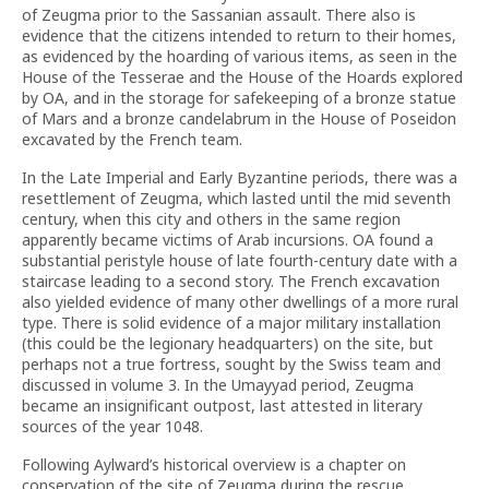
of Zeugma prior to the Sassanian assault. There also is
evidence that the citizens intended to return to their homes,
as evidenced by the hoarding of various items, as seen in the
House of the Tesserae and the House of the Hoards explored
by OA, and in the storage for safekeeping of a bronze statue
of Mars and a bronze candelabrum in the House of Poseidon
excavated by the French team.
In the Late Imperial and Early Byzantine periods, there was a
resettlement of Zeugma, which lasted until the mid seventh
century, when this city and others in the same region
apparently became victims of Arab incursions. OA found a
substantial peristyle house of late fourth-century date with a
staircase leading to a second story. The French excavation
also yielded evidence of many other dwellings of a more rural
type. There is solid evidence of a major military installation
(this could be the legionary headquarters) on the site, but
perhaps not a true fortress, sought by the Swiss team and
discussed in volume 3. In the Umayyad period, Zeugma
became an insignificant outpost, last attested in literary
sources of the year 1048.
Following Aylward’s historical overview is a chapter on
conservation of the site of Zeugma during the rescue