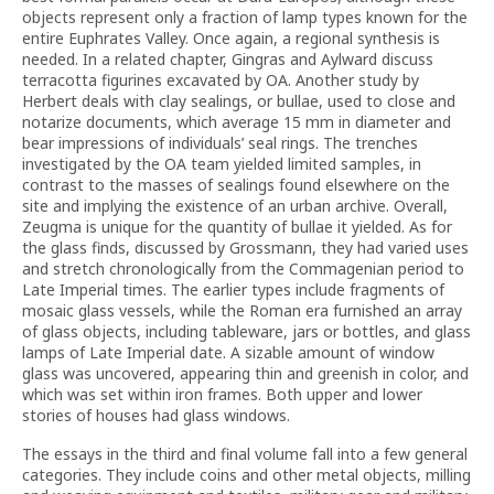
objects represent only a fraction of lamp types known for the
entire Euphrates Valley. Once again, a regional synthesis is
needed. In a related chapter, Gingras and Aylward discuss
terracotta figurines excavated by OA. Another study by
Herbert deals with clay sealings, or bullae, used to close and
notarize documents, which average 15 mm in diameter and
bear impressions of individuals’ seal rings. The trenches
investigated by the OA team yielded limited samples, in
contrast to the masses of sealings found elsewhere on the
site and implying the existence of an urban archive. Overall,
Zeugma is unique for the quantity of bullae it yielded. As for
the glass finds, discussed by Grossmann, they had varied uses
and stretch chronologically from the Commagenian period to
Late Imperial times. The earlier types include fragments of
mosaic glass vessels, while the Roman era furnished an array
of glass objects, including tableware, jars or bottles, and glass
lamps of Late Imperial date. A sizable amount of window
glass was uncovered, appearing thin and greenish in color, and
which was set within iron frames. Both upper and lower
stories of houses had glass windows.
The essays in the third and final volume fall into a few general
categories. They include coins and other metal objects, milling