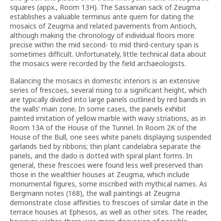
squares (appx., Room 13H). The Sassanian sack of Zeugma
establishes a valuable terminus ante quem for dating the
mosaics of Zeugma and related pavements from Antioch,
although making the chronology of individual floors more
precise within the mid second- to mid third-century span is
sometimes difficult. Unfortunately, little technical data about
the mosaics were recorded by the field archaeologists.
Balancing the mosaics in domestic interiors is an extensive
series of frescoes, several rising to a significant height, which
are typically divided into large panels outlined by red bands in
the walls’ main zone. In some cases, the panels exhibit
painted imitation of yellow marble with wavy striations, as in
Room 13A of the House of the Tunnel. In Room 2K of the
House of the Bull, one sees white panels displaying suspended
garlands tied by ribbons; thin plant candelabra separate the
panels, and the dado is dotted with spiral plant forms. In
general, these frescoes were found less well preserved than
those in the wealthier houses at Zeugma, which include
monumental figures, some inscribed with mythical names. As
Bergmann notes (168), the wall paintings at Zeugma
demonstrate close affinities to frescoes of similar date in the
terrace houses at Ephesos, as well as other sites. The reader,