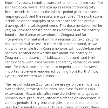
types of vessels, including transport amphoras, from stratified
archaeological layers. The examples reach chronologically
from Hellenistic times to the Islamic period (there are seven
major groups), and the results are quantified. The illustrations
include color photographs of selected vessels and profile
drawings of the catalogued items. This documentation will be
very valuable for constructing an inventory of all the pottery
found in the diverse excavations at Zeugma and for
interpreting this material within a regional context. Zeugma
had commercial access to the Mediterranean world, as we
know for example from Koan amphoras with double-barreled
handles. Another noteworthy fact about the pottery at
Zeugma is the absence of tableware of second- and third-
century date, with glass vessels apparently replacing ceramic
ones for this purpose. In the Late Imperial period, however,
imported tableware reappeared, coming from North Africa,
Cyprus, and western Asia Minor.
The rest of volume 2 contains fine essays on ceramic lamps,
clay sealings, terracotta figurines, and glass found in OA’s
excavations. Hawari identifies nine distinctive lamp types of
primarily local production, either moldmade or wheelmade in
various periods. Thirty-one examples are complete, and the
best formal parallels occur at Dura-Europos, although these