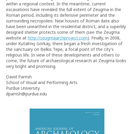
within a regional context. In the meantime, current
excavations have revealed the full extent of Zeugma in the
Roman period, including its defensive perimeter and the
surrounding necropoleis. New houses of Roman date also
have been unearthed in the residential district, and a superbly
designed shelter protects some of them (see the Zeugma
website at
http://zeugmaarchproject.com
). Finally, in 2008,
under Kutalmış Görkay, there began a fresh investigation of
the sanctuary on Belkis Tepe, a focal point of the city’s
religious life. In view of these developments and others to
come, the future of archaeological research at Zeugma looks
very bright and promising.
David Parrish
School of Visual and Performing Arts
Purdue University
dparrish@purdue.edu