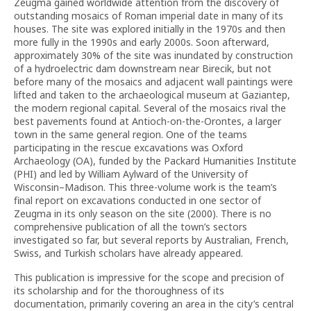
Zeugma gained worldwide attention from the discovery of
outstanding mosaics of Roman imperial date in many of its
houses. The site was explored initially in the 1970s and then
more fully in the 1990s and early 2000s. Soon afterward,
approximately 30% of the site was inundated by construction
of a hydroelectric dam downstream near Birecik, but not
before many of the mosaics and adjacent wall paintings were
lifted and taken to the archaeological museum at Gaziantep,
the modern regional capital. Several of the mosaics rival the
best pavements found at Antioch-on-the-Orontes, a larger
town in the same general region. One of the teams
participating in the rescue excavations was Oxford
Archaeology (OA), funded by the Packard Humanities Institute
(PHI) and led by William Aylward of the University of
Wisconsin–Madison. This three-volume work is the team’s
final report on excavations conducted in one sector of
Zeugma in its only season on the site (2000). There is no
comprehensive publication of all the town’s sectors
investigated so far, but several reports by Australian, French,
Swiss, and Turkish scholars have already appeared.
This publication is impressive for the scope and precision of
its scholarship and for the thoroughness of its
documentation, primarily covering an area in the city’s central