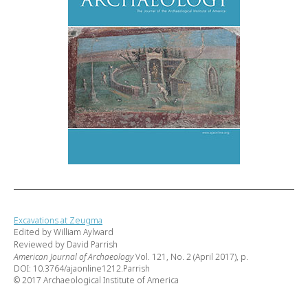
Excavations at Zeugma
Edited by William Aylward
Reviewed by David Parrish
American Journal of Archaeology
Vol. 121, No. 2 (April 2017), p.
DOI: 10.3764/ajaonline1212.Parrish
© 2017 Archaeological Institute of America