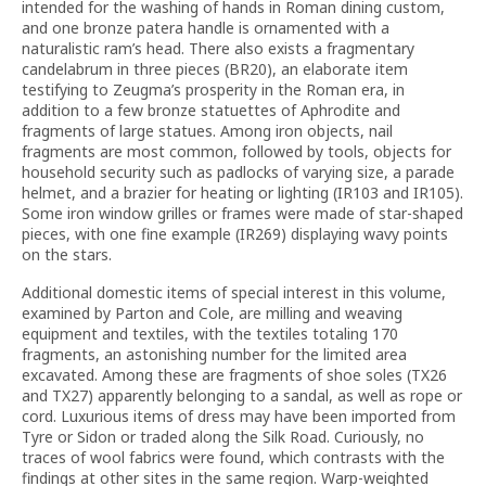
intended for the washing of hands in Roman dining custom,
and one bronze patera handle is ornamented with a
naturalistic ram’s head. There also exists a fragmentary
candelabrum in three pieces (BR20), an elaborate item
testifying to Zeugma’s prosperity in the Roman era, in
addition to a few bronze statuettes of Aphrodite and
fragments of large statues. Among iron objects, nail
fragments are most common, followed by tools, objects for
household security such as padlocks of varying size, a parade
helmet, and a brazier for heating or lighting (IR103 and IR105).
Some iron window grilles or frames were made of star-shaped
pieces, with one fine example (IR269) displaying wavy points
on the stars.
Additional domestic items of special interest in this volume,
examined by Parton and Cole, are milling and weaving
equipment and textiles, with the textiles totaling 170
fragments, an astonishing number for the limited area
excavated. Among these are fragments of shoe soles (TX26
and TX27) apparently belonging to a sandal, as well as rope or
cord. Luxurious items of dress may have been imported from
Tyre or Sidon or traded along the Silk Road. Curiously, no
traces of wool fabrics were found, which contrasts with the
findings at other sites in the same region. Warp-weighted