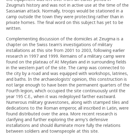
Zeugma’s history and was not in active use at the time of the
Sassanian attack. Normally, troops would be stationed in a
camp outside the town they were protecting rather than in
private homes. The final word on this subject has yet to be
written.
Complementing discussion of the domiciles at Zeugma is a
chapter on the Swiss team’s investigations of military
installations at this site from 2001 to 2003, following earlier
research in 1997 and 1999. Remains of a military camp were
found on the plateau of At Meydanı and in surrounding fields
in the western part of the site. The camp was connected to
the city by a road and was equipped with workshops, latrines,
and baths. In the archaeologists’ opinion, this construction is
not large enough to have been the permanent quarters of the
Fourth legion, which occupied the site continuously until the
year 195 C.E., when it was redeployed farther eastward.
Numerous military gravestones, along with stamped tiles and
dedications to the Roman emperor, all inscribed in Latin, were
found distributed over the area. More recent research is
clarifying and further exploring the army’s defensive
installations and should illuminate more fully the relations
between soldiers and townspeople at this site.