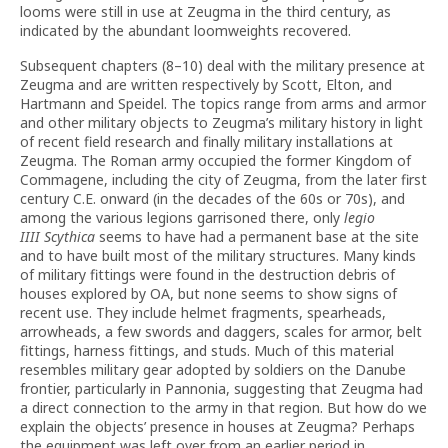
looms were still in use at Zeugma in the third century, as
indicated by the abundant loomweights recovered.
Subsequent chapters (8–10) deal with the military presence at
Zeugma and are written respectively by Scott, Elton, and
Hartmann and Speidel. The topics range from arms and armor
and other military objects to Zeugma’s military history in light
of recent field research and finally military installations at
Zeugma. The Roman army occupied the former Kingdom of
Commagene, including the city of Zeugma, from the later first
century C.E. onward (in the decades of the 60s or 70s), and
among the various legions garrisoned there, only
legio
IIII Scythica
seems to have had a permanent base at the site
and to have built most of the military structures. Many kinds
of military fittings were found in the destruction debris of
houses explored by OA, but none seems to show signs of
recent use. They include helmet fragments, spearheads,
arrowheads, a few swords and daggers, scales for armor, belt
fittings, harness fittings, and studs. Much of this material
resembles military gear adopted by soldiers on the Danube
frontier, particularly in Pannonia, suggesting that Zeugma had
a direct connection to the army in that region. But how do we
explain the objects’ presence in houses at Zeugma? Perhaps
the equipment was left over from an earlier period in