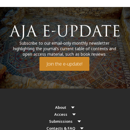
Subscribe to our email-only monthly newsletter
highlighting the journal’s current table of contents and
open access material, such as book reviews.
Join the e-update!
About
Access
Submissions
Contacts & FAQ