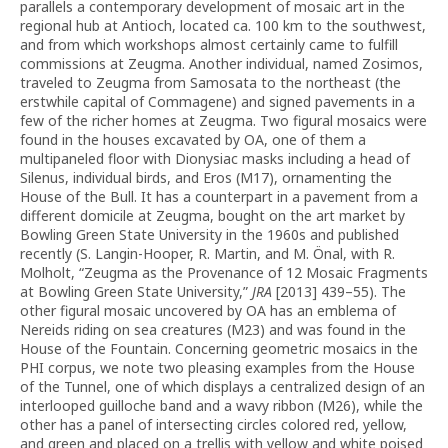
parallels a contemporary development of mosaic art in the
regional hub at Antioch, located ca. 100 km to the southwest,
and from which workshops almost certainly came to fulfill
commissions at Zeugma. Another individual, named Zosimos,
traveled to Zeugma from Samosata to the northeast (the
erstwhile capital of Commagene) and signed pavements in a
few of the richer homes at Zeugma. Two figural mosaics were
found in the houses excavated by OA, one of them a
multipaneled floor with Dionysiac masks including a head of
Silenus, individual birds, and Eros (M17), ornamenting the
House of the Bull. It has a counterpart in a pavement from a
different domicile at Zeugma, bought on the art market by
Bowling Green State University in the 1960s and published
recently (S. Langin-Hooper, R. Martin, and M. Önal, with R.
Molholt, “Zeugma as the Provenance of 12 Mosaic Fragments
at Bowling Green State University,”
JRA
[2013] 439–55). The
other figural mosaic uncovered by OA has an emblema of
Nereids riding on sea creatures (M23) and was found in the
House of the Fountain. Concerning geometric mosaics in the
PHI corpus, we note two pleasing examples from the House
of the Tunnel, one of which displays a centralized design of an
interlooped guilloche band and a wavy ribbon (M26), while the
other has a panel of intersecting circles colored red, yellow,
and green and placed on a trellis with yellow and white poised