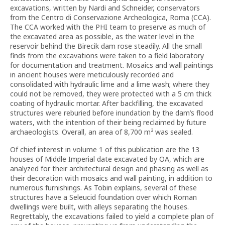
excavations, written by Nardi and Schneider, conservators
from the Centro di Conservazione Archeologica, Roma (CCA).
The CCA worked with the PHI team to preserve as much of
the excavated area as possible, as the water level in the
reservoir behind the Birecik dam rose steadily. All the small
finds from the excavations were taken to a field laboratory
for documentation and treatment. Mosaics and wall paintings
in ancient houses were meticulously recorded and
consolidated with hydraulic lime and a lime wash; where they
could not be removed, they were protected with a 5 cm thick
coating of hydraulic mortar. After backfilling, the excavated
structures were reburied before inundation by the dam’s flood
waters, with the intention of their being reclaimed by future
archaeologists. Overall, an area of 8,700 m²
was sealed.
Of chief interest in volume 1 of this publication are the 13
houses of Middle Imperial date excavated by OA, which are
analyzed for their architectural design and phasing as well as
their decoration with mosaics and wall painting, in addition to
numerous furnishings. As Tobin explains, several of these
structures have a Seleucid foundation over which Roman
dwellings were built, with alleys separating the houses.
Regrettably, the excavations failed to yield a complete plan of