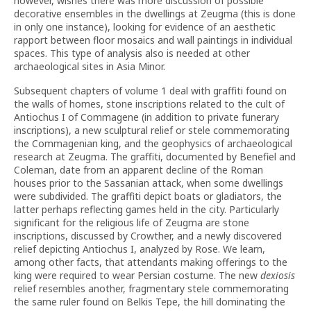
however, wishes there was more discussion of possible
decorative ensembles in the dwellings at Zeugma (this is done
in only one instance), looking for evidence of an aesthetic
rapport between floor mosaics and wall paintings in individual
spaces. This type of analysis also is needed at other
archaeological sites in Asia Minor.
Subsequent chapters of volume 1 deal with graffiti found on
the walls of homes, stone inscriptions related to the cult of
Antiochus I of Commagene (in addition to private funerary
inscriptions), a new sculptural relief or stele commemorating
the Commagenian king, and the geophysics of archaeological
research at Zeugma. The graffiti, documented by Benefiel and
Coleman, date from an apparent decline of the Roman
houses prior to the Sassanian attack, when some dwellings
were subdivided. The graffiti depict boats or gladiators, the
latter perhaps reflecting games held in the city. Particularly
significant for the religious life of Zeugma are stone
inscriptions, discussed by Crowther, and a newly discovered
relief depicting Antiochus I, analyzed by Rose. We learn,
among other facts, that attendants making offerings to the
king were required to wear Persian costume. The new
dexiosis
relief resembles another, fragmentary stele commemorating
the same ruler found on Belkis Tepe, the hill dominating the