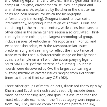
and weaving equipment and textiles, military gear and military
camps at Zeugma, environmental studies, and plant and
animal remains. As explained by Butcher in the chapter on
coins and coin hoards (for which the bibliography
unfortunately is missing), Zeugma issued its own coins
intermittently, beginning in the reign of Antoninus Pius and
continuing to the mid third century, while coins from several
other cities in the same general region also circulated. Third-
century bronze coinage, the largest chronological group,
includes issues of Antiochene, Mesopotamian, Pontic, and
Peloponnesian origin, with the Mesopotamian issues
predominating and seeming to reflect the importance of
trade with the East. A characteristic image on locally made
coins is a temple on a hill with the accompanying legend
“ZΕΥΓΜΑΤΕΩΝ” (“of the citizens of Zeugma”). Four coin
hoards were discovered by OA, the largest containing a
puzzling mixture of diverse issues ranging from Hellenistic
times to the mid third century C.E. (462).
Three other groups of metal objects, discussed thoroughly by
Khamis and Scott and illustrated beautifully, include items
made of copper alloy, iron, and gold. It is assumed that the
most elaborate examples in the first category were imported
from Italy. They include combinations of a patera and jug,