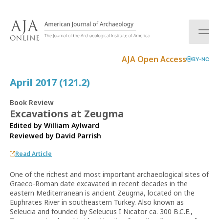
S
k
i
p
t
AJA Open Access
BY-NC
o
c
April 2017 (121.2)
o
n
Book Review
t
Excavations at Zeugma
e
Edited by William Aylward
n
Reviewed by
David Parrish
t
Read Article
One of the richest and most important archaeological sites of
Graeco-Roman date excavated in recent decades in the
eastern Mediterranean is ancient Zeugma, located on the
Euphrates River in southeastern Turkey. Also known as
Seleucia and founded by Seleucus I Nicator ca. 300 B.C.E.,