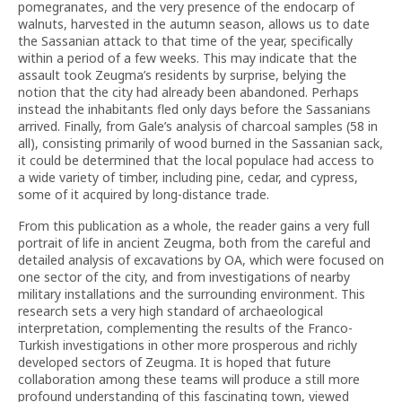
pomegranates, and the very presence of the endocarp of
walnuts, harvested in the autumn season, allows us to date
the Sassanian attack to that time of the year, specifically
within a period of a few weeks. This may indicate that the
assault took Zeugma’s residents by surprise, belying the
notion that the city had already been abandoned. Perhaps
instead the inhabitants fled only days before the Sassanians
arrived. Finally, from Gale’s analysis of charcoal samples (58 in
all), consisting primarily of wood burned in the Sassanian sack,
it could be determined that the local populace had access to
a wide variety of timber, including pine, cedar, and cypress,
some of it acquired by long-distance trade.
From this publication as a whole, the reader gains a very full
portrait of life in ancient Zeugma, both from the careful and
detailed analysis of excavations by OA, which were focused on
one sector of the city, and from investigations of nearby
military installations and the surrounding environment. This
research sets a very high standard of archaeological
interpretation, complementing the results of the Franco-
Turkish investigations in other more prosperous and richly
developed sectors of Zeugma. It is hoped that future
collaboration among these teams will produce a still more
profound understanding of this fascinating town, viewed