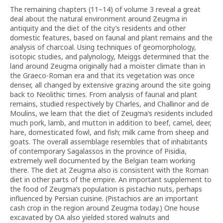
The remaining chapters (11–14) of volume 3 reveal a great
deal about the natural environment around Zeugma in
antiquity and the diet of the city’s residents and other
domestic features, based on faunal and plant remains and the
analysis of charcoal. Using techniques of geomorphology,
isotopic studies, and palynology, Meiggs determined that the
land around Zeugma originally had a moister climate than in
the Graeco-Roman era and that its vegetation was once
denser, all changed by extensive grazing around the site going
back to Neolithic times. From analysis of faunal and plant
remains, studied respectively by Charles, and Challinor and de
Moulins, we learn that the diet of Zeugma’s residents included
much pork, lamb, and mutton in addition to beef, camel, deer,
hare, domesticated fowl, and fish; milk came from sheep and
goats. The overall assemblage resembles that of inhabitants
of contemporary Sagalassos in the province of Pisidia,
extremely well documented by the Belgian team working
there. The diet at Zeugma also is consistent with the Roman
diet in other parts of the empire. An important supplement to
the food of Zeugma’s population is pistachio nuts, perhaps
influenced by Persian cuisine. (Pistachios are an important
cash crop in the region around Zeugma today.) One house
excavated by OA also yielded stored walnuts and