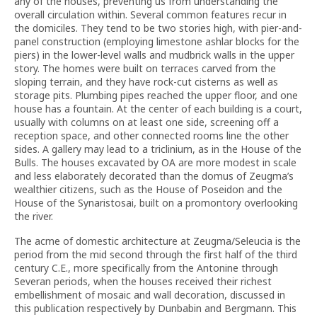
any of the houses, preventing us from understanding the
overall circulation within. Several common features recur in
the domiciles. They tend to be two stories high, with pier-and-
panel construction (employing limestone ashlar blocks for the
piers) in the lower-level walls and mudbrick walls in the upper
story. The homes were built on terraces carved from the
sloping terrain, and they have rock-cut cisterns as well as
storage pits. Plumbing pipes reached the upper floor, and one
house has a fountain. At the center of each building is a court,
usually with columns on at least one side, screening off a
reception space, and other connected rooms line the other
sides. A gallery may lead to a triclinium, as in the House of the
Bulls. The houses excavated by OA are more modest in scale
and less elaborately decorated than the domus of Zeugma’s
wealthier citizens, such as the House of Poseidon and the
House of the Synaristosai, built on a promontory overlooking
the river.
The acme of domestic architecture at Zeugma/Seleucia is the
period from the mid second through the first half of the third
century C.E., more specifically from the Antonine through
Severan periods, when the houses received their richest
embellishment of mosaic and wall decoration, discussed in
this publication respectively by Dunbabin and Bergmann. This