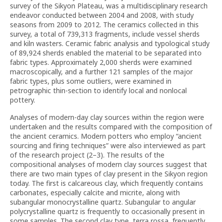
survey of the Sikyon Plateau, was a multidisciplinary research
endeavor conducted between 2004 and 2008, with study
seasons from 2009 to 2012. The ceramics collected in this
survey, a total of 739,313 fragments, include vessel sherds
and kiln wasters. Ceramic fabric analysis and typological study
of 89,924 sherds enabled the material to be separated into
fabric types. Approximately 2,000 sherds were examined
macroscopically, and a further 121 samples of the major
fabric types, plus some outliers, were examined in
petrographic thin-section to identify local and nonlocal
pottery.
Analyses of modern-day clay sources within the region were
undertaken and the results compared with the composition of
the ancient ceramics. Modern potters who employ “ancient
sourcing and firing techniques” were also interviewed as part
of the research project (2–3). The results of the
compositional analyses of modern clay sources suggest that
there are two main types of clay present in the Sikyon region
today. The first is calcareous clay, which frequently contains
carbonates, especially calcite and micrite, along with
subangular monocrystalline quartz. Subangular to angular
polycrystalline quartz is frequently to occasionally present in
some samples. The second clay type, terra rossa, frequently