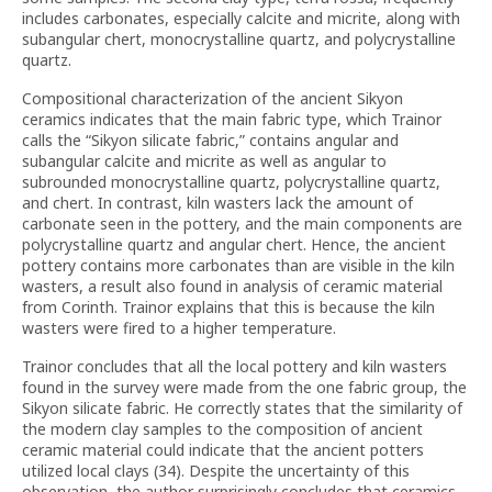
includes carbonates, especially calcite and micrite, along with
subangular chert, monocrystalline quartz, and polycrystalline
quartz.
Compositional characterization of the ancient Sikyon
ceramics indicates that the main fabric type, which Trainor
calls the “Sikyon silicate fabric,” contains angular and
subangular calcite and micrite as well as angular to
subrounded monocrystalline quartz, polycrystalline quartz,
and chert. In contrast, kiln wasters lack the amount of
carbonate seen in the pottery, and the main components are
polycrystalline quartz and angular chert. Hence, the ancient
pottery contains more carbonates than are visible in the kiln
wasters, a result also found in analysis of ceramic material
from Corinth. Trainor explains that this is because the kiln
wasters were fired to a higher temperature.
Trainor concludes that all the local pottery and kiln wasters
found in the survey were made from the one fabric group, the
Sikyon silicate fabric. He correctly states that the similarity of
the modern clay samples to the composition of ancient
ceramic material could indicate that the ancient potters
utilized local clays (34). Despite the uncertainty of this
observation, the author surprisingly concludes that ceramics