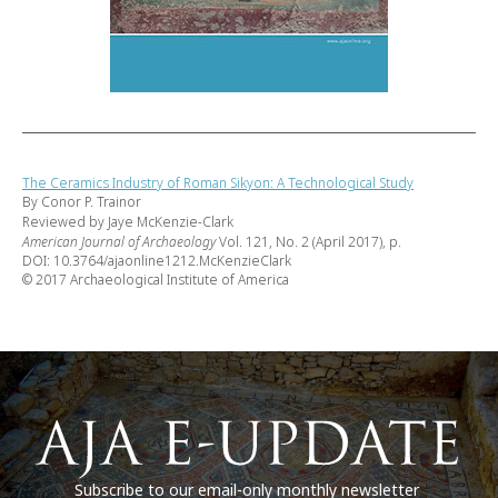
The Ceramics Industry of Roman Sikyon: A Technological Study
By Conor P. Trainor
Reviewed by Jaye McKenzie-Clark
American Journal of Archaeology
Vol. 121, No. 2 (April 2017), p.
DOI: 10.3764/ajaonline1212.McKenzieClark
© 2017 Archaeological Institute of America
Subscribe to our email-only monthly newsletter