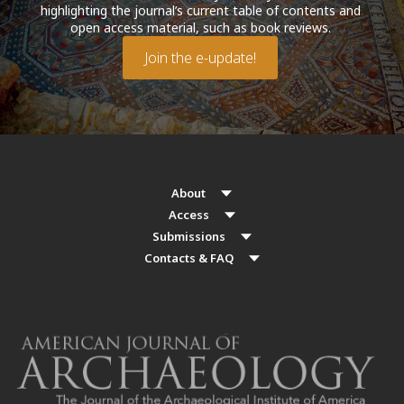
highlighting the journal’s current table of contents and
open access material, such as book reviews.
Join the e-update!
About
Access
Submissions
Contacts & FAQ