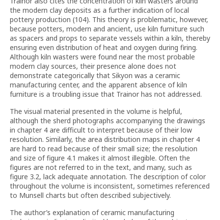
Trainor also cites the concentration of kiln wasters around
the modern clay deposits as a further indication of local
pottery production (104). This theory is problematic, however,
because potters, modern and ancient, use kiln furniture such
as spacers and props to separate vessels within a kiln, thereby
ensuring even distribution of heat and oxygen during firing.
Although kiln wasters were found near the most probable
modern clay sources, their presence alone does not
demonstrate categorically that Sikyon was a ceramic
manufacturing center, and the apparent absence of kiln
furniture is a troubling issue that Trainor has not addressed.
The visual material presented in the volume is helpful,
although the sherd photographs accompanying the drawings
in chapter 4 are difficult to interpret because of their low
resolution. Similarly, the area distribution maps in chapter 4
are hard to read because of their small size; the resolution
and size of figure 4.1 makes it almost illegible. Often the
figures are not referred to in the text, and many, such as
figure 3.2, lack adequate annotation. The description of color
throughout the volume is inconsistent, sometimes referenced
to Munsell charts but often described subjectively.
The author’s explanation of ceramic manufacturing