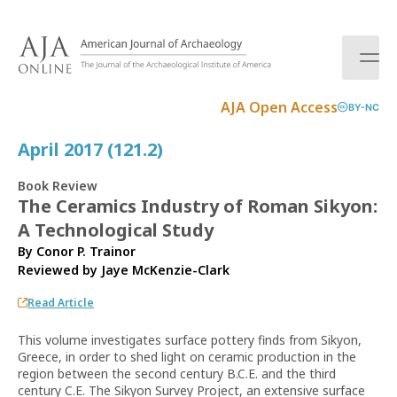
S
k
i
p
t
AJA Open Access
BY-NC
o
c
April 2017 (121.2)
o
n
Book Review
t
The Ceramics Industry of Roman Sikyon:
e
A Technological Study
n
t
By Conor P. Trainor
Reviewed by
Jaye McKenzie-Clark
Read Article
This volume investigates surface pottery finds from Sikyon,
Greece, in order to shed light on ceramic production in the
region between the second century B.C.E. and the third
century C.E. The Sikyon Survey Project, an extensive surface