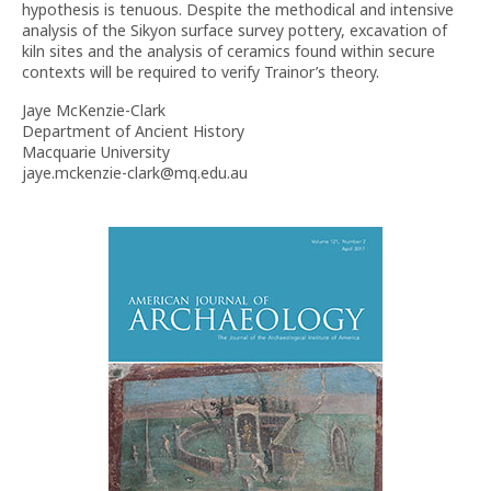
hypothesis is tenuous. Despite the methodical and intensive
analysis of the Sikyon surface survey pottery, excavation of
kiln sites and the analysis of ceramics found within secure
contexts will be required to verify Trainor’s theory.
Jaye McKenzie-Clark
Department of Ancient History
Macquarie University
jaye.mckenzie-clark@mq.edu.au