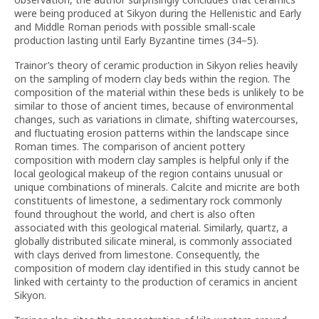
were being produced at Sikyon during the Hellenistic and Early
and Middle Roman periods with possible small-scale
production lasting until Early Byzantine times (34–5).
Trainor’s theory of ceramic production in Sikyon relies heavily
on the sampling of modern clay beds within the region. The
composition of the material within these beds is unlikely to be
similar to those of ancient times, because of environmental
changes, such as variations in climate, shifting watercourses,
and fluctuating erosion patterns within the landscape since
Roman times. The comparison of ancient pottery
composition with modern clay samples is helpful only if the
local geological makeup of the region contains unusual or
unique combinations of minerals. Calcite and micrite are both
constituents of limestone, a sedimentary rock commonly
found throughout the world, and chert is also often
associated with this geological material. Similarly, quartz, a
globally distributed silicate mineral, is commonly associated
with clays derived from limestone. Consequently, the
composition of modern clay identified in this study cannot be
linked with certainty to the production of ceramics in ancient
Sikyon.