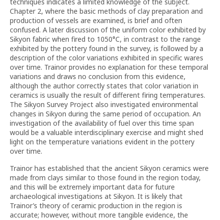
techniques indicates a limited knowledge of the subject.
Chapter 2, where the basic methods of clay preparation and
production of vessels are examined, is brief and often
confused. A later discussion of the uniform color exhibited by
Sikyon fabric when fired to 1050°C, in contrast to the range
exhibited by the pottery found in the survey, is followed by a
description of the color variations exhibited in specific wares
over time. Trainor provides no explanation for these temporal
variations and draws no conclusion from this evidence,
although the author correctly states that color variation in
ceramics is usually the result of different firing temperatures.
The Sikyon Survey Project also investigated environmental
changes in Sikyon during the same period of occupation. An
investigation of the availability of fuel over this time span
would be a valuable interdisciplinary exercise and might shed
light on the temperature variations evident in the pottery
over time.
Trainor has established that the ancient Sikyon ceramics were
made from clays similar to those found in the region today,
and this will be extremely important data for future
archaeological investigations at Sikyon. It is likely that
Trainor’s theory of ceramic production in the region is
accurate; however, without more tangible evidence, the