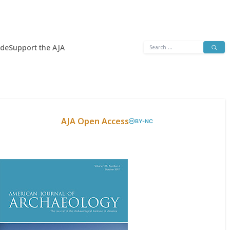
Search
ide
Support the AJA
for:
AJA Open Access
BY-NC