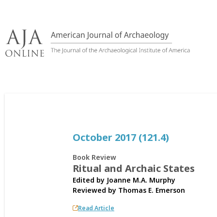
Skip
to
content
October 2017 (121.4)
Book Review
Ritual and Archaic States
Edited by Joanne M.A. Murphy
Reviewed by
Thomas E. Emerson
Read Article