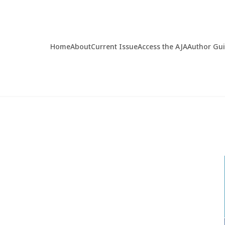
Home
About
Current Issue
Access the AJA
Author Gu