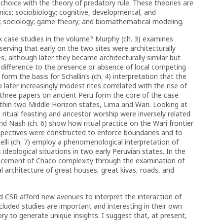
 choice with the theory of predatory rule. These theories are
mics; sociobiology; cognitive, developmental, and
y; sociology; game theory; and biomathematical modeling.
 case studies in the volume? Murphy (ch. 3) examines
rving that early on the two sites were architecturally
es, although later they became architecturally similar but
is difference to the presence or absence of local competing
orm the basis for Schallin’s (ch. 4) interpretation that the
to later increasingly modest rites correlated with the rise of
three papers on ancient Peru form the core of the case
ithin two Middle Horizon states, Lima and Wari. Looking at
 ritual feasting and ancestor worship were inversely related
and Nash (ch. 6) show how ritual practice on the Wari frontier
pectives were constructed to enforce boundaries and to
citelli (ch. 7) employ a phenomenological interpretation of
 ideological situations in two early Peruvian states. In the
dvancement of Chaco complexity through the examination of
l architecture of great houses, great kivas, roads, and
 CSR afford new avenues to interpret the interaction of
cluded studies are important and interesting in their own
ry to generate unique insights. I suggest that, at present,