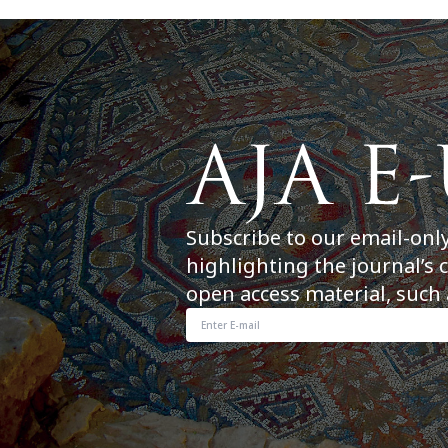
Subscribe to our email-onl
highlighting the journal’s 
open access material, such 