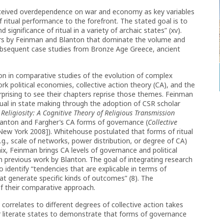
rceived overdependence on war and economy as key variables
of ritual performance to the forefront. The stated goal is to
 significance of ritual in a variety of archaic states” (xv).
ters by Feinman and Blanton that dominate the volume and
subsequent case studies from Bronze Age Greece, ancient
on in comparative studies of the evolution of complex
k political economies, collective action theory (CA), and the
surprising to see their chapters reprise those themes. Feinman
itual in state making through the adoption of CSR scholar
Religiosity: A Cognitive Theory of Religious Transmission
Blanton and Fargher’s CA forms of governance (
Collective
New York 2008]). Whitehouse postulated that forms of ritual
g., scale of networks, power distribution, or degree of CA)
ix, Feinman brings CA levels of governance and political
previous work by Blanton. The goal of integrating research
 identify “tendencies that are explicable in terms of
at generate specific kinds of outcomes” (8). The
 of their comparative approach.
it correlates to different degrees of collective action takes
r literate states to demonstrate that forms of governance