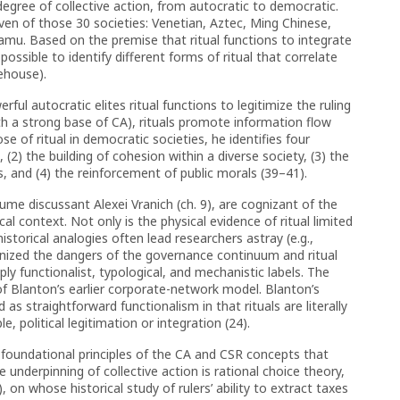
degree of collective action, from autocratic to democratic.
ven of those 30 societies: Venetian, Aztec, Ming Chinese,
amu. Based on the premise that ritual functions to integrate
possible to identify different forms of ritual that correlate
ehouse).
ul autocratic elites ritual functions to legitimize the ruling
ith a strong base of CA), rituals promote information flow
e of ritual in democratic societies, he identifies four
 (2) the building of cohesion within a diverse society, (3) the
, and (4) the reinforcement of public morals (39–41).
me discussant Alexei Vranich (ch. 9), are cognizant of the
cal context. Not only is the physical evidence of ritual limited
torical analogies often lead researchers astray (e.g.,
gnized the dangers of the governance continuum and ritual
ly functionalist, typological, and mechanistic labels. The
of Blanton’s earlier corporate-network model. Blanton’s
 as straightforward functionalism in that rituals are literally
, political legitimation or integration (24).
 foundational principles of the CA and CSR concepts that
 underpinning of collective action is rational choice theory,
 on whose historical study of rulers’ ability to extract taxes