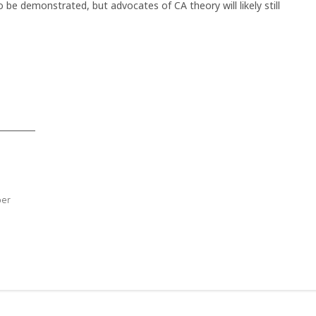
o be demonstrated, but advocates of CA theory will likely still
ber