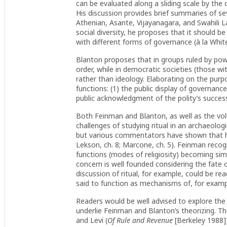
can be evaluated along a sliding scale by the 
His discussion provides brief summaries of se
Athenian, Asante, Vijayanagara, and Swahili L
social diversity, he proposes that it should be 
with different forms of governance (à la Whit
Blanton proposes that in groups ruled by powerf
order, while in democratic societies (those w
rather than ideology. Elaborating on the purpos
functions: (1) the public display of governance,
public acknowledgment of the polity’s success
Both Feinman and Blanton, as well as the volu
challenges of studying ritual in an archaeologi
but various commentators have shown that his
Lekson, ch. 8; Marcone, ch. 5). Feinman reco
functions (modes of religiosity) becoming simp
concern is well founded considering the fate 
discussion of ritual, for example, could be read
said to function as mechanisms of, for example
Readers would be well advised to explore the
underlie Feinman and Blanton’s theorizing. The
and Levi (
Of Rule and Revenue
[Berkeley 1988]),