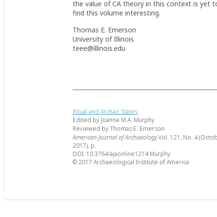
the value of CA theory in this context is yet t
find this volume interesting.
Thomas E. Emerson
University of Illinois
teee@illinois.edu
Ritual and Archaic States
Edited by Joanne M.A. Murphy
Reviewed by Thomas E. Emerson
American Journal of Archaeology
Vol. 121, No. 4 (Octo
2017), p.
DOI: 10.3764/ajaonline1214.Murphy
© 2017 Archaeological Institute of America