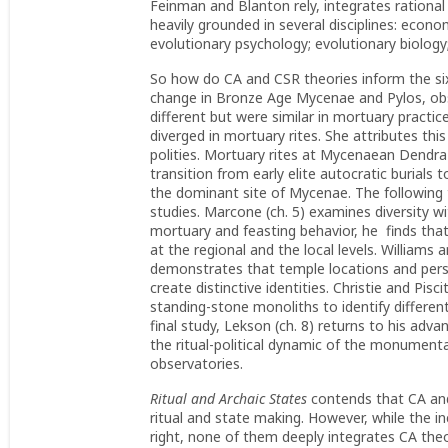
Feinman and Blanton rely, integrates rational
heavily grounded in several disciplines: econo
evolutionary psychology; evolutionary biolog
So how do CA and CSR theories inform the six
change in Bronze Age Mycenae and Pylos, obse
different but were similar in mortuary practic
diverged in mortuary rites. She attributes th
polities. Mortuary rites at Mycenaean Dendra f
transition from early elite autocratic burials 
the dominant site of Mycenae. The following 
studies. Marcone (ch. 5) examines diversity w
mortuary and feasting behavior, he finds that
at the regional and the local levels. Williams 
demonstrates that temple locations and pers
create distinctive identities. Christie and Pis
standing-stone monoliths to identify different
final study, Lekson (ch. 8) returns to his a
the ritual-political dynamic of the monumenta
observatories.
Ritual and Archaic States
contends that CA and
ritual and state making. However, while the in
right, none of them deeply integrates CA theo