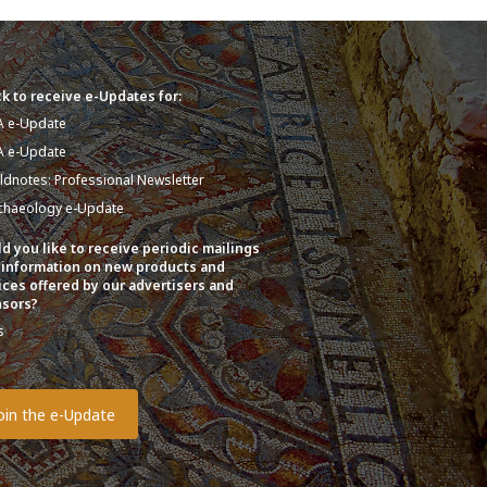
k to receive e-Updates for:
A e-Update
A e-Update
eldnotes: Professional Newsletter
chaeology e-Update
d you like to receive periodic mailings
 information on new products and
ices offered by our advertisers and
sors?
s
o