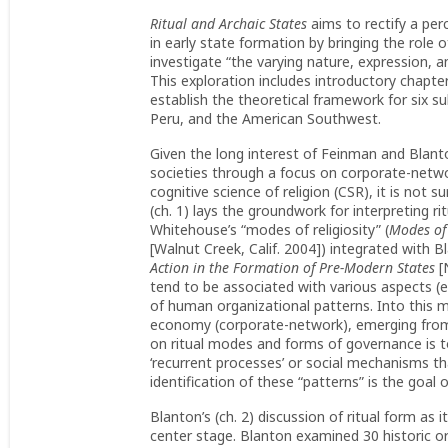
Ritual and Archaic States
aims to rectify a pe
in early state formation by bringing the role 
investigate “the varying nature, expression, and
This exploration includes introductory chap
establish the theoretical framework for six 
Peru, and the American Southwest.
Given the long interest of Feinman and Blant
societies through a focus on corporate-networ
cognitive science of religion (CSR), it is not 
(ch. 1) lays the groundwork for interpreting r
Whitehouse’s “modes of religiosity” (
Modes of 
[Walnut Creek, Calif. 2004]) integrated with 
Action in the Formation of Pre-Modern States
[
tend to be associated with various aspects (e.
of human organizational patterns. Into this m
economy (corporate-network), emerging from 
on ritual modes and forms of governance is to
‘recurrent processes’ or social mechanisms th
identification of these “patterns” is the goal
Blanton’s (ch. 2) discussion of ritual form as 
center stage. Blanton examined 30 historic o