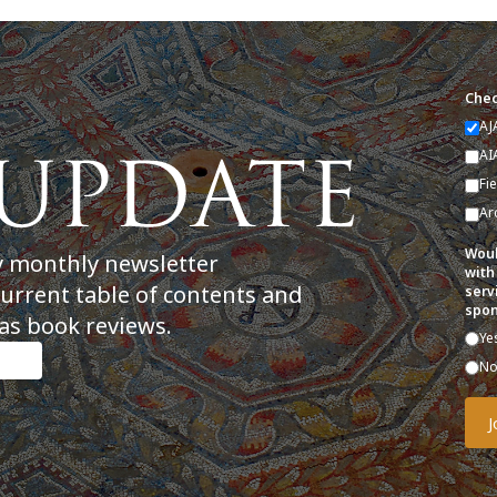
Chec
AJ
AI
Fi
Ar
Woul
y monthly newsletter
with
current table of contents and
serv
spon
as book reviews.
Ye
N