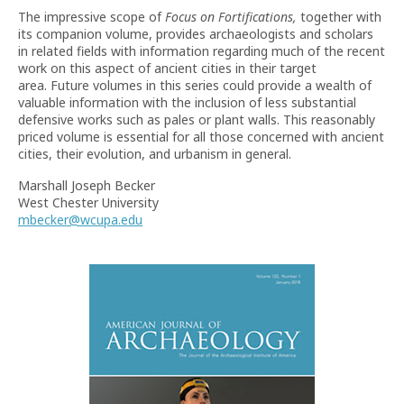
The impressive scope of
Focus on Fortifications,
together with
its companion volume, provides archaeologists and scholars
in related fields with information regarding much of the recent
work on this aspect of ancient cities in their target
area. Future volumes in this series could provide a wealth of
valuable information with the inclusion of less substantial
defensive works such as pales or plant walls. This reasonably
priced volume is essential for all those concerned with ancient
cities, their evolution, and urbanism in general.
Marshall Joseph Becker
West Chester University
mbecker@wcupa.edu