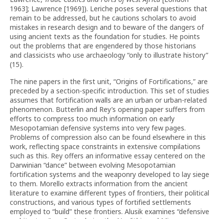
1963]; Lawrence [1969]). Leriche poses several questions that
remain to be addressed, but he cautions scholars to avoid
mistakes in research design and to beware of the dangers of
using ancient texts as the foundation for studies. He points
out the problems that are engendered by those historians
and classicists who use archaeology “only to illustrate history”
(15).
The nine papers in the first unit, “Origins of Fortifications,” are
preceded by a section-specific introduction. This set of studies
assumes that fortification walls are an urban or urban-related
phenomenon. Butterlin and Rey’s opening paper suffers from
efforts to compress too much information on early
Mesopotamian defensive systems into very few pages.
Problems of compression also can be found elsewhere in this
work, reflecting space constraints in extensive compilations
such as this. Rey offers an informative essay centered on the
Darwinian “dance” between evolving Mesopotamian
fortification systems and the weaponry developed to lay siege
to them. Morello extracts information from the ancient
literature to examine different types of frontiers, their political
constructions, and various types of fortified settlements
employed to “build” these frontiers. Alusik examines “defensive