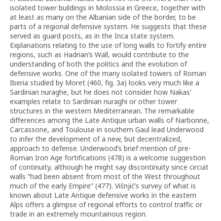
isolated tower buildings in Molossia in Greece, together with
at least as many on the Albanian side of the border, to be
parts of a regional defensive system. He suggests that these
served as guard posts, as in the Inca state system.
Explanations relating to the use of long walls to fortify entire
regions, such as Hadrian’s Wall, would contribute to the
understanding of both the politics and the evolution of
defensive works. One of the many isolated towers of Roman
Iberia studied by Moret (460, fig. 3a) looks very much like a
Sardinian nuraghe, but he does not consider how Nakas’
examples relate to Sardinian nuraghi or other tower
structures in the western Mediterranean. The remarkable
differences among the Late Antique urban walls of Narbonne,
Carcassone, and Toulouse in southern Gaul lead Underwood
to infer the development of a new, but decentralized,
approach to defense. Underwood’s brief mention of pre-
Roman Iron Age fortifications (478) is a welcome suggestion
of continuity, although he might say discontinuity since circuit
walls “had been absent from most of the West throughout
much of the early Empire” (477). Višnjić’s survey of what is
known about Late Antique defensive works in the eastern
Alps offers a glimpse of regional efforts to control traffic or
trade in an extremely mountainous region.