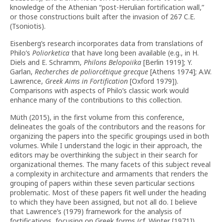
knowledge of the Athenian “post-Herulian fortification wall,”
or those constructions built after the invasion of 267 C.E.
(Tsoniotis).
Eisenberg’s research incorporates data from translations of
Philo’s
Poliorketica
that have long been available (e.g., in H.
Diels and E. Schramm,
Philons
Belopoiika
[Berlin 1919]; Y.
Garlan,
Recherches de poliorcétique grecque
[Athens 1974]; A.W.
Lawrence,
Greek Aims in Fortification
[Oxford 1979]).
Comparisons with aspects of Philo’s classic work would
enhance many of the contributions to this collection.
Müth (2015), in the first volume from this conference,
delineates the goals of the contributors and the reasons for
organizing the papers into the specific groupings used in both
volumes. While I understand the logic in their approach, the
editors may be overthinking the subject in their search for
organizational themes. The many facets of this subject reveal
a complexity in architecture and armaments that renders the
grouping of papers within these seven particular sections
problematic. Most of these papers fit well under the heading
to which they have been assigned, but not all do. I believe
that Lawrence’s (1979) framework for the analysis of
fortifications, focusing on Greek forms (cf. Winter [1971]),