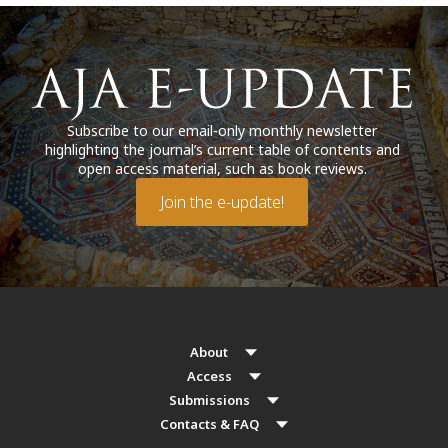
Subscribe to our email-only monthly newsletter
highlighting the journal’s current table of contents and
open access material, such as book reviews.
Join the e-update!
About
Access
Submissions
Contacts & FAQ