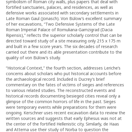
symbolism of Roman city walls, plus papers that deal with
fortified sanctuaries, palaces, and residences, as well as
defensive works associated with secondary settlements in
Late Roman Gaul (Jonasch). Von Bülow’s excellent summary
of her excavations, “Two Defensive Systems of the Late
Roman Imperial Palace of Romuliana-Gamzigrad (Dacia
Ripensis),” reflects the superior scholarly control that can be
directed toward study of a site measuring only 215 x 175 m
and built in a few score years.
The six decades of research
carried out there and its able presentation contribute to the
quality of von Bülow’s study.
“Historical Context,” the fourth section, addresses Leriche’s
concerns about scholars who put historical accounts before
the archaeological record. Included is Ducrey’s brief
commentary on the fates of victims of sieges and references
to various related studies. The reconstructed events and
historical records documenting besieged cities reveal only a
glimpse of the common horrors of life in the past. Sieges
were temporary events while preparations for them were
ongoing. Kerschner uses recent excavation data to review the
written sources and suggests that early Ephesus was not at
the center of the fortified Hellenistic city. Similarly, de Haas
and Attema use their study of Norba to question the