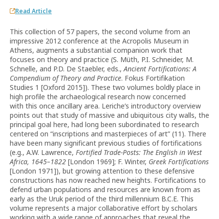
Read Article
This collection of 57 papers, the second volume from an
impressive 2012 conference at the Acropolis Museum in
Athens, augments a substantial companion work that
focuses on theory and practice (S. Müth, P.I. Schneider, M.
Schnelle, and P.D. De Staebler, eds.,
Ancient Fortifications: A
Compendium of Theory and Practice
. Fokus Fortifikation
Studies 1 [Oxford 2015]). These two volumes boldly place in
high profile the archaeological research now concerned
with this once ancillary area. Leriche’s introductory overview
points out that study of massive and ubiquitous city walls, the
principal goal here, had long been subordinated to research
centered on “inscriptions and masterpieces of art” (11). There
have been many significant previous studies of fortifications
(e.g., A.W. Lawrence,
Fortified Trade-Posts: The English in West
Africa, 1645–1822
[London 1969]; F. Winter,
Greek Fortifications
[London 1971]), but growing attention to these defensive
constructions has now reached new heights. Fortifications to
defend urban populations and resources are known from as
early as the Uruk period of the third millennium B.C.E. This
volume represents a major collaborative effort by scholars
working with a wide range of approaches that reveal the