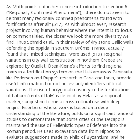
As Müth points out in her concise introduction to section 6
(“Regionally Confirmed Phenomena”), “there do not seem to
be that many regionally confined phenomena found with
fortifications after all” (517). As with almost every research
project involving human behavior where the intent is to focus
on commonalities, the closer we look the more diversity we
find. Thus Schmid et al., in their review of dry stone Gallic walls
defending the oppida in southern Drôme, France, actually
found that “mixed techniques” were used (519). Regional
variations in city wall construction in northern Greece are
explored by Ouellet. Özen-Kleine’s efforts to find regional
traits in a fortification system on the Halikarnassos Peninsula,
like Pedersen and Ruppe’s research in Caria and Ionia, provide
useful information but not necessarily identifiers of local
variations. The use of polygonal masonry in the fortifications
of Latium (central Italy) is defined by Helas as a regional
marker, suggesting to me a cross-cultural use with deep
origins. Eisenberg, whose work is based on a deep
understanding of the literature, builds on a significant range of
studies to demonstrate that some cities of the Decapolis
maintained the use of Hellenistic types of defense into the
Roman period. He uses excavation data from Hippos to
evaluate suggestions made by Philo of Byzantium, and he