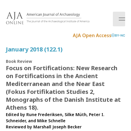
S
k
i
p
t
AJA Open Access
BY-NC
o
c
January 2018 (122.1)
o
n
Book Review
t
Focus on Fortifications: New Research
e
on Fortifications in the Ancient
n
t
Mediterranean and the Near East
(Fokus Fortifikation Studies 2,
Monographs of the Danish Institute at
Athens 18).
Edited by Rune Frederiksen, Silke Müth, Peter I.
Schneider, and Mike Schnelle
Reviewed by
Marshall Joseph Becker