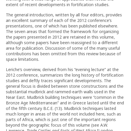
extent of recent developments in fortification studies.
The general introduction, written by all four editors, provides
an excellent summary of each of the 2012 conference’s
presentations, one of which has been published elsewhere.
The seven areas that formed the framework for organizing
the papers presented in 2012 are retained in this volume,
although some papers have been reassigned to a different
area for publication. Discussion of some of the many useful
contributions has been omitted from this review because of
space limitations.
Leriche’s overview, derived from his “evening lecture” at the
2012 conference, summarizes the long history of fortification
studies and deftly traces significant developments. The
general focus is divided between stone constructions and the
substantial mudbrick and rammed-earth walls used in the
Near East. Mudbrick building techniques were “common in the
Bronze Age Mediterranean” and in Greece lasted until the end
of the fifth century B.C.E. (13). Mudbrick techniques lasted
much longer in areas of the world not included here, such as
parts of Africa, which is just one of the important regions
beyond the geographic focus of this volume (see A.W.
Lawrence,
Trade Castles and Forts of West Africa
[London