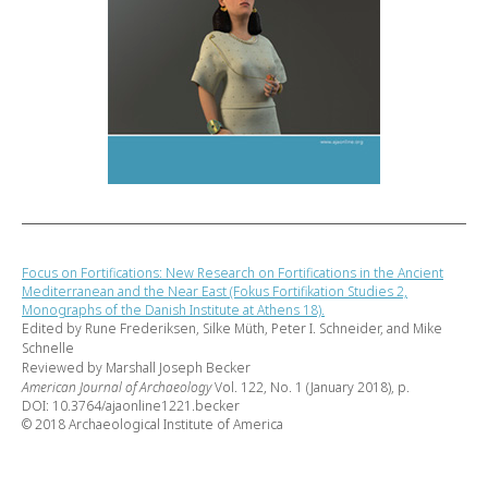
Focus on Fortifications: New Research on Fortifications in the Ancient
Mediterranean and the Near East (Fokus Fortifikation Studies 2,
Monographs of the Danish Institute at Athens 18).
Edited by Rune Frederiksen, Silke Müth, Peter I. Schneider, and Mike
Schnelle
Reviewed by Marshall Joseph Becker
American Journal of Archaeology
Vol. 122, No. 1 (January 2018), p.
DOI: 10.3764/ajaonline1221.becker
© 2018 Archaeological Institute of America