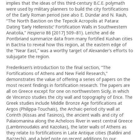
implies that the ideas of this third-century B.C.E. polymath
were used by military planners to build the city fortifications
of the Early Roman period (see also E. Dündar and N. Rauh,
“The North Bastion on the Tepecik Acropolis at Patara:
Dating ‘Early Hellenistic’ Fortification Walls in Southwestern
Anatolia,”
Hesperia
86 [2017] 509–81). Leriche and de
Pontbriand summarize data from many fortified Kushan cities
in Bactria to reveal how this region, at the eastern edge of
the “Near East,” was a worthy target of Alexander’s efforts to
subjugate the region.
Frederiksen’s introduction to the final section, “The
Fortifications of Athens and New Field Research,”
demonstrates the value of offering a series of papers on the
most recent findings in fortification research. The papers are
all on Greece except for one on northwestern Sicily, in which
de Vincenzo studies the city wall and topography of Erice. The
Greek studies include Middle Bronze Age fortifications at
Argos (Philippa-Touchais), the Archaic-period city wall at
Corinth (Kissas and Tasinos), the ancient walls and city of
Palaiomanina along the Acheloos River in west central Greece
(Lambrinoudakis and Kazolias), the later walls of Athens as
they relate to fortifications in Late Antique cities (Baldini and
Bazzechi), and a brief note on recent additions to our