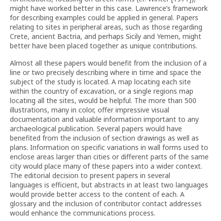
might have worked better in this case. Lawrence’s framework
for describing examples could be applied in general. Papers
relating to sites in peripheral areas, such as those regarding
Crete, ancient Bactria, and perhaps Sicily and Yemen, might
better have been placed together as unique contributions.
Almost all these papers would benefit from the inclusion of a
line or two precisely describing where in time and space the
subject of the study is located. A map locating each site
within the country of excavation, or a single regions map
locating all the sites, would be helpful. The more than 500
illustrations, many in color, offer impressive visual
documentation and valuable information important to any
archaeological publication. Several papers would have
benefited from the inclusion of section drawings as well as
plans. Information on specific variations in wall forms used to
enclose areas larger than cities or different parts of the same
city would place many of these papers into a wider context.
The editorial decision to present papers in several
languages is efficient, but abstracts in at least two languages
would provide better access to the content of each. A
glossary and the inclusion of contributor contact addresses
would enhance the communications process.