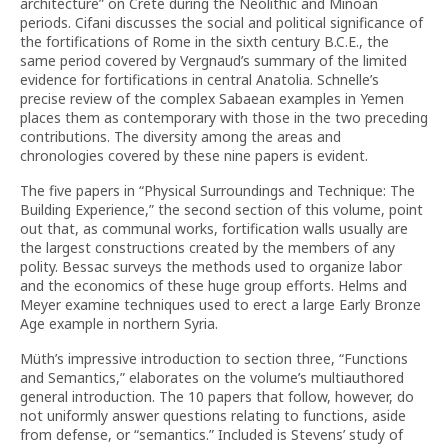
architecture” on Crete during the Neolithic and Minoan
periods. Cifani discusses the social and political significance of
the fortifications of Rome in the sixth century B.C.E., the
same period covered by Vergnaud’s summary of the limited
evidence for fortifications in central Anatolia. Schnelle’s
precise review of the complex Sabaean examples in Yemen
places them as contemporary with those in the two preceding
contributions. The diversity among the areas and
chronologies covered by these nine papers is evident.
The five papers in “Physical Surroundings and Technique: The
Building Experience,” the second section of this volume, point
out that, as communal works, fortification walls usually are
the largest constructions created by the members of any
polity. Bessac surveys the methods used to organize labor
and the economics of these huge group efforts. Helms and
Meyer examine techniques used to erect a large Early Bronze
Age example in northern Syria.
Müth’s impressive introduction to section three, “Functions
and Semantics,” elaborates on the volume’s multiauthored
general introduction. The 10 papers that follow, however, do
not uniformly answer questions relating to functions, aside
from defense, or “semantics.” Included is Stevens’ study of