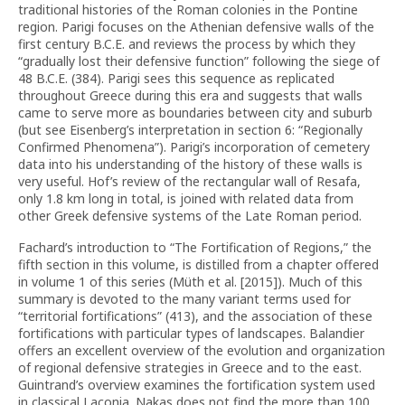
traditional histories of the Roman colonies in the Pontine
region. Parigi focuses on the Athenian defensive walls of the
first century B.C.E. and reviews the process by which they
“gradually lost their defensive function” following the siege of
48 B.C.E. (384). Parigi sees this sequence as replicated
throughout Greece during this era and suggests that walls
came to serve more as boundaries between city and suburb
(but see Eisenberg’s interpretation in section 6: “Regionally
Confirmed Phenomena”). Parigi’s incorporation of cemetery
data into his understanding of the history of these walls is
very useful. Hof’s review of the rectangular wall of Resafa,
only 1.8 km long in total, is joined with related data from
other Greek defensive systems of the Late Roman period.
Fachard’s introduction to “The Fortification of Regions,” the
fifth section in this volume, is distilled from a chapter offered
in volume 1 of this series (Müth et al. [2015]). Much of this
summary is devoted to the many variant terms used for
“territorial fortifications” (413), and the association of these
fortifications with particular types of landscapes. Balandier
offers an excellent overview of the evolution and organization
of regional defensive strategies in Greece and to the east.
Guintrand’s overview examines the fortification system used
in classical Laconia. Nakas does not find the more than 100