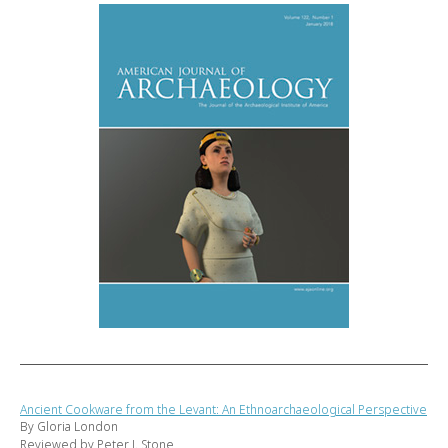
Ancient Cookware from the Levant: An Ethnoarchaeological Perspective
By Gloria London
Reviewed by Peter J. Stone