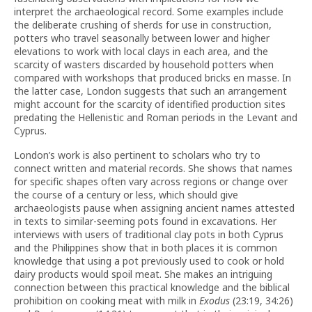
interpret the archaeological record. Some examples include
the deliberate crushing of sherds for use in construction,
potters who travel seasonally between lower and higher
elevations to work with local clays in each area, and the
scarcity of wasters discarded by household potters when
compared with workshops that produced bricks en masse. In
the latter case, London suggests that such an arrangement
might account for the scarcity of identified production sites
predating the Hellenistic and Roman periods in the Levant and
Cyprus.
London’s work is also pertinent to scholars who try to
connect written and material records. She shows that names
for specific shapes often vary across regions or change over
the course of a century or less, which should give
archaeologists pause when assigning ancient names attested
in texts to similar-seeming pots found in excavations. Her
interviews with users of traditional clay pots in both Cyprus
and the Philippines show that in both places it is common
knowledge that using a pot previously used to cook or hold
dairy products would spoil meat. She makes an intriguing
connection between this practical knowledge and the biblical
prohibition on cooking meat with milk in
Exodus
(23:19, 34:26)