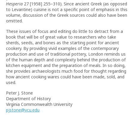
Hesperia
27 [1958] 255–310). Since ancient Greek (as opposed
to Levantine) cuisine is not a specific point of emphasis in this
volume, discussion of the Greek sources could also have been
omitted.
These issues of focus and editing do little to detract from a
book that will be of great value to researchers who take
sherds, seeds, and bones as the starting point for ancient
cookery. By providing vivid examples of the contemporary
production and use of traditional pottery, London reminds us
of the human depth and complexity behind the production of
kitchen equipment and the preparation of meals. In so doing,
she provides archaeologists much food for thought regarding
how ancient cooking wares could have been made, sold, and
used.
Peter J. Stone
Department of History
Virginia Commonwealth University
pjstone@vcu.edu