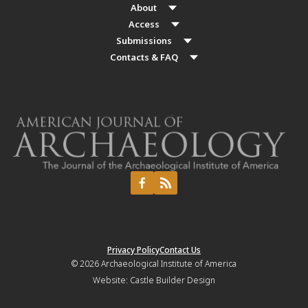
About
Access
Submissions
Contacts & FAQ
Privacy Policy
Contact Us
© 2026
Archaeological Institute of America
Website:
Castle Builder Design