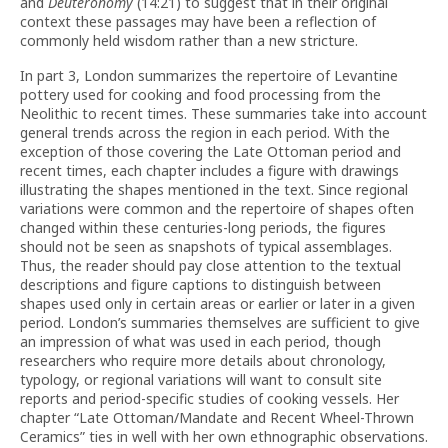
and
Deuteronomy
(14:21) to suggest that in their original
context these passages may have been a reflection of
commonly held wisdom rather than a new stricture.
In part 3, London summarizes the repertoire of Levantine
pottery used for cooking and food processing from the
Neolithic to recent times. These summaries take into account
general trends across the region in each period. With the
exception of those covering the Late Ottoman period and
recent times, each chapter includes a figure with drawings
illustrating the shapes mentioned in the text. Since regional
variations were common and the repertoire of shapes often
changed within these centuries-long periods, the figures
should not be seen as snapshots of typical assemblages.
Thus, the reader should pay close attention to the textual
descriptions and figure captions to distinguish between
shapes used only in certain areas or earlier or later in a given
period. London’s summaries themselves are sufficient to give
an impression of what was used in each period, though
researchers who require more details about chronology,
typology, or regional variations will want to consult site
reports and period-specific studies of cooking vessels. Her
chapter “Late Ottoman/Mandate and Recent Wheel-Thrown
Ceramics” ties in well with her own ethnographic observations.