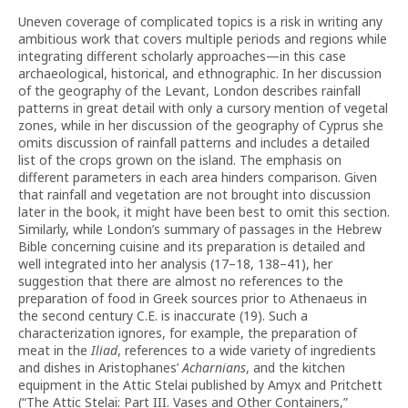
Uneven coverage of complicated topics is a risk in writing any
ambitious work that covers multiple periods and regions while
integrating different scholarly approaches—in this case
archaeological, historical, and ethnographic. In her discussion
of the geography of the Levant, London describes rainfall
patterns in great detail with only a cursory mention of vegetal
zones, while in her discussion of the geography of Cyprus she
omits discussion of rainfall patterns and includes a detailed
list of the crops grown on the island. The emphasis on
different parameters in each area hinders comparison. Given
that rainfall and vegetation are not brought into discussion
later in the book, it might have been best to omit this section.
Similarly, while London’s summary of passages in the Hebrew
Bible concerning cuisine and its preparation is detailed and
well integrated into her analysis (17–18, 138–41), her
suggestion that there are almost no references to the
preparation of food in Greek sources prior to Athenaeus in
the second century C.E. is inaccurate (19). Such a
characterization ignores, for example, the preparation of
meat in the
Iliad
, references to a wide variety of ingredients
and dishes in Aristophanes’
Acharnians
, and the kitchen
equipment in the Attic Stelai published by Amyx and Pritchett
(“The Attic Stelai: Part III. Vases and Other Containers,”