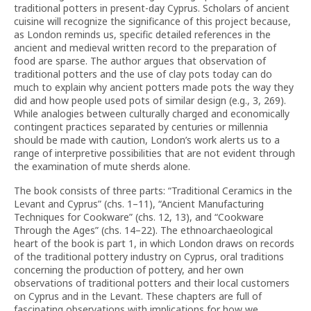
traditional potters in present-day Cyprus. Scholars of ancient
cuisine will recognize the significance of this project because,
as London reminds us, specific detailed references in the
ancient and medieval written record to the preparation of
food are sparse. The author argues that observation of
traditional potters and the use of clay pots today can do
much to explain why ancient potters made pots the way they
did and how people used pots of similar design (e.g., 3, 269).
While analogies between culturally charged and economically
contingent practices separated by centuries or millennia
should be made with caution, London’s work alerts us to a
range of interpretive possibilities that are not evident through
the examination of mute sherds alone.
The book consists of three parts: “Traditional Ceramics in the
Levant and Cyprus” (chs. 1–11), “Ancient Manufacturing
Techniques for Cookware” (chs. 12, 13), and “Cookware
Through the Ages” (chs. 14–22). The ethnoarchaeological
heart of the book is part 1, in which London draws on records
of the traditional pottery industry on Cyprus, oral traditions
concerning the production of pottery, and her own
observations of traditional potters and their local customers
on Cyprus and in the Levant. These chapters are full of
fascinating observations with implications for how we