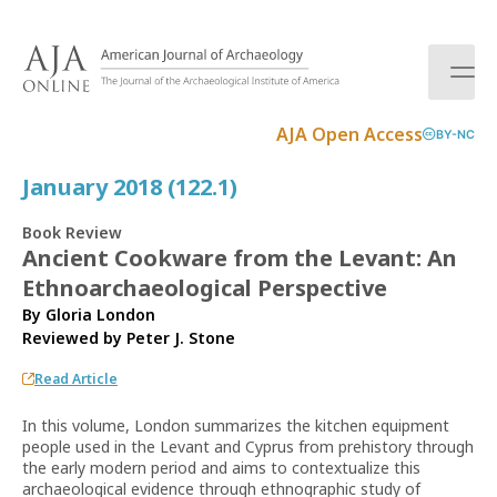
S
k
i
p
t
AJA Open Access
BY-NC
o
c
January 2018 (122.1)
o
n
Book Review
t
Ancient Cookware from the Levant: An
e
Ethnoarchaeological Perspective
n
t
By Gloria London
Reviewed by
Peter J. Stone
Read Article
In this volume, London summarizes the kitchen equipment
people used in the Levant and Cyprus from prehistory through
the early modern period and aims to contextualize this
archaeological evidence through ethnographic study of