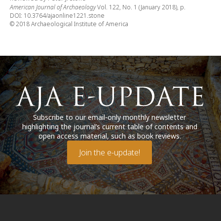
American Journal of Archaeology
Vol. 122, No. 1 (January 2018), p.
DOI: 10.3764/ajaonline1221.stone
© 2018 Archaeological Institute of America
Subscribe to our email-only monthly newsletter
highlighting the journal’s current table of contents and
open access material, such as book reviews.
Join the e-update!