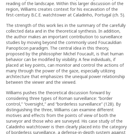
reading of the landscape. Within this larger discussion of the
region, Williams creates context for his excavation of the
first-century B.C.E. watchtower at Caladinho, Portugal (ch. 5).
The strength of this work lies in the summary of the carefully
collected data and in the theoretical synthesis. In addition,
the author makes an important contribution to surveillance
studies by moving beyond the commonly used Foucauldian
Panopticon paradigm. The central idea in this theory,
proposed by the philosopher Michel Foucault, is that human
behavior can be modified by visibility. A few individuals, if
placed at key points, can monitor and control the actions of
many through the power of the gaze, especially utilizing
architecture that emphasizes the unequal power relationship
between the viewer and the viewed.
Williams pushes the theoretical discussion forward by
considering three types of Roman surveillance: “border
control,” “oversight,” and “borderless surveillance” (128). By
distinguishing the three, Williams can examine different
motives and effects from the points of view of both the
surveyor and those who are surveyed. His case study of the
Caladinho watchtower is then clearly placed into the category
of borderless surveillance, a defense-in-depth system against