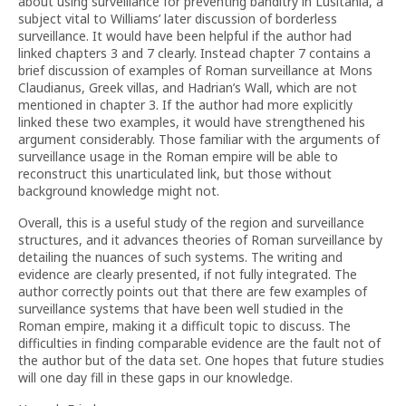
about using surveillance for preventing banditry in Lusitania, a
subject vital to Williams’ later discussion of borderless
surveillance. It would have been helpful if the author had
linked chapters 3 and 7 clearly. Instead chapter 7 contains a
brief discussion of examples of Roman surveillance at Mons
Claudianus, Greek villas, and Hadrian’s Wall, which are not
mentioned in chapter 3. If the author had more explicitly
linked these two examples, it would have strengthened his
argument considerably. Those familiar with the arguments of
surveillance usage in the Roman empire will be able to
reconstruct this unarticulated link, but those without
background knowledge might not.
Overall, this is a useful study of the region and surveillance
structures, and it advances theories of Roman surveillance by
detailing the nuances of such systems. The writing and
evidence are clearly presented, if not fully integrated. The
author correctly points out that there are few examples of
surveillance systems that have been well studied in the
Roman empire, making it a difficult topic to discuss. The
difficulties in finding comparable evidence are the fault not of
the author but of the data set. One hopes that future studies
will one day fill in these gaps in our knowledge.