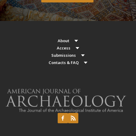
About
Access
Submissions
Contacts & FAQ