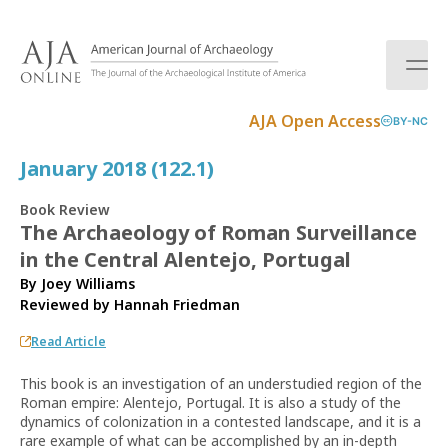
S
k
i
p
t
AJA Open Access
BY-NC
o
c
January 2018 (122.1)
o
n
Book Review
t
The Archaeology of Roman Surveillance
e
in the Central Alentejo, Portugal
n
t
By Joey Williams
Reviewed by
Hannah Friedman
Read Article
This book is an investigation of an understudied region of the
Roman empire: Alentejo, Portugal. It is also a study of the
dynamics of colonization in a contested landscape, and it is a
rare example of what can be accomplished by an in-depth