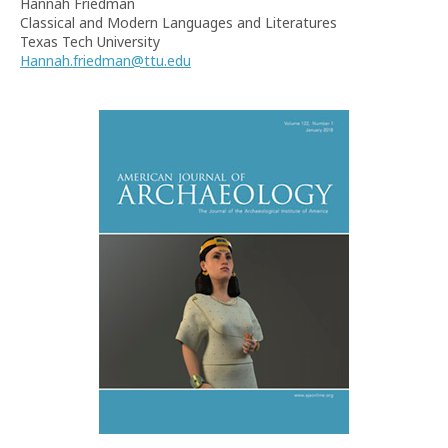
Hannah Friedman
Classical and Modern Languages and Literatures
Texas Tech University
Hannah.friedman@ttu.edu