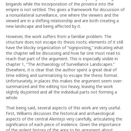
brigands while the incorporation of the province into the
empire is not settled. This gives a framework for discussion of
a nonunilateral surveillance, one where the viewers and the
viewed are in a shifting relationship and are both creating a
new landscape and being affected by it.
However, the work suffers from a familiar problem. The
structure does not escape its thesis roots; elements of it still
have the blocky organization of “signposting,” indicating what
the chapter will be discussing and how far one must read to
reach that part of the argument. This is especially visible in
chapter 1, “The Archaeology of Surveillance Landscapes.”
Elsewhere, it is clear that the author spent a great deal of
time editing and summarizing to escape the thesis format.
Unfortunately, in places this makes the argument seem over-
summarized and the editing too heavy, leaving the work
slightly disjointed and all the individual parts not forming a
whole.
That being said, several aspects of this work are very useful.
First, Williams discusses the historical and archaeological
aspects of the central Alentejo very carefully, articulating the
significance of each piece of evidence. Given the importance
of the violent history of the area to his argument about