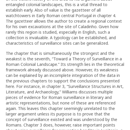
entangled colonial landscapes, this is a vital thread to
establish early. Also of value is the gazetteer of all
watchtowers in Early Roman central Portugal in chapter 4.
The gazetteer allows the author to create a regional context
for his own excavations at the site of Caladinho. Given how
rarely this region is studied, especially in English, such a
collection is invaluable. A typology can be established, and
characteristics of surveillance sites can be generalized.
The chapter that is simultaneously the strongest and the
weakest is the seventh, “Toward a Theory of Surveillance in a
Roman Colonial Landscape.” Its strength lies in the theoretical
framework already discussed above. However, its weakness
can be explained by an incomplete integration of the data in
the previous chapters to support the conclusions presented
here. For instance, in chapter 3, “Surveillance Structures in Art,
Literature, and Archaeology,” Williams discusses multiple
pieces of evidence for Roman surveillance in literary and
artistic representations, but none of these are referenced
again. This leaves this chapter seemingly unrelated to the
larger argument unless its purpose is to prove that the
concept of surveillance existed and was understood by the
Romans. Chapter 3 does, however, raise important points