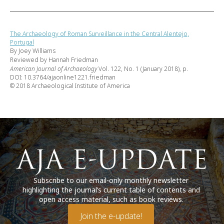
The Archaeology of Roman Surveillance in the Central Alentejo,
Portugal
By Joey Williams
Reviewed by Hannah Friedman
American Journal of Archaeology
Vol. 122, No. 1 (January 2018), p.
DOI: 10.3764/ajaonline1221.friedman
© 2018 Archaeological Institute of America
Subscribe to our email-only monthly newsletter
highlighting the journal’s current table of contents and
open access material, such as book reviews.
Join the e-update!