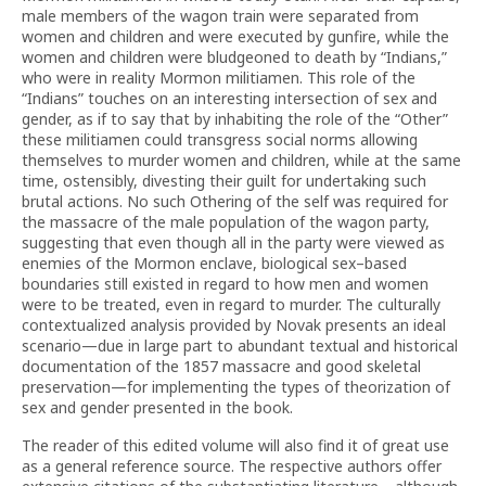
male members of the wagon train were separated from
women and children and were executed by gunfire, while the
women and children were bludgeoned to death by “Indians,”
who were in reality Mormon militiamen. This role of the
“Indians” touches on an interesting intersection of sex and
gender, as if to say that by inhabiting the role of the “Other”
these militiamen could transgress social norms allowing
themselves to murder women and children, while at the same
time, ostensibly, divesting their guilt for undertaking such
brutal actions. No such Othering of the self was required for
the massacre of the male population of the wagon party,
suggesting that even though all in the party were viewed as
enemies of the Mormon enclave, biological sex–based
boundaries still existed in regard to how men and women
were to be treated, even in regard to murder. The culturally
contextualized analysis provided by Novak presents an ideal
scenario—due in large part to abundant textual and historical
documentation of the 1857 massacre and good skeletal
preservation—for implementing the types of theorization of
sex and gender presented in the book.
The reader of this edited volume will also find it of great use
as a general reference source. The respective authors offer