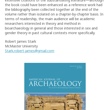
extensive citations of the substantiating literature—although
the book could have been enhanced as a reference work had
the bibliography been collected together at the end of the
volume rather than isolated on a chapter-by-chapter basis. In
terms of readership, the main audience will be academic
researchers interested in theory and method in
bioarchaeology in general and those interested in sex and
gender theory in past cultural contexts more specifically.
Robert James Stark
McMaster University
Stark.robert.james@gmail.com