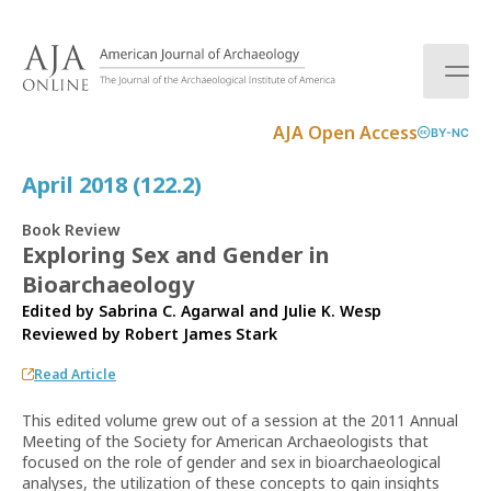
S
k
i
p
t
AJA Open Access
BY-NC
o
c
April 2018 (122.2)
o
n
Book Review
t
Exploring Sex and Gender in
e
Bioarchaeology
n
t
Edited by Sabrina C. Agarwal and Julie K. Wesp
Reviewed by
Robert James Stark
Read Article
This edited volume grew out of a session at the 2011 Annual
Meeting of the Society for American Archaeologists that
focused on the role of gender and sex in bioarchaeological
analyses, the utilization of these concepts to gain insights