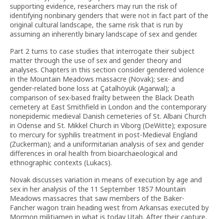
supporting evidence, researchers may run the risk of
identifying nonbinary genders that were not in fact part of the
original cultural landscape, the same risk that is run by
assuming an inherently binary landscape of sex and gender.
Part 2 turns to case studies that interrogate their subject
matter through the use of sex and gender theory and
analyses. Chapters in this section consider gendered violence
in the Mountain Meadows massacre (Novak); sex- and
gender-related bone loss at Çatalhöyük (Agarwal); a
comparison of sex-based frailty between the Black Death
cemetery at East Smithfield in London and the contemporary
nonepidemic medieval Danish cemeteries of St. Albani Church
in Odense and St. Mikkel Church in Viborg (DeWitte); exposure
to mercury for syphilis treatment in post-Medieval England
(Zuckerman); and a uniformitarian analysis of sex and gender
differences in oral health from bioarchaeological and
ethnographic contexts (Lukacs).
Novak discusses variation in means of execution by age and
sex in her analysis of the 11 September 1857 Mountain
Meadows massacres that saw members of the Baker-
Fancher wagon train heading west from Arkansas executed by
Mormon militiamen in what is today Utah. After their capture,