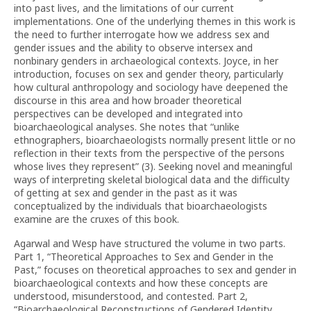
into past lives, and the limitations of our current
implementations. One of the underlying themes in this work is
the need to further interrogate how we address sex and
gender issues and the ability to observe intersex and
nonbinary genders in archaeological contexts. Joyce, in her
introduction, focuses on sex and gender theory, particularly
how cultural anthropology and sociology have deepened the
discourse in this area and how broader theoretical
perspectives can be developed and integrated into
bioarchaeological analyses. She notes that “unlike
ethnographers, bioarchaeologists normally present little or no
reflection in their texts from the perspective of the persons
whose lives they represent” (3). Seeking novel and meaningful
ways of interpreting skeletal biological data and the difficulty
of getting at sex and gender in the past as it was
conceptualized by the individuals that bioarchaeologists
examine are the cruxes of this book.
Agarwal and Wesp have structured the volume in two parts.
Part 1, “Theoretical Approaches to Sex and Gender in the
Past,” focuses on theoretical approaches to sex and gender in
bioarchaeological contexts and how these concepts are
understood, misunderstood, and contested. Part 2,
“Bioarchaeological Reconstructions of Gendered Identity,