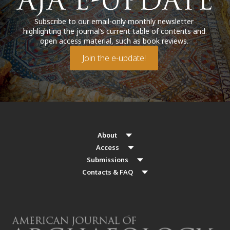
Subscribe to our email-only monthly newsletter
highlighting the journal’s current table of contents and
open access material, such as book reviews.
Join the e-update!
About
Access
Submissions
Contacts & FAQ