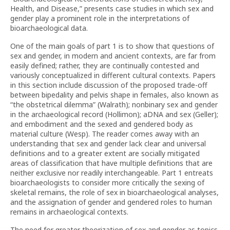
Health, and Disease,” presents case studies in which sex and
gender play a prominent role in the interpretations of
bioarchaeological data.
One of the main goals of part 1 is to show that questions of
sex and gender, in modern and ancient contexts, are far from
easily defined; rather, they are continually contested and
variously conceptualized in different cultural contexts. Papers
in this section include discussion of the proposed trade-off
between bipedality and pelvis shape in females, also known as
“the obstetrical dilemma” (Walrath); nonbinary sex and gender
in the archaeological record (Hollimon); aDNA and sex (Geller);
and embodiment and the sexed and gendered body as
material culture (Wesp). The reader comes away with an
understanding that sex and gender lack clear and universal
definitions and to a greater extent are socially mitigated
areas of classification that have multiple definitions that are
neither exclusive nor readily interchangeable. Part 1 entreats
bioarchaeologists to consider more critically the sexing of
skeletal remains, the role of sex in bioarchaeological analyses,
and the assignation of gender and gendered roles to human
remains in archaeological contexts.
The need for greater theorization of sex and gender as topics