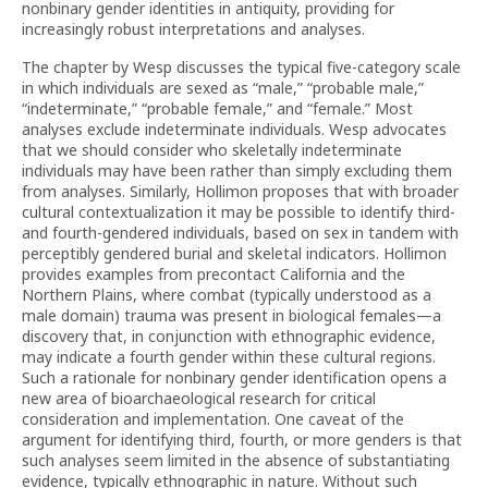
nonbinary gender identities in antiquity, providing for
increasingly robust interpretations and analyses.
The chapter by Wesp discusses the typical five-category scale
in which individuals are sexed as “male,” “probable male,”
“indeterminate,” “probable female,” and “female.” Most
analyses exclude indeterminate individuals. Wesp advocates
that we should consider who skeletally indeterminate
individuals may have been rather than simply excluding them
from analyses. Similarly, Hollimon proposes that with broader
cultural contextualization it may be possible to identify third-
and fourth-gendered individuals, based on sex in tandem with
perceptibly gendered burial and skeletal indicators. Hollimon
provides examples from precontact California and the
Northern Plains, where combat (typically understood as a
male domain) trauma was present in biological females—a
discovery that, in conjunction with ethnographic evidence,
may indicate a fourth gender within these cultural regions.
Such a rationale for nonbinary gender identification opens a
new area of bioarchaeological research for critical
consideration and implementation. One caveat of the
argument for identifying third, fourth, or more genders is that
such analyses seem limited in the absence of substantiating
evidence, typically ethnographic in nature. Without such