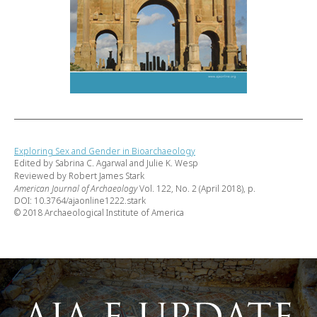
Exploring Sex and Gender in Bioarchaeology
Edited by Sabrina C. Agarwal and Julie K. Wesp
Reviewed by Robert James Stark
American Journal of Archaeology
Vol. 122, No. 2 (April 2018), p.
DOI: 10.3764/ajaonline1222.stark
© 2018 Archaeological Institute of America