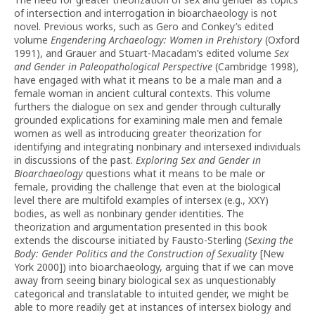
of intersection and interrogation in bioarchaeology is not
novel. Previous works, such as Gero and Conkey’s edited
volume
Engendering Archaeology: Women in Prehistory
(Oxford
1991), and Grauer and Stuart-Macadam’s edited volume
Sex
and Gender in Paleopathological Perspective
(Cambridge 1998),
have engaged with what it means to be a male man and a
female woman in ancient cultural contexts. This volume
furthers the dialogue on sex and gender through culturally
grounded explications for examining male men and female
women as well as introducing greater theorization for
identifying and integrating nonbinary and intersexed individuals
in discussions of the past.
Exploring Sex and Gender in
Bioarchaeology
questions what it means to be male or
female, providing the challenge that even at the biological
level there are multifold examples of intersex (e.g., XXY)
bodies, as well as nonbinary gender identities. The
theorization and argumentation presented in this book
extends the discourse initiated by Fausto-Sterling (
Sexing the
Body: Gender Politics and the Construction of Sexuality
[New
York 2000]) into bioarchaeology, arguing that if we can move
away from seeing binary biological sex as unquestionably
categorical and translatable to intuited gender, we might be
able to more readily get at instances of intersex biology and