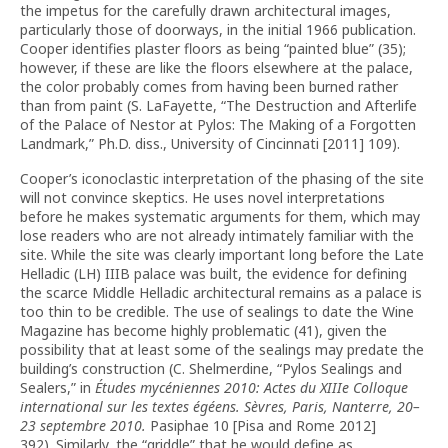
the impetus for the carefully drawn architectural images,
particularly those of doorways, in the initial 1966 publication.
Cooper identifies plaster floors as being “painted blue” (35);
however, if these are like the floors elsewhere at the palace,
the color probably comes from having been burned rather
than from paint (S. LaFayette, “The Destruction and Afterlife
of the Palace of Nestor at Pylos: The Making of a Forgotten
Landmark,” Ph.D. diss., University of Cincinnati [2011] 109).
Cooper’s iconoclastic interpretation of the phasing of the site
will not convince skeptics. He uses novel interpretations
before he makes systematic arguments for them, which may
lose readers who are not already intimately familiar with the
site. While the site was clearly important long before the Late
Helladic (LH) IIIB palace was built, the evidence for defining
the scarce Middle Helladic architectural remains as a palace is
too thin to be credible. The use of sealings to date the Wine
Magazine has become highly problematic (41), given the
possibility that at least some of the sealings may predate the
building’s construction (C. Shelmerdine, “Pylos Sealings and
Sealers,”
in
Études mycéniennes 2010: Actes du XIIIe Colloque
international sur les textes égéens. Sèvres, Paris, Nanterre, 20–
23 septembre 2010.
Pasiphae 10 [Pisa and Rome 2012]
392). Similarly, the “griddle” that he would define as