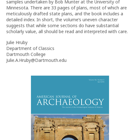
samples undertaken by Bob Munter at the University of
Minnesota. There are 33 pages of plans, most of which are
meticulously drafted state plans, and the book includes a
detailed index.
In short, the volume’s uneven character
suggests that while some sections do have substantial
scholarly value, all should be read and interpreted with care.
Julie Hruby
Department of Classics
Dartmouth College
Julie.A.Hruby@Dartmouth.edu