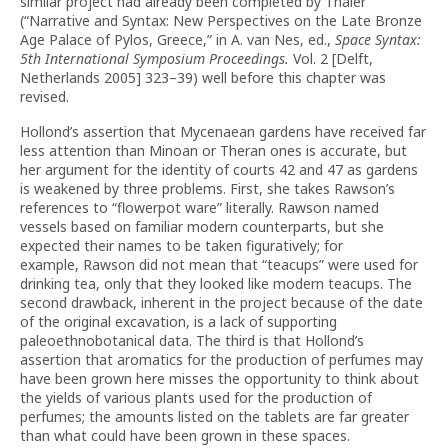
similar project had already been completed by Thaler
(“Narrative and Syntax: New Perspectives on the Late Bronze
Age Palace of Pylos, Greece,” in A. van Nes, ed.,
Space Syntax:
5th International Symposium Proceedings.
Vol. 2 [Delft,
Netherlands 2005] 323–39) well before this chapter was
revised.
Hollond’s assertion that Mycenaean gardens have received far
less attention than Minoan or Theran ones is accurate, but
her argument for the identity of courts 42 and 47 as gardens
is weakened by three problems. First, she takes Rawson’s
references to “flowerpot ware” literally. Rawson named
vessels based on familiar modern counterparts, but she
expected their names to be taken figuratively; for
example,
Rawson did not mean that “teacups” were used for
drinking tea, only that they looked like modern teacups. The
second drawback, inherent in the project because of the date
of the original excavation, is a lack of supporting
paleoethnobotanical data. The third is that Hollond’s
assertion that aromatics for the production of perfumes may
have been grown here misses the opportunity to think about
the yields of various plants used for the production of
perfumes; the amounts listed on the tablets are far greater
than what could have been grown in these spaces.