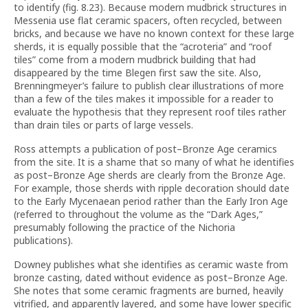
to identify (fig. 8.23). Because modern mudbrick structures in
Messenia use flat ceramic spacers, often recycled, between
bricks, and because we have no known context for these large
sherds, it is equally possible that the “acroteria” and “roof
tiles” come from a modern mudbrick building that had
disappeared by the time Blegen first saw the site. Also,
Brenningmeyer’s failure to publish clear illustrations of more
than a few of the tiles makes it impossible for a reader to
evaluate the hypothesis that they represent roof tiles rather
than drain tiles or parts of large vessels.
Ross attempts a publication of post–Bronze Age ceramics
from the site. It is a shame that so many of what he identifies
as post–Bronze Age sherds are clearly from the Bronze Age.
For example, those sherds with ripple decoration should date
to the Early Mycenaean period rather than the Early Iron Age
(referred to throughout the volume as the “Dark Ages,”
presumably following the practice of the Nichoria
publications).
Downey publishes what she identifies as ceramic waste from
bronze casting, dated without evidence as post–Bronze Age.
She notes that some ceramic fragments are burned, heavily
vitrified, and apparently layered, and some have lower specific