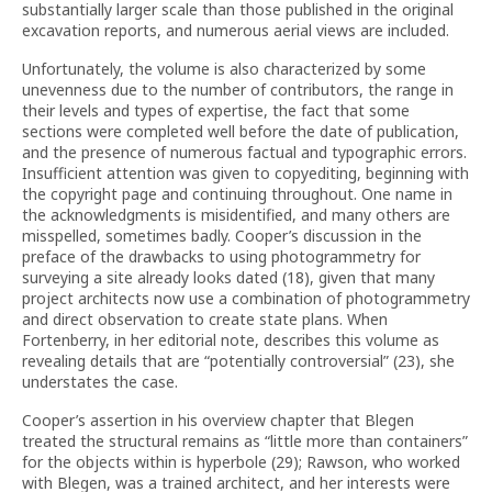
substantially larger scale than those published in the original
excavation reports, and numerous aerial views are included.
Unfortunately, the volume is also characterized by some
unevenness due to the number of contributors, the range in
their levels and types of expertise, the fact that some
sections were completed well before the date of publication,
and the presence of numerous factual and typographic errors.
Insufficient attention was given to copyediting, beginning with
the copyright page and continuing throughout. One name in
the acknowledgments is misidentified, and many others are
misspelled, sometimes badly. Cooper’s discussion in the
preface of the drawbacks to using photogrammetry for
surveying a site already looks dated (18), given that many
project architects now use a combination of photogrammetry
and direct observation to create state plans. When
Fortenberry, in her editorial note, describes this volume as
revealing details that are “potentially controversial” (23), she
understates the case.
Cooper’s assertion in his overview chapter that Blegen
treated the structural remains as “little more than containers”
for the objects within is hyperbole (29); Rawson, who worked
with Blegen, was a trained architect, and her interests were