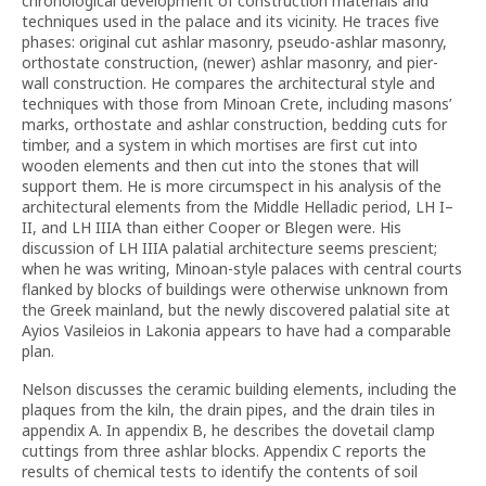
chronological development of construction materials and
techniques used in the palace and its vicinity. He traces five
phases: original cut ashlar masonry, pseudo-ashlar masonry,
orthostate construction, (newer) ashlar masonry, and pier-
wall construction. He compares the architectural style and
techniques with those from Minoan Crete, including masons’
marks, orthostate and ashlar construction, bedding cuts for
timber, and a system in which mortises are first cut into
wooden elements and then cut into the stones that will
support them. He is more circumspect in his analysis of the
architectural elements from the Middle Helladic period, LH I–
II, and LH IIIA than either Cooper or Blegen were. His
discussion of LH IIIA palatial architecture seems prescient;
when he was writing, Minoan-style palaces with central courts
flanked by blocks of buildings were otherwise unknown from
the Greek mainland, but the newly discovered palatial site at
Ayios Vasileios in Lakonia appears to have had a comparable
plan.
Nelson discusses the ceramic building elements, including the
plaques from the kiln, the drain pipes, and the drain tiles in
appendix A. In appendix B, he describes the dovetail clamp
cuttings from three ashlar blocks. Appendix C reports the
results of chemical tests to identify the contents of soil