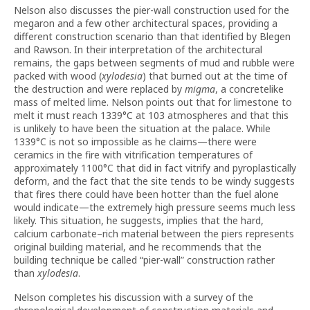
Nelson also discusses the pier-wall construction used for the
megaron and a few other architectural spaces, providing a
different construction scenario than that identified by Blegen
and Rawson. In their interpretation of the architectural
remains, the gaps between segments of mud and rubble were
packed with wood (
xylodesia
) that burned out at the time of
the destruction and were replaced by
migma
, a concretelike
mass of melted lime. Nelson points out that for limestone to
melt it must reach 1339°C at 103 atmospheres and that this
is unlikely to have been the situation at the palace. While
1339°C is not so impossible as he claims—there were
ceramics in the fire with vitrification temperatures of
approximately 1100°C that did in fact vitrify and pyroplastically
deform, and the fact that the site tends to be windy suggests
that fires there could have been hotter than the fuel alone
would indicate—the extremely high pressure seems much less
likely. This situation, he suggests, implies that the hard,
calcium carbonate–rich material between the piers represents
original building material, and he recommends that the
building technique be called “pier-wall” construction rather
than
xylodesia
.
Nelson completes his discussion with a survey of the