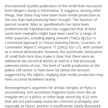
Konstantinidi-Syvridi’s publication of the small finds recovered
from Blegen’s dump is informative. It suggests, among other
things, that there may have been more textile production at
the site than had previously been thought.
The function of
pierced ceramic disks as spindlewhorls has since been
problematized; Papadopoulos has suggested that at least
some later examples might have been used for a range of
other purposes, including wiping oneself (“Παίζω ἢ χέζω? A
Contextual Approach to Pessoi (Gaming Pieces, Counters, or
Convenient Wipes?)”
Hesperia
71 [2002] 423–27), with context
as a critical determinant. However, the systematic itemization
of small finds here does make it clear that there were an
additional two biconical whorls as well as a few previously
unknown items of iron. The level of textile production at the
palace still seems to have been far below the amount
suggested by the tablets, implying that textile production may
have occurred elsewhere nearby.
Brenningmeyer’s argument for archaic temples at Pylos is
unconvincing. One acroterion fragment looks more like an
irregular rim of a pithos or other large vessel (fig. 8.22; rims
that are not particularly round are common in antiquity and
especially at Pylos); another is insufficiently clearly illustrated