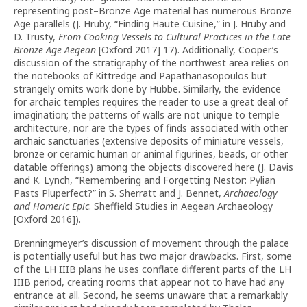
representing post–Bronze Age material has numerous Bronze
Age parallels (J. Hruby, “Finding Haute Cuisine,” in J. Hruby and
D. Trusty,
From Cooking Vessels to Cultural Practices in the Late
Bronze Age Aegean
[Oxford 2017] 17). Additionally, Cooper’s
discussion of the stratigraphy of the northwest area relies on
the notebooks of Kittredge and Papathanasopoulos but
strangely omits work done by Hubbe. Similarly, the evidence
for archaic temples requires the reader to use a great deal of
imagination; the patterns of walls are not unique to temple
architecture, nor are the types of finds associated with other
archaic sanctuaries (extensive deposits of miniature vessels,
bronze or ceramic human or animal figurines, beads, or other
datable offerings) among the objects discovered here (J. Davis
and K. Lynch, “Remembering and Forgetting Nestor: Pylian
Pasts Pluperfect?” in S. Sherratt and J. Bennet,
Archaeology
and Homeric Epic
. Sheffield Studies in Aegean Archaeology
[Oxford 2016]).
Brenningmeyer’s discussion of movement through the palace
is potentially useful but has two major drawbacks. First, some
of the LH IIIB plans he uses conflate different parts of the LH
IIIB period, creating rooms that appear not to have had any
entrance at all. Second, he seems unaware that a remarkably