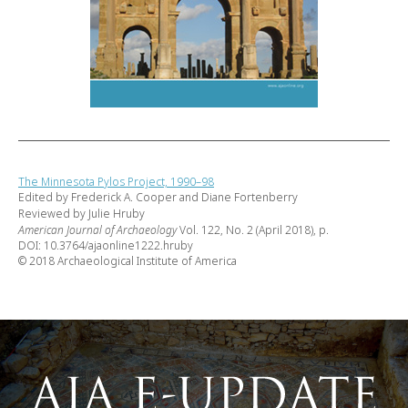
The Minnesota Pylos Project, 1990–98
Edited by Frederick A. Cooper and Diane Fortenberry
Reviewed by Julie Hruby
American Journal of Archaeology
Vol. 122, No. 2 (April 2018), p.
DOI: 10.3764/ajaonline1222.hruby
© 2018 Archaeological Institute of America