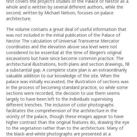
first covers the project’s studies of the Palace of Nestor as a
whole and is written by several different authors, while the
second, written by Michael Nelson, focuses on palace
architecture.
The volume contains a great deal of useful information that
was not included in the initial publication of the Palace of
Nestor. The calculation of Universal Transverse Mercator
coordinates and the elevation above sea level were not
considered to be essential at the time of Blegen’s original
excavations but have since become common practice. The
architectural illustrations, both plans and section drawings, fill
a substantial gap. A complete state plan is an extraordinarily
valuable addition to our knowledge of the site. When the
palace was initially excavated, the illustration of sections was
in the process of becoming standard practice, so while some
sections were recorded, the decision to use them seems
largely to have been left to the individuals supervising
different trenches. The inclusion of color photographs
facilitates the comprehension of the architecture in the
vicinity of the palace, though these images appear to have
higher contrast than the original features do, drawing the eye
to the vegetation rather than to the architecture. Many of
the black-and-white photographs are presented at a