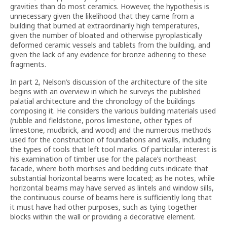
gravities than do most ceramics. However, the hypothesis is
unnecessary given the likelihood that they came from a
building that burned at extraordinarily high temperatures,
given the number of bloated and otherwise pyroplastically
deformed ceramic vessels and tablets from the building, and
given the lack of any evidence for bronze adhering to these
fragments.
In part 2, Nelson’s discussion of the architecture of the site
begins with an overview in which he surveys the published
palatial architecture and the chronology of the buildings
composing it. He considers the various building materials used
(rubble and fieldstone, poros limestone, other types of
limestone, mudbrick, and wood) and the numerous methods
used for the construction of foundations and walls, including
the types of tools that left tool marks. Of particular interest is
his examination of timber use for the palace’s northeast
facade, where both mortises and bedding cuts indicate that
substantial horizontal beams were located; as he notes, while
horizontal beams may have served as lintels and window sills,
the continuous course of beams here is sufficiently long that
it must have had other purposes, such as tying together
blocks within the wall or providing a decorative element.