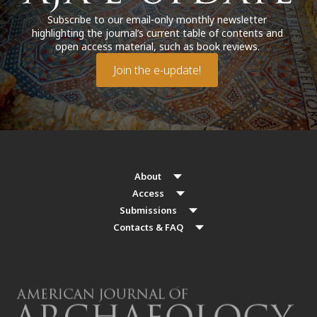
Subscribe to our email-only monthly newsletter
highlighting the journal’s current table of contents and
open access material, such as book reviews.
Join the e-update!
About
Access
Submissions
Contacts & FAQ