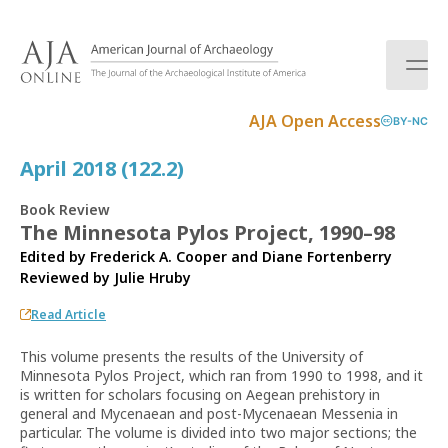
S
k
i
p
t
AJA Open Access
BY-NC
o
c
April 2018 (122.2)
o
n
Book Review
t
The Minnesota Pylos Project, 1990–98
e
Edited by Frederick A. Cooper and Diane Fortenberry
n
Reviewed by
Julie Hruby
t
Read Article
This volume presents the results of the University of
Minnesota Pylos Project, which ran from 1990 to 1998, and it
is written for scholars focusing on Aegean prehistory in
general and Mycenaean and post-Mycenaean Messenia in
particular. The volume is divided into two major sections; the