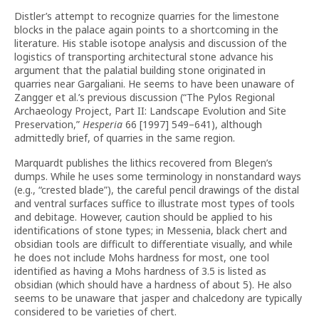
Distler’s attempt to recognize quarries for the limestone
blocks in the palace again points to a shortcoming in the
literature. His stable isotope analysis and discussion of the
logistics of transporting architectural stone advance his
argument that the palatial building stone originated in
quarries near Gargaliani. He seems to have been unaware of
Zangger et al.’s previous discussion (“The Pylos Regional
Archaeology Project, Part II: Landscape Evolution and Site
Preservation,”
Hesperia
66 [1997] 549–641), although
admittedly brief, of quarries in the same region.
Marquardt publishes the lithics recovered from Blegen’s
dumps. While he uses some terminology in nonstandard ways
(e.g., “crested blade”), the careful pencil drawings of the distal
and ventral surfaces suffice to illustrate most types of tools
and debitage. However, caution should be applied to his
identifications of stone types; in Messenia, black chert and
obsidian tools are difficult to differentiate visually, and while
he does not include Mohs hardness for most, one tool
identified as having a Mohs hardness of 3.5 is listed as
obsidian (which should have a hardness of about 5). He also
seems to be unaware that jasper and chalcedony are typically
considered to be varieties of chert.