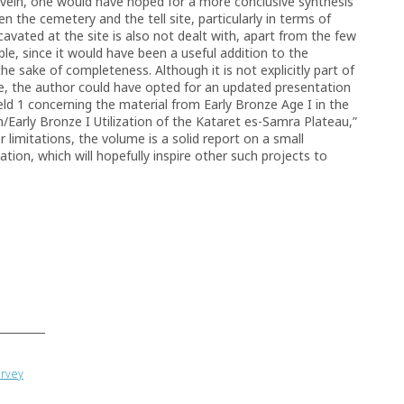
ar vein, one would have hoped for a more conclusive synthesis
en the cemetery and the tell site, particularly in terms of
avated at the site is also not dealt with, apart from the few
ble, since it would have been a useful addition to the
the sake of completeness. Although it is not explicitly part of
e, the author could have opted for an updated presentation
eld 1 concerning the material from Early Bronze Age I in the
Early Bronze I Utilization of the Kataret es-Samra Plateau,”
limitations, the volume is a solid report on a small
cation, which will hopefully inspire other such projects to
urvey