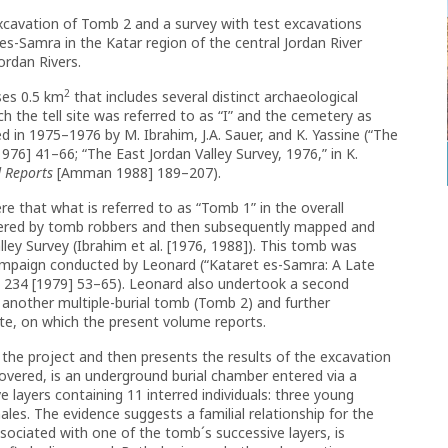
xcavation of Tomb 2 and a survey with test excavations
 es-Samra in the Katar region of the central Jordan River
ordan Rivers.
2
ses 0.5 km
that includes several distinct archaeological
h the tell site was referred to as “I” and the cemetery as
d in 1975–1976 by M. Ibrahim, J.A. Sauer, and K. Yassine (“The
976] 41–66; “The East Jordan Valley Survey, 1976,” in K.
d Reports
[Amman 1988] 189–207).
ere that what is referred to as “Tomb 1” in the overall
ered by tomb robbers and then subsequently mapped and
lley Survey (Ibrahim et al. [1976, 1988]). This tomb was
ampaign conducted by Leonard (“Kataret es-Samra: A Late
R
234 [1979] 53–65). Leonard also undertook a second
 another multiple-burial tomb (Tomb 2) and further
site, on which the present volume reports.
 the project and then presents the results of the excavation
covered, is an underground burial chamber entered via a
ive layers containing 11 interred individuals: three young
ales. The evidence suggests a familial relationship for the
associated with one of the tomb´s successive layers, is