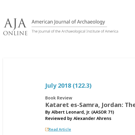
Skip
to
content
July 2018 (122.3)
Book Review
Kataret es-Samra, Jordan: Th
By Albert Leonard, Jr. (AASOR 71)
Reviewed by
Alexander Ahrens
Read Article