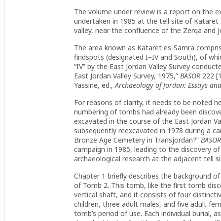
The volume under review is a report on the e
undertaken in 1985 at the tell site of Kataret
valley, near the confluence of the Zerqa and J
The area known as Kataret es-Samra compri
findspots (designated I–IV and South), of whic
“IV” by the East Jordan Valley Survey conducte
East Jordan Valley Survey, 1975,”
BASOR
222 [1
Yassine, ed.,
Archaeology of Jordan: Essays an
For reasons of clarity, it needs to be noted h
numbering of tombs had already been discov
excavated in the course of the East Jordan Va
subsequently reexcavated in 1978 during a c
Bronze Age Cemetery in Transjordan?”
BASO
campaign in 1985, leading to the discovery of
archaeological research at the adjacent tell 
Chapter 1 briefly describes the background of
of Tomb 2. This tomb, like the first tomb dis
vertical shaft, and it consists of four distinct
children, three adult males, and five adult fem
tomb’s period of use. Each individual burial, 