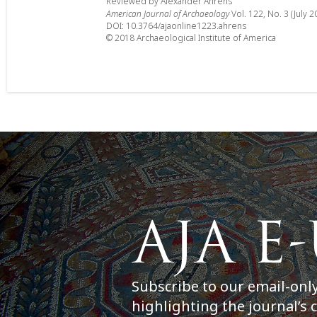
Reviewed by Alexander Ahrens
American Journal of Archaeology
Vol. 122, No. 3 (July 2
DOI: 10.3764/ajaonline1223.ahrens
© 2018 Archaeological Institute of America
Subscribe to our email-onl
highlighting the journal’s 