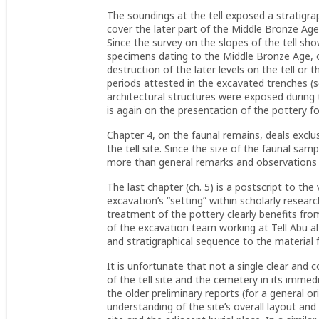
The soundings at the tell exposed a stratigra
cover the later part of the Middle Bronze Age
Since the survey on the slopes of the tell sh
specimens dating to the Middle Bronze Age, o
destruction of the later levels on the tell or
periods attested in the excavated trenches (se
architectural structures were exposed during t
is again on the presentation of the pottery fo
Chapter 4, on the faunal remains, deals exclu
the tell site. Since the size of the faunal samp
more than general remarks and observations of
The last chapter (ch. 5) is a postscript to th
excavation’s “setting” within scholarly researc
treatment of the pottery clearly benefits fr
of the excavation team working at Tell Abu al-
and stratigraphical sequence to the material
It is unfortunate that not a single clear and 
of the tell site and the cemetery in its immed
the older preliminary reports (for a general o
understanding of the site’s overall layout and