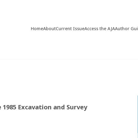
Home
About
Current Issue
Access the AJA
Author Gu
e 1985 Excavation and Survey