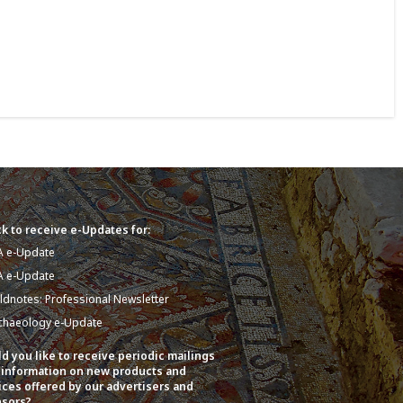
k to receive e-Updates for:
A e-Update
A e-Update
eldnotes: Professional Newsletter
chaeology e-Update
d you like to receive periodic mailings
 information on new products and
ices offered by our advertisers and
sors?