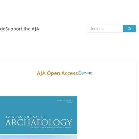
Search
ide
Support the AJA
for:
AJA Open Access
BY-NC