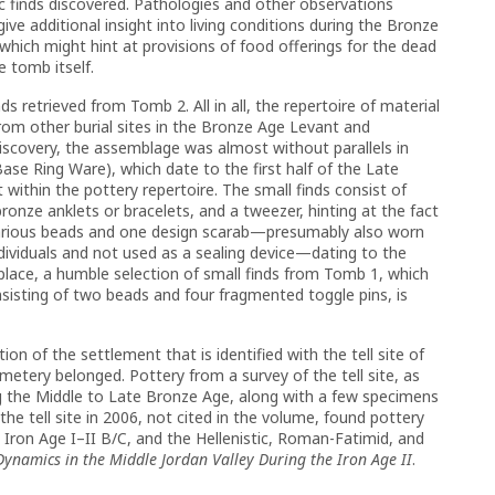
ific finds discovered. Pathologies and other observations
e additional insight into living conditions during the Bronze
hich might hint at provisions of food offerings for the dead
e tomb itself.
s retrieved from Tomb 2. All in all, the repertoire of material
om other burial sites in the Bronze Age Levant and
 discovery, the assemblage was almost without parallels in
se Ring Ware), which date to the first half of the Late
ithin the pottery repertoire. The small finds consist of
ronze anklets or bracelets, and a tweezer, hinting at the fact
Various beads and one design scarab—presumably also worn
ndividuals and not used as a sealing device—dating to the
 place, a humble selection of small finds from Tomb 1, which
nsisting of two beads and four fragmented toggle pins, is
on of the settlement that is identified with the tell site of
etery belonged. Pottery from a survey of the tell site, as
ng the Middle to Late Bronze Age, along with a few specimens
the tell site in 2006, not cited in the volume, found pottery
 Iron Age I–II B/C, and the Hellenistic, Roman-Fatimid, and
Dynamics in the Middle Jordan Valley During the Iron Age II
.