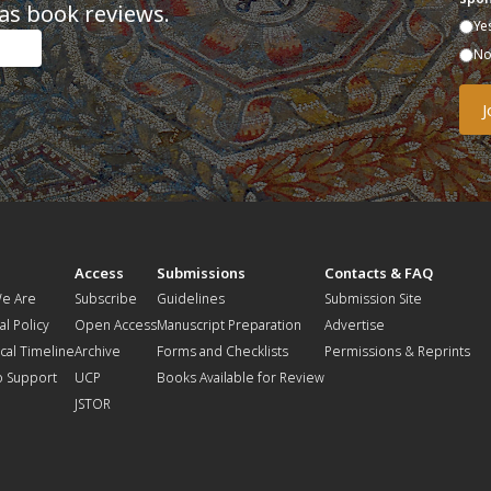
as book reviews.
Ye
N
t
Access
Submissions
Contacts & FAQ
e Are
Subscribe
Guidelines
Submission Site
al Policy
Open Access
Manuscript Preparation
Advertise
ical Timeline
Archive
Forms and Checklists
Permissions & Reprints
o Support
UCP
Books Available for Review
JSTOR