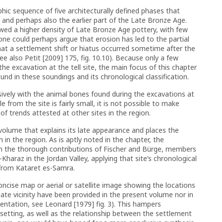
phic sequence of five architecturally defined phases that
 and perhaps also the earlier part of the Late Bronze Age.
owed a higher density of Late Bronze Age pottery, with few
ne could perhaps argue that erosion has led to the partial
 that a settlement shift or hiatus occurred sometime after the
e also Petit [2009] 175, fig. 10.10). Because only a few
he excavation at the tell site, the main focus of this chapter
und in these soundings and its chronological classification.
sively with the animal bones found during the excavations at
le from the site is fairly small, it is not possible to make
 trends attested at other sites in the region.
e volume that explains its late appearance and places the
h in the region. As is aptly noted in the chapter, the
om the thorough contributions of Fischer and Bürge, members
Kharaz in the Jordan Valley, applying that site’s chronological
 from Kataret es-Samra.
concise map or aerial or satellite image showing the locations
iate vicinity have been provided in the present volume nor in
rientation, see Leonard [1979] fig. 3). This hampers
 setting, as well as the relationship between the settlement