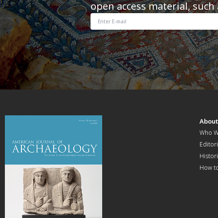
open access material, such 
Abou
Who W
Editori
Histor
How t