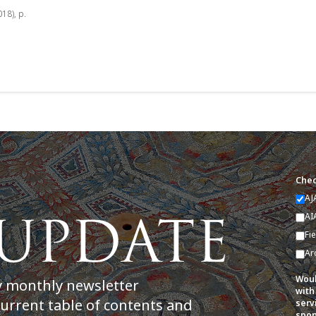
018), p.
Chec
AJ
AI
Fi
Ar
Woul
y monthly newsletter
with
current table of contents and
serv
spon