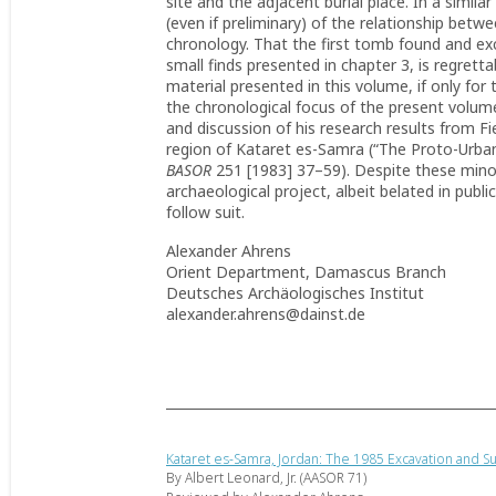
site and the adjacent burial place. In a simil
(even if preliminary) of the relationship betwe
chronology. That the first tomb found and exc
small finds presented in chapter 3, is regretta
material presented in this volume, if only for 
the chronological focus of the present volum
and discussion of his research results from Fi
region of Kataret es-Samra (“The Proto-Urban/
BASOR
251 [1983] 37–59). Despite these minor 
archaeological project, albeit belated in publi
follow suit.
Alexander Ahrens
Orient Department, Damascus Branch
Deutsches Archäologisches Institut
alexander.ahrens@dainst.de
Kataret es-Samra, Jordan: The 1985 Excavation and S
By Albert Leonard, Jr. (AASOR 71)