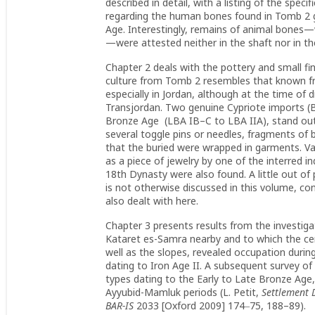
described in detail, with a listing of the spec
regarding the human bones found in Tomb 2 giv
Age. Interestingly, remains of animal bones—w
—were attested neither in the shaft nor in th
Chapter 2 deals with the pottery and small find
culture from Tomb 2 resembles that known fr
especially in Jordan, although at the time of
Transjordan. Two genuine Cypriote imports (Ba
Bronze Age (LBA IB–C to LBA IIA), stand out w
several toggle pins or needles, fragments of b
that the buried were wrapped in garments. 
as a piece of jewelry by one of the interred i
18th Dynasty were also found. A little out of
is not otherwise discussed in this volume, co
also dealt with here.
Chapter 3 presents results from the investigati
Kataret es-Samra nearby and to which the cem
well as the slopes, revealed occupation duri
dating to Iron Age II. A subsequent survey of 
types dating to the Early to Late Bronze Age,
Ayyubid-Mamluk periods (L. Petit,
Settlement 
BAR-IS
2033 [Oxford 2009] 174‒75, 188–89).