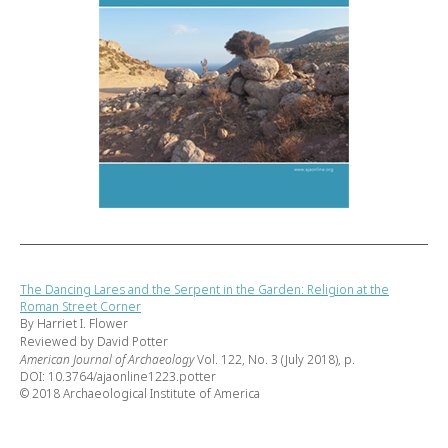
The Dancing Lares and the Serpent in the Garden: Religion at the
Roman Street Corner
By Harriet I. Flower
Reviewed by David Potter
American Journal of Archaeology
Vol. 122, No. 3 (July 2018), p.
DOI: 10.3764/ajaonline1223.potter
© 2018 Archaeological Institute of America