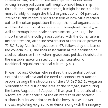
binding leading politicians with neighborhood leadership
through the Compitalia (sometimes, it might be noted, a bit
more forcibly, through the tribal organizations). Of particular
interest in this regard is her discussion of how Sulla reached
out to the urban population through the local organizations
and the distribution of his freedmen throughout the city, as
well as through large-scale entertainment (236–41). The
importance of the collegia associated with the Compitalia is
further stressed, after the restoration of tribunician power in
70 B.C.E., by Manilius’ legislation in 67, followed by the ban on
the collegia in 64, and their restoration at the beginning of
Clodius’ tribunate in 58, when “grassroots politics flourished in
the unstable space created by the disintegration of
traditional, republican political culture” (249).
It was not just Clodius who realized the potential political
clout of the collegia and the need to connect with Rome’s
people through the structures of the
vici
. In 7 B.C.E., Augustus
reorganized the cult of the lares at the
compita
, introducing
the Lares Augusti on 1 August of that year. The details of the
reform are lost because of the disinterest of aristocratic
authors in cults associated with the lowly, but as Flower
shows, exploiting epigraphic evidence along with the imagery