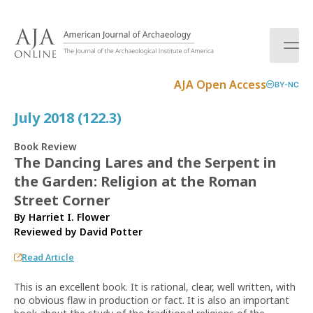
S
k
i
p
t
AJA Open Access
BY-NC
o
c
July 2018 (122.3)
o
n
Book Review
t
The Dancing Lares and the Serpent in
e
the Garden: Religion at the Roman
n
t
Street Corner
By Harriet I. Flower
Reviewed by
David Potter
Read Article
This is an excellent book. It is rational, clear, well written, with
no obvious flaw in production or fact. It is also an important