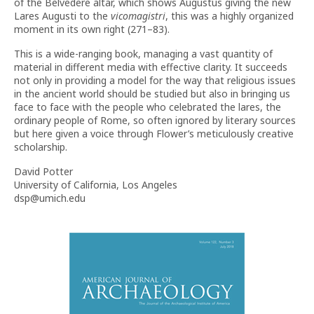
of the Belvedere altar, which shows Augustus giving the new
Lares Augusti to the
vicomagistri
, this was a highly organized
moment in its own right (271–83).
This is a wide-ranging book, managing a vast quantity of
material in different media with effective clarity. It succeeds
not only in providing a model for the way that religious issues
in the ancient world should be studied but also in bringing us
face to face with the people who celebrated the lares, the
ordinary people of Rome, so often ignored by literary sources
but here given a voice through Flower’s meticulously creative
scholarship.
David Potter
University of California, Los Angeles
dsp@umich.edu