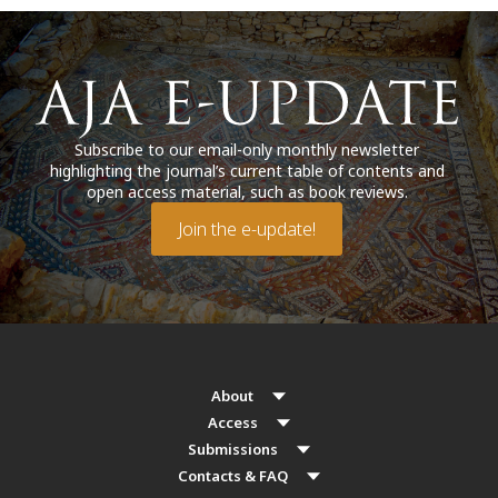
Subscribe to our email-only monthly newsletter
highlighting the journal’s current table of contents and
open access material, such as book reviews.
Join the e-update!
About
Access
Submissions
Contacts & FAQ