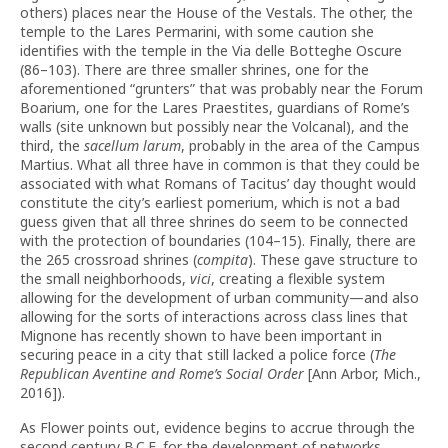
others) places near the House of the Vestals. The other, the
temple to the Lares Permarini, with some caution she
identifies with the temple in the Via delle Botteghe Oscure
(86–103). There are three smaller shrines, one for the
aforementioned “grunters” that was probably near the Forum
Boarium, one for the Lares Praestites, guardians of Rome’s
walls (site unknown but possibly near the Volcanal), and the
third, the
sacellum larum
, probably in the area of the Campus
Martius. What all three have in common is that they could be
associated with what Romans of Tacitus’ day thought would
constitute the city’s earliest pomerium, which is not a bad
guess given that all three shrines do seem to be connected
with the protection of boundaries (104–15). Finally, there are
the 265 crossroad shrines (
compita
). These gave structure to
the small neighborhoods,
vici
, creating a flexible system
allowing for the development of urban community—and also
allowing for the sorts of interactions across class lines that
Mignone has recently shown to have been important in
securing peace in a city that still lacked a police force (
The
Republican Aventine and Rome’s Social Order
[Ann Arbor, Mich.,
2016]).
As Flower points out, evidence begins to accrue through the
second century B.C.E. for the development of networks