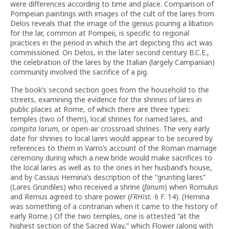
were differences according to time and place. Comparison of
Pompeian paintings with images of the cult of the lares from
Delos reveals that the image of the genius pouring a libation
for the lar, common at Pompeii, is specific to regional
practices in the period in which the art depicting this act was
commissioned. On Delos, in the later second century B.C.E.,
the celebration of the lares by the Italian (largely Campanian)
community involved the sacrifice of a pig.
The book’s second section goes from the household to the
streets, examining the evidence for the shrines of lares in
public places at Rome, of which there are three types:
temples (two of them), local shrines for named lares, and
compita larum
, or open-air crossroad shrines. The very early
date for shrines to local lares would appear to be secured by
references to them in Varro’s account of the Roman marriage
ceremony during which a new bride would make sacrifices to
the local lares as well as to the ones in her husband’s house,
and by Cassius Hemina’s description of the “grunting lares”
(Lares Grundiles) who received a shrine (
fanum
) when Romulus
and Remus agreed to share power (
FRHist.
6 F. 14). (Hemina
was something of a contrarian when it came to the history of
early Rome.) Of the two temples, one is attested “at the
highest section of the Sacred Way,” which Flower (along with