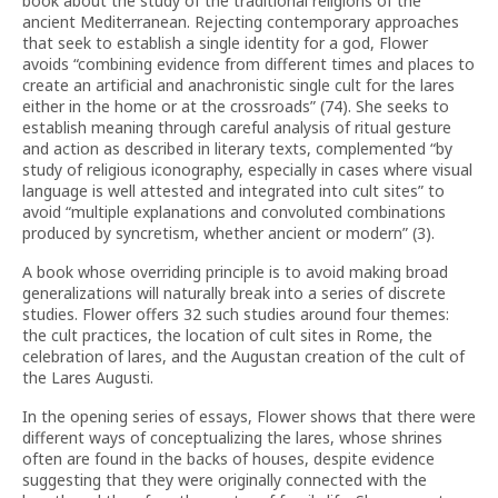
book about the study of the traditional religions of the
ancient Mediterranean. Rejecting contemporary approaches
that seek to establish a single identity for a god, Flower
avoids “combining evidence from different times and places to
create an artificial and anachronistic single cult for the lares
either in the home or at the crossroads” (74). She seeks to
establish meaning through careful analysis of ritual gesture
and action as described in literary texts, complemented “by
study of religious iconography, especially in cases where visual
language is well attested and integrated into cult sites” to
avoid “multiple explanations and convoluted combinations
produced by syncretism, whether ancient or modern” (3).
A book whose overriding principle is to avoid making broad
generalizations will naturally break into a series of discrete
studies. Flower offers 32 such studies around four themes:
the cult practices, the location of cult sites in Rome, the
celebration of lares, and the Augustan creation of the cult of
the Lares Augusti.
In the opening series of essays, Flower shows that there were
different ways of conceptualizing the lares, whose shrines
often are found in the backs of houses, despite evidence
suggesting that they were originally connected with the