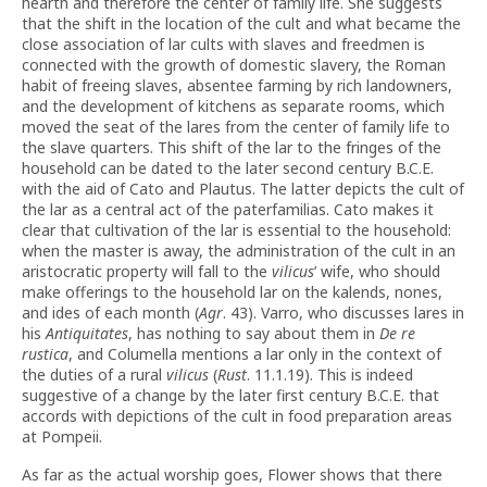
hearth and therefore the center of family life. She suggests
that the shift in the location of the cult and what became the
close association of lar cults with slaves and freedmen is
connected with the growth of domestic slavery, the Roman
habit of freeing slaves, absentee farming by rich landowners,
and the development of kitchens as separate rooms, which
moved the seat of the lares from the center of family life to
the slave quarters. This shift of the lar to the fringes of the
household can be dated to the later second century B.C.E.
with the aid of Cato and Plautus. The latter depicts the cult of
the lar as a central act of the paterfamilias. Cato makes it
clear that cultivation of the lar is essential to the household:
when the master is away, the administration of the cult in an
aristocratic property will fall to the
vilicus
’ wife, who should
make offerings to the household lar on the kalends, nones,
and ides of each month (
Agr
. 43). Varro, who discusses lares in
his
Antiquitates
, has nothing to say about them in
De re
rustica
, and Columella mentions a lar only in the context of
the duties of a rural
vilicus
(
Rust
. 11.1.19). This is indeed
suggestive of a change by the later
first century B.C.E.
that
accords with depictions of the cult in food preparation areas
at Pompeii.
As far as the actual worship goes, Flower shows that there