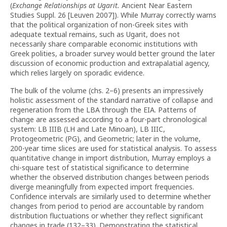
(
Exchange Relationships at Ugarit.
Ancient Near Eastern
Studies Suppl. 26 [Leuven 2007]). While Murray correctly warns
that the political organization of non-Greek sites with
adequate textual remains, such as Ugarit, does not
necessarily share comparable economic institutions with
Greek polities, a broader survey would better ground the later
discussion of economic production and extrapalatial agency,
which relies largely on sporadic evidence.
The bulk of the volume (chs. 2–6) presents an impressively
holistic assessment of the standard narrative of collapse and
regeneration from the LBA through the EIA. Patterns of
change are assessed according to a four-part chronological
system: LB IIIB (LH and Late Minoan), LB IIIC,
Protogeometric (PG), and Geometric; later in the volume,
200-year time slices are used for statistical analysis. To assess
quantitative change in import distribution, Murray employs a
chi-square test of statistical significance to determine
whether the observed distribution changes between periods
diverge meaningfully from expected import frequencies.
Confidence intervals are similarly used to determine whether
changes from period to period are accountable by random
distribution fluctuations or whether they reflect significant
changes in trade (132–33). Demonstrating the statistical