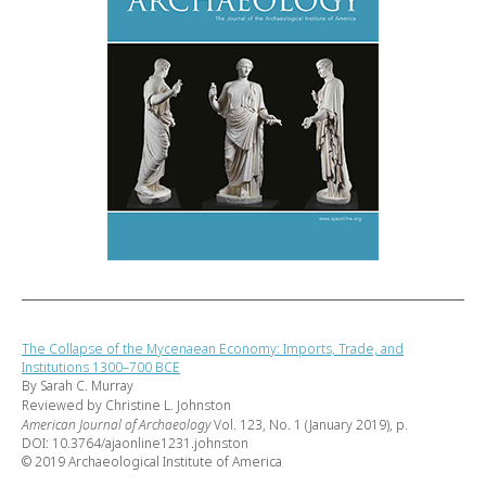
The Collapse of the Mycenaean Economy: Imports, Trade, and
Institutions 1300–700 BCE
By Sarah C. Murray
Reviewed by Christine L. Johnston
American Journal of Archaeology
Vol. 123, No. 1 (January 2019), p.
DOI: 10.3764/ajaonline1231.johnston
© 2019 Archaeological Institute of America