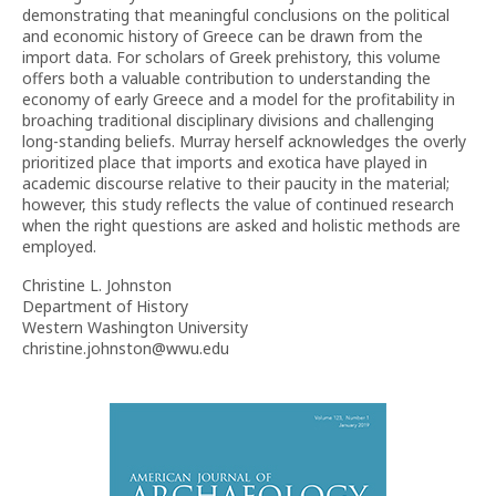
demonstrating that meaningful conclusions on the political
and economic history of Greece can be drawn from the
import data. For scholars of Greek prehistory, this volume
offers both a valuable contribution to understanding the
economy of early Greece and a model for the profitability in
broaching traditional disciplinary divisions and challenging
long-standing beliefs. Murray herself acknowledges the overly
prioritized place that imports and exotica have played in
academic discourse relative to their paucity in the material;
however, this study reflects the value of continued research
when the right questions are asked and holistic methods are
employed.
Christine L. Johnston
Department of History
Western Washington University
christine.johnston@wwu.edu