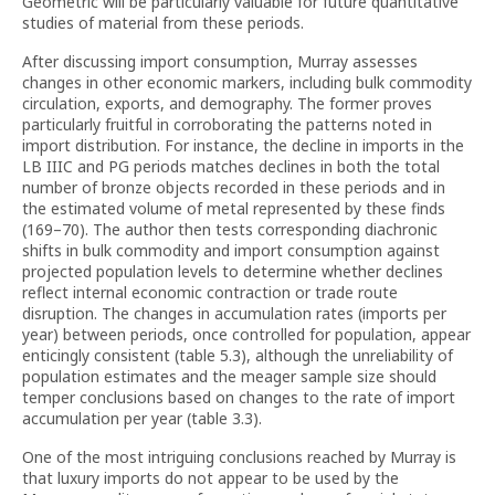
Geometric will be particularly valuable for future quantitative
studies of material from these periods.
After discussing import consumption, Murray assesses
changes in other economic markers, including bulk commodity
circulation, exports, and demography. The former proves
particularly fruitful in corroborating the patterns noted in
import distribution. For instance, the decline in imports in the
LB IIIC and PG periods matches declines in both the total
number of bronze objects recorded in these periods and in
the estimated volume of metal represented by these finds
(169–70). The author then tests corresponding diachronic
shifts in bulk commodity and import consumption against
projected population levels to determine whether declines
reflect internal economic contraction or trade route
disruption. The changes in accumulation rates (imports per
year) between periods, once controlled for population, appear
enticingly consistent (table 5.3), although the unreliability of
population estimates and the meager sample size should
temper conclusions based on changes to the rate of import
accumulation per year (table 3.3).
One of the most intriguing conclusions reached by Murray is
that luxury imports do not appear to be used by the