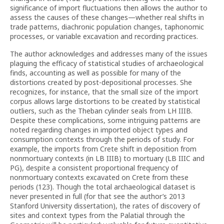
significance of import fluctuations then allows the author to
assess the causes of these changes—whether real shifts in
trade patterns, diachronic population changes, taphonomic
processes, or variable excavation and recording practices.
The author acknowledges and addresses many of the issues
plaguing the efficacy of statistical studies of archaeological
finds, accounting as well as possible for many of the
distortions created by post-depositional processes. She
recognizes, for instance, that the small size of the import
corpus allows large distortions to be created by statistical
outliers, such as the Theban cylinder seals from LH IIIB.
Despite these complications, some intriguing patterns are
noted regarding changes in imported object types and
consumption contexts through the periods of study. For
example, the imports from Crete shift in deposition from
nonmortuary contexts (in LB IIIB) to mortuary (LB IIIC and
PG), despite a consistent proportional frequency of
nonmortuary contexts excavated on Crete from these
periods (123). Though the total archaeological dataset is
never presented in full (for that see the author’s 2013
Stanford University dissertation), the rates of discovery of
sites and context types from the Palatial through the