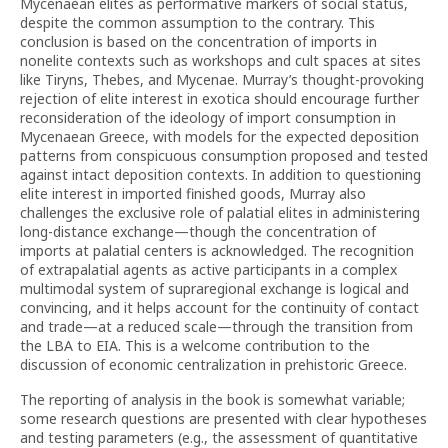
Mycenaean elites as performative markers of social status,
despite the common assumption to the contrary. This
conclusion is based on the concentration of imports in
nonelite contexts such as workshops and cult spaces at sites
like Tiryns, Thebes, and Mycenae. Murray’s thought-provoking
rejection of elite interest in exotica should encourage further
reconsideration of the ideology of import consumption in
Mycenaean Greece, with models for the expected deposition
patterns from conspicuous consumption proposed and tested
against intact deposition contexts. In addition to questioning
elite interest in imported finished goods, Murray also
challenges the exclusive role of palatial elites in administering
long-distance exchange—though the concentration of
imports at palatial centers is acknowledged. The recognition
of extrapalatial agents as active participants in a complex
multimodal system of supraregional exchange is logical and
convincing, and it helps account for the continuity of contact
and trade—at a reduced scale—through the transition from
the LBA to EIA. This is a welcome contribution to the
discussion of economic centralization in prehistoric Greece.
The reporting of analysis in the book is somewhat variable;
some research questions are presented with clear hypotheses
and testing parameters (e.g., the assessment of quantitative