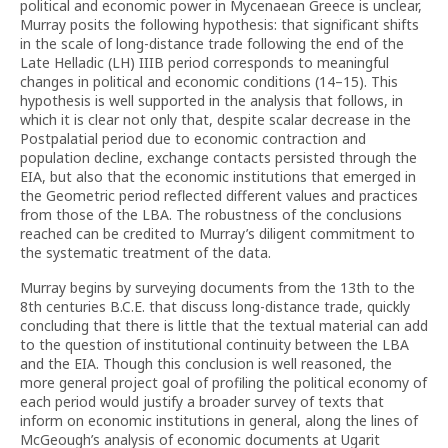
political and economic power in Mycenaean Greece is unclear,
Murray posits the following hypothesis: that significant shifts
in the scale of long-distance trade following the end of the
Late Helladic (LH) IIIB period corresponds to meaningful
changes in political and economic conditions (14–15). This
hypothesis is well supported in the analysis that follows, in
which it is clear not only that, despite scalar decrease in the
Postpalatial period due to economic contraction and
population decline, exchange contacts persisted through the
EIA, but also that the economic institutions that emerged in
the Geometric period reflected different values and practices
from those of the LBA. The robustness of the conclusions
reached can be credited to Murray’s diligent commitment to
the systematic treatment of the data.
Murray begins by surveying documents from the 13th to the
8th centuries B.C.E. that discuss long-distance trade, quickly
concluding that there is little that the textual material can add
to the question of institutional continuity between the LBA
and the EIA. Though this conclusion is well reasoned, the
more general project goal of profiling the political economy of
each period would justify a broader survey of texts that
inform on economic institutions in general, along the lines of
McGeough’s analysis of economic documents at Ugarit