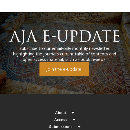
Subscribe to our email-only monthly newsletter
highlighting the journal’s current table of contents and
open access material, such as book reviews.
Join the e-update!
About
Access
Submissions