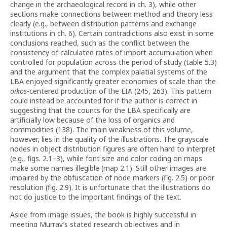
change in the archaeological record in ch. 3), while other
sections make connections between method and theory less
clearly (e.g., between distribution patterns and exchange
institutions in ch. 6). Certain contradictions also exist in some
conclusions reached, such as the conflict between the
consistency of calculated rates of import accumulation when
controlled for population across the period of study (table 5.3)
and the argument that the complex palatial systems of the
LBA enjoyed significantly greater economies of scale than the
oikos
-centered production of the EIA (245, 263). This pattern
could instead be accounted for if the author is correct in
suggesting that the counts for the LBA specifically are
artificially low because of the loss of organics and
commodities (138). The main weakness of this volume,
however, lies in the quality of the illustrations. The grayscale
nodes in object distribution figures are often hard to interpret
(e.g., figs. 2.1–3), while font size and color coding on maps
make some names illegible (map 2.1). Still other images are
impaired by the obfuscation of node markers (fig. 2.5) or poor
resolution (fig. 2.9). It is unfortunate that the illustrations do
not do justice to the important findings of the text.
Aside from image issues, the book is highly successful in
meeting Murray’s stated research objectives and in