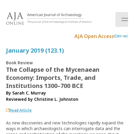
S
k
i
p
t
AJA Open Access
BY-NC
o
c
January 2019 (123.1)
o
n
Book Review
t
The Collapse of the Mycenaean
e
Economy: Imports, Trade, and
n
t
Institutions 1300–700 BCE
By Sarah C. Murray
Reviewed by
Christine L. Johnston
Read Article
As new discoveries and new technologies rapidly expand the
ways in which archaeologists can interrogate data and the