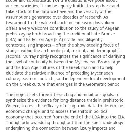
scope and sophistication of the questions we pose about
ancient societies, it can be equally fruitful to step back and
take stock of the data we have and the veracity of the
assumptions generated over decades of research. As
testament to the value of such an endeavor, this volume
offers a very welcome contribution to the study of Aegean
prehistory by both broaching the traditional Late Bronze
(LBA) and Early Iron Age (EIA) divide and diligently
contextualizing imports—often the show-stealing focus of
study—within the archaeological, textual, and demographic
records. Murray rightly recognizes the significance of clarifying
the level of continuity between the Mycenaean Bronze Age
and the Iron Age cultures of the Greek mainland to help
elucidate the relative influence of preceding Mycenaean
culture, eastern contacts, and independent local development
on the Greek culture that emerges in the Geometric period.
The project sets three intersecting and ambitious goals: to
synthesize the evidence for long-distance trade in prehistoric
Greece; to test the efficacy of using trade data to determine
economic change; and to assess the shifts in political
economy that occurred from the end of the LBA into the EIA.
Though acknowledging throughout that the specific ideology
underpinning the connection between luxury imports and