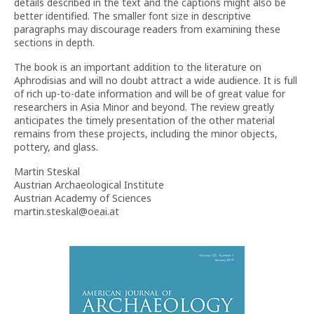
details described in the text and the captions might also be
better identified. The smaller font size in descriptive
paragraphs may discourage readers from examining these
sections in depth.
The book is an important addition to the literature on
Aphrodisias and will no doubt attract a wide audience. It is full
of rich up-to-date information and will be of great value for
researchers in Asia Minor and beyond. The review greatly
anticipates the timely presentation of the other material
remains from these projects, including the minor objects,
pottery, and glass.
Martin Steskal
Austrian Archaeological Institute
Austrian Academy of Sciences
martin.steskal@oeai.at