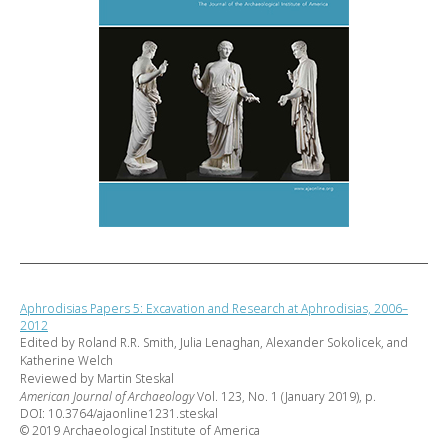
Aphrodisias Papers 5: Excavation and Research at Aphrodisias, 2006–
2012
Edited by Roland R.R. Smith, Julia Lenaghan, Alexander Sokolicek, and
Katherine Welch
Reviewed by Martin Steskal
American Journal of Archaeology
Vol. 123, No. 1 (January 2019), p.
DOI: 10.3764/ajaonline1231.steskal
© 2019 Archaeological Institute of America