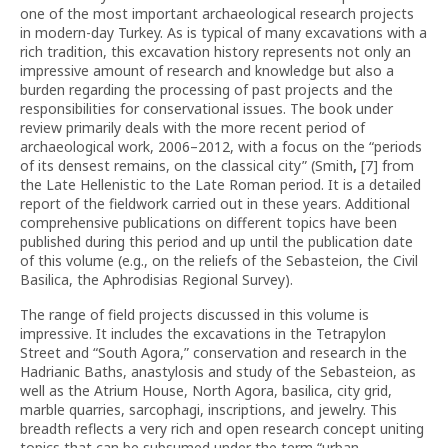
one of the most important archaeological research projects
in modern-day Turkey. As is typical of many excavations with a
rich tradition, this excavation history represents not only an
impressive amount of research and knowledge but also a
burden regarding the processing of past projects and the
responsibilities for conservational issues. The book under
review primarily deals with the more recent period of
archaeological work, 2006–2012, with a focus on the “periods
of its densest remains, on the classical city” (Smith
,
[7] from
the Late Hellenistic to the Late Roman period. It is a detailed
report of the fieldwork carried out in these years. Additional
comprehensive publications on different topics have been
published during this period and up until the publication date
of this volume (e.g., on the reliefs of the Sebasteion, the Civil
Basilica, the Aphrodisias Regional Survey).
The range of field projects discussed in this volume is
impressive. It includes the excavations in the Tetrapylon
Street and “South Agora,” conservation and research in the
Hadrianic Baths, anastylosis and study of the Sebasteion, as
well as the Atrium House, North Agora, basilica, city grid,
marble quarries, sarcophagi, inscriptions, and jewelry. This
breadth reflects a very rich and open research concept uniting
topics that can be subsumed under the term “urban