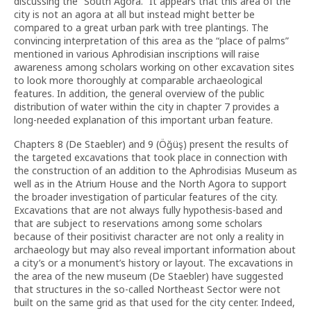
discussing the “South Agora.” It appears that this area of the
city is not an agora at all but instead might better be
compared to a great urban park with tree plantings. The
convincing interpretation of this area as the “place of palms”
mentioned in various Aphrodisian inscriptions will raise
awareness among scholars working on other excavation sites
to look more thoroughly at comparable archaeological
features. In addition, the general overview of the public
distribution of water within the city in chapter 7 provides a
long-needed explanation of this important urban feature.
Chapters 8 (De Staebler) and 9 (Öğüş) present the results of
the targeted excavations that took place in connection with
the construction of an addition to the Aphrodisias Museum as
well as in the Atrium House and the North Agora to support
the broader investigation of particular features of the city.
Excavations that are not always fully hypothesis-based and
that are subject to reservations among some scholars
because of their positivist character are not only a reality in
archaeology but may also reveal important information about
a city’s or a monument’s history or layout. The excavations in
the area of the new museum (De Staebler) have suggested
that structures in the so-called Northeast Sector were not
built on the same grid as that used for the city center. Indeed,