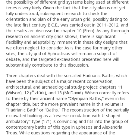
the possibility of different grid systems being used at different
times is very likely. Given the fact that the city plan is not yet
fully understood, subsequent research to check the
orientation and plan of the early urban grid, possibly dating to
the late first century B.C.E., was carried out in 2011–2012, and
the results are discussed in chapter 10 (Eren). As any thorough
research on ancient city grids shows, there is significant
flexibility and adaptability immanent in these city designs that
we often neglect to consider. As is the case for many other
sites, the city grid of Aphrodisias will remain a subject of
debate, and the targeted excavations presented here will
substantially contribute to this discussion.
Three chapters deal with the so-called Hadrianic Baths, which
have been the subject of a major recent conservation,
architectural, and archaeological study project: chapters 11
(Wilson), 12 (Öztürk), and 13 (McDavid). Wilson correctly refers
to these by their ancient name “Olympian Baths,” even in his
chapter title, but the more prevalent name in this volume is
“Hadrianic Bath” or “Baths.” The reconstruction of the partially
excavated building as a “reverse-circulation-with-U-shaped-
ambulatory” type (171) is convincing and fits into the group of
contemporary baths of this type in Ephesos and Alexandria
Troas. While questions regarding the appearance of the