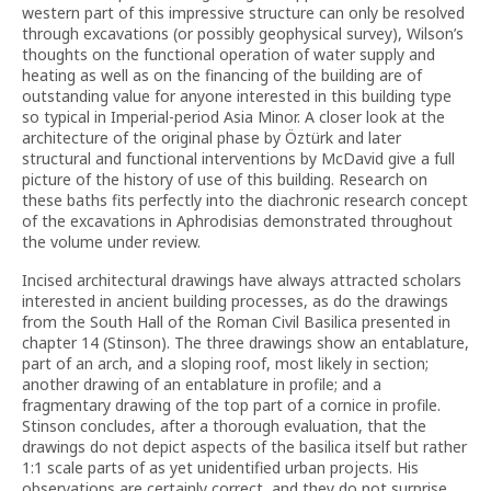
western part of this impressive structure can only be resolved
through excavations (or possibly geophysical survey), Wilson’s
thoughts on the functional operation of water supply and
heating as well as on the financing of the building are of
outstanding value for anyone interested in this building type
so typical in Imperial-period Asia Minor. A closer look at the
architecture of the original phase by Öztürk and later
structural and functional interventions by McDavid give a full
picture of the history of use of this building. Research on
these baths fits perfectly into the diachronic research concept
of the excavations in Aphrodisias demonstrated throughout
the volume under review.
Incised architectural drawings have always attracted scholars
interested in ancient building processes, as do the drawings
from the South Hall of the Roman Civil Basilica presented in
chapter 14 (Stinson). The three drawings show an entablature,
part of an arch, and a sloping roof, most likely in section;
another drawing of an entablature in profile; and a
fragmentary drawing of the top part of a cornice in profile.
Stinson concludes, after a thorough evaluation, that the
drawings do not depict aspects of the basilica itself but rather
1:1 scale parts of as yet unidentified urban projects. His
observations are certainly correct, and they do not surprise.