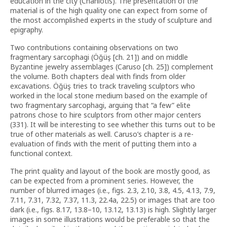
education in the city (Chaniotis). The presentation of the
material is of the high quality one can expect from some of
the most accomplished experts in the study of sculpture and
epigraphy.
Two contributions containing observations on two
fragmentary sarcophagi (Öğüş [ch. 21]) and on middle
Byzantine jewelry assemblages (Caruso [ch. 25]) complement
the volume. Both chapters deal with finds from older
excavations. Öğüş tries to track traveling sculptors who
worked in the local stone medium based on the example of
two fragmentary sarcophagi, arguing that “a few” elite
patrons chose to hire sculptors from other major centers
(331). It will be interesting to see whether this turns out to be
true of other materials as well. Caruso’s chapter is a re-
evaluation of finds with the merit of putting them into a
functional context.
The print quality and layout of the book are mostly good, as
can be expected from a prominent series. However, the
number of blurred images (i.e., figs. 2.3, 2.10, 3.8, 4.5, 4.13, 7.9,
7.11, 7.31, 7.32, 7.37, 11.3, 22.4a, 22.5) or images that are too
dark (i.e., figs. 8.17, 13.8–10, 13.12, 13.13) is high. Slightly larger
images in some illustrations would be preferable so that the