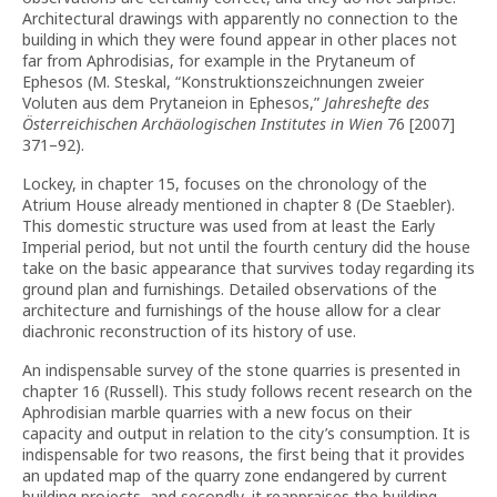
Architectural drawings with apparently no connection to the
building in which they were found appear in other places not
far from Aphrodisias, for example in the Prytaneum of
Ephesos (M. Steskal, “Konstruktionszeichnungen zweier
Voluten aus dem Prytaneion in Ephesos,”
Jahreshefte des
Österreichischen Archäologischen Institutes in Wien
76 [2007]
371–92).
Lockey, in chapter 15, focuses on the chronology of the
Atrium House already mentioned in chapter 8 (De Staebler).
This domestic structure was used from at least the Early
Imperial period, but not until the fourth century did the house
take on the basic appearance that survives today regarding its
ground plan and furnishings. Detailed observations of the
architecture and furnishings of the house allow for a clear
diachronic reconstruction of its history of use.
An indispensable survey of the stone quarries is presented in
chapter 16 (Russell). This study follows recent research on the
Aphrodisian marble quarries with a new focus on their
capacity and output in relation to the city’s consumption. It is
indispensable for two reasons, the first being that it provides
an updated map of the quarry zone endangered by current
building projects, and secondly, it reappraises the building