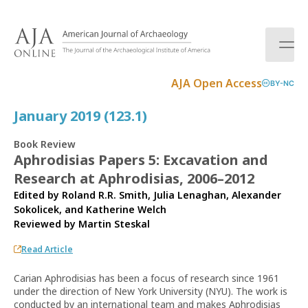
S
k
i
p
t
AJA Open Access
BY-NC
o
c
January 2019 (123.1)
o
n
Book Review
t
Aphrodisias Papers 5: Excavation and
e
Research at Aphrodisias, 2006–2012
n
t
Edited by Roland R.R. Smith, Julia Lenaghan, Alexander
Sokolicek, and Katherine Welch
Reviewed by
Martin Steskal
Read Article
Carian Aphrodisias has been a focus of research since 1961
under the direction of New York University (NYU). The work is
conducted by an international team and makes Aphrodisias