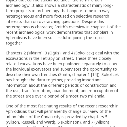
archaeology.” It also shows a characteristic of many long-
term projects in archaeology that appear to be in a way
heterogeneous and more focused on selective research
interests than on overarching questions. Despite this
heterogeneous character, Smith’s overview in chapter 1 of the
recent archaeological work demonstrates that scholars in
Aphrodisias have been successful in joining the topics
together.
Chapters 2 (Yıldırım), 3 (Öğüş), and 4 (Sokolicek) deal with the
excavations in the Tetrapylon Street. These three closely
related excavations have been published separately to allow
the individual excavators and supervisors the opportunity to
describe their own trenches (Smith, chapter 1 [14]). Sokolicek
has brought the data together, providing important
information about the different periods of construction and
the use, transformation, abandonment, and reoccupation of
the street area over a period of almost two millennia.
One of the most fascinating results of the recent research in
Aphrodisias that will permanently change our view of the
urban fabric of the Carian city is provided by chapters 5
(Wilson, Russell, and Ward), 6 (Robinson), and 7 (Wilson)