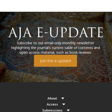
Subscribe to our email-only monthly newsletter
highlighting the journal’s current table of contents and
open access material, such as book reviews.
Join the e-update!
About
Access
Submissions