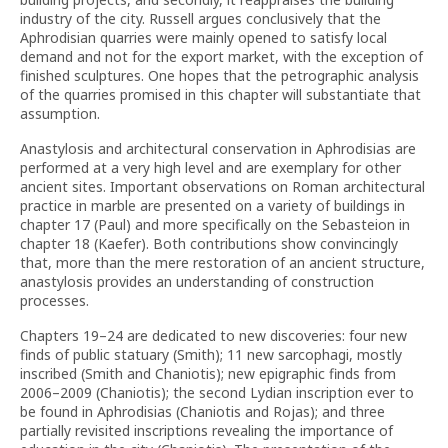
industry of the city. Russell argues conclusively that the
Aphrodisian quarries were mainly opened to satisfy local
demand and not for the export market, with the exception of
finished sculptures. One hopes that the petrographic analysis
of the quarries promised in this chapter will substantiate that
assumption.
Anastylosis and architectural conservation in Aphrodisias are
performed at a very high level and are exemplary for other
ancient sites. Important observations on Roman architectural
practice in marble are presented on a variety of buildings in
chapter 17 (Paul) and more specifically on the Sebasteion in
chapter 18 (Kaefer). Both contributions show convincingly
that, more than the mere restoration of an ancient structure,
anastylosis provides an understanding of construction
processes.
Chapters 19–24 are dedicated to new discoveries: four new
finds of public statuary (Smith); 11 new sarcophagi, mostly
inscribed (Smith and Chaniotis); new epigraphic finds from
2006–2009 (Chaniotis); the second Lydian inscription ever to
be found in Aphrodisias (Chaniotis and Rojas); and three
partially revisited inscriptions revealing the importance of