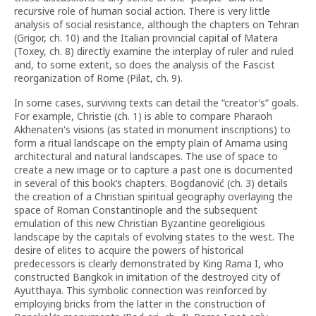
recursive role of human social action. There is very little
analysis of social resistance, although the chapters on Tehran
(Grigor, ch. 10) and the Italian provincial capital of Matera
(Toxey, ch. 8) directly examine the interplay of ruler and ruled
and, to some extent, so does the analysis of the Fascist
reorganization of Rome (Pilat, ch. 9).
In some cases, surviving texts can detail the “creator’s” goals.
For example, Christie (ch. 1) is able to compare Pharaoh
Akhenaten's visions (as stated in monument inscriptions) to
form a ritual landscape on the empty plain of Amarna using
architectural and natural landscapes. The use of space to
create a new image or to capture a past one is documented
in several of this book’s chapters. Bogdanović (ch. 3) details
the creation of a Christian spiritual geography overlaying the
space of Roman Constantinople and the subsequent
emulation of this new Christian Byzantine georeligious
landscape by the capitals of evolving states to the west. The
desire of elites to acquire the powers of historical
predecessors is clearly demonstrated by King Rama I, who
constructed Bangkok in imitation of the destroyed city of
Ayutthaya. This symbolic connection was reinforced by
employing bricks from the latter in the construction of