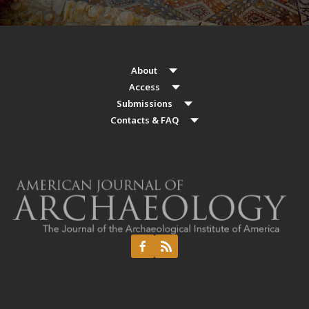
About
Access
Submissions
Contacts & FAQ