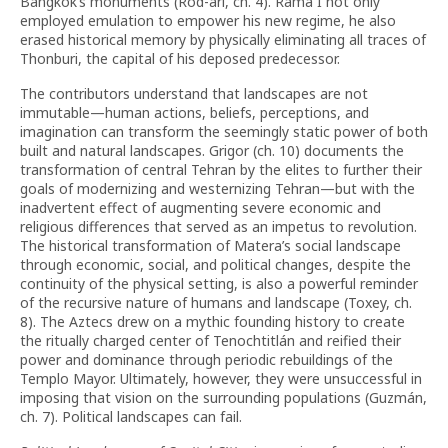
Bangkok’s monuments (Rod-ari, ch. 4). Rama I not only
employed emulation to empower his new regime, he also
erased historical memory by physically eliminating all traces of
Thonburi, the capital of his deposed predecessor.
The contributors understand that landscapes are not
immutable—human actions, beliefs, perceptions, and
imagination can transform the seemingly static power of both
built and natural landscapes. Grigor (ch. 10) documents the
transformation of central Tehran by the elites to further their
goals of modernizing and westernizing Tehran—but with the
inadvertent effect of augmenting severe economic and
religious differences that served as an impetus to revolution.
The historical transformation of Matera’s social landscape
through economic, social, and political changes, despite the
continuity of the physical setting, is also a powerful reminder
of the recursive nature of humans and landscape (Toxey, ch.
8). The Aztecs drew on a mythic founding history to create
the ritually charged center of Tenochtitlán and reified their
power and dominance through periodic rebuildings of the
Templo Mayor. Ultimately, however, they were unsuccessful in
imposing that vision on the surrounding populations (Guzmán,
ch. 7). Political landscapes can fail.