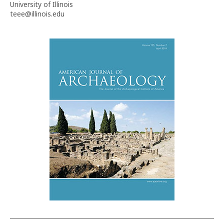
University of Illinois
teee@illinois.edu