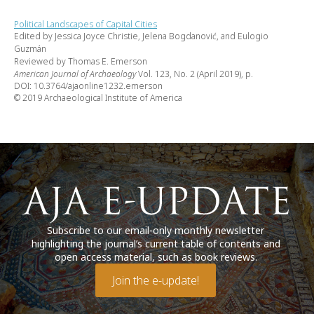
Political Landscapes of Capital Cities
Edited by Jessica Joyce Christie, Jelena Bogdanović, and Eulogio
Guzmán
Reviewed by Thomas E. Emerson
American Journal of Archaeology
Vol. 123, No. 2 (April 2019), p.
DOI: 10.3764/ajaonline1232.emerson
© 2019 Archaeological Institute of America
Subscribe to our email-only monthly newsletter
highlighting the journal’s current table of contents and
open access material, such as book reviews.
Join the e-update!