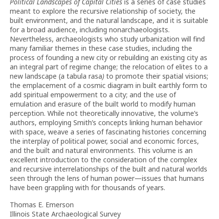
Political Landscapes of
Capital Cities
is a series of case studies
meant to explore the recursive relationship of society, the
built environment, and the natural landscape, and it is suitable
for a broad audience, including nonarchaeologists.
Nevertheless, archaeologists who study urbanization will find
many familiar themes in these case studies, including the
process of founding a new city or rebuilding an existing city as
an integral part of regime change; the relocation of elites to a
new landscape (a tabula rasa
)
to promote their spatial visions;
the emplacement of a cosmic diagram in built earthly form to
add spiritual empowerment to a city; and the use of
emulation and erasure of the built world to modify human
perception. While not theoretically innovative, the volume’s
authors, employing Smith’s concepts linking human behavior
with space, weave a series of fascinating histories concerning
the interplay of political power, social and economic forces,
and the built and natural environments. This volume is an
excellent introduction to the consideration of the complex
and recursive interrelationships of the built and natural worlds
seen through the lens of human power—issues that humans
have been grappling with for thousands of years.
Thomas E. Emerson
Illinois State Archaeological Survey