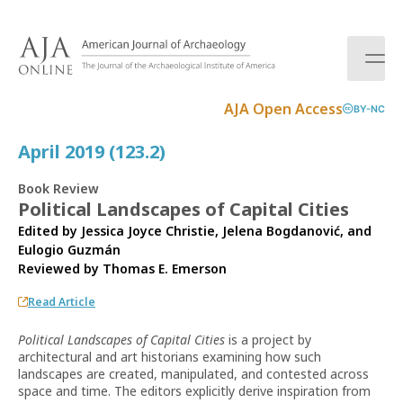
S
k
i
p
t
AJA Open Access
BY-NC
o
c
April 2019 (123.2)
o
n
Book Review
t
Political Landscapes of Capital Cities
e
Edited by Jessica Joyce Christie, Jelena Bogdanović, and
n
Eulogio Guzmán
t
Reviewed by
Thomas E. Emerson
Read Article
Political Landscapes of Capital Cities
is a project by
architectural and art historians examining how such
landscapes are created, manipulated, and contested across
space and time. The editors explicitly derive inspiration from