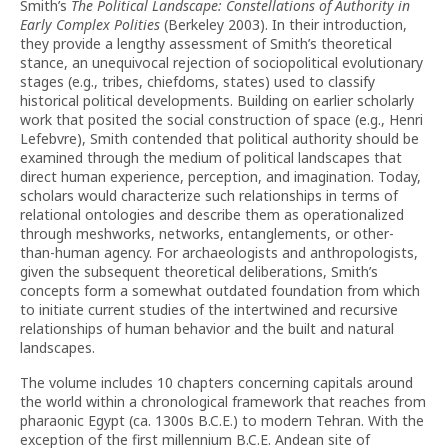
Smith’s
The Political Landscape: Constellations of Authority in
Early Complex Polities
(Berkeley 2003). In their introduction,
they provide a lengthy assessment of Smith’s theoretical
stance, an unequivocal rejection of sociopolitical evolutionary
stages (e.g., tribes, chiefdoms, states) used to classify
historical political developments. Building on earlier scholarly
work that posited the social construction of space (e.g., Henri
Lefebvre), Smith contended that political authority should be
examined through the medium of political landscapes that
direct human experience, perception, and imagination. Today,
scholars would characterize such relationships in terms of
relational ontologies and describe them as operationalized
through meshworks, networks, entanglements, or other-
than-human agency. For archaeologists and anthropologists,
given the subsequent theoretical deliberations, Smith’s
concepts form a somewhat outdated foundation from which
to initiate current studies of the intertwined and recursive
relationships of human behavior and the built and natural
landscapes.
The volume includes 10 chapters concerning capitals around
the world within a chronological framework that reaches from
pharaonic Egypt (ca. 1300s B.C.E.) to modern Tehran. With the
exception of the first millennium B.C.E. Andean site of