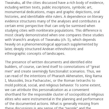
Tiwanaku, all the cities discussed have a rich body of evidence,
including written texts, public inscriptions, symbolic art,
monumental dedications, maps and graphic depictions, oral
histories, and identifiable elite rulers. A dependence on literary
evidence structures many of the analyses and contributes a
certain emic perspective that can only be surmised when
studying cities with nonliterate populations. This difference is
most clearly demonstrated when one compares these studies
with Vranich’s analysis of Tiwanaku (ch. 5), which depends
heavily on a phenomenological approach supplemented by
later, deeply structured Andean ethnohistoric and
ethnographic concepts of landscapes.
The presence of written documents and identified elite
builders, of course, can lend itself to connotations of “great
men” and create seemingly functionalist scenarios. Thus, we
can read of the intentions of Pharaoh Akhenaten, King Rama
I, Mussolini, Inca Pachacutec, or the Roman tetrarchs to
mold political, social, and religious behavior. To some extent,
we can attribute this personalization as a convenient
shorthand for the responsible cluster of sociopolitical religious
elites who were instrumental in the planning and performance
of the documented actions. What is generally missing from
these discussions is any sense of the “people” and the