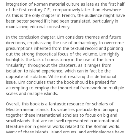
integration of Roman material culture as late as the first half
of the first century C.E., comparatively later than elsewhere.
As this is the only chapter in French, the audience might have
been better served if it had been translated, particularly in
maintaining editorial consistency.
In the conclusion chapter, Lim considers themes and future
directions, emphasizing the use of archaeology to overcome
presumptions inherited from the textual record and pointing
out the strong theoretical focus of the volume. Lim rightly
highlights the lack of consistency in the use of the term
“insularity” throughout the chapters, as it ranges from
isolation to island experience, which can in fact be the
opposite of isolation. While not resolving this definitional
issue, Lim concludes that the book should be praised for
attempting to employ the theoretical framework on multiple
scales and multiple islands.
Overall, this book is a fantastic resource for scholars of
Mediterranean islands. Its value lies particularly in bringing
together these international scholars to focus on big and
small islands that are not well represented in international
literature nor in general works related to the Roman world.
Many of these islands, island groups, and archipelagoes have