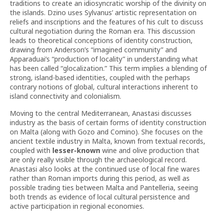
traditions to create an idiosyncratic worship of the divinity on
the islands. Dzino uses Sylvanus’ artistic representation on
reliefs and inscriptions and the features of his cult to discuss
cultural negotiation during the Roman era. This discussion
leads to theoretical conceptions of identity construction,
drawing from Anderson’s “imagined community” and
Apparaduai’s “production of locality” in understanding what
has been called “glocalization.” This term implies a blending of
strong, island-based identities, coupled with the perhaps
contrary notions of global, cultural interactions inherent to
island connectivity and colonialism.
Moving to the central Mediterranean, Anastasi discusses
industry as the basis of certain forms of identity construction
on Malta (along with Gozo and Comino). She focuses on the
ancient textile industry in Malta, known from textual records,
coupled with
lesser-known
wine and olive production that
are only really visible through the archaeological record.
Anastasi also looks at the continued use of local fine wares
rather than Roman imports during this period, as well as
possible trading ties between Malta and Pantelleria, seeing
both trends as evidence of local cultural persistence and
active participation in regional economies.