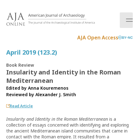
S
k
i
p
t
AJA Open Access
BY-NC
o
c
April 2019 (123.2)
o
n
Book Review
t
Insularity and Identity in the Roman
e
Mediterranean
n
t
Edited by Anna Kouremenos
Reviewed by
Alexander J. Smith
Read Article
Insularity and Identity in the Roman Mediterranean
is a
collection of essays concerned with identifying and exploring
the ancient Mediterranean island communities that came in
contact with the Roman empire. It resulted from a