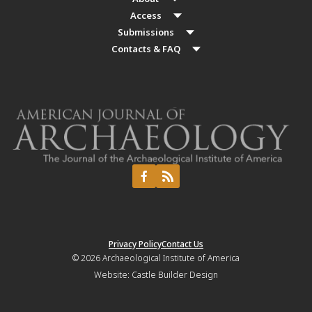
Access
Submissions
Contacts & FAQ
Privacy Policy
Contact Us
© 2026
Archaeological Institute of America
Website:
Castle Builder Design