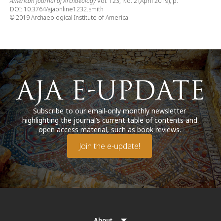
American Journal of Archaeology
Vol. 123, No. 2 (April 2019), p.
DOI: 10.3764/ajaonline1232.smith
© 2019 Archaeological Institute of America
Subscribe to our email-only monthly newsletter
highlighting the journal’s current table of contents and
open access material, such as book reviews.
Join the e-update!
About