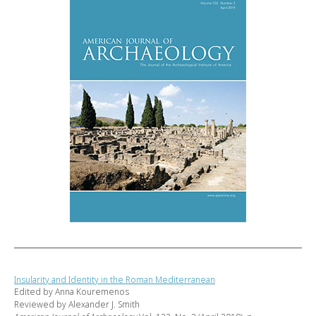
Insularity and Identity in the Roman Mediterranean
Edited by Anna Kouremenos
Reviewed by Alexander J. Smith