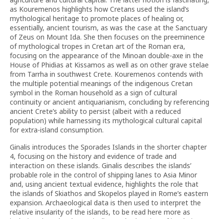
as Kouremenos highlights how Cretans used the island’s
mythological heritage to promote places of healing or,
essentially, ancient tourism, as was the case at the Sanctuary
of Zeus on Mount Ida. She then focuses on the preeminence
of mythological tropes in Cretan art of the Roman era,
focusing on the appearance of the Minoan double-axe in the
House of Phidias at Kissamos as well as on other grave stelae
from Tarrha in southwest Crete. Kouremenos contends with
the multiple potential meanings of the indigenous Cretan
symbol in the Roman household as a sign of cultural
continuity or ancient antiquarianism, concluding by referencing
ancient Crete’s ability to persist (albeit with a reduced
population) while harnessing its mythological cultural capital
for extra-island consumption.
Ginalis introduces the Sporades Islands in the shorter chapter
4, focusing on the history and evidence of trade and
interaction on these islands. Ginalis describes the islands’
probable role in the control of shipping lanes to Asia Minor
and, using ancient textual evidence, highlights the role that
the islands of Skiathos and Skopelos played in Rome’s eastern
expansion. Archaeological data is then used to interpret the
relative insularity of the islands, to be read here more as