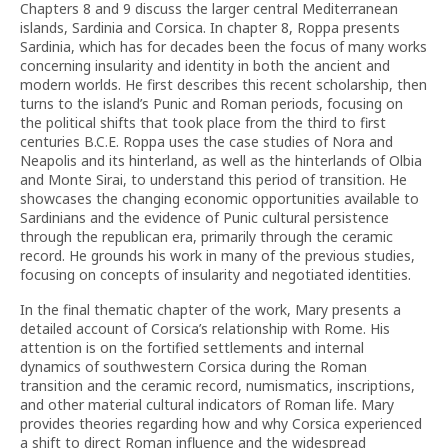
Chapters 8 and 9 discuss the larger central Mediterranean
islands, Sardinia and Corsica. In chapter 8, Roppa presents
Sardinia, which has for decades been the focus of many works
concerning insularity and identity in both the ancient and
modern worlds. He first describes this recent scholarship, then
turns to the island’s Punic and Roman periods, focusing on
the political shifts that took place from the third to first
centuries B.C.E. Roppa uses the case studies of Nora and
Neapolis and its hinterland, as well as the hinterlands of Olbia
and Monte Sirai, to understand this period of transition. He
showcases the changing economic opportunities available to
Sardinians and the evidence of Punic cultural persistence
through the republican era, primarily through the ceramic
record. He grounds his work in many of the previous studies,
focusing on concepts of insularity and negotiated identities.
In the final thematic chapter of the work, Mary presents a
detailed account of Corsica’s relationship with Rome. His
attention is on the fortified settlements and internal
dynamics of southwestern Corsica during the Roman
transition and the ceramic record, numismatics, inscriptions,
and other material cultural indicators of Roman life. Mary
provides theories regarding how and why Corsica experienced
a shift to direct Roman influence and the widespread