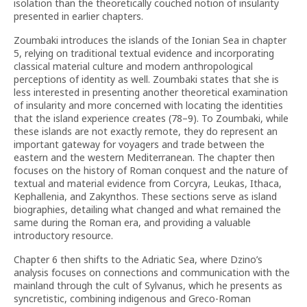
isolation than the theoretically couched notion of insularity
presented in earlier chapters.
Zoumbaki introduces the islands of the Ionian Sea in chapter
5, relying on traditional textual evidence and incorporating
classical material culture and modern anthropological
perceptions of identity as well. Zoumbaki states that she is
less interested in presenting another theoretical examination
of insularity and more concerned with locating the identities
that the island experience creates (78–9). To Zoumbaki, while
these islands are not exactly remote, they do represent an
important gateway for voyagers and trade between the
eastern and the western Mediterranean. The chapter then
focuses on the history of Roman conquest and the nature of
textual and material evidence from Corcyra, Leukas, Ithaca,
Kephallenia, and Zakynthos. These sections serve as island
biographies, detailing what changed and what remained the
same during the Roman era, and providing a valuable
introductory resource.
Chapter 6 then shifts to the Adriatic Sea, where Dzino’s
analysis focuses on connections and communication with the
mainland through the cult of Sylvanus, which he presents as
syncretistic, combining indigenous and Greco-Roman