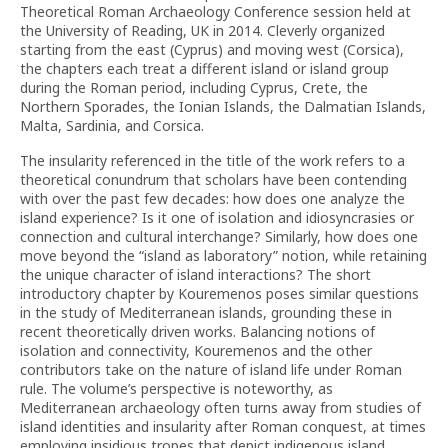
Theoretical Roman Archaeology Conference session held at
the University of Reading, UK in 2014. Cleverly organized
starting from the east (Cyprus) and moving west (Corsica),
the chapters each treat a different island or island group
during the Roman period, including Cyprus, Crete, the
Northern Sporades, the Ionian Islands, the Dalmatian Islands,
Malta, Sardinia, and Corsica.
The insularity referenced in the title of the work refers to a
theoretical conundrum that scholars have been contending
with over the past few decades: how does one analyze the
island experience? Is it one of isolation and idiosyncrasies or
connection and cultural interchange? Similarly, how does one
move beyond the “island as laboratory” notion, while retaining
the unique character of island interactions? The short
introductory chapter by Kouremenos poses similar questions
in the study of Mediterranean islands, grounding these in
recent theoretically driven works. Balancing notions of
isolation and connectivity, Kouremenos and the other
contributors take on the nature of island life under Roman
rule. The volume’s perspective is noteworthy, as
Mediterranean archaeology often turns away from studies of
island identities and insularity after Roman conquest, at times
employing insidious tropes that depict indigenous island