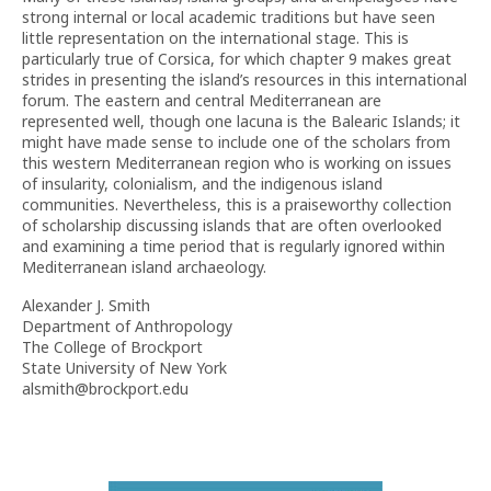
strong internal or local academic traditions but have seen
little representation on the international stage. This is
particularly true of Corsica, for which chapter 9 makes great
strides in presenting the island’s resources in this international
forum. The eastern and central Mediterranean are
represented well, though one lacuna is the Balearic Islands; it
might have made sense to include one of the scholars from
this western Mediterranean region who is working on issues
of insularity, colonialism, and the indigenous island
communities. Nevertheless, this is a praiseworthy collection
of scholarship discussing islands that are often overlooked
and examining a time period that is regularly ignored within
Mediterranean island archaeology.
Alexander J. Smith
Department of Anthropology
The College of Brockport
State University of New York
alsmith@brockport.edu