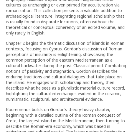
cultures as unchanging or even primed for acculturation via
romanization. This collection presents a valuable addition to
archaeological literature, integrating regional scholarship that
is usually found in disparate locations, often without the
theoretical or conceptual coherency of an edited volume, and
only rarely in English.
Chapter 2 begins the thematic discussion of islands in Roman
contexts, focusing on Cyprus. Gordon’s discussion of Roman
perceptions of insularity is enlightening, showcasing the
common perception of the eastern Mediterranean as a
cultural backwater during the post-Classical period. Combating
notions of passivity and stagnation, Gordon describes the
enduring traditions and cultural dialogues that take place on
the island. He engages with scholarship and theory, then
describes what he sees as a pluralistic material culture record,
highlighting the cultural interchanges evident in the ceramic,
numismatic, sculptural, and architectural evidence.
Kouremenos builds on Gordon’s theory-heavy chapter,
beginning with a detailed outline of the Roman conquest of
Crete, the largest island in the Mediterranean, then turning to
describe the Roman-era economy, which was based in
agriculture and cultural capital. The latter notion is fascinating,