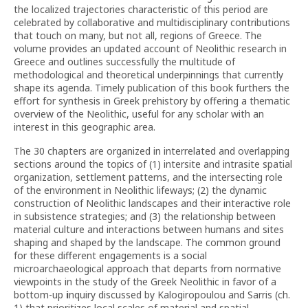
the localized trajectories characteristic of this period are
celebrated by collaborative and multidisciplinary contributions
that touch on many, but not all, regions of Greece. The
volume provides an updated account of Neolithic research in
Greece and outlines successfully the multitude of
methodological and theoretical underpinnings that currently
shape its agenda. Timely publication of this book furthers the
effort for synthesis in Greek prehistory by offering a thematic
overview of the Neolithic, useful for any scholar with an
interest in this geographic area.
The 30 chapters are organized in interrelated and overlapping
sections around the topics of (1) intersite and intrasite spatial
organization, settlement patterns, and the intersecting role
of the environment in Neolithic lifeways; (2) the dynamic
construction of Neolithic landscapes and their interactive role
in subsistence strategies; and (3) the relationship between
material culture and interactions between humans and sites
shaping and shaped by the landscape. The common ground
for these different engagements is a social
microarchaeological approach that departs from normative
viewpoints in the study of the Greek Neolithic in favor of a
bottom-up
i
nquiry discussed by Kalogiropoulou and Sarris (ch.
1) that prioritizes local scales of material and spatial