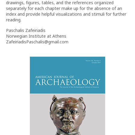
drawings, figures, tables, and the references organized
separately for each chapter make up for the absence of an
index and provide helpful visualizations and stimuli for further
reading.
Paschalis Zafeiriadis
Norwegian Institute at Athens
ZafeiriadisPaschalis@gmail.com