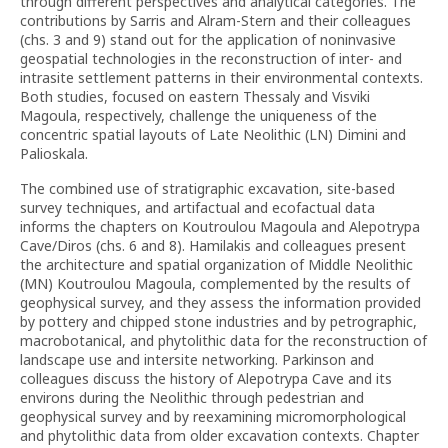
through different perspectives and analytical categories. The
contributions by Sarris and Alram-Stern and their colleagues
(chs. 3 and 9) stand out for the application of noninvasive
geospatial technologies in the reconstruction of inter- and
intrasite settlement patterns in their environmental contexts.
Both studies, focused on eastern Thessaly and Visviki
Magoula, respectively, challenge the uniqueness of the
concentric spatial layouts of Late Neolithic (LN) Dimini and
Palioskala.
The combined use of stratigraphic excavation, site-based
survey techniques, and artifactual and ecofactual data
informs the chapters on Koutroulou Magoula and Alepotrypa
Cave/Diros (chs. 6 and 8). Hamilakis and colleagues present
the architecture and spatial organization of Middle Neolithic
(MN) Koutroulou Magoula, complemented by the results of
geophysical survey, and they assess the information provided
by pottery and chipped stone industries and by petrographic,
macrobotanical, and phytolithic data for the reconstruction of
landscape use and intersite networking. Parkinson and
colleagues discuss the history of Alepotrypa Cave and its
environs during the Neolithic through pedestrian and
geophysical survey and by reexamining micromorphological
and phytolithic data from older excavation contexts. Chapter