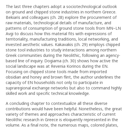
The last three chapters adopt a sociotechnological outlook
on ground and chipped stone industries in northern Greece.
Bekiaris and colleagues (ch. 28) explore the procurement of
raw materials, technological details of manufacture, and
patterns of consumption of ground stone tools from MN–LN
Avgi to discuss how this material fits with expressions of
territoriality, manufacturing traditions, local networking, and
invested aesthetic values. Kakavakis (ch. 29) employs chipped
stone tool industries to study interactions among northern
Greek communities during the Neolithic, following an agency-
based line of inquiry. Dogiama (ch. 30) shows how active the
social landscape was at Revenia Korinos during the EN.
Focusing on chipped stone tools made from imported
obsidian and honey and brown flint, the author underlines the
capacity of EN households not only to participate in
supraregional exchange networks but also to command highly
skilled work and specific technical knowledge.
A concluding chapter to contextualize all these diverse
contributions would have been helpful. Nonetheless, the great
variety of themes and approaches characteristic of current
Neolithic research in Greece is eloquently represented in the
volume. As a final note, the numerous maps, colored plates,