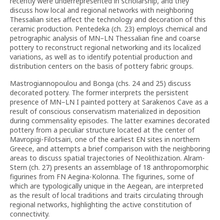
recently were underrepresented in scholarship, and they
discuss how local and regional networks with neighboring
Thessalian sites affect the technology and decoration of this
ceramic production. Pentedeka (ch. 23) employs chemical and
petrographic analysis of MN–LN Thessalian fine and coarse
pottery to reconstruct regional networking and its localized
variations, as well as to identify potential production and
distribution centers on the basis of pottery fabric groups.
Mastrogiannopoulou and Bonga (chs. 24 and 25) discuss
decorated pottery. The former interprets the persistent
presence of MN–LN I painted pottery at Sarakenos Cave as a
result of conscious conservatism materialized in deposition
during commensality episodes. The latter examines decorated
pottery from a peculiar structure located at the center of
Mavropigi-Filotsairi, one of the earliest EN sites in northern
Greece, and attempts a brief comparison with the neighboring
areas to discuss spatial trajectories of Neolithization. Alram-
Stern (ch. 27) presents an assemblage of 18 anthropomorphic
figurines from FN Aegina-Kolonna. The figurines, some of
which are typologically unique in the Aegean, are interpreted
as the result of local traditions and traits circulating through
regional networks, highlighting the active constitution of
connectivity.