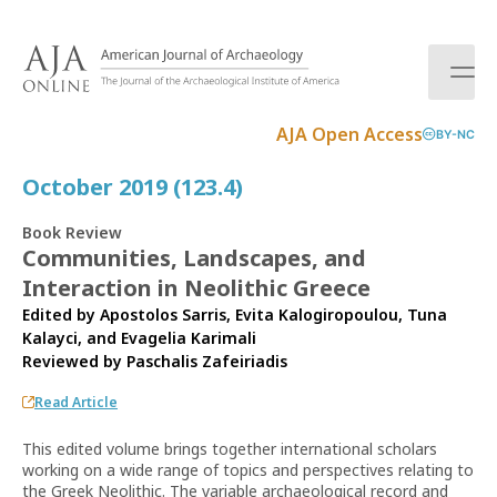
S
k
i
p
t
AJA Open Access
BY-NC
o
c
October 2019 (123.4)
o
n
Book Review
t
Communities, Landscapes, and
e
Interaction in Neolithic Greece
n
t
Edited by Apostolos Sarris, Evita Kalogiropoulou, Tuna
Kalayci, and Evagelia Karimali
Reviewed by
Paschalis Zafeiriadis
Read Article
This edited volume brings together international scholars
working on a wide range of topics and perspectives relating to
the Greek Neolithic. The variable archaeological record and