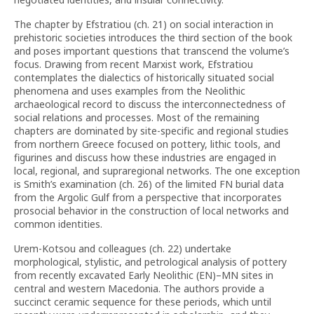
The chapter by Efstratiou (ch. 21) on social interaction in
prehistoric societies introduces the third section of the book
and poses important questions that transcend the volume’s
focus. Drawing from recent Marxist work, Efstratiou
contemplates the dialectics of historically situated social
phenomena and uses examples from the Neolithic
archaeological record to discuss the interconnectedness of
social relations and processes. Most of the remaining
chapters are dominated by site-specific and regional studies
from northern Greece focused on pottery, lithic tools, and
figurines and discuss how these industries are engaged in
local, regional, and supraregional networks. The one exception
is Smith’s examination (ch. 26) of the limited FN burial data
from the Argolic Gulf from a perspective that incorporates
prosocial behavior in the construction of local networks and
common identities.
Urem-Kotsou and colleagues (ch. 22) undertake
morphological, stylistic, and petrological analysis of pottery
from recently excavated Early Neolithic (EN)–MN sites in
central and western Macedonia. The authors provide a
succinct ceramic sequence for these periods, which until