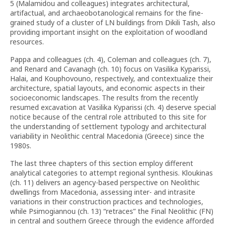
5 (Malamidou and colleagues) integrates architectural,
artifactual, and archaeobotanological remains for the fine-
grained study of a cluster of LN buildings from Dikili Tash, also
providing important insight on the exploitation of woodland
resources.
Pappa and colleagues (ch. 4), Coleman and colleagues (ch. 7),
and Renard and Cavanagh (ch. 10) focus on Vasilika Kyparissi,
Halai, and Kouphovouno, respectively, and contextualize their
architecture, spatial layouts, and economic aspects in their
socioeconomic landscapes. The results from the recently
resumed excavation at Vasilika Kyparissi (ch. 4) deserve special
notice because of the central role attributed to this site for
the understanding of settlement typology and architectural
variability in Neolithic central Macedonia (Greece) since the
1980s.
The last three chapters of this section employ different
analytical categories to attempt regional synthesis. Kloukinas
(ch. 11) delivers an agency-based perspective on Neolithic
dwellings from Macedonia, assessing inter- and intrasite
variations in their construction practices and technologies,
while Psimogiannou (ch. 13) “retraces” the Final Neolithic (FN)
in central and southern Greece through the evidence afforded