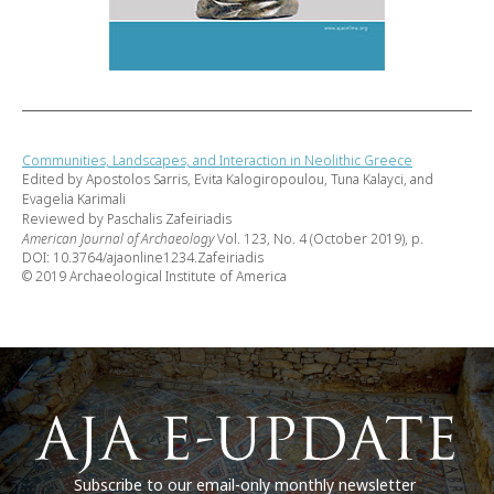
Communities, Landscapes, and Interaction in Neolithic Greece
Edited by Apostolos Sarris, Evita Kalogiropoulou, Tuna Kalayci, and
Evagelia Karimali
Reviewed by Paschalis Zafeiriadis
American Journal of Archaeology
Vol. 123, No. 4 (October 2019), p.
DOI: 10.3764/ajaonline1234.Zafeiriadis
© 2019 Archaeological Institute of America
Subscribe to our email-only monthly newsletter