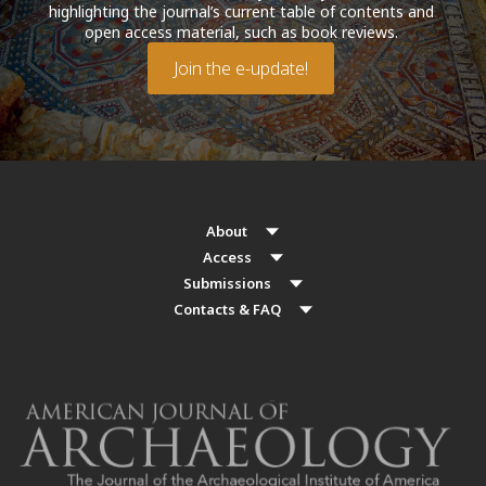
highlighting the journal’s current table of contents and
open access material, such as book reviews.
Join the e-update!
About
Access
Submissions
Contacts & FAQ