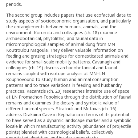
periods.
The second group includes papers that use ecofactual data to
study aspects of socioeconomic organization, and particularly
the entanglements between humans, animals, and the
environment. Koromila and colleagues (ch. 18) examine
archaeobotanical, phytolithic, and faunal data in
micromorphological samples of animal dung from MN
Koutroulou Magoula. They deliver valuable information on
feeding and grazing strategies for domesticated animals and
evidence for small-scale mobility patterns. Cavanagh and
colleagues (ch. 19) discuss archaeobotanical and faunal
remains coupled with isotope analysis at MN–LN
Kouphovouno to study human and animal consumption
patterns and to trace variations in feeding and husbandry
practices. Kazantzis (ch. 20) researches intrasite use of space
at LN Promachon-Topolnica through the distribution of faunal
remains and examines the dietary and symbolic value of
different animal species. Stratouli and Metaxas (ch. 16)
address Drakaina Cave in Kephalonia in terms of its potential
to have served as a dynamic landscape marker and a symbolic
locale in which manufacturing activity (abundance of projectile
points) blended with cosmological beliefs, collectively
negotiated identities, and insular connectivity.