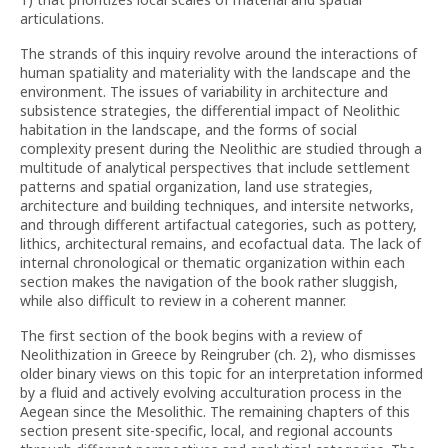
articulations.
The strands of this inquiry revolve around the interactions of
human spatiality and materiality with the landscape and the
environment. The issues of variability in architecture and
subsistence strategies, the differential impact of Neolithic
habitation in the landscape, and the forms of social
complexity present during the Neolithic are studied through a
multitude of analytical perspectives that include settlement
patterns and spatial organization, land use strategies,
architecture and building techniques, and intersite networks,
and through different artifactual categories, such as pottery,
lithics, architectural remains, and ecofactual data. The lack of
internal chronological or thematic organization within each
section makes the navigation of the book rather sluggish,
while also difficult to review in a coherent manner.
The first section of the book begins with a review of
Neolithization in Greece by Reingruber (ch. 2), who dismisses
older binary views on this topic for an interpretation informed
by a fluid and actively evolving acculturation process in the
Aegean since the Mesolithic. The remaining chapters of this
section present site-specific, local, and regional accounts