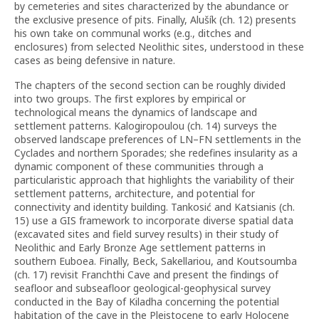
by cemeteries and sites characterized by the abundance or
the exclusive presence of pits. Finally, Alušík (ch. 12) presents
his own take on communal works (e.g., ditches and
enclosures) from selected Neolithic sites, understood in these
cases as being defensive in nature.
The chapters of the second section can be roughly divided
into two groups. The first explores by empirical or
technological means the dynamics of landscape and
settlement patterns. Kalogiropoulou (ch. 14) surveys the
observed landscape preferences of LN–FN settlements in the
Cyclades and northern Sporades; she redefines insularity as a
dynamic component of these communities through a
particularistic approach that highlights the variability of their
settlement patterns, architecture, and potential for
connectivity and identity building. Tankosić and Katsianis (ch.
15) use a GIS framework to incorporate diverse spatial data
(excavated sites and field survey results) in their study of
Neolithic and Early Bronze Age settlement patterns in
southern Euboea. Finally, Beck, Sakellariou, and Koutsoumba
(ch. 17) revisit Franchthi Cave and present the findings of
seafloor and subseafloor geological-geophysical survey
conducted in the Bay of Kiladha concerning the potential
habitation of the cave in the Pleistocene to early Holocene