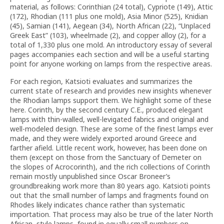
material, as follows: Corinthian (24 total), Cypriote (149), Attic
(172), Rhodian (111 plus one mold), Asia Minor (525), Knidian
(45), Samian (141), Aegean (34), North African (22), “Unplaced
Greek East” (103), wheelmade (2), and copper alloy (2), for a
total of 1,330 plus one mold. An introductory essay of several
pages accompanies each section and will be a useful starting
point for anyone working on lamps from the respective areas.
For each region, Katsioti evaluates and summarizes the
current state of research and provides new insights whenever
the Rhodian lamps support them. We highlight some of these
here. Corinth, by the second century C.E., produced elegant
lamps with thin-walled, well-levigated fabrics and original and
well-modeled design. These are some of the finest lamps ever
made, and they were widely exported around Greece and
farther afield. Little recent work, however, has been done on
them (except on those from the Sanctuary of Demeter on
the slopes of Acrocorinth), and the rich collections of Corinth
remain mostly unpublished since Oscar Broneer’s
groundbreaking work more than 80 years ago. Katsioti points
out that the small number of lamps and fragments found on
Rhodes likely indicates chance rather than systematic
importation. That process may also be true of the later North
African–style lamps, found in equally small numbers on