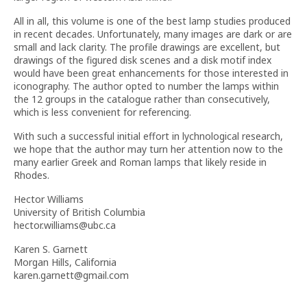
All in all, this volume is one of the best lamp studies produced
in recent decades. Unfortunately, many images are dark or are
small and lack clarity. The profile drawings are excellent, but
drawings of the figured disk scenes and a disk motif index
would have been great enhancements for those interested in
iconography. The author opted to number the lamps within
the 12 groups in the catalogue rather than consecutively,
which is less convenient for referencing.
With such a successful initial effort in lychnological research,
we hope that the author may turn her attention now to the
many earlier Greek and Roman lamps that likely reside in
Rhodes.
Hector Williams
University of British Columbia
hector.williams@ubc.ca
Karen S. Garnett
Morgan Hills, California
karen.garnett@gmail.com