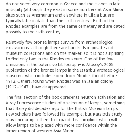
do not seem very common in Greece and the islands in late
antiquity (although they exist in some numbers at Asia Minor
sites such as Anemurium and elsewhere in Cilicia but are
typically later in date than the sixth century). Both of the
Rhodes examples are from the same cemetery and are dated
possibly to the sixth century.
Relatively few bronze lamps survive from archaeological
excavations, although there are hundreds in private and
museum collections and on the market; so it is not surprising
to find only two in the Rhodes museum. One of the few
omissions in the extensive bibliography is Atasoy’s
2005
publication of the bronze lamps in the Istanbul archaeological
museum, which includes some from Rhodes found before
1912. Others, found when Rhodes was an Italian colony
(1912–1947), have disappeared.
The final section of the book presents neutron activation and
X-ray fluorescence studies of a selection of lamps, something
that Bailey did decades ago for the British Museum lamps.
Few scholars have followed his example, but Katsioti’s study
may encourage others to expand this sampling, which will
allow lamps to be placed with more confidence within the
larger region of western Asia Minor.