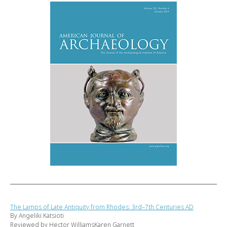
The Lamps of Late Antiquity from Rhodes: 3rd–7th Centuries AD
By Angeliki Katsioti
Reviewed by Hector WilliamsKaren Garnett