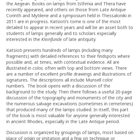
the Aegean. Books on lamps from Isthmia and Thera have
recently appeared, and others on those from Late Antique
Corinth and Mytilene and a symposium held in Thessaloniki in
2011 are in progress. Katsioti’s tome is one of the most
detailed to appear in recent years and will be an asset both to
students of lamps generally and to scholars especially
interested in the
Kleinfunde
of late antiquity.
Katsioti presents hundreds of lamps (including many
fragments) with detailed references to their findspots where
possible and, at times, with contextual evidence. All are
illustrated in color, often with top and bottom views. There
are a number of excellent profile drawings and illustrations of
signatures. The descriptions all include Munsell color
numbers. The book opens with a discussion of the
background to the study. Then there follows a useful 20-page
discussion of the topography and monuments of the city and
the numerous salvage excavations (sometimes in cemeteries)
that produced many of the lamps studied. In itself, this part
of the book is most valuable for anyone generally interested
in ancient Rhodes, especially in the Late Antique period.
Discussion is organized by groupings of lamps, most based on
place of origin or imitation and a few on technique or