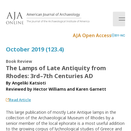
S
k
i
p
t
AJA Open Access
BY-NC
o
c
October 2019 (123.4)
o
n
Book Review
t
The Lamps of Late Antiquity from
e
Rhodes: 3rd–7th Centuries AD
n
t
By Angeliki Katsioti
Reviewed by
Hector Williams
and
Karen Garnett
Read Article
This large publication of mostly Late Antique lamps in the
collection of the Archaeological Museum of Rhodes by a
senior member of the local ephorate is a most useful addition
to the growing corpus of lychnological studies of Greece and