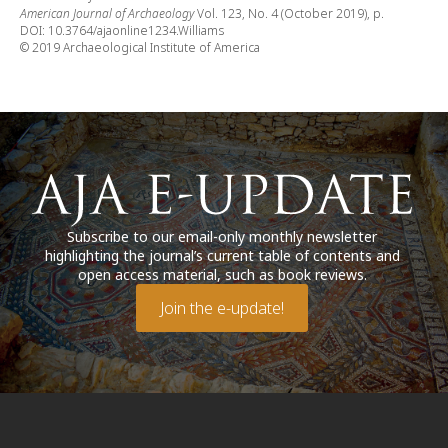
American Journal of Archaeology
Vol. 123, No. 4 (October 2019), p.
DOI: 10.3764/ajaonline1234.Williams
© 2019 Archaeological Institute of America
Subscribe to our email-only monthly newsletter
highlighting the journal’s current table of contents and
open access material, such as book reviews.
Join the e-update!