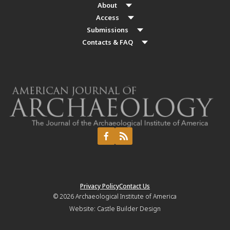
About
Access
Submissions
Contacts & FAQ
Privacy Policy
Contact Us
© 2026
Archaeological Institute of America
Website:
Castle Builder Design