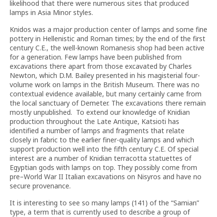
likelihood that there were numerous sites that produced
lamps in Asia Minor styles.
Knidos was a major production center of lamps and some fine
pottery in Hellenistic and Roman times; by the end of the first
century C.E., the well-known Romanesis shop had been active
for a generation. Few lamps have been published from
excavations there apart from those excavated by Charles
Newton, which D.M. Bailey presented in his magisterial four-
volume work on lamps in the British Museum. There was no
contextual evidence available, but many certainly came from
the local sanctuary of Demeter. The excavations there remain
mostly unpublished. To extend our knowledge of Knidian
production throughout the Late Antique, Katsioti has
identified a number of lamps and fragments that relate
closely in fabric to the earlier finer-quality lamps and which
support production well into the fifth century
C.E. Of special
interest are a number of Knidian terracotta statuettes of
Egyptian gods with lamps on top. They possibly come from
pre–World War II Italian excavations on Nisyros and have no
secure provenance.
It is interesting to see so many lamps (141) of the “Samian”
type, a term that is currently used to describe a group of