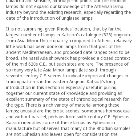
balanced and sensible, although she points out the Rhodian
lamps do not expand our knowledge of the Athenian lamp
industry beyond the existing research, especially regarding the
date of the introduction of unglazed lamps.
It is not surprising, given Rhodes’ location, that by far the
largest number of lamps in Katsioti’s catalogue (525) originate
from Asia Minor. Unfortunately, compared to Athens, relatively
little work has been done on lamps from that part of the
ancient Mediterranean, and proposed date ranges tend to be
broad. The Yassi Ada shipwreck has provided a closed context
of the mid 620s C.E., but such sites are rare. The presence of
so many very late Asia Minor lamps (late sixth through
seventh century
C.E. seems to indicate important changes in
trading patterns in the eastern Aegean. Katsioti’s long
introduction in this section is especially useful in pulling
together our current state of knowledge and providing an
excellent summary of the state of chronological research for
the type. There is a rich variety of material among these
lamps; unusual are the erotic scenes, sometimes homosexual
and without parallel, perhaps from sixth-century
C.E. Ephesos.
Katsioti identifies some of these lamps as Ephesian in
manufacture but observes that many of the Rhodian samples
are not Ephesian and leaves open for consideration the