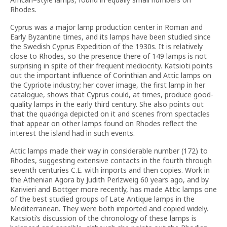
Rhodes.
Cyprus was a major lamp production center in Roman and
Early Byzantine times, and its lamps have been studied since
the Swedish Cyprus Expedition of the 1930s. It is relatively
close to Rhodes, so the presence there of 149 lamps is not
surprising in spite of their frequent mediocrity. Katsioti points
out the important influence of Corinthian and Attic lamps on
the Cypriote industry; her cover image, the first lamp in her
catalogue, shows that Cyprus could, at times, produce good-
quality lamps in the early third century. She also points out
that the quadriga depicted on it and scenes from spectacles
that appear on other lamps found on Rhodes reflect the
interest the island had in such events.
Attic lamps made their way in considerable number (172) to
Rhodes, suggesting extensive contacts in the fourth through
seventh centuries C.E. with imports and then copies. Work in
the Athenian Agora by Judith Perlzweig 60 years ago, and by
Karivieri and Böttger more recently, has made Attic lamps one
of the best studied groups of Late Antique lamps in the
Mediterranean. They were both imported and copied widely.
Katsioti’s discussion of the chronology of these lamps is