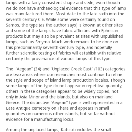
lamps with a fairly consistent shape and style, even though
we do not have archaeological evidence that this type of lamp
was manufactured there. Most date to the late sixth into the
seventh century C.E. While some were certainly found on
Samos, the type (as the author says) is known at other sites
and some of the lamps have fabric affinities with Ephesian
products but may also be prevalent at sites with unpublished
lamps, such as Smyrna. Much work remains to be done on
this predominantly seventh-century type, and hopefully
further scientific testing of fabrics will establish with relative
certainty the provenance of various lamps of this type.
The “Aegean” (34) and “Unplaced Greek East” (103) categories
are two areas where our researches must continue to refine
the style and scope of island lamp production locales. Though
some lamps of the type do not appear in repetitive quantity,
others in these categories appear to be widely copied, not
only in Asia Minor and the islands, but also on mainland
Greece. The distinctive “Aegean” type is well represented in a
Late Antique cemetery on Thera and appears in small
quantities on numerous other islands, but so far without
evidence for a manufacturing locus.
Among the unplaced lamps, Katsioti includes the small