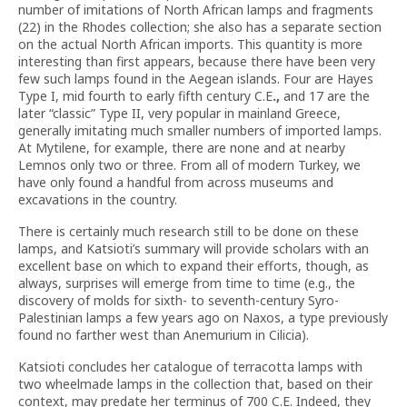
number of imitations of North African lamps and fragments
(22) in the Rhodes collection; she also has a separate section
on the actual North African imports. This quantity is more
interesting than first appears, because there have been very
few such lamps found in the Aegean islands. Four are Hayes
Type I, mid fourth to early fifth century C.E
.,
and 17 are the
later “classic” Type II, very popular in mainland Greece,
generally imitating much smaller numbers of imported lamps.
At Mytilene, for example, there are none and at nearby
Lemnos only two or three. From all of modern Turkey, we
have only found a handful from across museums and
excavations in the country.
There is certainly much research still to be done on these
lamps, and Katsioti’s summary will provide scholars with an
excellent base on which to expand their efforts, though, as
always, surprises will emerge from time to time (e.g., the
discovery of molds for sixth- to seventh-century Syro-
Palestinian lamps a few years ago on Naxos, a type previously
found no farther west than Anemurium in Cilicia).
Katsioti concludes her catalogue of terracotta lamps with
two wheelmade lamps in the collection that, based on their
context, may predate her terminus of 700 C.E. Indeed, they