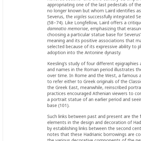
appropriating one of the last pedestals of the 
no longer known but whom Laird identifies as
Severus, the
vigiles
successfully integrated S
(58–74). Like Longfellow, Laird offers a criti
damnatio memoriae
, emphasizing that erasu
choosing a particular statue base for Severus’
meaning and its positive associations that mad
selected because of its expressive ability to 
adoption into the Antonine dynasty.
Keesling’s study of four different epigraphies
and names in the Roman period illustrates th
over time. In Rome and the West, a famous art
to refer either to Greek originals of the Classi
the Greek East, meanwhile, reinscribed portra
practices encouraged Athenian viewers to co
a portrait statue of an earlier period and s
base (101).
Such links between past and present are the f
elements in the design and decoration of Hadr
by establishing links between the second cent
notes that these Hadrianic borrowings are conc
the various decorative components of the ne