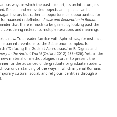
arious ways in which the past—its art, its architecture, its
zed. Reused and renovated objects and spaces can be
agan history but rather as opportunities: opportunities for
r for nuanced redefinition.
Reuse and Renovation in Roman
eminder that there is much to be gained by looking past the
d considering instead its multiple iterations and meanings.
k is new. To a reader familiar with Aphrodisias, for instance,
ristian interventions to the Sebasteion complex, for
th (“Defacing the Gods at Aphrodisias,” in B. Dignas and
mory in the Ancient World
[Oxford 2012] 283–326). Yet, all the
h new material or methodologies in order to present the
 manner for the advanced undergraduate or graduate student.
rich our understanding of the ways in which imperial Romans
porary cultural, social, and religious identities through a
t.