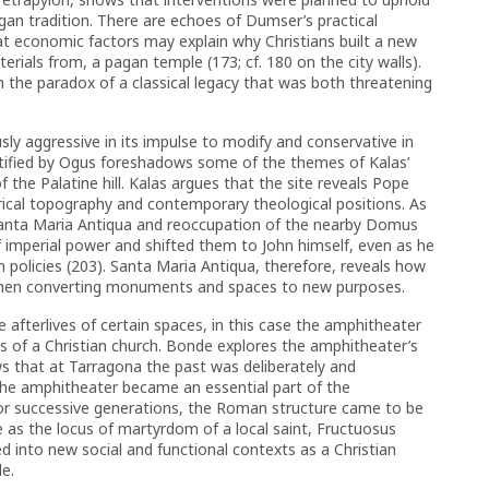
gan tradition. There are echoes of Dumser’s practical
t economic factors may explain why Christians built a new
rials from, a pagan temple (173; cf. 180 on the city walls).
 the paradox of a classical legacy that was both threatening
y aggressive in its impulse to modify and conservative in
entified by Ogus foreshadows some of the themes of Kalas’
the Palatine hill. Kalas argues that the site reveals Pope
torical topography and contemporary theological positions. As
Santa Maria Antiqua and reoccupation of the nearby Domus
f imperial power and shifted them to John himself, even as he
 policies (203). Santa Maria Antiqua, therefore, reveals how
when converting monuments and spaces to new purposes.
afterlives of certain spaces, in this case the amphitheater
 of a Christian church. Bonde explores the amphitheater’s
ws that at Tarragona the past was deliberately and
he amphitheater became an essential part of the
or successive generations, the Roman structure came to be
 as the locus of martyrdom of a local saint, Fructuosus
 into new social and functional contexts as a Christian
e.