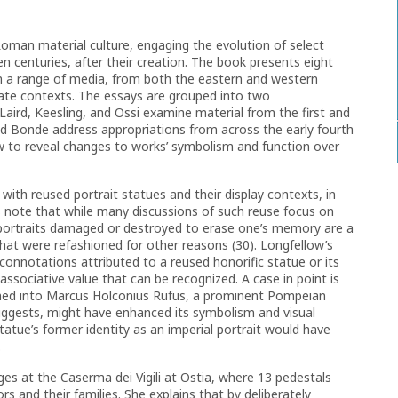
Roman material culture, engaging the evolution of select
en centuries, after their creation. The book presents eight
m a range of media, from both the eastern and western
ate contexts. The essays are grouped into two
Laird, Keesling, and Ossi examine material from the first and
d Bonde address appropriations from across the early fourth
ew to reveal changes to works’ symbolism and function over
ith reused portrait statues and their display contexts, in
s note that while many discussions of such reuse focus on
portraits damaged or destroyed to erase one’s memory are a
hat were refashioned for other reasons (30). Longfellow’s
connotations attributed to a reused honorific statue or its
 associative value that can be recognized. A case in point is
med into Marcus Holconius Rufus, a prominent Pompeian
uggests, might have enhanced its symbolism and visual
tatue’s former identity as an imperial portrait would have
.
es at the Caserma dei Vigili at Ostia, where 13 pedestals
 and their families. She explains that by deliberately