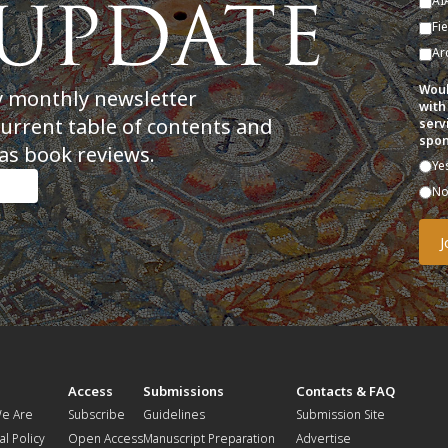
AI
Fi
Ar
Woul
y monthly newsletter
with
current table of contents and
serv
spon
as book reviews.
Ye
N
t
Access
Submissions
Contacts & FAQ
e Are
Subscribe
Guidelines
Submission Site
al Policy
Open Access
Manuscript Preparation
Advertise