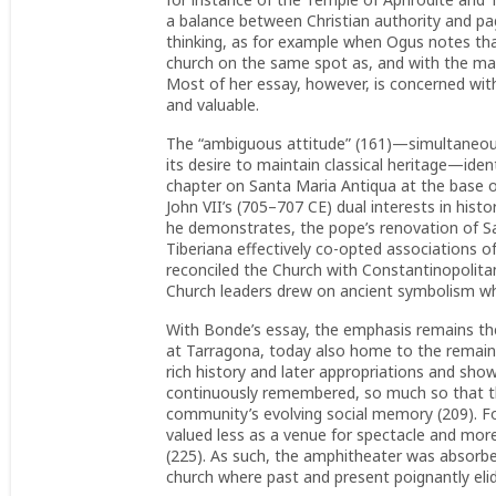
a balance between Christian authority and pa
thinking, as for example when Ogus notes tha
church on the same spot as, and with the mate
Most of her essay, however, is concerned with
and valuable.
The “ambiguous attitude” (161)—simultaneousl
its desire to maintain classical heritage—id
chapter on Santa Maria Antiqua at the base of 
John VII’s (705–707 CE) dual interests in his
he demonstrates, the pope’s renovation of 
Tiberiana effectively co-opted associations o
reconciled the Church with Constantinopolitan
Church leaders drew on ancient symbolism 
With Bonde’s essay, the emphasis remains the 
at Tarragona, today also home to the remains
rich history and later appropriations and sho
continuously remembered, so much so that t
community’s evolving social memory (209). F
valued less as a venue for spectacle and more
(225). As such, the amphitheater was absorbed
church where past and present poignantly elid