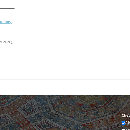
ctions,
ry 2020),
Chec
AJ