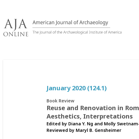
Skip
to
content
January 2020 (124.1)
Book Review
Reuse and Renovation in Roma
Aesthetics, Interpretations
Edited by Diana Y. Ng and Molly Swetnam
Reviewed by
Maryl B. Gensheimer