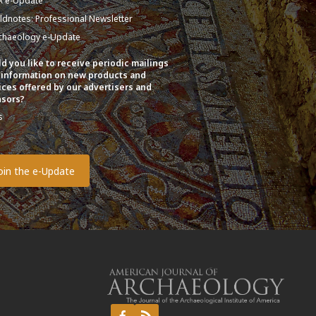
A e-Update
eldnotes: Professional Newsletter
chaeology e-Update
d you like to receive periodic mailings
 information on new products and
ices offered by our advertisers and
sors?
s
o