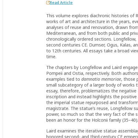
Read Article
This volume explores diachronic histories of 
works of art and architecture in the years, ev
analyses of reuse and renovation, drawn fro
Mediterranean, and from both public and priv
chronologically ordered sections. Longfellow, 
second centuries CE. Dumser, Ogus, Kalas, an
to 12th centuries. All essays take a broad vi
time.
The chapters by Longfellow and Laird engage w
Pompeii and Ostia, respectively. Both author
examples tied to
damnatio memoriae
, those 
small subcategory of a larger body of works t
essay, therefore, problematizes the negative 
inscription and instead highlights the positive
the imperial statue repurposed and transfor
magistrate. The statue’s reuse, Longfellow s
power, so much so that the very fact of the s
been an honor for the Holconii family (35–40)
Laird examines the iterative statue assemblag
honored second- and third-century CE emperors