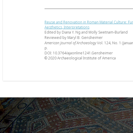
Reuse and Renovation in Roman Material Culture: Fun
Aesthetics, Interpretations
Edited by Diana Y. Ng and Molly Swetnam-Burland
Reviewed by Maryl B. Gensheimer
American Journal of Archaeology
Vol. 124, No. 1 (Janua
p.
DOI: 10.3764/ajaonline1241.Gensheimer
© 2020 Archaeological Institute of America