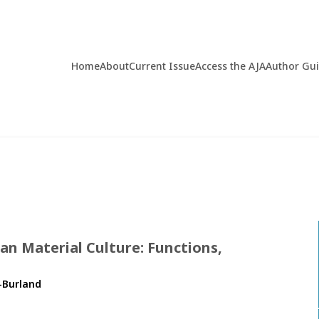
Home
About
Current Issue
Access the AJA
Author Gu
n Material Culture: Functions,
-Burland