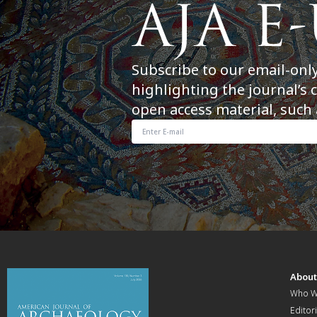
Subscribe to our email-onl
highlighting the journal’s 
open access material, such 
Abou
Who W
Editori