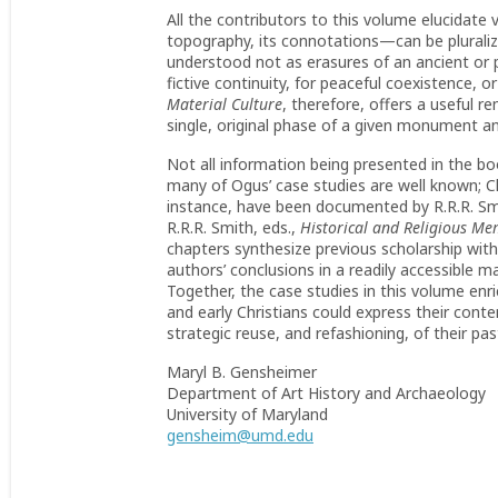
All the contributors to this volume elucidate v
topography, its connotations—can be plurali
understood not as erasures of an ancient or p
fictive continuity, for peaceful coexistence, o
Material Culture
, therefore, offers a useful r
single, original phase of a given monument an
Not all information being presented in the boo
many of Ogus’ case studies are well known; Ch
instance, have been documented by R.R.R. Smi
R.R.R. Smith, eds.,
Historical and Religious Me
chapters synthesize previous scholarship wit
authors’ conclusions in a readily accessible
Together, the case studies in this volume en
and early Christians could express their contem
strategic reuse, and refashioning, of their pas
Maryl B. Gensheimer
Department of Art History and Archaeology
University of Maryland
gensheim@umd.edu