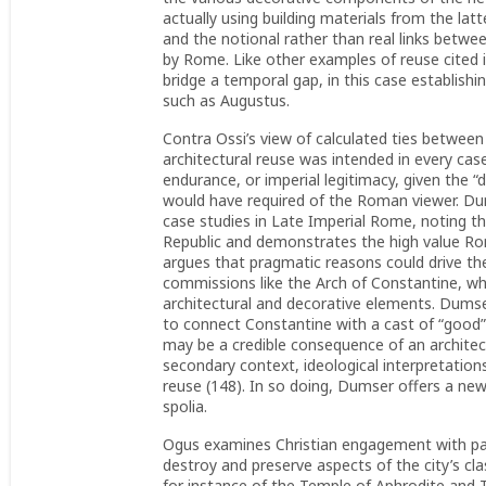
actually using building materials from the lat
and the notional rather than real links betw
by Rome. Like other examples of reuse cited 
bridge a temporal gap, in this case establish
such as Augustus.
Contra Ossi’s view of calculated ties betwee
architectural reuse was intended in every ca
endurance, or imperial legitimacy, given the “d
would have required of the Roman viewer. Du
case studies in Late Imperial Rome, noting th
Republic and demonstrates the high value Rom
argues that pragmatic reasons could drive the
commissions like the Arch of Constantine, wh
architectural and decorative elements. Dums
to connect Constantine with a cast of “good”
may be a credible consequence of an architectu
secondary context, ideological interpretation
reuse (148). In so doing, Dumser offers a ne
spolia.
Ogus examines Christian engagement with pag
destroy and preserve aspects of the city’s cla
for instance of the Temple of Aphrodite and 