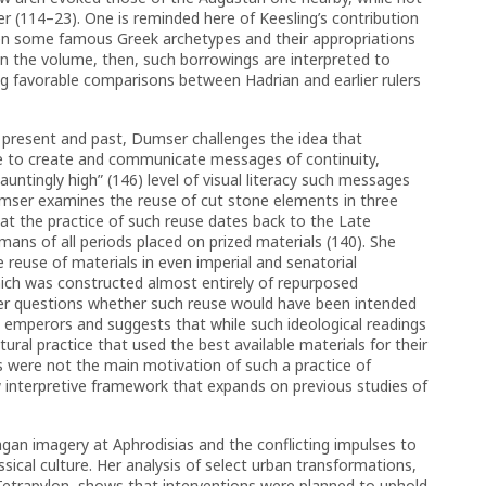
ter (114–23). One is reminded here of Keesling’s contribution
een some famous Greek archetypes and their appropriations
in the volume, then, such borrowings are interpreted to
ing favorable comparisons between Hadrian and earlier rulers
n present and past, Dumser challenges the idea that
se to create and communicate messages of continuity,
auntingly high” (146) level of visual literacy such messages
mser examines the reuse of cut stone elements in three
at the practice of such reuse dates back to the Late
ans of all periods placed on prized materials (140). She
 reuse of materials in even imperial and senatorial
ich was constructed almost entirely of repurposed
er questions whether such reuse would have been intended
 emperors and suggests that while such ideological readings
ral practice that used the best available materials for their
s were not the main motivation of such a practice of
w interpretive framework that expands on previous studies of
an imagery at Aphrodisias and the conflicting impulses to
ssical culture. Her analysis of select urban transformations,
Tetrapylon, shows that interventions were planned to uphold