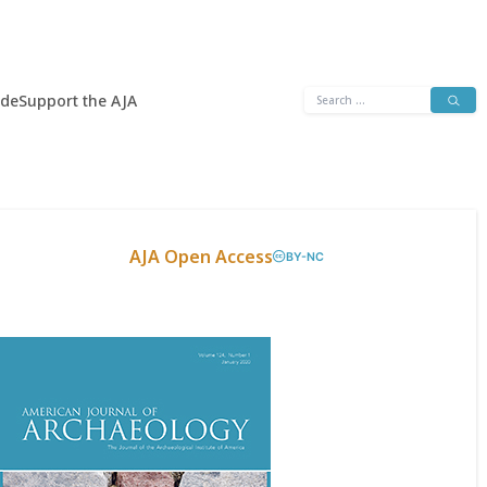
Search
ide
Support the AJA
for:
AJA Open Access
BY-NC