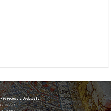
k to receive e-Updates for:
A e-Update