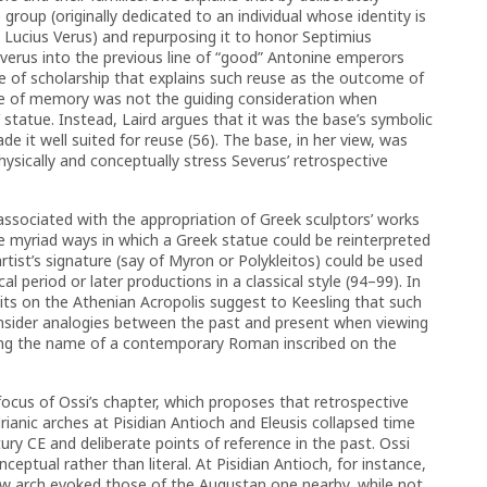
group (originally dedicated to an individual whose identity is
 Lucius Verus) and repurposing it to honor Septimius
everus into the previous line of “good” Antonine emperors
que of scholarship that explains such reuse as the outcome of
re of memory was not the guiding consideration when
 statue. Instead, Laird argues that it was the base’s symbolic
e it well suited for reuse (56). The base, in her view, was
physically and conceptually stress Severus’ retrospective
 associated with the appropriation of Greek sculptors’ works
e myriad ways in which a Greek statue could be reinterpreted
ist’s signature (say of Myron or Polykleitos) could be used
cal period or later productions in a classical style (94–99). In
its on the Athenian Acropolis suggest to Keesling that such
nsider analogies between the past and present when viewing
eeing the name of a contemporary Roman inscribed on the
ocus of Ossi’s chapter, which proposes that retrospective
ianic arches at Pisidian Antioch and Eleusis collapsed time
ury CE and deliberate points of reference in the past. Ossi
eptual rather than literal. At Pisidian Antioch, for instance,
w arch evoked those of the Augustan one nearby, while not