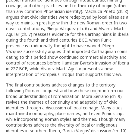
coinage, and other practices tied to their city of origin (rather
than any common Phoenician identity). Machuca Prieto (ch. 8)
argues that civic identities were redeployed by local elites as a
way to maintain prestige within the new Roman order. In two
novel contributions, Pliego Vázquez (ch. 6) and Álvarez Martí-
Aguilar (ch. 7) reassess evidence for the Carthaginians in Iberia
during the fourth and third centuries BCE, when Punic
presence is traditionally thought to have waned. Pliego
Vázquez successfully argues that imported Carthaginian coins
dating to this period show continued commercial activity and
control of resources before Hamilcar Barca’s invasion of Iberia
in 227 BCE, while Álvarez Martí-Aguilar presents a new
interpretation of Pompeius Trogus that supports this view.
The final contributions address changes to the territory
following Roman conquest and how these might inform our
broad understanding of romanization. Mora Serrano (ch. 9)
revives the themes of continuity and adaptability of civic
identities through a discussion of local coinage. Many cities
maintained iconography, place names, and even Punic script
while incorporating Roman styles and themes. Though many
contributions address the diversity of local or indigenous
identities in southern Iberia, García Vargas’ discussion (ch. 10)