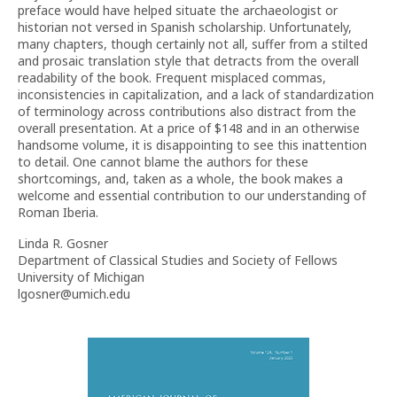
preface would have helped situate the archaeologist or
historian not versed in Spanish scholarship. Unfortunately,
many chapters, though certainly not all, suffer from a stilted
and prosaic translation style that detracts from the overall
readability of the book. Frequent misplaced commas,
inconsistencies in capitalization, and a lack of standardization
of terminology across contributions also distract from the
overall presentation. At a price of $148 and in an otherwise
handsome volume, it is disappointing to see this inattention
to detail. One cannot blame the authors for these
shortcomings, and, taken as a whole, the book makes a
welcome and essential contribution to our understanding of
Roman Iberia.
Linda R. Gosner
Department of Classical Studies and Society of Fellows
University of Michigan
lgosner@umich.edu