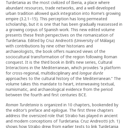
Turdetania as the most civilized of Iberia, a place where
abundant resources, trade networks, and a well-developed
urban tradition allowed quick integration into Rome’s growing
empire (3.2.1–15). This perception has long permeated
scholarship, but it is one that has been gradually reassessed in
a growing corpus of Spanish work. This new edited volume
presents these fresh perspectives on the romanization of
Turdetania. Edited by Cruz Andreotti (University of Málaga)
with contributions by nine other historians and
archaeologists, the book offers nuanced views of the
sociocultural transformation of the region following Roman
conquest. It is the third book in Brill’s new series, Cultural
Interactions in the Mediterranean, which provides “a platform
for cross-regional, multidisciplinary and
longue durée
approaches to the cultural history of the Mediterranean.” The
volume takes this mandate to heart, interweaving textual,
numismatic, and archaeological evidence from the period
between the fourth and first centuries BCE.
Roman Turdetania
is organized in 10 chapters, bookended by
the editor’s preface and epilogue. The first three chapters
address the oversized role that Strabo has played in ancient
and modern conceptions of Turdetania. Cruz Andreotti (ch. 1)
shows how Strabo drew from earlier texts to link Turdetania