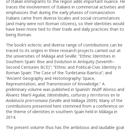
of Italian immigrants to the region adds important nuance. He
traces the involvement of Italians in commercial activities and
emphasizes that during the early phases of romanization
Italians came from diverse locales and social circumstances
(and many were not Roman citizens), so their identities would
have been more tied to their trade and daily practices than to
being Roman.
The book’s eclectic and diverse range of contributions can be
traced to its origins in three research projects carried out at
the universities of Málaga and Seville: “Ethnic Identities in
Southern Spain: Rise and Evolution in Antiquity (Seventh–
Second Centuries BCE)”; “Ethnic and Political-Civic Identity in
Roman Spain: The Case of the Turdetania-Baetica”; and
“Ancient Geography and Historiography: Space,
Representation, and Transmission of Knowledge.” A
preliminary volume was published in Spanish: Wulff Alonso and
Álvarez Martí-Aguilar,
Identidades, culturas y territorios en la
Andalucía prerromana
(Seville and Málaga 2009). Many of the
contributions presented here stemmed from a conference on
the theme of identities in southern Spain held in Málaga in
2014
.
The present volume thus has the ambitious and laudable goal