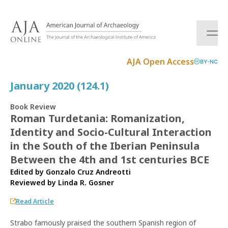
S
k
i
p
t
AJA Open Access
BY-NC
o
c
January 2020 (124.1)
o
n
Book Review
t
Roman Turdetania: Romanization,
e
Identity and Socio-Cultural Interaction
n
t
in the South of the Iberian Peninsula
Between the 4th and 1st centuries BCE
Edited by Gonzalo Cruz Andreotti
Reviewed by
Linda R. Gosner
Read Article
Strabo famously praised the southern Spanish region of