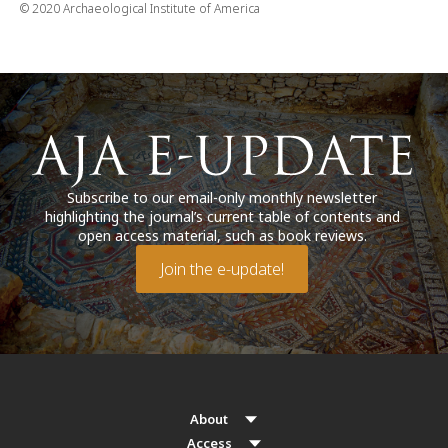
© 2020 Archaeological Institute of America
Subscribe to our email-only monthly newsletter
highlighting the journal’s current table of contents and
open access material, such as book reviews.
Join the e-update!
About
Access