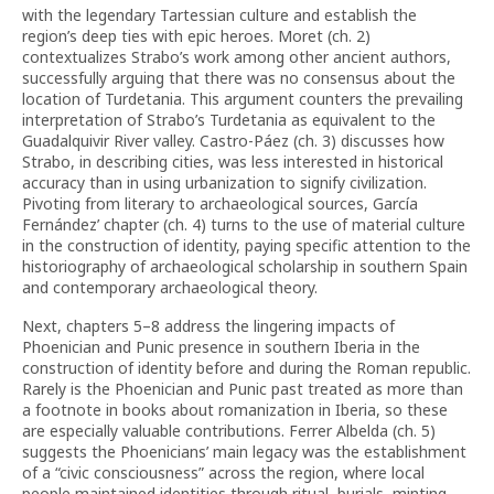
with the legendary Tartessian culture and establish the
region’s deep ties with epic heroes. Moret (ch. 2)
contextualizes Strabo’s work among other ancient authors,
successfully arguing that there was no consensus about the
location of Turdetania. This argument counters the prevailing
interpretation of Strabo’s Turdetania as equivalent to the
Guadalquivir River valley. Castro-Páez (ch. 3) discusses how
Strabo, in describing cities, was less interested in historical
accuracy than in using urbanization to signify civilization.
Pivoting from literary to archaeological sources, García
Fernández’ chapter (ch. 4) turns to the use of material culture
in the construction of identity, paying specific attention to the
historiography of archaeological scholarship in southern Spain
and contemporary archaeological theory.
Next, chapters 5–8 address the lingering impacts of
Phoenician and Punic presence in southern Iberia in the
construction of identity before and during the Roman republic.
Rarely is the Phoenician and Punic past treated as more than
a footnote in books about romanization in Iberia, so these
are especially valuable contributions. Ferrer Albelda (ch. 5)
suggests the Phoenicians’ main legacy was the establishment
of a “civic consciousness” across the region, where local
people maintained identities through ritual, burials, minting