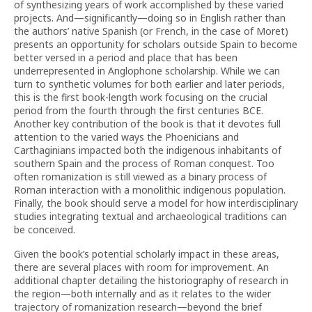
of synthesizing years of work accomplished by these varied
projects. And—significantly—doing so in English rather than
the authors’ native Spanish (or French, in the case of Moret)
presents an opportunity for scholars outside Spain to become
better versed in a period and place that has been
underrepresented in Anglophone scholarship. While we can
turn to synthetic volumes for both earlier and later periods,
this is the first book-length work focusing on the crucial
period from the fourth through the first centuries BCE.
Another key contribution of the book is that it devotes full
attention to the varied ways the Phoenicians and
Carthaginians impacted both the indigenous inhabitants of
southern Spain and the process of Roman conquest. Too
often romanization is still viewed as a binary process of
Roman interaction with a monolithic indigenous population.
Finally, the book should serve a model for how interdisciplinary
studies integrating textual and archaeological traditions can
be conceived.
Given the book’s potential scholarly impact in these areas,
there are several places with room for improvement. An
additional chapter detailing the historiography of research in
the region—both internally and as it relates to the wider
trajectory of romanization research—beyond the brief