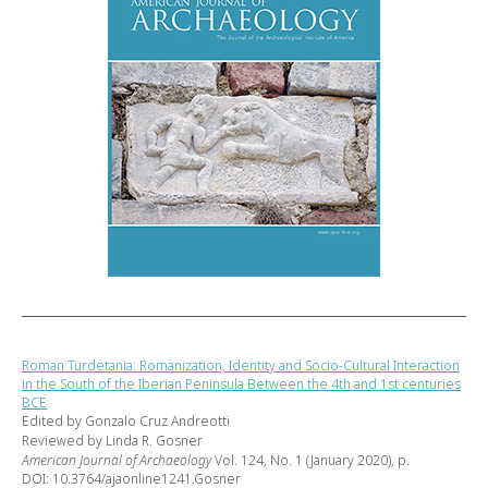
Roman Turdetania: Romanization, Identity and Socio-Cultural Interaction
in the South of the Iberian Peninsula Between the 4th and 1st centuries
BCE
Edited by Gonzalo Cruz Andreotti
Reviewed by Linda R. Gosner
American Journal of Archaeology
Vol. 124, No. 1 (January 2020), p.
DOI: 10.3764/ajaonline1241.Gosner