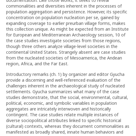
documentation. Like those works, it seeks to reveal
commonalities and diversities inherent in the processes of
population aggregation and persistence. However, its specific
concentration on population nucleation per se, gained by
expanding coverage to earlier preurban village forms, makes
this collection unique. As might be expected from an Institute
for European and Mediterranean Archaeology session, 10 of
the case studies investigate societies from those regions,
though three others analyze village-level societies in the
continental United States. Strangely absent are case studies
from the nucleated societies of Mesoamerica, the Andean
region, Africa, and the Far East.
Introductory remarks (ch. 1) by organizer and editor Gyucha
provide a discerning and well-referenced evaluation of the
challenges inherent in the archaeological study of nucleated
settlements. Gyucha summarizes what many of the case
studies demonstrate, that the social, environmental, cultural,
political, economic, and symbolic variables in population
aggregates are intricately interwoven and historically
contingent. The case studies relate multiple instances of
diverse sociopolitical attributes linked to specific historical
(cultural) contexts, whereas they document commonalities as
manifested as broadly shared, innate human behaviors and