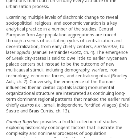
questions that touch on virtually every attribute of the
urbanization process.
Examining multiple levels of diachronic change to reveal
sociopolitical, religious, and economic variation is a key
analytical practice in a number of the studies. Central
European Iron Age population aggregations are traced
through a series of oscillating cycles of centralization and
decentralization, from early chiefly centers,
Fürstensitze
, to
later
oppida
(Manuel Fernández-Götz, ch. 4). The emergence
of Greek city-states is said to owe little to earlier Mycenean
palace centers but instead to be the outcome of new
multicausal stimuli, including demography, warfare, iron
technology, economic forces, and centralizing ritual (Bradley
Ault, ch. 7). Conversely, the emergence of the Roman-
influenced Iberian civitas capitals lacking monumental
organizational structure are interpreted as continuing long-
term dominant regional patterns that marked the earlier rural
chiefly
castros
(i.e., small, independent, fortified villages) (Inés
Sastre and Brais Currás, ch. 13).
Coming
Together
provides a fruitful collection of studies
exploring historically contingent factors that illustrate the
complexity and nonlinear processes of population