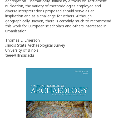
aggregation. Thematically unified by a focus on settlement
nucleation, the variety of methodologies employed and
diverse interpretations proposed should serve as an
inspiration and as a challenge for others. Although
geographically uneven, there is certainly much to recommend
this work for Europeanist scholars and others interested in
urbanization.
Thomas E. Emerson
Illinois State Archaeological Survey
University of Illinois
teee@illinois.edu