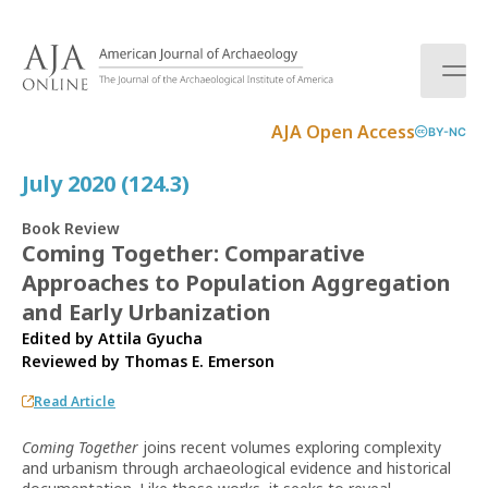
S
k
i
p
t
AJA Open Access
BY-NC
o
c
July 2020 (124.3)
o
n
Book Review
t
Coming Together: Comparative
e
Approaches to Population Aggregation
n
t
and Early Urbanization
Edited by Attila Gyucha
Reviewed by
Thomas E. Emerson
Read Article
Coming Together
joins recent volumes exploring complexity
and urbanism through archaeological evidence and historical