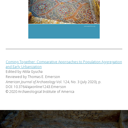
Coming Together: Comparative Approaches to Population Aggregation
and Early Urbanization
Edited by Attila Gyucha
Reviewed by Thomas E. Emerson
American Journal of Archaeology
Vol. 124, No. 3 (July 2020), p.
DOI: 10.3764/ajaonline1243.Emerson
© 2020 Archaeological Institute of America