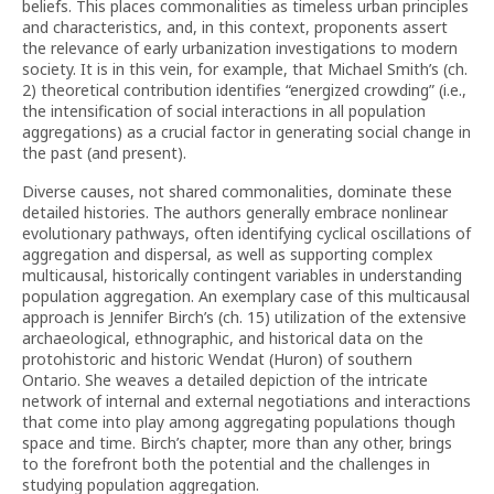
beliefs. This places commonalities as timeless urban principles
and characteristics, and, in this context, proponents assert
the relevance of early urbanization investigations to modern
society. It is in this vein, for example, that Michael Smith’s (ch.
2) theoretical contribution identifies “energized crowding” (i.e.,
the intensification of social interactions in all population
aggregations) as a crucial factor in generating social change in
the past (and present).
Diverse causes, not shared commonalities, dominate these
detailed histories. The authors generally embrace nonlinear
evolutionary pathways, often identifying cyclical oscillations of
aggregation and dispersal, as well as supporting complex
multicausal, historically contingent variables in understanding
population aggregation. An exemplary case of this multicausal
approach is Jennifer Birch’s (ch. 15) utilization of the extensive
archaeological, ethnographic, and historical data on the
protohistoric and historic Wendat (Huron) of southern
Ontario. She weaves a detailed depiction of the intricate
network of internal and external negotiations and interactions
that come into play among aggregating populations though
space and time. Birch’s chapter, more than any other, brings
to the forefront both the potential and the challenges in
studying population aggregation.