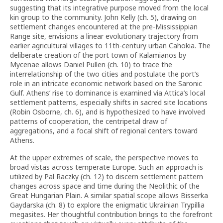
suggesting that its integrative purpose moved from the local
kin group to the community. John Kelly (ch. 5), drawing on
settlement changes encountered at the pre-Mississippian
Range site, envisions a linear evolutionary trajectory from
earlier agricultural villages to 11th-century urban Cahokia. The
deliberate creation of the port town of Kalamianos by
Mycenae allows Daniel Pullen (ch. 10) to trace the
interrelationship of the two cities and postulate the port’s
role in an intricate economic network based on the Saronic
Gulf. Athens’ rise to dominance is examined via Attica’s local
settlement patterns, especially shifts in sacred site locations
(Robin Osborne, ch. 6), and is hypothesized to have involved
patterns of cooperation, the centripetal draw of
aggregations, and a focal shift of regional centers toward
Athens.
At the upper extremes of scale, the perspective moves to
broad vistas across temperate Europe. Such an approach is
utilized by Pal Raczky (ch. 12) to discern settlement pattern
changes across space and time during the Neolithic of the
Great Hungarian Plain. A similar spatial scope allows Bisserka
Gaydarska (ch. 8) to explore the enigmatic Ukrainian Trypillia
megasites. Her thoughtful contribution brings to the forefront