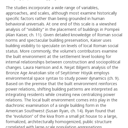
The studies incorporate a wide range of variables,
approaches, and scales, although most examine historically
specific factors rather than being grounded in human
behavioral universals. At one end of this scale is a viewshed
analysis of “visibility” in the placement of buildings in Pompeii
(Alan Kaiser, ch. 11). Given detailed knowledge of Roman social
norms and spectacular building preservation, Kaiser uses
building visibility to speculate on levels of local Roman social
status. More commonly, the volume’s contributors examine
the built environment at the settlement level looking for
internal relationships between construction and sociopolitical
changes. Laura Harrison and A. Nejat Bilgen’s analysis of the
Bronze Age Anatolian site of Seyitömer Höyük employs
environmental space syntax to study power dynamics (ch. 9).
Based on the premise that the built environment reinforces
power relations, shifting building patterns are interpreted as
integrating residents while creating new centralizing power
relations. The local built environment comes into play in the
diachronic examination of a single building form in the
American Southwest (Susan Ryan, ch. 14). Ryan found that
the “evolution” of the kiva from a small pit house to a large,
formalized, architecturally homogenized, public structure
correlated with large-scale population aggregations,