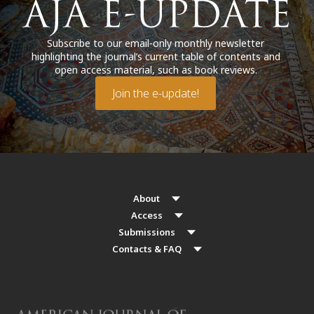
Subscribe to our email-only monthly newsletter
highlighting the journal’s current table of contents and
open access material, such as book reviews.
Join the e-update!
About
Access
Submissions
Contacts & FAQ