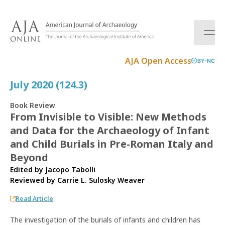
S
k
i
p
t
AJA Open Access
BY-NC
o
c
July 2020 (124.3)
o
n
Book Review
t
From Invisible to Visible: New Methods
e
and Data for the Archaeology of Infant
n
t
and Child Burials in Pre-Roman Italy and
Beyond
Edited by Jacopo Tabolli
Reviewed by
Carrie L. Sulosky Weaver
Read Article
The investigation of the burials of infants and children has