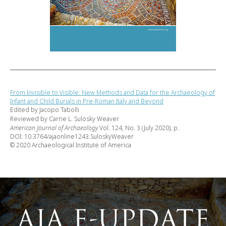
From Invisible to Visible: New Methods and Data for the Archaeology of
Infant and Child Burials in Pre-Roman Italy and Beyond
Edited by Jacopo Tabolli
Reviewed by Carrie L. Sulosky Weaver
American Journal of Archaeology
Vol. 124, No. 3 (July 2020), p.
DOI: 10.3764/ajaonline1243.SuloskyWeaver
© 2020 Archaeological Institute of America