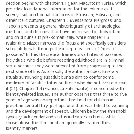
section begins with chapter 1.1 (Jean MacIntosh Turfa), which
provides foundational information for the volume as it
surveys subadult burial traditions in Etruscan, Faliscan, and
other Italic cultures. Chapter 1.2 (Alessandra Piergrossi and
Tabolli) presents a general historiography of archaeological
methods and theories that have been used to study infant
and child burials in pre-Roman Italy, while chapter 1.3
(Valentino Nizzo) narrows the focus and specifically considers
subadult burials through the interpretive lens of “rites of
passage.” In this theoretical framework of rites of passage,
individuals who die before reaching adulthood are in a liminal
state because they were prevented from progressing to the
next stage of life. As a result, the author argues, funerary
rituals surrounding subadult burials aim to confer some
modicum of “adult” status on those who did not live to attain
it (21). Chapter 1.4 (Francesca Fulminante) is concerned with
identity-related issues. The author observes that three to five
years of age was an important threshold for children in
preurban central Italy, perhaps one that was linked to weaning
and the development of speech. Children below the threshold
typically lack gender and status indicators in burial, while
those above the threshold are generally granted these
identity markers.