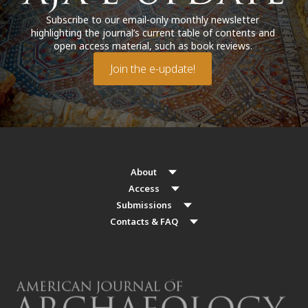
Subscribe to our email-only monthly newsletter
highlighting the journal’s current table of contents and
open access material, such as book reviews.
Join the e-update!
About
Access
Submissions
Contacts & FAQ