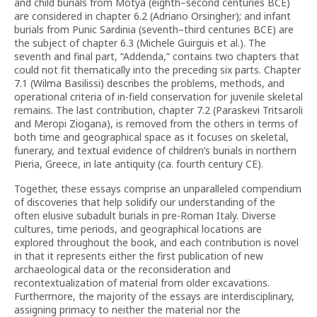
and child burials from Motya (eighth–second centuries BCE)
are considered in chapter 6.2 (Adriano Orsingher); and infant
burials from Punic Sardinia (seventh–third centuries BCE) are
the subject of chapter 6.3 (Michele Guirguis et al.). The
seventh and final part, “Addenda,” contains two chapters that
could not fit thematically into the preceding six parts. Chapter
7.1 (Wilma Basilissi) describes the problems, methods, and
operational criteria of in-field conservation for juvenile skeletal
remains. The last contribution, chapter 7.2 (Paraskevi Tritsaroli
and Meropi Ziogana), is removed from the others in terms of
both time and geographical space as it focuses on skeletal,
funerary, and textual evidence of children’s burials in northern
Pieria, Greece, in late antiquity (ca. fourth century CE).
Together, these essays comprise an unparalleled compendium
of discoveries that help solidify our understanding of the
often elusive subadult burials in pre-Roman Italy. Diverse
cultures, time periods, and geographical locations are
explored throughout the book, and each contribution is novel
in that it represents either the first publication of new
archaeological data or the reconsideration and
recontextualization of material from older excavations.
Furthermore, the majority of the essays are interdisciplinary,
assigning primacy to neither the material nor the