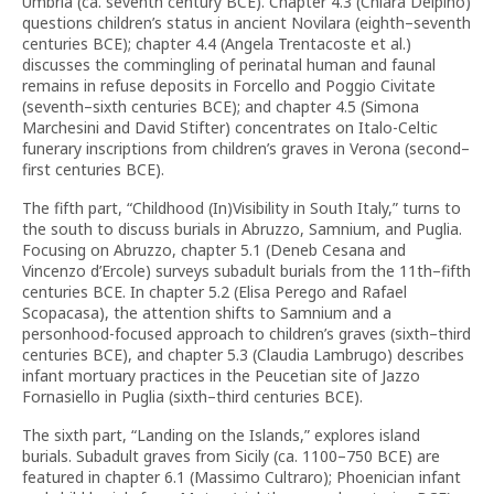
Umbria (ca. seventh century BCE). Chapter 4.3 (Chiara Delpino)
questions children’s status in ancient Novilara (eighth–seventh
centuries BCE); chapter 4.4 (Angela Trentacoste et al.)
discusses the commingling of perinatal human and faunal
remains in refuse deposits in Forcello and Poggio Civitate
(seventh–sixth centuries BCE); and chapter 4.5 (Simona
Marchesini and David Stifter) concentrates on Italo-Celtic
funerary inscriptions from children’s graves in Verona (second–
first centuries BCE).
The fifth part, “Childhood (In)Visibility in South Italy,” turns to
the south to discuss burials in Abruzzo, Samnium, and Puglia.
Focusing on Abruzzo, chapter 5.1 (Deneb Cesana and
Vincenzo d’Ercole) surveys subadult burials from the 11th–fifth
centuries BCE. In chapter 5.2 (Elisa Perego and Rafael
Scopacasa), the attention shifts to Samnium and a
personhood-focused approach to children’s graves (sixth–third
centuries BCE), and chapter 5.3 (Claudia Lambrugo) describes
infant mortuary practices in the Peucetian site of Jazzo
Fornasiello in Puglia (sixth–third centuries BCE).
The sixth part, “Landing on the Islands,” explores island
burials. Subadult graves from Sicily (ca. 1100–750 BCE) are
featured in chapter 6.1 (Massimo Cultraro); Phoenician infant