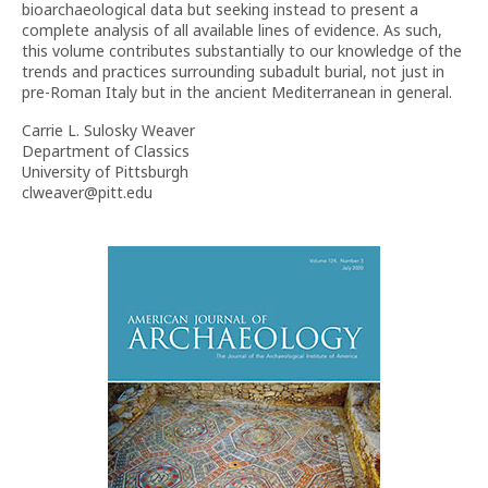
bioarchaeological data but seeking instead to present a
complete analysis of all available lines of evidence. As such,
this volume contributes substantially to our knowledge of the
trends and practices surrounding subadult burial, not just in
pre-Roman Italy but in the ancient Mediterranean in general.
Carrie L. Sulosky Weaver
Department of Classics
University of Pittsburgh
clweaver@pitt.edu