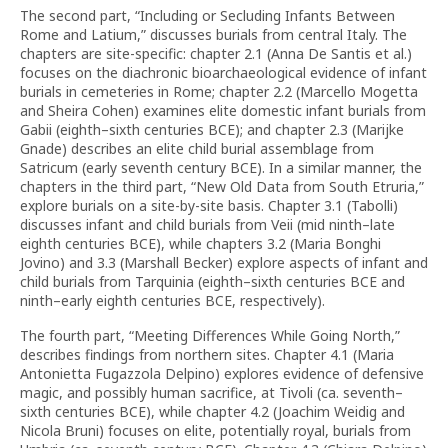
The second part, “Including or Secluding Infants Between
Rome and Latium,” discusses burials from central Italy. The
chapters are site-specific: chapter 2.1 (Anna De Santis et al.)
focuses on the diachronic bioarchaeological evidence of infant
burials in cemeteries in Rome; chapter 2.2 (Marcello Mogetta
and Sheira Cohen) examines elite domestic infant burials from
Gabii (eighth–sixth centuries BCE); and chapter 2.3 (Marijke
Gnade) describes an elite child burial assemblage from
Satricum (early seventh century BCE). In a similar manner, the
chapters in the third part, “New Old Data from South Etruria,”
explore burials on a site-by-site basis. Chapter 3.1 (Tabolli)
discusses infant and child burials from Veii (mid ninth–late
eighth centuries BCE), while chapters 3.2 (Maria Bonghi
Jovino) and 3.3 (Marshall Becker) explore aspects of infant and
child burials from Tarquinia (eighth–sixth centuries BCE and
ninth–early eighth centuries BCE, respectively).
The fourth part, “Meeting Differences While Going North,”
describes findings from northern sites. Chapter 4.1 (Maria
Antonietta Fugazzola Delpino) explores evidence of defensive
magic, and possibly human sacrifice, at Tivoli (ca. seventh–
sixth centuries BCE), while chapter 4.2 (Joachim Weidig and
Nicola Bruni) focuses on elite, potentially royal, burials from