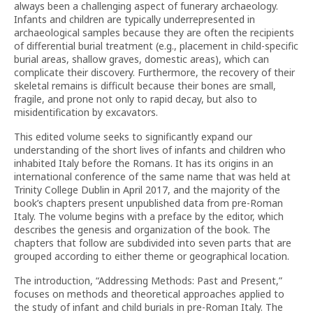
always been a challenging aspect of funerary archaeology.
Infants and children are typically underrepresented in
archaeological samples because they are often the recipients
of differential burial treatment (e.g., placement in child-specific
burial areas, shallow graves, domestic areas), which can
complicate their discovery. Furthermore, the recovery of their
skeletal remains is difficult because their bones are small,
fragile, and prone not only to rapid decay, but also to
misidentification by excavators.
This edited volume seeks to significantly expand our
understanding of the short lives of infants and children who
inhabited Italy before the Romans. It has its origins in an
international conference of the same name that was held at
Trinity College Dublin in April 2017, and the majority of the
book’s chapters present unpublished data from pre-Roman
Italy. The volume begins with a preface by the editor, which
describes the genesis and organization of the book. The
chapters that follow are subdivided into seven parts that are
grouped according to either theme or geographical location.
The introduction, “Addressing Methods: Past and Present,”
focuses on methods and theoretical approaches applied to
the study of infant and child burials in pre-Roman Italy. The