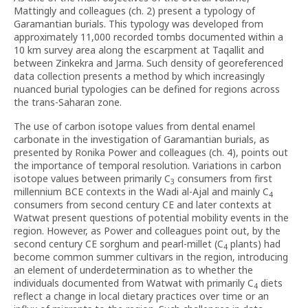
Mattingly and colleagues (ch. 2) present a typology of
Garamantian burials. This typology was developed from
approximately 11,000 recorded tombs documented within a
10 km survey area along the escarpment at Taqallit and
between Zinkekra and Jarma. Such density of georeferenced
data collection presents a method by which increasingly
nuanced burial typologies can be defined for regions across
the trans-Saharan zone.
The use of carbon isotope values from dental enamel
carbonate in the investigation of Garamantian burials, as
presented by Ronika Power and colleagues (ch. 4), points out
the importance of temporal resolution. Variations in carbon
isotope values between primarily C
consumers from first
3
millennium BCE contexts in the Wadi al-Ajal and mainly C
4
consumers from second century CE and later contexts at
Watwat present questions of potential mobility events in the
region. However, as Power and colleagues point out, by the
second century CE sorghum and pearl-millet (C
plants) had
4
become common summer cultivars in the region, introducing
an element of underdetermination as to whether the
individuals documented from Watwat with primarily C
diets
4
reflect a change in local dietary practices over time or an