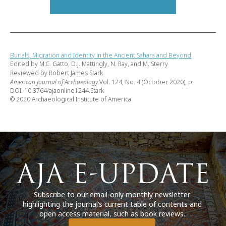
Burials, Migration and Identity in the Ancient Sahara and Beyond
Edited by M.C. Gatto, D.J. Mattingly, N. Ray, and M. Sterry
Reviewed by Robert James Stark
American Journal of Archaeology
Vol. 124, No. 4 (October 2020), p.
DOI: 10.3764/ajaonline1244.Stark
© 2020 Archaeological Institute of America
Subscribe to our email-only monthly newsletter
highlighting the journal’s current table of contents and
open access material, such as book reviews.