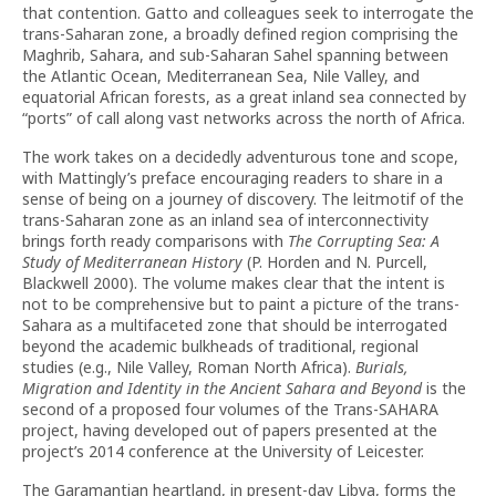
that contention. Gatto and colleagues seek to interrogate the
trans-Saharan zone, a broadly defined region comprising the
Maghrib, Sahara, and sub-Saharan Sahel spanning between
the Atlantic Ocean, Mediterranean Sea, Nile Valley, and
equatorial African forests, as a great inland sea connected by
“ports” of call along vast networks across the north of Africa.
The work takes on a decidedly adventurous tone and scope,
with Mattingly’s preface encouraging readers to share in a
sense of being on a journey of discovery. The leitmotif of the
trans-Saharan zone as an inland sea of interconnectivity
brings forth ready comparisons with
The Corrupting Sea: A
Study of Mediterranean History
(P. Horden and N. Purcell,
Blackwell 2000). The volume makes clear that the intent is
not to be comprehensive but to paint a picture of the trans-
Sahara as a multifaceted zone that should be interrogated
beyond the academic bulkheads of traditional, regional
studies (e.g., Nile Valley, Roman North Africa).
Burials,
Migration and Identity in the Ancient Sahara and Beyond
is the
second of a proposed four volumes of the Trans-SAHARA
project, having developed out of papers presented at the
project’s 2014 conference at the University of Leicester.
The Garamantian heartland, in present-day Libya, forms the