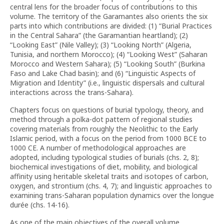
central lens for the broader focus of contributions to this
volume. The territory of the Garamantes also orients the six
parts into which contributions are divided: (1) “Burial Practices
in the Central Sahara” (the Garamantian heartland); (2)
“Looking East” (Nile Valley); (3) “Looking North” (Algeria,
Tunisia, and northern Morocco); (4) “Looking West” (Saharan
Morocco and Western Sahara); (5) “Looking South” (Burkina
Faso and Lake Chad basin); and (6) “Linguistic Aspects of
Migration and Identity” (i.e., linguistic dispersals and cultural
interactions across the trans-Sahara).
Chapters focus on questions of burial typology, theory, and
method through a polka-dot pattern of regional studies
covering materials from roughly the Neolithic to the Early
Islamic period, with a focus on the period from 1000 BCE to
1000 CE. A number of methodological approaches are
adopted, including typological studies of burials (chs. 2, 8);
biochemical investigations of diet, mobility, and biological
affinity using heritable skeletal traits and isotopes of carbon,
oxygen, and strontium (chs. 4, 7); and linguistic approaches to
examining trans-Saharan population dynamics over the longue
durée (chs. 14-16).
As one of the main objectives of the overall volume,