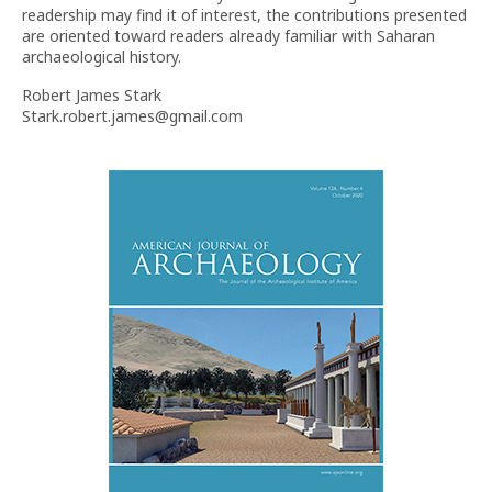
readership may find it of interest, the contributions presented
are oriented toward readers already familiar with Saharan
archaeological history.
Robert James Stark
Stark.robert.james@gmail.com