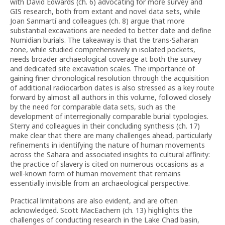
with David Edwards (ch. 6) advocating for more survey and
GIS research, both from extant and novel data sets, while
Joan Sanmartí and colleagues (ch. 8) argue that more
substantial excavations are needed to better date and define
Numidian burials. The takeaway is that the trans-Saharan
zone, while studied comprehensively in isolated pockets,
needs broader archaeological coverage at both the survey
and dedicated site excavation scales. The importance of
gaining finer chronological resolution through the acquisition
of additional radiocarbon dates is also stressed as a key route
forward by almost all authors in this volume, followed closely
by the need for comparable data sets, such as the
development of interregionally comparable burial typologies.
Sterry and colleagues in their concluding synthesis (ch. 17)
make clear that there are many challenges ahead, particularly
refinements in identifying the nature of human movements
across the Sahara and associated insights to cultural affinity:
the practice of slavery is cited on numerous occasions as a
well-known form of human movement that remains
essentially invisible from an archaeological perspective.
Practical limitations are also evident, and are often
acknowledged. Scott MacEachern (ch. 13) highlights the
challenges of conducting research in the Lake Chad basin,