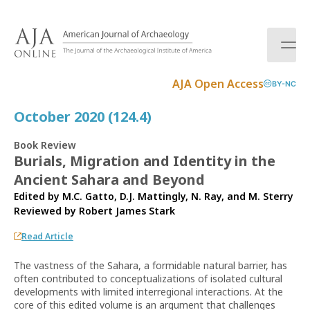
S
k
i
p
t
AJA Open Access
BY-NC
o
c
October 2020 (124.4)
o
n
Book Review
t
Burials, Migration and Identity in the
e
Ancient Sahara and Beyond
n
t
Edited by M.C. Gatto, D.J. Mattingly, N. Ray, and M. Sterry
Reviewed by
Robert James Stark
Read Article
The vastness of the Sahara, a formidable natural barrier, has
often contributed to conceptualizations of isolated cultural
developments with limited interregional interactions. At the
core of this edited volume is an argument that challenges