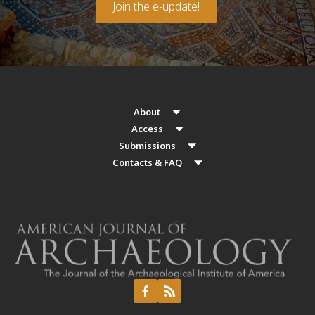
Join the e-update!
About
Access
Submissions
Contacts & FAQ