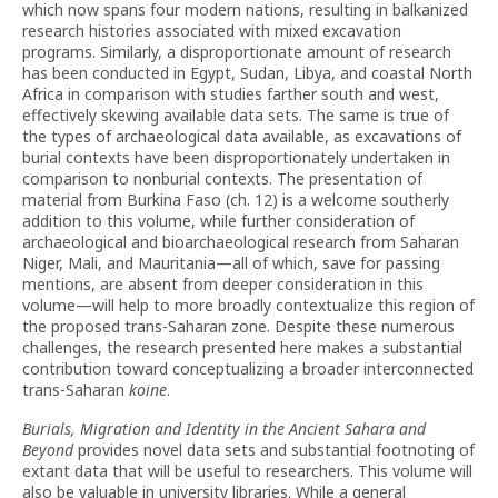
which now spans four modern nations, resulting in balkanized
research histories associated with mixed excavation
programs. Similarly, a disproportionate amount of research
has been conducted in Egypt, Sudan, Libya, and coastal North
Africa in comparison with studies farther south and west,
effectively skewing available data sets. The same is true of
the types of archaeological data available, as excavations of
burial contexts have been disproportionately undertaken in
comparison to nonburial contexts. The presentation of
material from Burkina Faso (ch. 12) is a welcome southerly
addition to this volume, while further consideration of
archaeological and bioarchaeological research from Saharan
Niger, Mali, and Mauritania—all of which, save for passing
mentions, are absent from deeper consideration in this
volume—will help to more broadly contextualize this region of
the proposed trans-Saharan zone. Despite these numerous
challenges, the research presented here makes a substantial
contribution toward conceptualizing a broader interconnected
trans-Saharan
koine
.
Burials, Migration and Identity in the Ancient Sahara and
Beyond
provides novel data sets and substantial footnoting of
extant data that will be useful to researchers. This volume will
also be valuable in university libraries. While a general