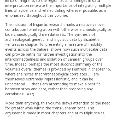
influx of migrants to the region. Such challenges in data
interpretation reiterate the importance of integrating multiple
lines of evidence and refined dating wherever possible, as is
emphasized throughout this volume.
The inclusion of linguistic research marks a relatively novel
contribution for integration with otherwise archaeologically or
bioarchaeologically driven datasets. The synthesis of
archaeological, genetic, and linguistic data by Elizabeth
Fentress in chapter 16, presenting a narrative of mobility
events across the Sahara, shows how such multiscalar data
can provide paths for further investigation into the
interconnectedness and isolation of Saharan groups over
time. Indeed, perhaps the most succinct summary of the
volume’s overall themes is provided by Fentress in chapter 16,
where she notes that “archaeological correlates . . . are
themselves extremely impressionistic, and it can be
understood . . . that I am attempting to make a best fit
between story and data, rather than proposing any
certainties” (497).
More than anything, this volume draws attention to the need
for greater work within the trans-Saharan zone. This
argument is made in most chapters and at multiple scales,