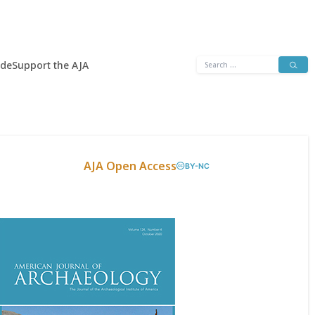
Search
ide
Support the AJA
for:
AJA Open Access
BY-NC