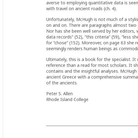
averse to employing quantitative data is see
with travel on ancient roads (ch. 4).
Unfortunately, McHugh is not much of a stylis
on and on. There are paragraphs almost two pa
Nor has she been well served by her editors, 
data records” (52), “this criteria” (59), “less s
for “chose” (152). Moreover, on page 63 she r
seemingly renders human beings as commoditi
Ultimately, this is a book for the specialist. 
reference than a read for most scholars. It sho
contains and the insightful analyses. McHugh 
ancient Greece with a comprehensive summary
of the ancients.
Peter S. Allen
Rhode Island College