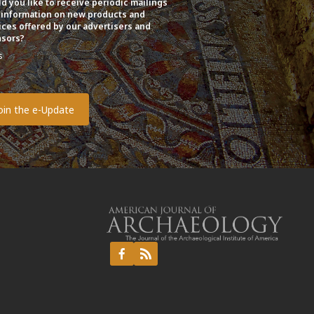
d you like to receive periodic mailings
 information on new products and
ices offered by our advertisers and
sors?
s
o