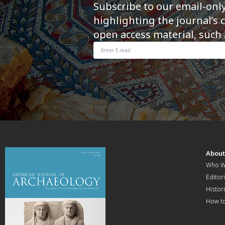
Subscribe to our email-onl
highlighting the journal’s 
open access material, such 
Abou
Who W
Editori
Histor
How t