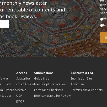
Woul
y monthly newsletter
with
current table of contents and
serv
spon
as book reviews.
Ye
N
t
Access
Submissions
Contacts & FAQ
e Are
Subscribe
Guidelines
Submission Site
al Policy
Open Access
Manuscript Preparation
Advertise
ical Timeline
Archive
Forms and Checklists
Permissions & Reprints
o Support
UCP
Books Available for Review
JSTOR