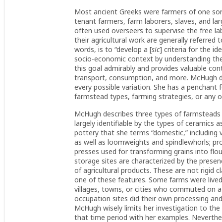
Most ancient Greeks were farmers of one sort
tenant farmers, farm laborers, slaves, and
often used overseers to supervise the free la
their agricultural work are generally referred
words, is to “develop a [
sic
] criteria for the i
socio-economic context by understanding their
this goal admirably and provides valuable con
transport, consumption, and more. McHugh des
every possible variation. She has a penchant 
farmstead types, farming strategies, or any of
McHugh describes three types of farmsteads 
largely identifiable by the types of ceramics
pottery that she terms “domestic,” including
as well as loomweights and spindlewhorls; proc
presses used for transforming grains into flou
storage sites are characterized by the presenc
of agricultural products. These are not rigid
one of these features. Some farms were lived
villages, towns, or cities who commuted on a 
occupation sites did their own processing and 
McHugh wisely limits her investigation to the
that time period with her examples. Neverthele