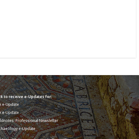
k to receive e-Updates for:
A e-Update
A e-Update
eldnotes: Professional Newsletter
chaeology e-Update