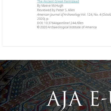
The Ancient Greek Farmstead
By Maeve McHugh
Reviewed by Peter S. Allen
American Journal of Archaeology
Vol. 124, No. 4 (Octo
2020), p.
DOI: 10.3764/ajaonline1244.Allen
© 2020 Archaeological Institute of America