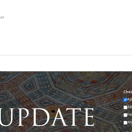
ber
Chec
AJ
AI
Fi
Ar