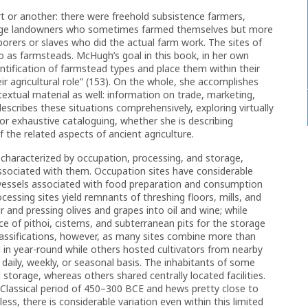
 or another: there were freehold subsistence farmers,
 large landowners who sometimes farmed themselves but more
borers or slaves who did the actual farm work. The sites of
 to as farmsteads. McHugh’s goal in this book, in her own
dentification of farmstead types and place them within their
 agricultural role” (153). On the whole, she accomplishes
textual material as well: information on trade, marketing,
cribes these situations comprehensively, exploring virtually
for exhaustive cataloguing, whether she is describing
 the related aspects of ancient agriculture.
characterized by occupation, processing, and storage,
 associated with them. Occupation sites have considerable
 vessels associated with food preparation and consumption
essing sites yield remnants of threshing floors, mills, and
r and pressing olives and grapes into oil and wine; while
e of pithoi, cisterns, and subterranean pits for the storage
 classifications, however, as many sites combine more than
 in year-round while others hosted cultivators from nearby
daily, weekly, or seasonal basis. The inhabitants of some
storage, whereas others shared centrally located facilities.
 Classical period of 450–300 BCE and hews pretty close to
ss, there is considerable variation even within this limited