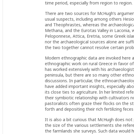
time period, especially from region to region.
There are two sources for McHugh’s arguments
usual suspects, including among others Hes
and Theophrastes, whereas the archaeologica
Methana, and the Eurotas Valley in Laconia,
Peloponnese, Attica, Eretria, some Greek isla
nor the archaeological sources alone are suff
the two together cannot resolve certain pro
Modern ethnographic data are invoked here a
ethnographic work on rural Greece in favor o
has worked extensively with his archaeologist
peninsula, but there are so many other ethn
discussions. In particular, the ethnoarchaeolo
have added important insights, especially ab
its close ties to agriculture. In her limited r
their symbiotic relationship with cultivators 
pastoralists often graze their flocks on the s
forth and depositing their rich fertilizing fece
It is also a bit curious that McHugh does n
the size of the various settlements she refer
the farmlands she surveys. Such data would h