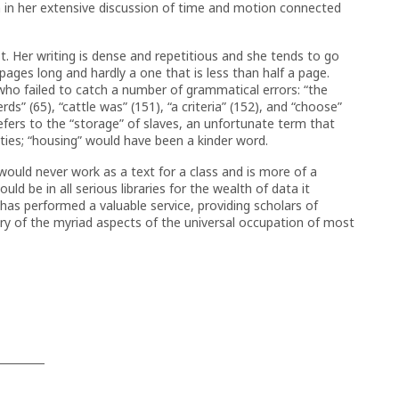
n in her extensive discussion of time and motion connected
t. Her writing is dense and repetitious and she tends to go
ges long and hardly a one that is less than half a page.
who failed to catch a number of grammatical errors: “the
herds” (65), “cattle was” (151), “a criteria” (152), and “choose”
efers to the “storage” of slaves, an unfortunate term that
es; “housing” would have been a kinder word.
It would never work as a text for a class and is more of a
uld be in all serious libraries for the wealth of data it
has performed a valuable service, providing scholars of
 of the myriad aspects of the universal occupation of most