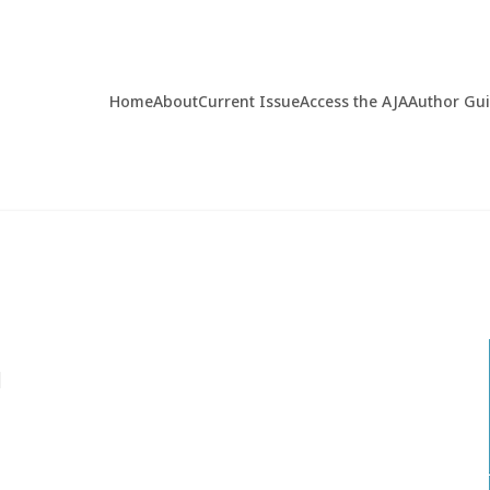
Home
About
Current Issue
Access the AJA
Author Gu
d