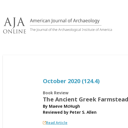
Skip
to
content
October 2020 (124.4)
Book Review
The Ancient Greek Farmstea
By Maeve McHugh
Reviewed by
Peter S. Allen
Read Article