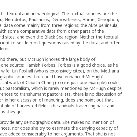
: textual and archaeological. The textual sources are the
iod, Herodotus, Pausanius, Demosthenes, Homer, Xenophon,
l data come mainly from three regions: the Akte peninsula,
 with some comparative data from other parts of the
nd sites, and even the Black Sea region. Neither the textual
icient to settle most questions raised by the data, and often
blems.
nd there, but McHugh ignores the large body of
f one source: Hamish Forbes. Forbes is a good choice, as he
 wife, Lin Foxhall (who is extensively cited), on the Methana
ographic sources that could have enhanced McHugh’s
gical work of Claudia Chang (to cite just one example) could
out pastoralism, which is rarely mentioned by McHugh despite
eferences to transhumant pastoralists, there is no discussion of
nor, in her discussion of manuring, does she point out that
tubble of harvested fields, the animals traversing back and
s as they go.
ot provide any demographic data. She makes no mention of
ences, nor does she try to estimate the carrying capacity of
ave added considerably to her arguments. That she is not