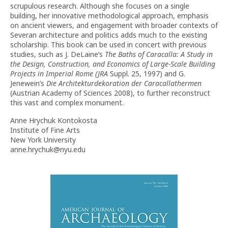
scrupulous research. Although she focuses on a single
building, her innovative methodological approach, emphasis
on ancient viewers, and engagement with broader contexts of
Severan architecture and politics adds much to the existing
scholarship. This book can be used in concert with previous
studies, such as J. DeLaine’s
The Baths of Caracalla: A Study in
the Design, Construction, and Economics of Large-Scale Building
Projects in Imperial Rome (JRA
Suppl. 25, 1997) and G.
Jenewein’s
Die Architekturdekoration der Caracallathermen
(Austrian Academy of Sciences 2008), to further reconstruct
this vast and complex monument.
Anne Hrychuk Kontokosta
Institute of Fine Arts
New York University
anne.hrychuk@nyu.edu