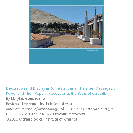
Decoration and Display in Rome’s Imperial Thermae: Messages of
Power and Their Popular Reception at the Baths of Caracalla
By Maryl B. Gensheimer
Reviewed by Anne Hrychuk Kontokosta
American Journal of Archaeology
Vol. 124, No. 4 (October 2020), p.
DOI: 10.3764/ajaonline1244.HrychukKontokosta
© 2020 Archaeological Institute of America