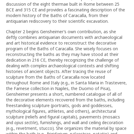
discussion of the eight thermae built in Rome between 25
BCE and 315 CE and provides a fascinating description of the
modern history of the Baths of Caracalla, from their
antiquarian rediscovery to their scientific excavation.
Chapter 2 begins Gensheimer’s own contribution, as she
deftly combines antiquarian documents with archaeological
and art historical evidence to reconstruct the decorative
program of the Baths of Caracalla. She wisely focuses on
reconstructing the baths as they may have stood at their
dedication in 216 CE, thereby recognizing the challenge of
dealing with complex archaeological contexts and shifting
histories of ancient objects. After tracing the reuse of
sculpture from the Baths of Caracalla now located
throughout Rome and Italy (e.g., in Santa Maria in Trastevere,
the Farnese collection in Naples, the Duomo of Pisa),
Gensheimer presents a short, numbered catalogue of all of
the decorative elements recovered from the baths, including
freestanding sculpture (portraits, gods and goddesses,
mythological figures, athletes, and others), architectural
sculpture (reliefs and figural capitals), pavements (mosaics
and
opus sectile
), furnishings, and wall and ceiling decoration
(e.g., revetment, stucco). She organizes the material by space
within the bath (e.g., frigidarium, palaestrae, natatio) and