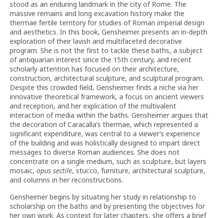
stood as an enduring landmark in the city of Rome. The
massive remains and long excavation history make the
thermae fertile territory for studies of Roman imperial design
and aesthetics. In this book, Gensheimer presents an in-depth
exploration of their lavish and multifaceted decorative
program. She is not the first to tackle these baths, a subject
of antiquarian interest since the 15th century, and recent
scholarly attention has focused on their architecture,
construction, architectural sculpture, and sculptural program.
Despite this crowded field, Gensheimer finds a niche via her
innovative theoretical framework, a focus on ancient viewers
and reception, and her explication of the multivalent
interaction of media within the baths. Gensheimer argues that
the decoration of Caracalla’s thermae, which represented a
significant expenditure, was central to a viewer’s experience
of the building and was holistically designed to impart direct
messages to diverse Roman audiences. She does not
concentrate on a single medium, such as sculpture, but layers
mosaic,
opus sectile
, stucco, furniture, architectural sculpture,
and columns in her reconstructions.
Gensheimer begins by situating her study in relationship to
scholarship on the baths and by presenting the objectives for
her own work. As context for later chapters, she offers a brief