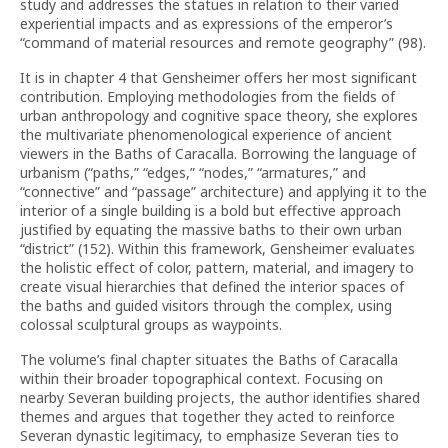
study and addresses the statues in relation to their varied
experiential impacts and as expressions of the emperor’s
“command of material resources and remote geography” (98).
It is in chapter 4 that Gensheimer offers her most significant
contribution. Employing methodologies from the fields of
urban anthropology and cognitive space theory, she explores
the multivariate phenomenological experience of ancient
viewers in the Baths of Caracalla. Borrowing the language of
urbanism (“paths,” “edges,” “nodes,” “armatures,” and
“connective” and “passage” architecture) and applying it to the
interior of a single building is a bold but effective approach
justified by equating the massive baths to their own urban
“district” (152). Within this framework, Gensheimer evaluates
the holistic effect of color, pattern, material, and imagery to
create visual hierarchies that defined the interior spaces of
the baths and guided visitors through the complex, using
colossal sculptural groups as waypoints.
The volume’s final chapter situates the Baths of Caracalla
within their broader topographical context. Focusing on
nearby Severan building projects, the author identifies shared
themes and argues that together they acted to reinforce
Severan dynastic legitimacy, to emphasize Severan ties to