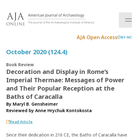
S
k
i
p
t
AJA Open Access
BY-NC
o
c
October 2020 (124.4)
o
n
Book Review
t
Decoration and Display in Rome’s
e
Imperial Thermae: Messages of Power
n
t
and Their Popular Reception at the
Baths of Caracalla
By Maryl B. Gensheimer
Reviewed by
Anne Hrychuk Kontokosta
Read Article
Since their dedication in 216 CE, the Baths of Caracalla have