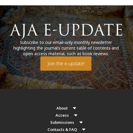
Subscribe to our email-only monthly newsletter
highlighting the journal’s current table of contents and
open access material, such as book reviews.
Join the e-update!
About
Access
Submissions
Contacts & FAQ