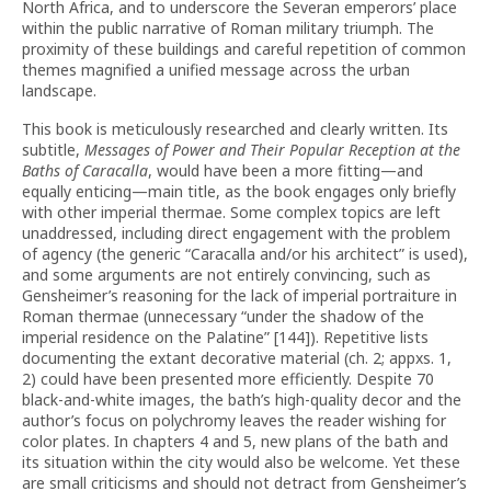
North Africa, and to underscore the Severan emperors’ place
within the public narrative of Roman military triumph. The
proximity of these buildings and careful repetition of common
themes magnified a unified message across the urban
landscape.
This book is meticulously researched and clearly written. Its
subtitle,
Messages of Power and Their Popular Reception at the
Baths of Caracalla
, would have been a more fitting—and
equally enticing—main title, as the book engages only briefly
with other imperial thermae. Some complex topics are left
unaddressed, including direct engagement with the problem
of agency (the generic “Caracalla and/or his architect” is used),
and some arguments are not entirely convincing, such as
Gensheimer’s reasoning for the lack of imperial portraiture in
Roman thermae (unnecessary “under the shadow of the
imperial residence on the Palatine” [144]). Repetitive lists
documenting the extant decorative material (ch. 2; appxs. 1,
2) could have been presented more efficiently. Despite 70
black-and-white images, the bath’s high-quality decor and the
author’s focus on polychromy leaves the reader wishing for
color plates. In chapters 4 and 5, new plans of the bath and
its situation within the city would also be welcome. Yet these
are small criticisms and should not detract from Gensheimer’s