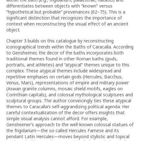
differentiates between objects with “known” versus
“hypothetical but probable” provenances (62–75). This is a
significant distinction that recognizes the importance of
context when reconstructing the visual effect of an ancient
object.
Chapter 3 builds on this catalogue by reconstructing
iconographical trends within the Baths of Caracalla. According
to Gensheimer, the decor of the baths incorporates both
traditional themes found in other Roman baths (gods,
portraits, and athletes) and “atypical” themes unique to this
complex. These atypical themes include widespread and
repetitive emphases on certain gods (Hercules, Bacchus,
Venus, Mars), representations of empire and military power
(Aswan granite columns, mosaic shield motifs, eagles on
Corinthian capitals), and colossal mythological sculptures and
sculptural groups. The author convincingly ties these atypical
themes to Caracalla’s self-aggrandizing political agenda. Her
careful contextualization of the decor offers insights that
simple visual analysis cannot afford. For example,
Gensheimer’s approach to the well-known colossal statues of
the frigidarium—the so-called Hercules Farnese and its
pendant Latin Hercules—moves beyond stylistic and topical