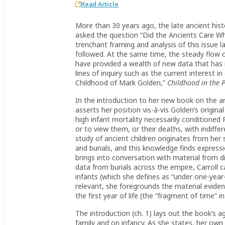
Read Article
More than 30 years ago, the late ancient histo
asked the question “Did the Ancients Care Wh
trenchant framing and analysis of this issue l
followed. At the same time, the steady flow o
have provided a wealth of new data that has 
lines of inquiry such as the current interest
Childhood of Mark Golden,”
Childhood in the 
In the introduction to her new book on the ar
asserts her position vis-à-vis Golden’s origin
high infant mortality necessarily conditioned R
or to view them, or their deaths, with indiffer
study of ancient children originates from her
and burials, and this knowledge finds express
brings into conversation with material from di
data from burials across the empire, Carroll 
infants (which she defines as “under one-year-o
relevant, she foregrounds the material evide
the first year of life (the “fragment of time” in
The introduction (ch. 1) lays out the book’s
family and on infancy. As she states, her own