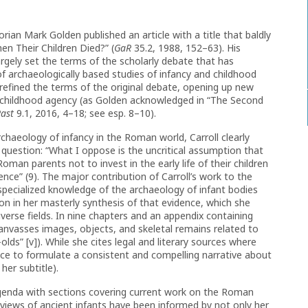
rian Mark Golden published an article with a title that baldly
en Their Children Died?” (
GaR
35.2, 1988, 152–63). His
argely set the terms of the scholarly debate that has
f archaeologically based studies of infancy and childhood
refined the terms of the original debate, opening up new
 in childhood agency (as Golden acknowledged in “The Second
Past
9.1, 2016, 4–18; see esp. 8–10).
chaeology of infancy in the Roman world, Carroll clearly
al question: “What I oppose is the uncritical assumption that
oman parents not to invest in the early life of their children
ence” (9). The major contribution of Carroll’s work to the
 specialized knowledge of the archaeology of infant bodies
ion in her masterly synthesis of that evidence, which she
verse fields. In nine chapters and an appendix containing
canvasses images, objects, and skeletal remains related to
lds” [v]). While she cites legal and literary sources where
nce to formulate a consistent and compelling narrative about
 her subtitle).
 agenda with sections covering current work on the Roman
 views of ancient infants have been informed by not only her