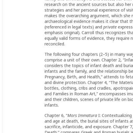
research on the ancient sources but also her 
strategies and her personal experience of vis
makes the overarching argument, which she ret
archaeological evidence makes it clear that t
(referenced in legal texts) and
private
expressi
emphasis original). Carroll thus recognizes th
equally valid forms of evidence, they require n
reconciled.
The following four chapters (2–5) in many ways
comprise a unit of their own. Chapter 2, “Inf
considers the topics of infant death and buri
infants and the family, and the relationship b
Pregnancy, Birth, and Health,” attends to feta
and divine protection. Chapter 4, “The Materia
bottles, clothing, cribs and cradles, apotropai
and Families in Roman Art,” encompasses image
and their children, scenes of private life on b
infants.
Chapter 6, “
Mors Immatura
I: Contextualizing
and age at death, the burial sites of infants a
sacrifice, infanticide, and exposure. Chapter 7,
Death,” compares Greek and Roman burials at M