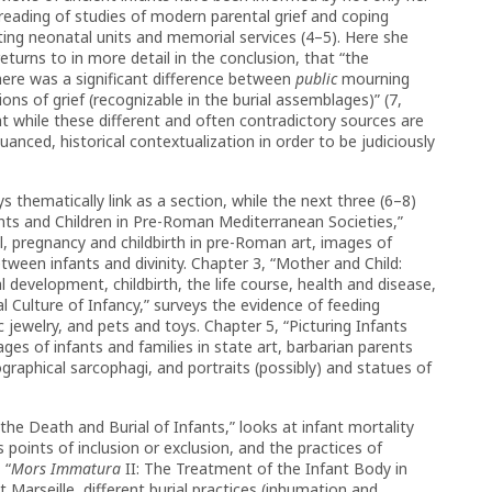
reading of studies of modern parental grief and coping
iting neonatal units and memorial services (4–5). Here she
urns to in more detail in the conclusion, that “the
here was a significant difference between
public
mourning
ons of grief (recognizable in the burial assemblages)” (7,
at while these different and often contradictory sources are
uanced, historical contextualization in order to be judiciously
 thematically link as a section, while the next three (6–8)
ants and Children in Pre-Roman Mediterranean Societies,”
al, pregnancy and childbirth in pre-Roman art, images of
etween infants and divinity. Chapter 3, “Mother and Child:
l development, childbirth, the life course, health and disease,
l Culture of Infancy,” surveys the evidence of feeding
c jewelry, and pets and toys. Chapter 5, “Picturing Infants
s of infants and families in state art, barbarian parents
iographical sarcophagi, and portraits (possibly) and statues of
 the Death and Burial of Infants,” looks at infant mortality
s points of inclusion or exclusion, and the practices of
 “
Mors Immatura
II: The Treatment of the Infant Body in
arseille, different burial practices (inhumation and