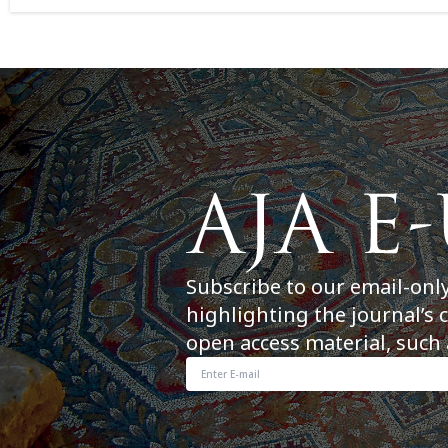
Subscribe to our email-onl
highlighting the journal’s 
open access material, such 