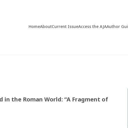
Home
About
Current Issue
Access the AJA
Author Gu
od in the Roman World: “A Fragment of