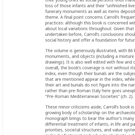
loss of those infants and their “unfinished li
funerary monuments as well as items deposite
theme. A final point concerns Carroll’s freque
practices: although this book is concerned wi
about local variations throughout. Given tha
undertaken before, Carroll’s conclusions shou
social history and offer a foundation for futu
The volume is generously illustrated, with 86
monuments, and objects (including a mixture 
drawings). It is also well edited with few and
overall, the book’s coverage is not without i
index, even though their burials are the subjec
that are mentioned appear in the index, while
their art and burials do not figure into the n
rather than pre-Roman Italy here goes unexpl
“Pre-Roman Mediterranean Societies” (ch. 2).
These minor criticisms aside, Carroll’s book i
growing body of scholarship on the archaeology
monograph brings to bear the author’s many y
differential treatment of infants, in life and 
priorities, societal structures, and value syst