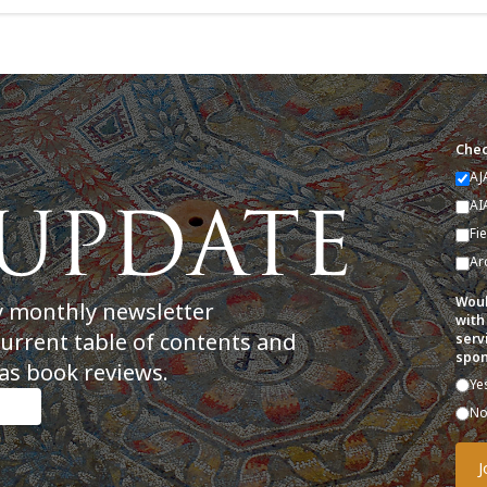
Chec
AJ
AI
Fi
Ar
Woul
y monthly newsletter
with
current table of contents and
serv
spon
as book reviews.
Ye
N