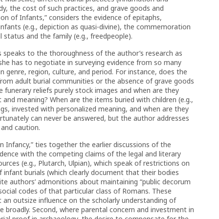
ody, the cost of such practices, and grave goods and
n of Infants,” considers the evidence of epitaphs,
nfants (e.g., depiction as quasi-divine), the commemoration
 status and the family (e.g., freedpeople).
s speaks to the thoroughness of the author’s research as
t she has to negotiate in surveying evidence from so many
n genre, region, culture, and period. For instance, does the
 from adult burial communities or the absence of grave goods
e funerary reliefs purely stock images and when are they
 and meaning? When are the items buried with children (e.g.,
ings, invested with personalized meaning, and when are they
ortunately can never be answered, but the author addresses
 and caution.
Infancy,” ties together the earlier discussions of the
idence with the competing claims of the legal and literary
sources (e.g., Plutarch, Ulpian), which speak of restrictions on
 infant burials (which clearly document that their bodies
elite authors’ admonitions about maintaining “public decorum
ocial codes of that particular class of Romans. These
 an outsize influence on the scholarly understanding of
e broadly. Second, where parental concern and investment in
rial proof in archaeology, the desire to compensate for the