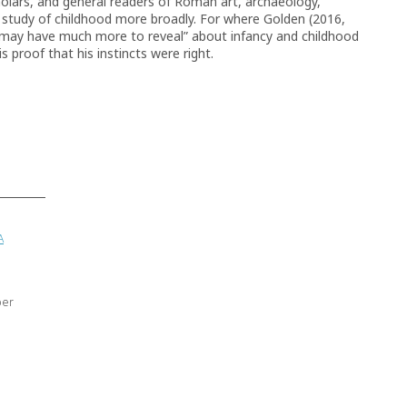
holars, and general readers of Roman art, archaeology,
the study of childhood more broadly. For where Golden (2016,
ll may have much more to reveal” about infancy and childhood
is proof that his instincts were right.
A
ber