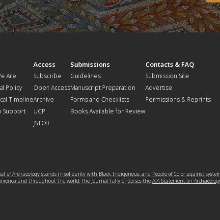
t
Access
Submissions
Contacts & FAQ
e Are
Subscribe
Guidelines
Submission Site
al Policy
Open Access
Manuscript Preparation
Advertise
ical Timeline
Archive
Forms and Checklists
Permissions & Reprints
o Support
UCP
Books Available for Review
JSTOR
l of Archaeology stands in solidarity with Black, Indigenous, and People of Color against syste
 America and throughout the world. The Journal fully endorses the
AIA Statement on Archaeolog