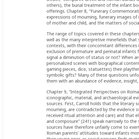
others), the burial treatment of the infant b
offerings. Chapter 8, “Funerary Commemoratio
expressions of mourning, funerary images of i
of mother and child, and the matters of social
The range of topics covered in these chapter
well as the many interpretive minefields tha
contexts, with their concomitant differences i
exclusion of premature and perinatal infants
signal a diminution of status or not? When ar
personalized scenes with biographical content
gaming pieces, dice, statuettes) their playth
symbolic gifts? Many of these questions unf
them with an abundance of evidence, insight,
Chapter 9, “Integrated Perspectives on Roman 
iconographic, material, and archaeological ev
sources. First, Carroll holds that the literary 
mourning, are contradicted by the evidence of
received ritual attention and care) and that 
and composure” (241) speak narrowly to the s
sources have therefore unfairly come to exert
Roman parents’ attitudes toward infants mor
their young ones as social persons finds mate