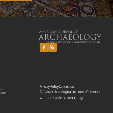
Privacy Policy
Contact Us
mic
© 2026
Archaeological Institute of America
y and
Website:
Castle Builder Design