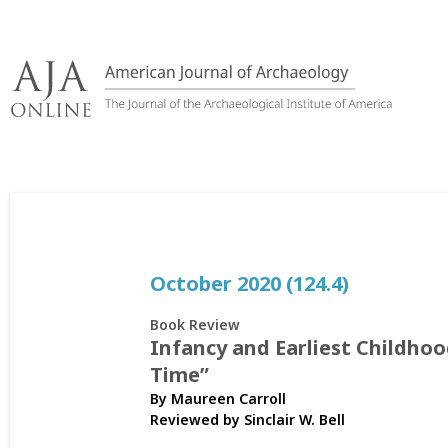
Skip
to
content
October 2020 (124.4)
Book Review
Infancy and Earliest Childho
Time”
By Maureen Carroll
Reviewed by
Sinclair W. Bell