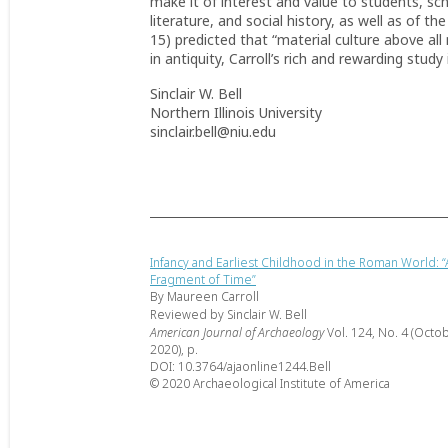
make it of interest and value to students, sc
literature, and social history, as well as of 
15) predicted that “material culture above a
in antiquity, Carroll’s rich and rewarding study 
Sinclair W. Bell
Northern Illinois University
sinclair.bell@niu.edu
Infancy and Earliest Childhood in the Roman World: “
Fragment of Time”
By Maureen Carroll
Reviewed by Sinclair W. Bell
American Journal of Archaeology
Vol. 124, No. 4 (Octo
2020), p.
DOI: 10.3764/ajaonline1244.Bell
© 2020 Archaeological Institute of America