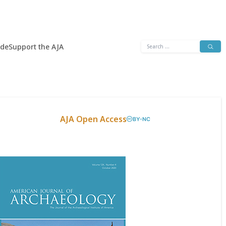
Search
ide
Support the AJA
for:
AJA Open Access
BY-NC