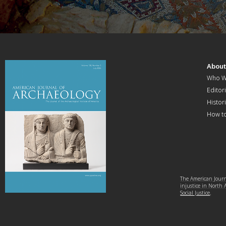
Abou
Who W
Editori
Histor
How t
The American Journa
injustice in North
Social Justice
.