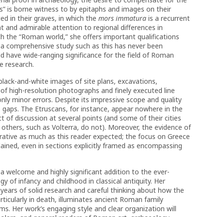
ves” is borne witness to by epitaphs and images on their
d in their graves, in which the
mors immatura
is a recurrent
nt and admirable attention to regional differences in
th the “Roman world,” she offers important qualifications
t a comprehensive study such as this has never been
ld have wide-ranging significance for the field of Roman
re research.
 black-and-white images of site plans, excavations,
of high-resolution photographs and finely executed line
 only minor errors. Despite its impressive scope and quality
ts gaps. The Etruscans, for instance, appear nowhere in the
t of discussion at several points (and some of their cities
 others, such as Volterra, do not). Moreover, the evidence of
arrative as much as this reader expected; the focus on Greece
ained, even in sections explicitly framed as encompassing
s a welcome and highly significant addition to the ever-
 of infancy and childhood in classical antiquity. Her
ears of solid research and careful thinking about how the
particularly in death, illuminates ancient Roman family
ems. Her work’s engaging style and clear organization will