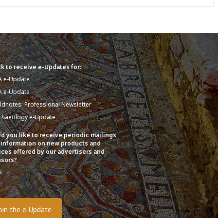
k to receive e-Updates for:
A e-Update
A e-Update
eldnotes: Professional Newsletter
chaeology e-Update
d you like to receive periodic mailings
 information on new products and
ices offered by our advertisers and
sors?
s
o