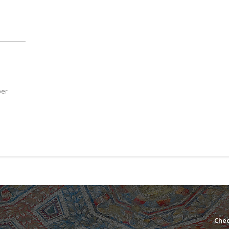
ber
Chec