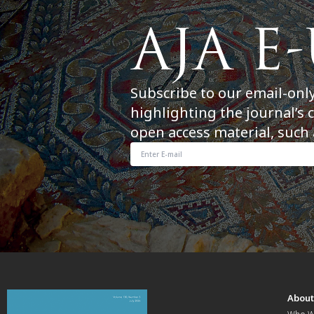
Subscribe to our email-onl
highlighting the journal’s 
open access material, such 
Abou