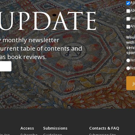
AJ
AI
Fi
Ar
Woul
y monthly newsletter
with
current table of contents and
serv
spon
as book reviews.
Ye
N
t
Access
Submissions
Contacts & FAQ