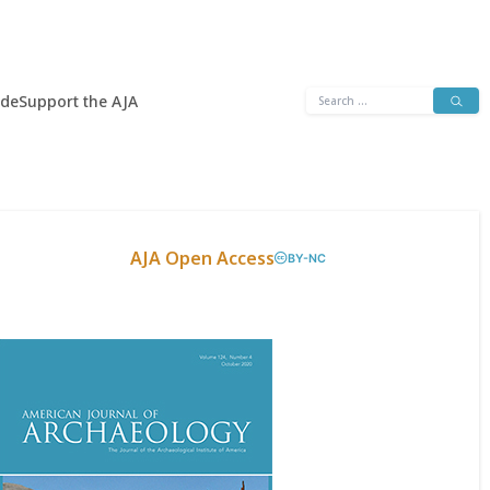
Search
ide
Support the AJA
for:
AJA Open Access
BY-NC