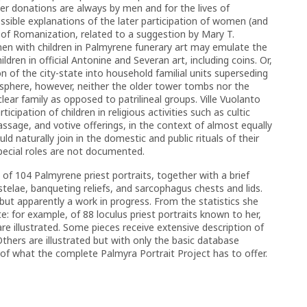
lier donations are always by men and for the lives of
ossible explanations of the later participation of women (and
 of Romanization, related to a suggestion by Mary T.
en with children in Palmyrene funerary art may emulate the
dren in official Antonine and Severan art, including coins. Or,
on of the city-state into household familial units superseding
ry sphere, however, neither the older tower tombs nor the
r family as opposed to patrilineal groups. Ville Vuolanto
cipation of children in religious activities such as cultic
assage, and votive offerings, in the context of almost equally
d naturally join in the domestic and public rituals of their
special roles are not documented.
e of 104 Palmyrene priest portraits, together with a brief
 stelae, banqueting reliefs, and sarcophagus chests and lids.
, but apparently a work in progress. From the statistics she
e: for example, of 88 loculus priest portraits known to her,
re illustrated. Some pieces receive extensive description of
 Others are illustrated but with only the basic database
e of what the complete Palmyra Portrait Project has to offer.