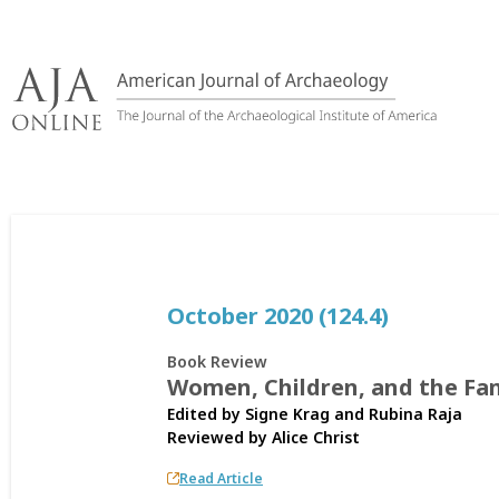
Skip
to
content
October 2020 (124.4)
Book Review
Women, Children, and the Fam
Edited by Signe Krag and Rubina Raja
Reviewed by
Alice Christ
Read Article