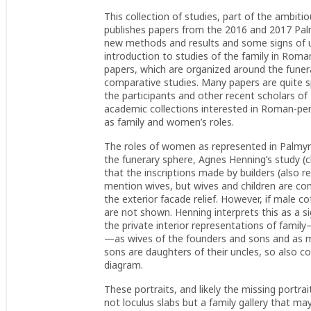
This collection of studies, part of the ambit
publishes papers from the 2016 and 2017 Palm
new methods and results and some signs of un
introduction to studies of the family in Rom
papers, which are organized around the funera
comparative studies. Many papers are quite 
the participants and other recent scholars of 
academic collections interested in Roman-per
as family and women’s roles.
The roles of women as represented in Palmyra
the funerary sphere, Agnes Henning’s study (
that the inscriptions made by builders (also r
mention wives, but wives and children are c
the exterior facade relief. However, if male 
are not shown. Henning interprets this as a s
the private interior representations of famil
—as wives of the founders and sons and as ma
sons are daughters of their uncles, so also c
diagram.
These portraits, and likely the missing portr
not loculus slabs but a family gallery that