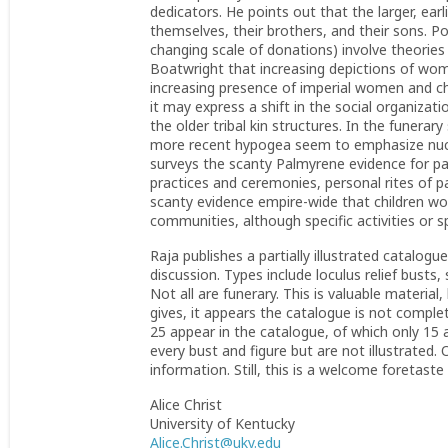
dedicators. He points out that the larger, ear
themselves, their brothers, and their sons. P
changing scale of donations) involve theories
Boatwright that increasing depictions of wom
increasing presence of imperial women and chil
it may express a shift in the social organizati
the older tribal kin structures. In the funera
more recent hypogea seem to emphasize nuclea
surveys the scanty Palmyrene evidence for parti
practices and ceremonies, personal rites of p
scanty evidence empire-wide that children woul
communities, although specific activities or 
Raja publishes a partially illustrated catalogu
discussion. Types include loculus relief busts,
Not all are funerary. This is valuable material
gives, it appears the catalogue is not complet
25 appear in the catalogue, of which only 15 a
every bust and figure but are not illustrated.
information. Still, this is a welcome foretast
Alice Christ
University of Kentucky
Alice.Christ@uky.edu