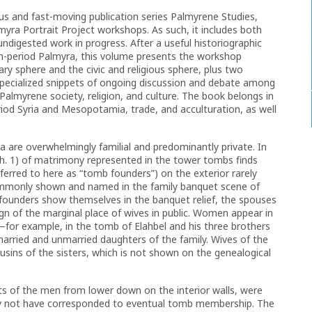
ious and fast-moving publication series Palmyrene Studies,
yra Portrait Project workshops. As such, it includes both
digested work in progress. After a useful historiographic
an-period Palmyra, this volume presents the workshop
ry sphere and the civic and religious sphere, plus two
specialized snippets of ongoing discussion and debate among
Palmyrene society, religion, and culture. The book belongs in
iod Syria and Mesopotamia, trade, and acculturation, as well
 are overwhelmingly familial and predominantly private. In
ch. 1) of matrimony represented in the tower tombs finds
eferred to here as “tomb founders”) on the exterior rarely
ommonly shown and named in the family banquet scene of
cofounders show themselves in the banquet relief, the spouses
ign of the marginal place of wives in public. Women appear in
y—for example, in the tomb of Elahbel and his three brothers
rried and unmarried daughters of the family. Wives of the
ousins of the sisters, which is not shown on the genealogical
aits of the men from lower down on the interior walls, were
 may not have corresponded to eventual tomb membership. The