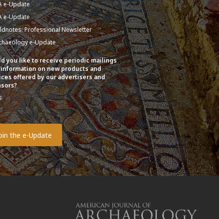
A e-Update
A e-Update
eldnotes: Professional Newsletter
chaeology e-Update
d you like to receive periodic mailings
 information on new products and
ices offered by our advertisers and
sors?
s
o