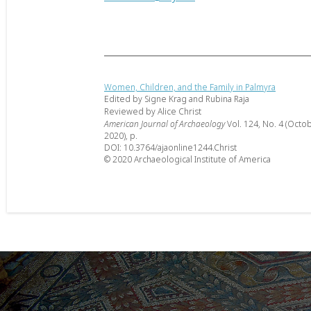
Women, Children, and the Family in Palmyra
Edited by Signe Krag and Rubina Raja
Reviewed by Alice Christ
American Journal of Archaeology
Vol. 124, No. 4 (Octo
2020), p.
DOI: 10.3764/ajaonline1244.Christ
© 2020 Archaeological Institute of America