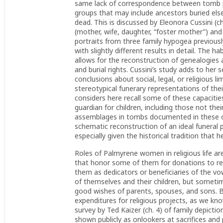
same lack of correspondence between tomb po
groups that may include ancestors buried els
dead. This is discussed by Eleonora Cussini (ch
(mother, wife, daughter, “foster mother”) and
portraits from three family hypogea previou
with slightly different results in detail. The 
allows for the reconstruction of genealogies 
and burial rights. Cussini’s study adds to her
conclusions about social, legal, or religious 
stereotypical funerary representations of their
considers here recall some of these capacities
guardian for children, including those not thei
assemblages in tombs documented in these ch
schematic reconstruction of an ideal funeral
especially given the historical tradition that
Roles of Palmyrene women in religious life ar
that honor some of them for donations to reli
them as dedicators or beneficiaries of the vow
of themselves and their children, but sometim
good wishes of parents, spouses, and sons. B
expenditures for religious projects, as we kn
survey by Ted Kaizer (ch. 4) of family depicti
shown publicly as onlookers at sacrifices and 