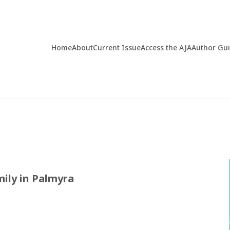
Home
About
Current Issue
Access the AJA
Author Gu
ily in Palmyra