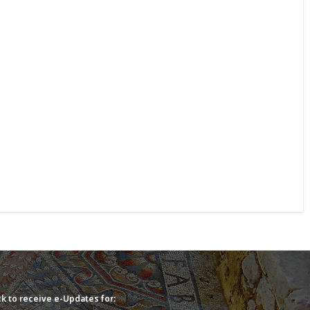
k to receive e-Updates for: