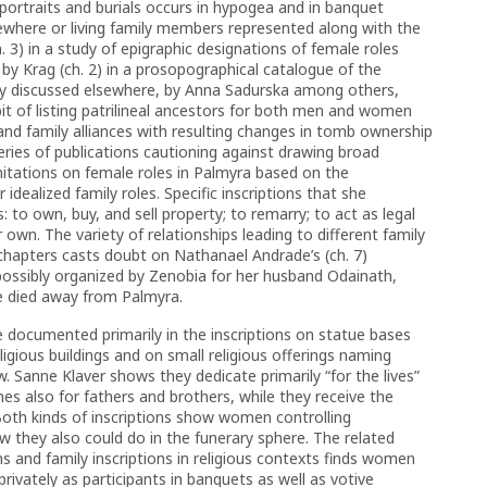
rtraits and burials occurs in hypogea and in banquet
ewhere or living family members represented along with the
. 3) in a study of epigraphic designations of female roles
 by Krag (ch. 2) in a prosopographical catalogue of the
sly discussed elsewhere, by Anna Sadurska among others,
habit of listing patrilineal ancestors for both men and women
and family alliances with resulting changes in tomb ownership
 series of publications cautioning against drawing broad
limitations on female roles in Palmyra based on the
 idealized family roles. Specific inscriptions that she
: to own, buy, and sell property; to remarry; to act as legal
r own. The variety of relationships leading to different family
apters casts doubt on Nathanael Andrade’s (ch. 7)
 possibly organized by Zenobia for her husband Odainath,
 he died away from Palmyra.
e documented primarily in the inscriptions on statue bases
gious buildings and on small religious offerings naming
. Sanne Klaver shows they dedicate primarily “for the lives”
es also for fathers and brothers, while they receive the
oth kinds of inscriptions show women controlling
ow they also could do in the funerary sphere. The related
ons and family inscriptions in religious contexts finds women
privately as participants in banquets as well as votive