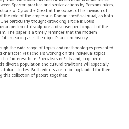
een Spartan practice and similar actions by Persians rulers,
ctions of Cyrus the Great at the outset of his invasion of
of the role of the emperor in Roman sacrificial ritual, as both
 One particularly thought-provoking article is Louis
inetan pedimental sculpture and subsequent impact of the
ism. The paper is a timely reminder that the modern
f its meaning as is the object’s ancient history.
lthough the wide range of topics and methodologies presented
 character. Yet scholars working on the individual topics
h of interest here. Specialists in Sicily and, in general,
s diverse population and cultural traditions will especially
Anatolian studies. Both editors are to be applauded for their
g this collection of papers together.