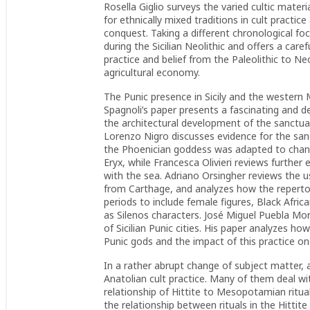
Rosella Giglio surveys the varied cultic mater
for ethnically mixed traditions in cult practic
conquest. Taking a different chronological fo
during the Sicilian Neolithic and offers a car
practice and belief from the Paleolithic to Neo
agricultural economy.
The Punic presence in Sicily and the western 
Spagnoli’s paper presents a fascinating and d
the architectural development of the sanctuar
Lorenzo Nigro discusses evidence for the sa
the Phoenician goddess was adapted to changi
Eryx, while Francesca Olivieri reviews further
with the sea. Adriano Orsingher reviews the us
from Carthage, and analyzes how the repertor
periods to include female figures, Black Afri
as Silenos characters. José Miguel Puebla Mo
of Sicilian Punic cities. His paper analyzes h
Punic gods and the impact of this practice on
In a rather abrupt change of subject matter,
Anatolian cult practice. Many of them deal wit
relationship of Hittite to Mesopotamian ritua
the relationship between rituals in the Hittit