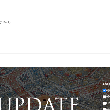
n
ry 2021),
Chec
AJ
AI
Fi
Ar