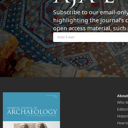
Subscribe to our email-onl
highlighting the journal’s 
open access material, such 
Abou
Who W
Editori
Histor
How t