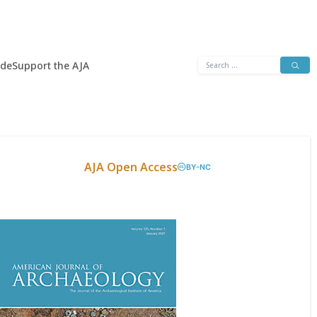
Search
ide
Support the AJA
for:
AJA Open Access
BY-NC