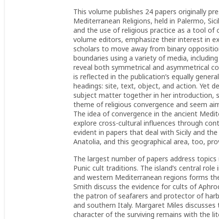
This volume publishes 24 papers originally pr
Mediterranean Religions, held in Palermo, Si
and the use of religious practice as a tool o
volume editors, emphasize their interest in 
scholars to move away from binary oppositio
boundaries using a variety of media, including
reveal both symmetrical and asymmetrical con
is reflected in the publication’s equally gene
headings: site, text, object, and action. Yet d
subject matter together in her introduction, s
theme of religious convergence and seem aimed
The idea of convergence in the ancient Medit
explore cross-cultural influences through cont
evident in papers that deal with Sicily and t
Anatolia, and this geographical area, too, p
The largest number of papers address topics re
Punic cult traditions. The island’s central rol
and western Mediterranean regions forms the
Smith discuss the evidence for cults of Aphro
the patron of seafarers and protector of har
and southern Italy. Margaret Miles discusses
character of the surviving remains with the lit