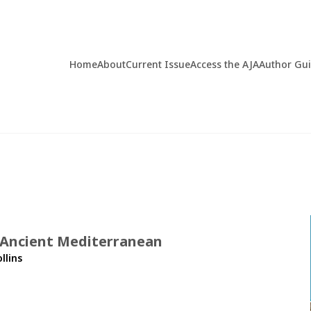
Home
About
Current Issue
Access the AJA
Author Gu
 Ancient Mediterranean
llins