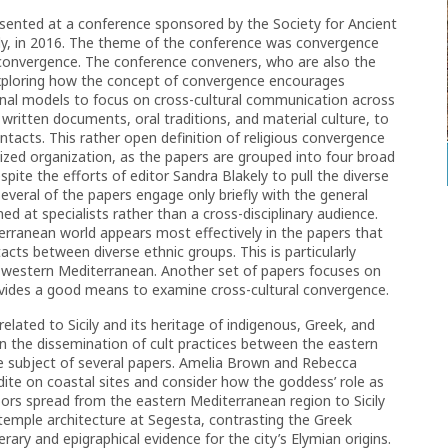
esented at a conference sponsored by the Society for Ancient
cily, in 2016. The theme of the conference was convergence
f convergence. The conference conveners, who are also the
exploring how the concept of convergence encourages
nal models to focus on cross-cultural communication across
 written documents, oral traditions, and material culture, to
tacts. This rather open definition of religious convergence
ralized organization, as the papers are grouped into four broad
espite the efforts of editor Sandra Blakely to pull the diverse
everal of the papers engage only briefly with the general
 at specialists rather than a cross-disciplinary audience.
erranean world appears most effectively in the papers that
acts between diverse ethnic groups. This is particularly
he western Mediterranean. Another set of papers focuses on
rovides a good means to examine cross-cultural convergence.
lated to Sicily and its heritage of indigenous, Greek, and
e in the dissemination of cult practices between the eastern
 subject of several papers. Amelia Brown and Rebecca
dite on coastal sites and consider how the goddess’ role as
bors spread from the eastern Mediterranean region to Sicily
 temple architecture at Segesta, contrasting the Greek
erary and epigraphical evidence for the city’s Elymian origins.