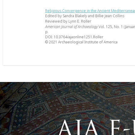
Religious Convergence in the Ancient Mediterranea
Edited by Sandra Blakely and Billie Jean Collins
Reviewed by Lynn E. Roller
American Journal of Archaeology
Vol. 125, No. 1 (Janua
p.
DOI: 10.3764/ajaonline1251.Roller
© 2021 Archaeological Institute of America