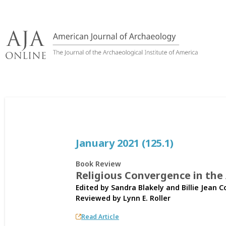
Skip
to
content
January 2021 (125.1)
Book Review
Religious Convergence in the
Edited by Sandra Blakely and Billie Jean Co
Reviewed by
Lynn E. Roller
Read Article