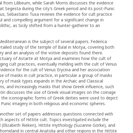
ial from Lilibeum, while Sarah Morris discusses the evidence
e at Segesta during the city’s Greek period and its post-Punic
cus, Sebastiano Tusa reviews the evidence for cult practice
eful and compelling argument for a significant change in
lithic, as Sicily shifted from a hunter-gatherer to an
Mediterranean is the subject of several papers. Federica
etailed study of the temple of Ba’al in Motya, covering both
y and an analysis of the votive deposits found there.
nctuary of Astarte at Motya and examines how the cult of
ng cult practices, eventually melding with the cult of Venus
 evidence for the cult of Venus Erycina and her association
e of masks in cult practice, in particular a group of masks
y of mask types expands in the Archaic and Classical
cans, and increasingly masks that show Greek influence, such
rón discusses the use of Greek visual images on the coinage
ow the iconographic forms of Greek deities were used to depict
 Punic imagery in both religious and economic spheres.
 another set of papers addresses questions connected with
h aspects of Hittite cult. Topics investigated include the
l (Elizabeth Rieken), Hittite mythology (Suzanne Görke), and
e homeland in central Anatolia and other regions in the Hittite