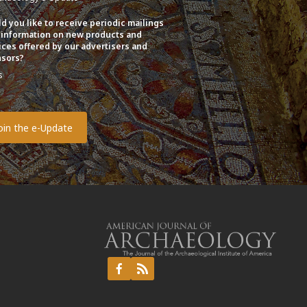
d you like to receive periodic mailings
 information on new products and
ices offered by our advertisers and
sors?
s
o