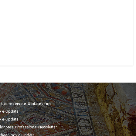
k to receive e-Updates for:
A e-Update
A e-Update
eldnotes: Professional Newsletter
chaeology e-Update