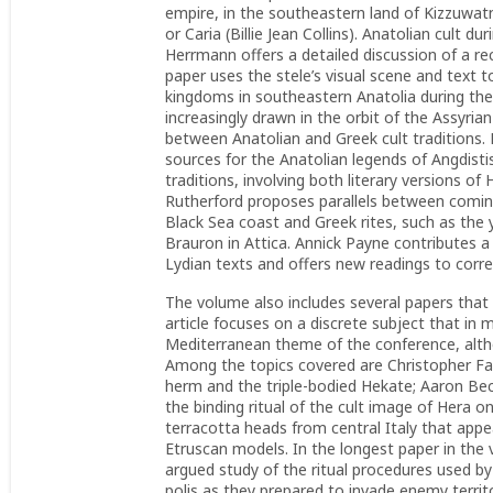
empire, in the southeastern land of Kizzuwatna
or Caria (Billie Jean Collins). Anatolian cult du
Herrmann offers a detailed discussion of a rec
paper uses the stele’s visual scene and text t
kingdoms in southeastern Anatolia during the
increasingly drawn in the orbit of the Assyri
between Anatolian and Greek cult tradition
sources for the Anatolian legends of Angdis
traditions, involving both literary versions of
Rutherford proposes parallels between coming
Black Sea coast and Greek rites, such as the
Brauron in Attica. Annick Payne contributes a 
Lydian texts and offers new readings to corre
The volume also includes several papers that
article focuses on a discrete subject that in
Mediterranean theme of the conference, altho
Among the topics covered are Christopher Far
herm and the triple-bodied Hekate; Aaron Beck
the binding ritual of the cult image of Hera 
terracotta heads from central Italy that appea
Etruscan models. In the longest paper in the 
argued study of the ritual procedures used b
polis as they prepared to invade enemy territo