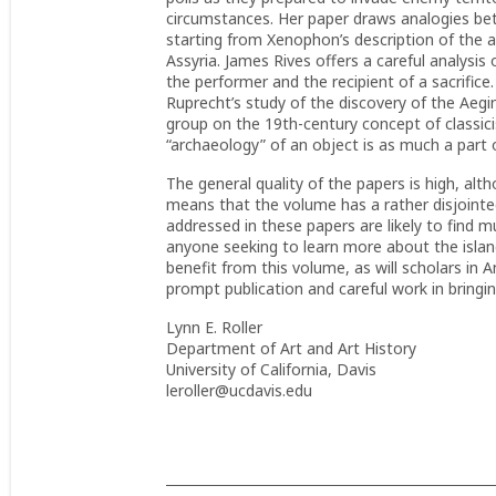
circumstances. Her paper draws analogies betw
starting from Xenophon’s description of the a
Assyria. James Rives offers a careful analysis 
the performer and the recipient of a sacrifice.
Ruprecht’s study of the discovery of the Aeg
group on the 19th-century concept of classic
“archaeology” of an object is as much a part o
The general quality of the papers is high, a
means that the volume has a rather disjointed
addressed in these papers are likely to find muc
anyone seeking to learn more about the island’
benefit from this volume, as will scholars in 
prompt publication and careful work in bringin
Lynn E. Roller
Department of Art and Art History
University of California, Davis
leroller@ucdavis.edu