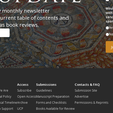
Woul
y monthly newsletter
with
current table of contents and
serv
spon
as book reviews.
Ye
N
t
Access
Submissions
Contacts & FAQ
e Are
Subscribe
Guidelines
Submission Site
al Policy
Open Access
Manuscript Preparation
Advertise
ical Timeline
Archive
Forms and Checklists
Permissions & Reprints
o Support
UCP
Books Available for Review