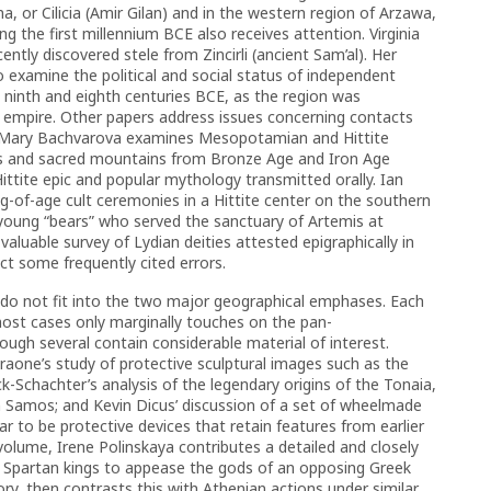
, or Cilicia (Amir Gilan) and in the western region of Arzawa,
ring the first millennium BCE also receives attention. Virginia
ently discovered stele from Zincirli (ancient Sam’al). Her
o examine the political and social status of independent
 ninth and eighth centuries BCE, as the region was
an empire. Other papers address issues concerning contacts
s. Mary Bachvarova examines Mesopotamian and Hittite
tis and sacred mountains from Bronze Age and Iron Age
 Hittite epic and popular mythology transmitted orally. Ian
-of-age cult ceremonies in a Hittite center on the southern
 young “bears” who served the sanctuary of Artemis at
valuable survey of Lydian deities attested epigraphically in
ct some frequently cited errors.
 do not fit into the two major geographical emphases. Each
 most cases only marginally touches on the pan-
ugh several contain considerable material of interest.
aone’s study of protective sculptural images such as the
-Schachter’s analysis of the legendary origins of the Tonaia,
on Samos; and Kevin Dicus’ discussion of a set of wheelmade
r to be protective devices that retain features from earlier
volume, Irene Polinskaya contributes a detailed and closely
y Spartan kings to appease the gods of an opposing Greek
ry, then contrasts this with Athenian actions under similar