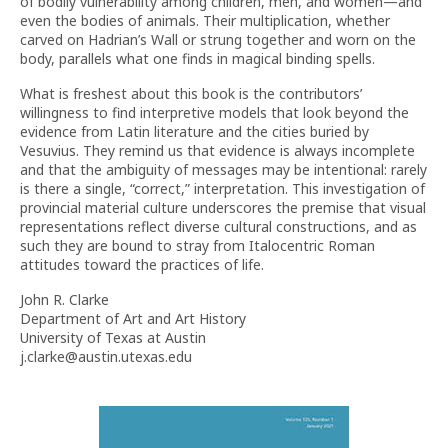
of bodily vulnerability among children, men, and women—and
even the bodies of animals. Their multiplication, whether
carved on Hadrian’s Wall or strung together and worn on the
body, parallels what one finds in magical binding spells.
What is freshest about this book is the contributors’
willingness to find interpretive models that look beyond the
evidence from Latin literature and the cities buried by
Vesuvius. They remind us that evidence is always incomplete
and that the ambiguity of messages may be intentional: rarely
is there a single, “correct,” interpretation. This investigation of
provincial material culture underscores the premise that visual
representations reflect diverse cultural constructions, and as
such they are bound to stray from Italocentric Roman
attitudes toward the practices of life.
John R. Clarke
Department of Art and Art History
University of Texas at Austin
j.clarke@austin.utexas.edu