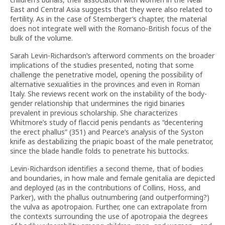
East and Central Asia suggests that they were also related to
fertility. As in the case of Stemberger’s chapter, the material
does not integrate well with the Romano-British focus of the
bulk of the volume.
Sarah Levin-Richardson’s afterword comments on the broader
implications of the studies presented, noting that some
challenge the penetrative model, opening the possibility of
alternative sexualities in the provinces and even in Roman
Italy. She reviews recent work on the instability of the body-
gender relationship that undermines the rigid binaries
prevalent in previous scholarship. She characterizes
Whitmore’s study of flaccid penis pendants as “decentering
the erect phallus” (351) and Pearce’s analysis of the Syston
knife as destabilizing the priapic boast of the male penetrator,
since the blade handle folds to penetrate his buttocks.
Levin-Richardson identifies a second theme, that of bodies
and boundaries, in how male and female genitalia are depicted
and deployed (as in the contributions of Collins, Hoss, and
Parker), with the phallus outnumbering (and outperforming?)
the vulva as apotropaion. Further, one can extrapolate from
the contexts surrounding the use of apotropaia the degrees