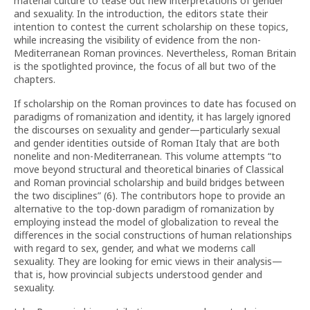
material culture to tease out new interpretations of gender
and sexuality. In the introduction, the editors state their
intention to contest the current scholarship on these topics,
while increasing the visibility of evidence from the non-
Mediterranean Roman provinces. Nevertheless, Roman Britain
is the spotlighted province, the focus of all but two of the
chapters.
If scholarship on the Roman provinces to date has focused on
paradigms of romanization and identity, it has largely ignored
the discourses on sexuality and gender—particularly sexual
and gender identities outside of Roman Italy that are both
nonelite and non-Mediterranean. This volume attempts “to
move beyond structural and theoretical binaries of Classical
and Roman provincial scholarship and build bridges between
the two disciplines” (6). The contributors hope to provide an
alternative to the top-down paradigm of romanization by
employing instead the model of globalization to reveal the
differences in the social constructions of human relationships
with regard to sex, gender, and what we moderns call
sexuality. They are looking for emic views in their analysis—
that is, how provincial subjects understood gender and
sexuality.