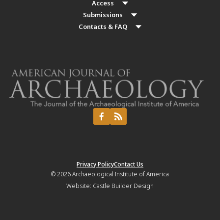
Access
Submissions
Contacts & FAQ
Privacy Policy
Contact Us
© 2026
Archaeological Institute of America
Website:
Castle Builder Design