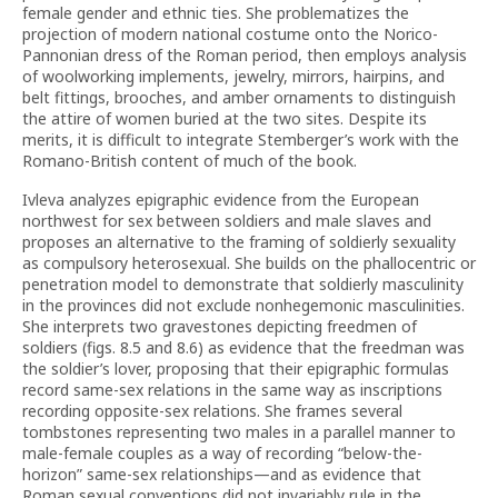
female gender and ethnic ties. She problematizes the
projection of modern national costume onto the Norico-
Pannonian dress of the Roman period, then employs analysis
of woolworking implements, jewelry, mirrors, hairpins, and
belt fittings, brooches, and amber ornaments to distinguish
the attire of women buried at the two sites. Despite its
merits, it is difficult to integrate Stemberger’s work with the
Romano-British content of much of the book.
Ivleva analyzes epigraphic evidence from the European
northwest for sex between soldiers and male slaves and
proposes an alternative to the framing of soldierly sexuality
as compulsory heterosexual. She builds on the phallocentric or
penetration model to demonstrate that soldierly masculinity
in the provinces did not exclude nonhegemonic masculinities.
She interprets two gravestones depicting freedmen of
soldiers (figs. 8.5 and 8.6) as evidence that the freedman was
the soldier’s lover, proposing that their epigraphic formulas
record same-sex relations in the same way as inscriptions
recording opposite-sex relations. She frames several
tombstones representing two males in a parallel manner to
male-female couples as a way of recording “below-the-
horizon” same-sex relationships—and as evidence that
Roman sexual conventions did not invariably rule in the