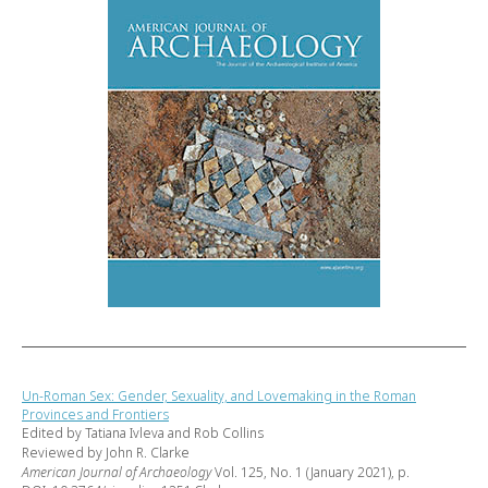
Un-Roman Sex: Gender, Sexuality, and Lovemaking in the Roman
Provinces and Frontiers
Edited by Tatiana Ivleva and Rob Collins
Reviewed by John R. Clarke
American Journal of Archaeology
Vol. 125, No. 1 (January 2021), p.