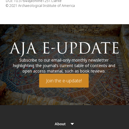
DOI: 10.3764/ajaonline1251.Clarke
© 2021 Archaeological Institute of America
Subscribe to our email-only monthly newsletter
highlighting the journal’s current table of contents and
open access material, such as book reviews.
Join the e-update!
About