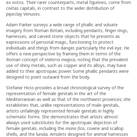
ex votos
.
Their rarer counterparts, metal figurines, come from
civitas capitals, in contrast to the wider distribution of
pipeclay Venuses.
Adam Parker surveys a wide range of phallic and vulvate
imagery from Roman Britain, including pendants, finger rings,
harnesses, and carved stone objects that he presents as
expressions of personal magic, functioning to protect
individuals and things from danger, particularly the evil eye. He
offers a new perspective by framing them in terms of the
Roman concept of
materia magica,
noting that the prevalent
use of shiny metals, such as copper and its alloys, may have
added to their apotropaic power. Some phallic pendants were
designed to point outward from the body.
Stefanie Hoss provides a broad chronological survey of the
representation of female genitals in the art of the
Mediterranean as well as that of the northwest provinces; she
establishes that, unlike representations of male genitals,
artists unfailingly represented female genitals in highly
schematic forms. She demonstrates that artists almost
always used substitutes for the apotropaic depiction of
female genitals, including the
mano fica
, cowrie and scallop
shells, and the lunula. Amulets designed for animal harnesses