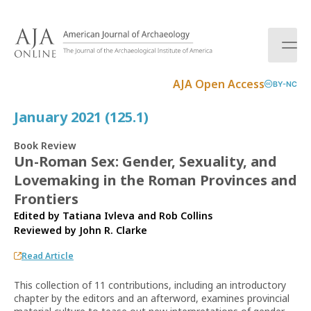
S
k
i
p
t
AJA Open Access
BY-NC
o
c
January 2021 (125.1)
o
n
Book Review
t
Un-Roman Sex: Gender, Sexuality, and
e
Lovemaking in the Roman Provinces and
n
t
Frontiers
Edited by Tatiana Ivleva and Rob Collins
Reviewed by
John R. Clarke
Read Article
This collection of 11 contributions, including an introductory
chapter by the editors and an afterword, examines provincial