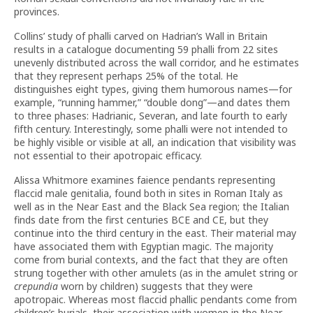
provinces.
Collins’ study of phalli carved on Hadrian’s Wall in Britain
results in a catalogue documenting 59 phalli from 22 sites
unevenly distributed across the wall corridor, and he estimates
that they represent perhaps 25% of the total. He
distinguishes eight types, giving them humorous names—for
example, “running hammer,” “double dong”—and dates them
to three phases: Hadrianic, Severan, and late fourth to early
fifth century. Interestingly, some phalli were not intended to
be highly visible or visible at all, an indication that visibility was
not essential to their apotropaic efficacy.
Alissa Whitmore examines faience pendants representing
flaccid male genitalia, found both in sites in Roman Italy as
well as in the Near East and the Black Sea region; the Italian
finds date from the first centuries BCE and CE, but they
continue into the third century in the east. Their material may
have associated them with Egyptian magic. The majority
come from burial contexts, and the fact that they are often
strung together with other amulets (as in the amulet string or
crepundia
worn by children) suggests that they were
apotropaic. Whereas most flaccid phallic pendants come from
children’s burials, their association with women in the Near