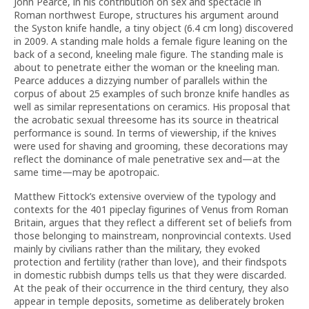
John Pearce, in his contribution on sex and spectacle in
Roman northwest Europe, structures his argument around
the Syston knife handle, a tiny object (6.4 cm long) discovered
in 2009. A standing male holds a female figure leaning on the
back of a second, kneeling male figure. The standing male is
about to penetrate either the woman or the kneeling man.
Pearce adduces a dizzying number of parallels within the
corpus of about 25 examples of such bronze knife handles as
well as similar representations on ceramics. His proposal that
the acrobatic sexual threesome has its source in theatrical
performance is sound. In terms of viewership, if the knives
were used for shaving and grooming, these decorations may
reflect the dominance of male penetrative sex and—at the
same time—may be apotropaic.
Matthew Fittock’s extensive overview of the typology and
contexts for the 401 pipeclay figurines of Venus from Roman
Britain, argues that they reflect a different set of beliefs from
those belonging to mainstream, nonprovincial contexts. Used
mainly by civilians rather than the military, they evoked
protection and fertility (rather than love), and their findspots
in domestic rubbish dumps tells us that they were discarded.
At the peak of their occurrence in the third century, they also
appear in temple deposits, sometime as deliberately broken