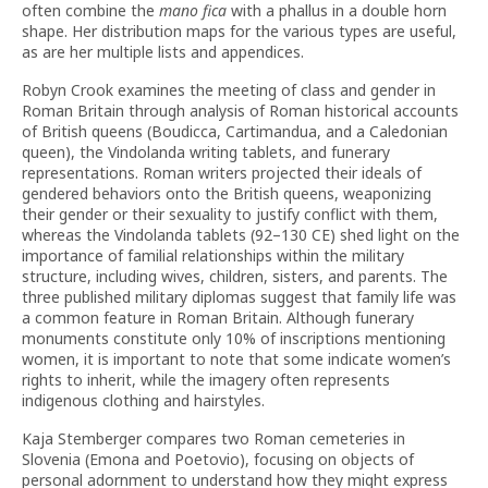
often combine the
mano fica
with a phallus in a double horn
shape. Her distribution maps for the various types are useful,
as are her multiple lists and appendices.
Robyn Crook examines the meeting of class and gender in
Roman Britain through analysis of Roman historical accounts
of British queens (Boudicca, Cartimandua, and a Caledonian
queen), the Vindolanda writing tablets, and funerary
representations. Roman writers projected their ideals of
gendered behaviors onto the British queens, weaponizing
their gender or their sexuality to justify conflict with them,
whereas the Vindolanda tablets (92–130 CE) shed light on the
importance of familial relationships within the military
structure, including wives, children, sisters, and parents. The
three published military diplomas suggest that family life was
a common feature in Roman Britain. Although funerary
monuments constitute only 10% of inscriptions mentioning
women, it is important to note that some indicate women’s
rights to inherit, while the imagery often represents
indigenous clothing and hairstyles.
Kaja Stemberger compares two Roman cemeteries in
Slovenia (Emona and Poetovio), focusing on objects of
personal adornment to understand how they might express