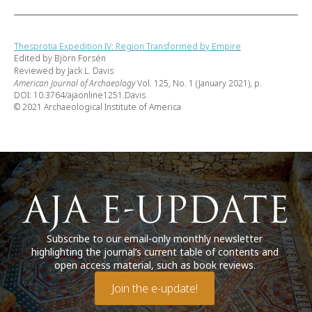
Thesprotia Expedition IV: Region Transformed by Empire
Edited by Björn Forsén
Reviewed by Jack L. Davis
American Journal of Archaeology
Vol. 125, No. 1 (January 2021), p.
DOI: 10.3764/ajaonline1251.Davis
© 2021 Archaeological Institute of America
Subscribe to our email-only monthly newsletter
highlighting the journal’s current table of contents and
open access material, such as book reviews.
Join the e-update!