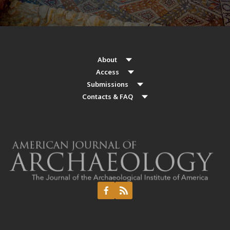
About
Access
Submissions
Contacts & FAQ