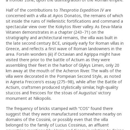
Half of the contributions to
Thesprotia Expedition IV
are
concerned with a villa at Ayios Donatos, the remains of which
sit inside the ruins of Hellenistic fortifications and command a
spectacular view over the Kokytos River valley. As Eeva-Maria
Viitanen demonstrates in a chapter (243–71) on the
stratigraphy and architectural remains, the villa was built in
the late second century BCE, uniquely early for Roman villas in
Greece, and reflects a first wave of Roman landowners in the
area. Forsén wonders (iii) if Octavian and Agrippa might have
visited there prior to the battle of Actium as they were
assembling their fleet in the harbor of Glykys Limen, only 20
km away at the mouth of the Acheron River. The walls of the
villa were decorated in the Pompeian Second Style, as noted
in Agneta Freccero’s essay (275–98), while after the Battle of
Actium, craftsmen produced stylistically similar, high-quality
stuccos and frescoes for the stoas of Augustus’ victory
monument at Nikopolis.
The frequency of bricks stamped with “COS” found there
suggest that they were manufactured somewhere nearby on
domains of the Cossinii, or possibly even that the villa
belonged to the family of Lucius Cossinius, an affluent