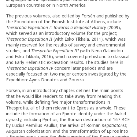
European countries or in North America.
The previous volumes, also edited by Forsén and published by
the Foundation of the Finnish Institute at Athens, include
Thesprotia Expedition
I: Towards a Regional History
(2009),
which served as an introductory volume for the project;
Thesprotia Expedition
II
(with Esko Tikkala, 2011), which was
mainly reserved for the results of survey and environmental
studies; and
Thesprotia Expedition
III
(with Nena Galanidou
and Esko Tikkala, 2016), which covered prehistoric to classical
and Early Hellenistic excavation results. The studies here in
Thesprotia Expedition
IV
concern later periods and are
especially focused on two major centers investigated by the
Expedition: Ayios Donatos and Gouriza.
Forsén, in an introductory chapter, defines the main points
that he would like readers to take away from reading this
volume, while defining five major transformations in
Thesprotia, all of them relevant to Epiros as a whole. These
include the formation of an Epirote identity under the Aiakid
dynasty, including Pyrrhos; the Roman destruction of 167 BCE
by Lucius Aemilius Paullus; the arrival of Roman
negotiatores
;
Augustan colonization; and the transformation of Epiros into
a frontier zone, upon the disintegration of the Roman empire.