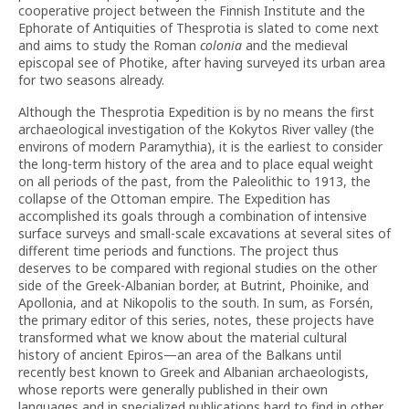
cooperative project between the Finnish Institute and the
Ephorate of Antiquities of Thesprotia is slated to come next
and aims to study the Roman
colonia
and the medieval
episcopal see of Photike, after having surveyed its urban area
for two seasons already.
Although the Thesprotia Expedition is by no means the first
archaeological investigation of the Kokytos River valley (the
environs of modern Paramythia), it is the earliest to consider
the long-term history of the area and to place equal weight
on all periods of the past, from the Paleolithic to 1913, the
collapse of the Ottoman empire. The Expedition has
accomplished its goals through a combination of intensive
surface surveys and small-scale excavations at several sites of
different time periods and functions. The project thus
deserves to be compared with regional studies on the other
side of the Greek-Albanian border, at Butrint, Phoinike, and
Apollonia, and at Nikopolis to the south. In sum, as Forsén,
the primary editor of this series, notes, these projects have
transformed what we know about the material cultural
history of ancient Epiros—an area of the Balkans until
recently best known to Greek and Albanian archaeologists,
whose reports were generally published in their own
languages and in specialized publications hard to find in other