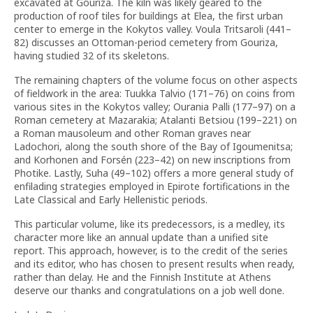
excavated at Gouriza. The kiln was likely geared to the
production of roof tiles for buildings at Elea, the first urban
center to emerge in the Kokytos valley. Voula Tritsaroli (441–
82) discusses an Ottoman-period cemetery from Gouriza,
having studied 32 of its skeletons.
The remaining chapters of the volume focus on other aspects
of fieldwork in the area: Tuukka Talvio (171–76) on coins from
various sites in the Kokytos valley; Ourania Palli (177–97) on a
Roman cemetery at Mazarakia; Atalanti Betsiou (199–221) on
a Roman mausoleum and other Roman graves near
Ladochori, along the south shore of the Bay of Igoumenitsa;
and Korhonen and Forsén (223–42) on new inscriptions from
Photike. Lastly, Suha (49–102) offers a more general study of
enfilading strategies employed in Epirote fortifications in the
Late Classical and Early Hellenistic periods.
This particular volume, like its predecessors, is a medley, its
character more like an annual update than a unified site
report. This approach, however, is to the credit of the series
and its editor, who has chosen to present results when ready,
rather than delay. He and the Finnish Institute at Athens
deserve our thanks and congratulations on a job well done.