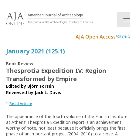
S
k
i
p
t
AJA Open Access
BY-NC
o
c
January 2021 (125.1)
o
n
Book Review
t
Thesprotia Expedition IV: Region
e
Transformed by Empire
n
t
Edited by Björn Forsén
Reviewed by
Jack L. Davis
Read Article
The appearance of the fourth volume of the Finnish Institute
at Athens’ Thesprotia Expedition report is an achievement
worthy of note, not least because it officially brings the first
phase of an important project (2004–2010) to a close. A