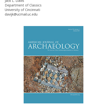
Jack L. Davis
Department of Classics
University of Cincinnati
davijk@ucmail.uc.edu