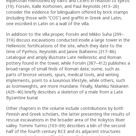
equestrian mentioned by Varro and Cicero in relation to Epiros
(19). Forsén, Kalle Korhonen, and Paul Reynolds (413–26)
consider the evidence for bilingualism offered by brick stamps
(including those with “COS”) and graffiti in Greek and Latin,
one inscribed in Latin on a wall of the villa.
In addition to the villa proper, Forsén and Mikko Suha (299–
316) discuss excavations conducted inside a large tower in the
Hellenistic fortifications of the site, which they date to the
time of Pyrrhos. Reynolds and Janne Ikäheimo (317–86)
catalogue and amply illustrate Late Hellenistic and Roman
pottery found in the tower, while Forsén (387–412) publishes a
broad range of small finds of Roman date; some, such as
parts of bronze vessels, spurs, medical tools, and writing
implements, point to a luxurious lifestyle, while others, such
as loomweights, are more mundane. Finally, Markku Niskanen
(429–40) briefly describes a skeleton of a male from a Late
Byzantine burial.
Other chapters in the volume include contributions by both
Finnish and Greek scholars, the latter presenting the results of
rescue excavations in the broader area of the Kokytos River
valley. Tommi Turmo (103–69) describes a kiln of the second
half of the fourth century BCE and its adjacent structures