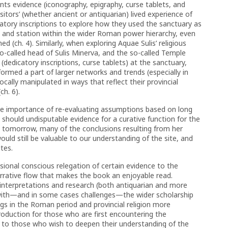
ents evidence (iconography, epigraphy, curse tablets, and
sitors’ (whether ancient or antiquarian) lived experience of
icatory inscriptions to explore how they used the sanctuary as
ty and station within the wider Roman power hierarchy, even
hed (ch. 4). Similarly, when exploring Aquae Sulis’ religious
o-called head of Sulis Minerva, and the so-called Temple
 (dedicatory inscriptions, curse tablets) at the sanctuary,
formed a part of larger networks and trends (especially in
cally manipulated in ways that reflect their provincial
ch. 6).
he importance of re-evaluating assumptions based on long
 should undisputable evidence for a curative function for the
 tomorrow, many of the conclusions resulting from her
ould still be valuable to our understanding of the site, and
tes.
sional conscious relegation of certain evidence to the
narrative flow that makes the book an enjoyable read.
 interpretations and research (both antiquarian and more
with—and in some cases challenges—the wider scholarship
ngs in the Roman period and provincial religion more
troduction for those who are first encountering the
ul to those who wish to deepen their understanding of the