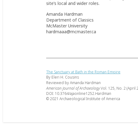
site’s local and wider roles.
Amanda Hardman
Department of Classics
McMaster University
hardmaaa@mcmaster.ca
The Sanctuary at Bath in the Roman Empire
By Eleri H. Cousins
Reviewed by Amanda Hardman
American Journal of Archaeology
Vol. 125, No. 2 (April 
DOI: 10.3764/ajaonline1252.Hardman
© 2021 Archaeological Institute of America