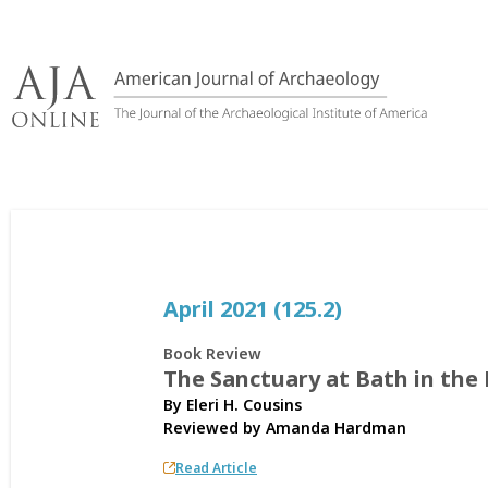
Skip
to
content
April 2021 (125.2)
Book Review
The Sanctuary at Bath in th
By Eleri H. Cousins
Reviewed by
Amanda Hardman
Read Article