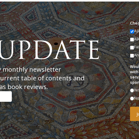
Chec
AJ
AI
Fi
Ar
Woul
y monthly newsletter
with
current table of contents and
serv
spon
as book reviews.
Ye
N