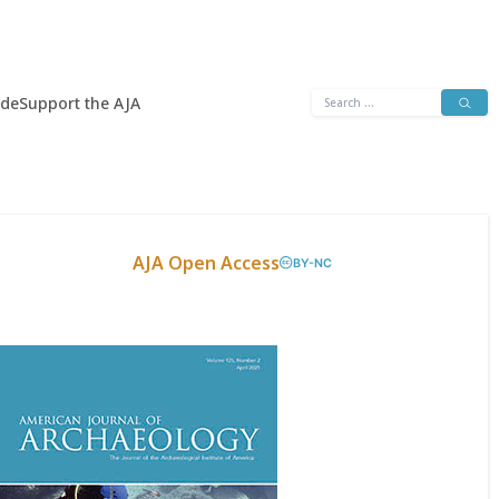
Search
ide
Support the AJA
for:
AJA Open Access
BY-NC