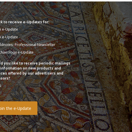
k to receive e-Updates for:
A e-Update
A e-Update
eldnotes: Professional Newsletter
chaeology e-Update
d you like to receive periodic mailings
 information on new products and
ices offered by our advertisers and
sors?
s
o