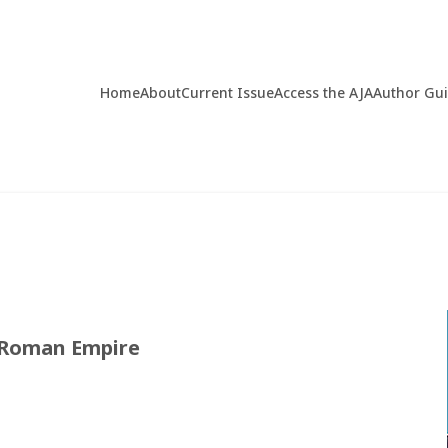
Home
About
Current Issue
Access the AJA
Author Gu
e Roman Empire