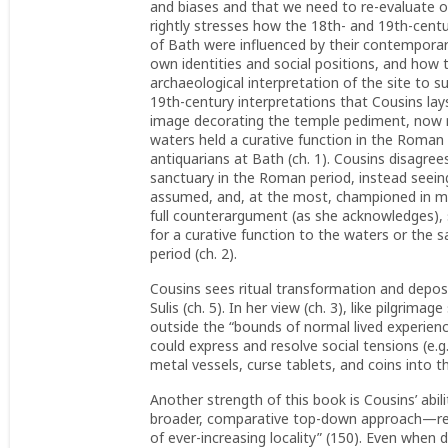
and biases and that we need to re-evaluate 
rightly stresses how the 18th- and 19th-centu
of Bath were influenced by their contemporary
own identities and social positions, and how 
archaeological interpretation of the site to su
19th-century interpretations that Cousins lays
image decorating the temple pediment, now re
waters held a curative function in the Roman 
antiquarians at Bath (ch. 1). Cousins disagree
sanctuary in the Roman period, instead seeing 
assumed, and, at the most, championed in mo
full counterargument (as she acknowledges), 
for a curative function to the waters or the 
period (ch. 2).
Cousins sees ritual transformation and deposi
Sulis (ch. 5). In her view (ch. 3), like pilgrima
outside the “bounds of normal lived experience
could express and resolve social tensions (e.g.
metal vessels, curse tablets, and coins into the
Another strength of this book is Cousins’ abil
broader, comparative top-down approach—read
of ever-increasing locality” (150). Even when 