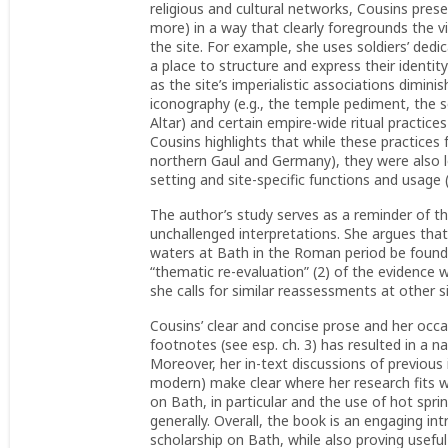
religious and cultural networks, Cousins pres
more) in a way that clearly foregrounds the vi
the site. For example, she uses soldiers’ ded
a place to structure and express their identi
as the site’s imperialistic associations diminis
iconography (e.g., the temple pediment, the s
Altar) and certain empire-wide ritual practices
Cousins highlights that while these practices 
northern Gaul and Germany), they were also lo
setting and site-specific functions and usage (
The author’s study serves as a reminder of t
unchallenged interpretations. She argues that
waters at Bath in the Roman period be found
“thematic re-evaluation” (2) of the evidence w
she calls for similar reassessments at other si
Cousins’ clear and concise prose and her occa
footnotes (see esp. ch. 3) has resulted in a 
Moreover, her in-text discussions of previous
modern) make clear where her research fits 
on Bath, in particular and the use of hot spri
generally. Overall, the book is an engaging in
scholarship on Bath, while also proving usef