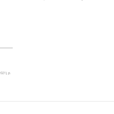
2021), p.