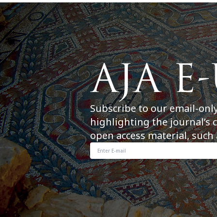
Subscribe to our email-onl
highlighting the journal’s 
open access material, such 