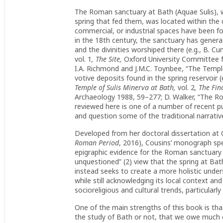
The Roman sanctuary at Bath (Aquae Sulis), wi
spring that fed them, was located within the
commercial, or industrial spaces have been fo
in the 18th century, the sanctuary has generat
and the divinities worshiped there (e.g., B. Cu
vol. 1
, The Site,
Oxford University Committee f
I.A. Richmond and J.M.C. Toynbee, “The Templ
votive deposits found in the spring reservoir (e
Temple of Sulis Minerva at Bath,
vol. 2
, The
Fin
Archaeology 1988, 59–277; D. Walker, “The Ro
reviewed here is one of a number of recent p
and question some of the traditional narrativ
Developed from her doctoral dissertation at 
Roman Period
, 2016), Cousins’ monograph spec
epigraphic evidence for the Roman sanctuary
unquestioned” (2) view that the spring at Bat
instead seeks to create a more holistic under
while still acknowledging its local context and
socioreligious and cultural trends, particularl
One of the main strengths of this book is tha
the study of Bath or not, that we owe much o