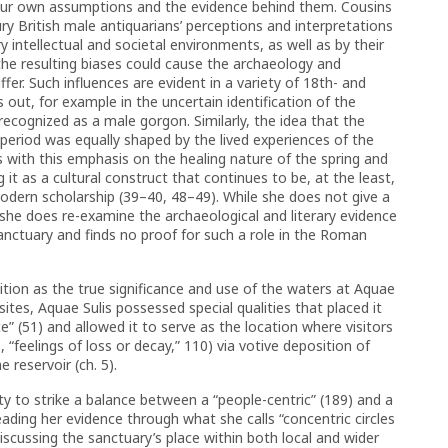
our own assumptions and the evidence behind them. Cousins
ry British male antiquarians’ perceptions and interpretations
 intellectual and societal environments, as well as by their
the resulting biases could cause the archaeology and
ffer. Such influences are evident in a variety of 18th- and
 out, for example in the uncertain identification of the
cognized as a male gorgon. Similarly, the idea that the
period was equally shaped by the lived experiences of the
s with this emphasis on the healing nature of the spring and
it as a cultural construct that continues to be, at the least,
dern scholarship (39–40, 48–49). While she does not give a
she does re-examine the archaeological and literary evidence
sanctuary and finds no proof for such a role in the Roman
tion as the true significance and use of the waters at Aquae
ge sites, Aquae Sulis possessed special qualities that placed it
” (51) and allowed it to serve as the location where visitors
, “feelings of loss or decay,” 110) via votive deposition of
 reservoir (ch. 5).
ity to strike a balance between a “people-centric” (189) and a
ing her evidence through what she calls “concentric circles
discussing the sanctuary’s place within both local and wider