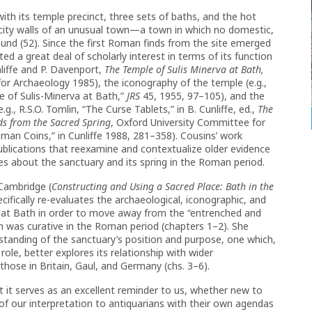
th its temple precinct, three sets of baths, and the hot
 city walls of an unusual town—a town in which no domestic,
und (52). Since the first Roman finds from the site emerged
ed a great deal of scholarly interest in terms of its function
nliffe and P. Davenport,
The Temple of Sulis Minerva at Bath,
or Archaeology 1985), the iconography of the temple (e.g.,
e of Sulis-Minerva at Bath,”
JRS
45, 1955, 97–105), and the
.g., R.S.O. Tomlin, “The Curse Tablets,” in B. Cunliffe, ed.,
The
ds from the Sacred Spring
, Oxford University Committee for
man Coins,” in Cunliffe 1988, 281–358). Cousins’ work
ublications that reexamine and contextualize older evidence
es about the sanctuary and its spring in the Roman period.
Cambridge (
Constructing and Using a Sacred Place: Bath in the
ifically re-evaluates the archaeological, iconographic, and
 at Bath in order to move away from the “entrenched and
h was curative in the Roman period (chapters 1–2). She
standing of the sanctuary’s position and purpose, one which,
 role, better explores its relationship with wider
y those in Britain, Gaul, and Germany (chs. 3–6).
t it serves as an excellent reminder to us, whether new to
f our interpretation to antiquarians with their own agendas