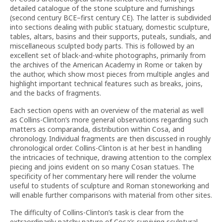
detailed catalogue of the stone sculpture and furnishings
(second century BCE–first century CE). The latter is subdivided
into sections dealing with public statuary, domestic sculpture,
tables, altars, basins and their supports, puteals, sundials, and
miscellaneous sculpted body parts. This is followed by an
excellent set of black-and-white photographs, primarily from
the archives of the American Academy in Rome or taken by
the author, which show most pieces from multiple angles and
highlight important technical features such as breaks, joins,
and the backs of fragments.
Each section opens with an overview of the material as well
as Collins-Clinton’s more general observations regarding such
matters as comparanda, distribution within Cosa, and
chronology. Individual fragments are then discussed in roughly
chronological order. Collins-Clinton is at her best in handling
the intricacies of technique, drawing attention to the complex
piecing and joins evident on so many Cosan statues. The
specificity of her commentary here will render the volume
useful to students of sculpture and Roman stoneworking and
will enable further comparisons with material from other sites.
The difficulty of Collins-Clinton’s task is clear from the
extraordinarily patchy nature of Cosa’s surviving sculptural