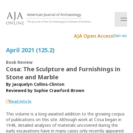
S
k
i
p
t
AJA Open Access
BY-NC
o
c
April 2021 (125.2)
o
n
Book Review
t
Cosa: The Sculpture and Furnishings in
e
Stone and Marble
n
t
By Jacquelyn Collins-Clinton
Reviewed by
Sophie Crawford-Brown
Read Article
This volume is a long-awaited addition to the growing corpus
of publications on this site. Although work at Cosa began in
1948, detailed analyses of materials uncovered during the
early excavations have in many cases only recently appeared.