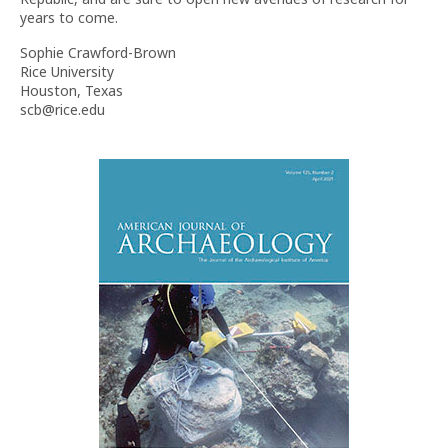
years to come.
Sophie Crawford-Brown
Rice University
Houston, Texas
scb@rice.edu