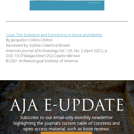
Cosa: The Sculpture and Furnishings in Stone and Marble
By Jacquelyn Collins-Clinton
Reviewed by Sophie Crawford-Brown
American Journal of Archaeology
Vol. 125, No. 2 (April 2021), p.
DOI: 10.3764/ajaonline1252.CrawfordBrown
© 2021 Archaeological Institute of America
Subscribe to our email-only monthly newsletter
highlighting the journal’s current table of contents and
open access material, such as book reviews.