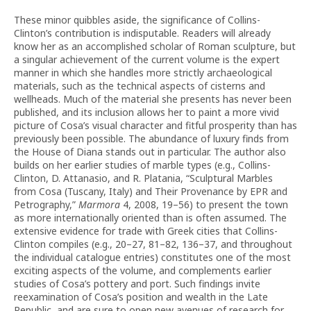
These minor quibbles aside, the significance of Collins-
Clinton’s contribution is indisputable. Readers will already
know her as an accomplished scholar of Roman sculpture, but
a singular achievement of the current volume is the expert
manner in which she handles more strictly archaeological
materials, such as the technical aspects of cisterns and
wellheads. Much of the material she presents has never been
published, and its inclusion allows her to paint a more vivid
picture of Cosa’s visual character and fitful prosperity than has
previously been possible. The abundance of luxury finds from
the House of Diana stands out in particular. The author also
builds on her earlier studies of marble types (e.g., Collins-
Clinton, D. Attanasio, and R. Platania, “Sculptural Marbles
from Cosa (Tuscany, Italy) and Their Provenance by EPR and
Petrography,”
Marmora
4, 2008, 19–56) to present the town
as more internationally oriented than is often assumed. The
extensive evidence for trade with Greek cities that Collins-
Clinton compiles (e.g., 20–27, 81–82, 136–37, and throughout
the individual catalogue entries) constitutes one of the most
exciting aspects of the volume, and complements earlier
studies of Cosa’s pottery and port. Such findings invite
reexamination of Cosa’s position and wealth in the Late
Republic, and are sure to open new avenues of research for