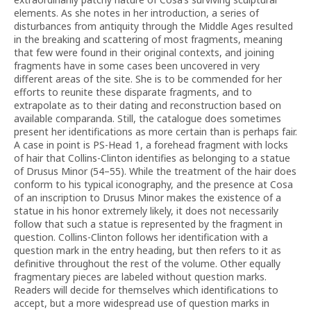
elements. As she notes in her introduction, a series of
disturbances from antiquity through the Middle Ages resulted
in the breaking and scattering of most fragments, meaning
that few were found in their original contexts, and joining
fragments have in some cases been uncovered in very
different areas of the site. She is to be commended for her
efforts to reunite these disparate fragments, and to
extrapolate as to their dating and reconstruction based on
available comparanda. Still, the catalogue does sometimes
present her identifications as more certain than is perhaps fair.
A case in point is PS-Head 1, a forehead fragment with locks
of hair that Collins-Clinton identifies as belonging to a statue
of Drusus Minor (54–55). While the treatment of the hair does
conform to his typical iconography, and the presence at Cosa
of an inscription to Drusus Minor makes the existence of a
statue in his honor extremely likely, it does not necessarily
follow that such a statue is represented by the fragment in
question. Collins-Clinton follows her identification with a
question mark in the entry heading, but then refers to it as
definitive throughout the rest of the volume. Other equally
fragmentary pieces are labeled without question marks.
Readers will decide for themselves which identifications to
accept, but a more widespread use of question marks in