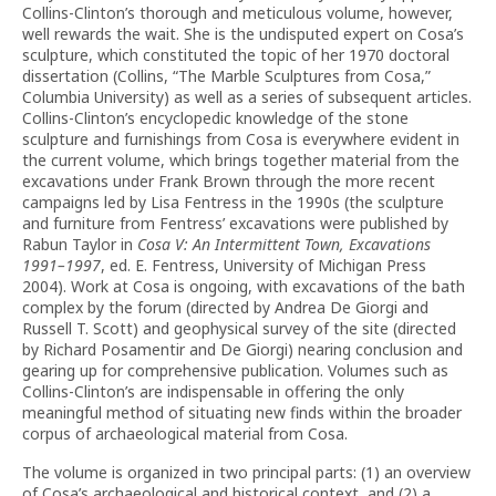
Collins-Clinton’s thorough and meticulous volume, however,
well rewards the wait. She is the undisputed expert on Cosa’s
sculpture, which constituted the topic of her 1970 doctoral
dissertation (Collins, “The Marble Sculptures from Cosa,”
Columbia University) as well as a series of subsequent articles.
Collins-Clinton’s encyclopedic knowledge of the stone
sculpture and furnishings from Cosa is everywhere evident in
the current volume, which brings together material from the
excavations under Frank Brown through the more recent
campaigns led by Lisa Fentress in the 1990s (the sculpture
and furniture from Fentress’ excavations were published by
Rabun Taylor in
Cosa V: An Intermittent Town, Excavations
1991–1997
, ed. E. Fentress, University of Michigan Press
2004). Work at Cosa is ongoing, with excavations of the bath
complex by the forum (directed by Andrea De Giorgi and
Russell T. Scott) and geophysical survey of the site (directed
by Richard Posamentir and De Giorgi) nearing conclusion and
gearing up for comprehensive publication. Volumes such as
Collins-Clinton’s are indispensable in offering the only
meaningful method of situating new finds within the broader
corpus of archaeological material from Cosa.
The volume is organized in two principal parts: (1) an overview
of Cosa’s archaeological and historical context, and (2) a