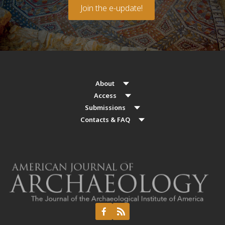
Join the e-update!
About
Access
Submissions
Contacts & FAQ