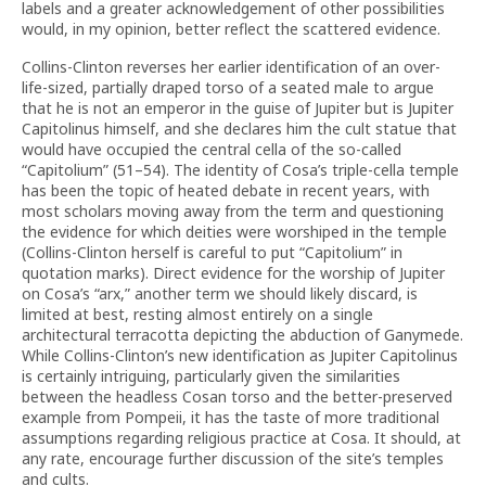
labels and a greater acknowledgement of other possibilities
would, in my opinion, better reflect the scattered evidence.
Collins-Clinton reverses her earlier identification of an over-
life-sized, partially draped torso of a seated male to argue
that he is not an emperor in the guise of Jupiter but is Jupiter
Capitolinus himself, and she declares him the cult statue that
would have occupied the central cella of the so-called
“Capitolium” (51–54). The identity of Cosa’s triple-cella temple
has been the topic of heated debate in recent years, with
most scholars moving away from the term and questioning
the evidence for which deities were worshiped in the temple
(Collins-Clinton herself is careful to put “Capitolium” in
quotation marks). Direct evidence for the worship of Jupiter
on Cosa’s “arx,” another term we should likely discard, is
limited at best, resting almost entirely on a single
architectural terracotta depicting the abduction of Ganymede.
While Collins-Clinton’s new identification as Jupiter Capitolinus
is certainly intriguing, particularly given the similarities
between the headless Cosan torso and the better-preserved
example from Pompeii, it has the taste of more traditional
assumptions regarding religious practice at Cosa. It should, at
any rate, encourage further discussion of the site’s temples
and cults.