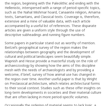
the region, beginning with the Paleolithic and ending with the
Hellenistic, interspersed with a range of period-specific topics,
such as the Nahal Mishmar hoard, Canaanite religion, Amarna
texts, Samaritans, and Classical texts. Coverage is, therefore,
extensive and a mine of valuable data, with each article
accompanied by a useful list of references. These disparate
articles are given a uniform style through the use of
descriptive subheadings and running figure numbers.
Some papers in particular stand out as worthy of mention.
Beitzel’s geographical survey of the region makes the
relationships between geography and the development of
cultural and political landscapes seem beautifully simple.
Wapnish and Hesse provide a masterful study on the role of
archaeozoology by showing how the aims of this discipline
mesh with the needs of archaeologists and by providing a
welcome, if brief, survey of how animal use has changed in
the region over time. Another useful paper is that by Wright
on Preclassical architecture, which relates architectural forms
to their social context. Studies such as these offer insights on
long-term developments in societies and their material culture
that are often lacking in more period-specific volumes.
Occasionally the ordering of material seems to lack logic, a