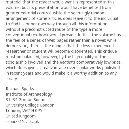
material that the reader would want is represented in this
volume, but its presentation would have benefited from
greater editorial control, while the seemingly random
arrangement of some articles does leave it to the individual
to find his or her own way through all this information,
without a preconstructed route of the type a more
conventional textbook would provide. In this, the volume has
the feel of a series of Web pages rather than a novel; while
democratic, there is the danger that the less experienced
researcher or student will become disoriented. This critique
must be balanced, however, by the high quality of the
scholarship involved and the
Reader
’s comparatively low price,
which does give it an advantage over similar works published
in recent years and would make it a worthy addition to any
library.
Rachael Sparks
Institute of Archaeology
31–34 Gordon Square
University College London
London, WC1H 0PY
United Kingdom
r.sparks@ucl.ac.uk