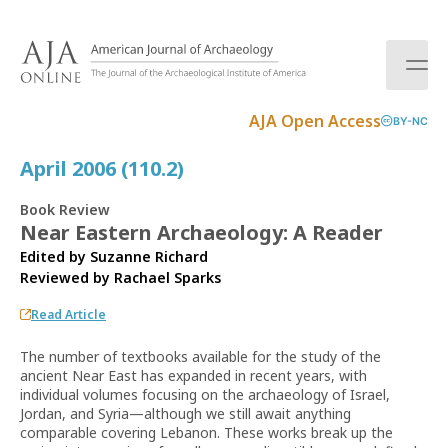
S
k
i
p
t
AJA Open Access
BY-NC
o
c
April 2006 (110.2)
o
n
Book Review
t
Near Eastern Archaeology: A Reader
e
Edited by Suzanne Richard
n
Reviewed by
Rachael Sparks
t
Read Article
The number of textbooks available for the study of the
ancient Near East has expanded in recent years, with
individual volumes focusing on the archaeology of Israel,
Jordan, and Syria—although we still await anything
comparable covering Lebanon. These works break up the