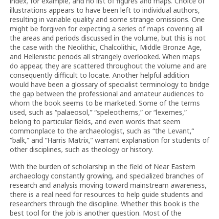
index, for example, and no list of figures and maps. Choice of
illustrations appears to have been left to individual authors,
resulting in variable quality and some strange omissions. One
might be forgiven for expecting a series of maps covering all
the areas and periods discussed in the volume, but this is not
the case with the Neolithic, Chalcolithic, Middle Bronze Age,
and Hellenistic periods all strangely overlooked. When maps
do appear, they are scattered throughout the volume and are
consequently difficult to locate. Another helpful addition
would have been a glossary of specialist terminology to bridge
the gap between the professional and amateur audiences to
whom the book seems to be marketed. Some of the terms
used, such as “palaeosol,” “speleothems,” or “lexemes,”
belong to particular fields, and even words that seem
commonplace to the archaeologist, such as “the Levant,”
“balk,” and “Harris Matrix,” warrant explanation for students of
other disciplines, such as theology or history.
With the burden of scholarship in the field of Near Eastern
archaeology constantly growing, and specialized branches of
research and analysis moving toward mainstream awareness,
there is a real need for resources to help guide students and
researchers through the discipline. Whether this book is the
best tool for the job is another question. Most of the