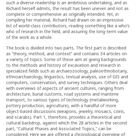
such a diverse readership is an ambitious undertaking, and as
Richard herself admits, the result has been uneven and not as
complete or comprehensive as originally intended. Yet, in
compiling her material, Richard had drawn on an impressive
list of world-class contributors, reading something like a who’s
who of research in the field, and assuring the long-term value
of the work as a whole.
The book is divided into two parts. The first part is described
as “theory, method, and context” and contains 34 articles on
a variety of topics. Some of these aim at giving backgrounds
to the methods and history of excavation and research in
specialized fields such as archaeozoology, paleoethnobotany,
ethnoarchaeology, linguistics, textual analysis, use of GIS and
computers, conservation, and survey techniques. Others deal
with overviews of aspects of ancient cultures, ranging from
architecture, burial customs, road systems and maritime
transport, to various types of technology (metalworking,
pottery production, agriculture), with a handful of more
object-based discussions (weapons, jewelry, mosaics, coins,
and scarabs). Part 1, therefore, provides a theoretical and
cultural backdrop, against which the 28 articles in the second
part, “Cultural Phases and Associated Topics,” can be
considered. Here we are offered a chronological overview of