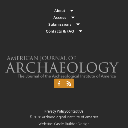
About
Access
Submissions
Contacts & FAQ
Privacy Policy
Contact Us
© 2026
Archaeological Institute of America
Website:
Castle Builder Design