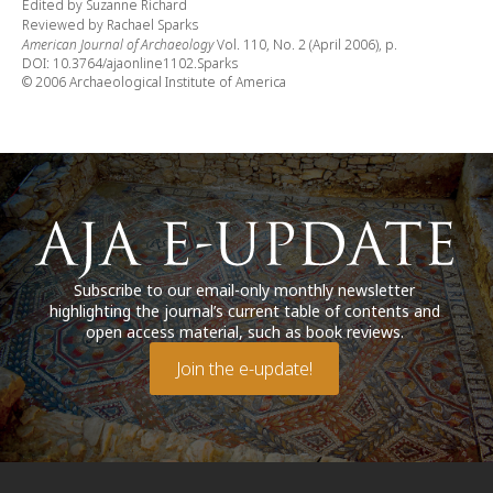
Edited by Suzanne Richard
Reviewed by Rachael Sparks
American Journal of Archaeology
Vol. 110, No. 2 (April 2006), p.
DOI: 10.3764/ajaonline1102.Sparks
© 2006 Archaeological Institute of America
Subscribe to our email-only monthly newsletter
highlighting the journal’s current table of contents and
open access material, such as book reviews.
Join the e-update!