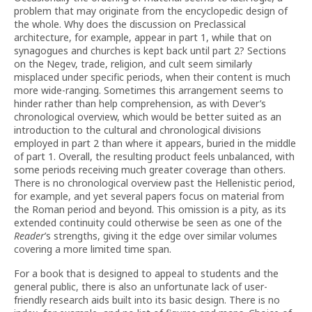
problem that may originate from the encyclopedic design of
the whole. Why does the discussion on Preclassical
architecture, for example, appear in part 1, while that on
synagogues and churches is kept back until part 2? Sections
on the Negev, trade, religion, and cult seem similarly
misplaced under specific periods, when their content is much
more wide-ranging. Sometimes this arrangement seems to
hinder rather than help comprehension, as with Dever’s
chronological overview, which would be better suited as an
introduction to the cultural and chronological divisions
employed in part 2 than where it appears, buried in the middle
of part 1. Overall, the resulting product feels unbalanced, with
some periods receiving much greater coverage than others.
There is no chronological overview past the Hellenistic period,
for example, and yet several papers focus on material from
the Roman period and beyond. This omission is a pity, as its
extended continuity could otherwise be seen as one of the
Reader
’s strengths, giving it the edge over similar volumes
covering a more limited time span.
For a book that is designed to appeal to students and the
general public, there is also an unfortunate lack of user-
friendly research aids built into its basic design. There is no