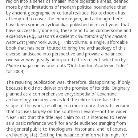
region into a series of smaller, more digestible areas, defined
more by the limitations of modern political boundaries than
by ancient geographic or cultural realities. No textbook has
attempted to cover the entire region, and although there
have been some encyclopedias published in recent years that
have successfully done so, these tend to be cumbersome and
expensive (e.g., Sasson’s excellent
Civilizations of the Ancient
Near East
[New York 2000]). This volume, a single, affordable
book that has been touted to bring the archaeology of this
diverse landscape into perspective and provide a balanced
overview, was greatly anticipated (cf. its recent selection by
Choice
magazine as one of its “Outstanding Academic Titles”
for 2004).
The resulting publication was, therefore, disappointing, if only
because it did not deliver on the promise of its title. Originally
planned as a comprehensive encyclopedia of Levantine
archaeology, circumstances led the editor to reduce the
scope of the work, resulting in a much more thematic volume
that focuses largely on the southern Levant—not the wider
Near East that the title lays claim to. It is intended to serve
as a basic reference work for a wide audience (ranging from
the general public to theologians, historians, and, of course,
archaeologists). Getting the balance of information right for