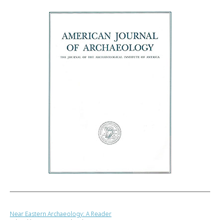
Near Eastern Archaeology: A Reader