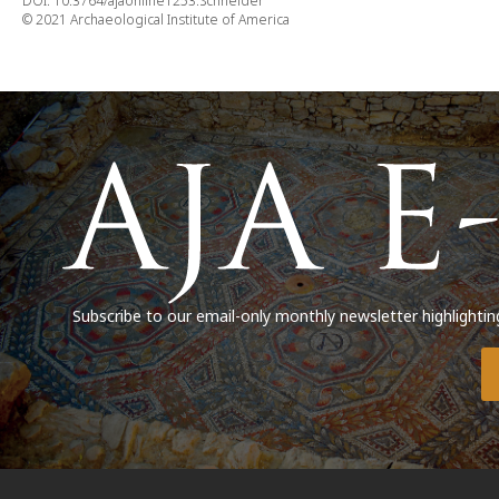
DOI: 10.3764/ajaonline1253.Schneider
© 2021 Archaeological Institute of America
Subscribe to our email-only monthly newsletter highlightin