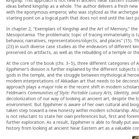
kingship. This approach is not new in ancient Near Eastern studies
ideas behind kingship as a whole. The author delivers a fresh new
with the eponymous emperor, who was stylized as the archetype 
starting point on a logical path that does not end until the last p
In chapter 2, “Exemplars of Kingship and the Art of Memory,” the 
Mesopotamia. The problematic topic of tracing immateriality is t
behavior, narratives, representations/objects, and places” (15).
(23) in such diverse case studies as the endeavors of different kin
preserved on artifacts, as well as the rebuilding of a temple or the
At the core of the book (chs. 3–5), three different categories of A
Eppihimer’s division is further explained by the different subjects 
gods in the temple, and the struggle between mythological heroe
modern interpretations of Akkadian art that needs to be deconstr
approach plays a major role in the recent shift in modern scholars
Feldman’s
Communities of Style: Portable Luxury Arts, Identity, an
decolonization of our way of looking at ancient art, despite the
environment. But Eppihimer is aware of her own cultural and biogra
taken step toward a new honesty within modern scholarship. Also
is not reluctant to state her own preferences but, first and for
further exploration. As a result, Eppihimer is able to finally put
history from looking at ancient Near Eastern art as a valuable corp