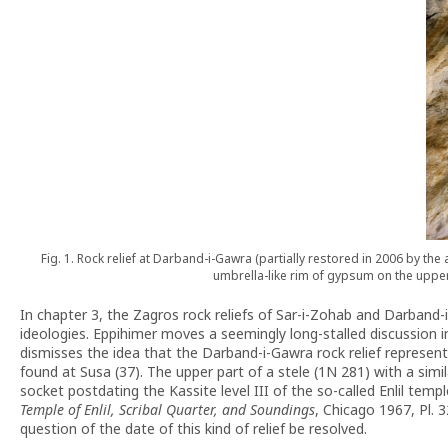
Fig. 1. Rock relief at Darband-i-Gawra (partially restored in 2006 by t
umbrella-like rim of gypsum on the upper
In chapter 3, the Zagros rock reliefs of Sar-i-Zohab and Darband
ideologies. Eppihimer moves a seemingly long-stalled discussion in t
dismisses the idea that the Darband-i-Gawra rock relief represent
found at Susa (37). The upper part of a stele (1N 281) with a sim
socket postdating the Kassite level III of the so-called Enlil te
Temple of Enlil, Scribal Quarter, and Soundings
, Chicago 1967, Pl. 3
question of the date of this kind of relief be resolved.