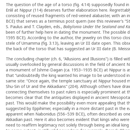
The question of the age of a torso (fig. 4.14) supposedly found in
Enlil at Nippur (114) deserves further elaboration here. Regrettab
consisting of reused fragments of red-veined alabaster, with an i
BCE) that serves as a terminus post quem (see this reviewer’s “St
S. Paulus and T. Clayden, eds.,
Babylonia Under the Sealand and Ka
been of further help here in dating the monument. The possible da
1595 BCE). According to the author, the jewelry on this torso clos
stele of Urnamma (fig. 3.13), leaving an Ur III date open. This ob
the back of the torso that has suggested an Ur III date (B. Meis
The concluding chapter (ch. 6, “Allusions and Illusions”) is fille
usually overlooked by general discussions in the field of ancient 
a monument of Ishme-Dagan (ca. 1953–1935 BCE) at Nippur is ass
that “undoubtedly the king wanted his image to be understood in li
same site: “Once again, the temple sanctuary at Nippur housed mo
Shu-Sin of Ur and the Akkadians” (204). Although others have dr
connecting themselves to past rulers is especially prominent at th
becomes clear that the antiquities displayed in ancient Mesopota
past. This would make the possibility even more appealing that 
suggested by Eppihimer, especially in a more distant past in the
apparent when Nabonidus (556–539 BCE), often described as one of
Akkadian past. Here it also becomes evident that kings who were 
need to reaffirm legitimacy not solely through being an ideal kin