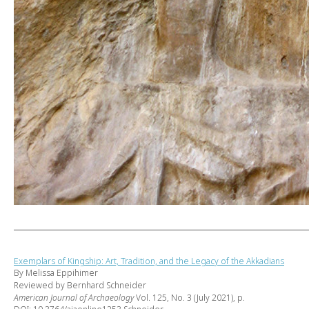
Exemplars of Kingship: Art, Tradition, and the Legacy of the Akkadians
By Melissa Eppihimer
Reviewed by Bernhard Schneider
American Journal of Archaeology
Vol. 125, No. 3 (July 2021), p.