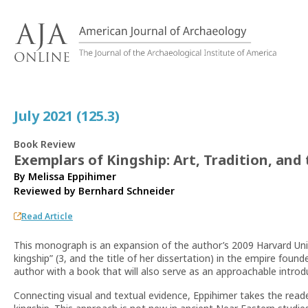
S
k
i
p
t
o
c
July 2021 (125.3)
o
n
Book Review
t
Exemplars of Kingship: Art, Tradition, and
e
By Melissa Eppihimer
n
Reviewed by
Bernhard Schneider
t
Read Article
This monograph is an expansion of the author’s 2009 Harvard Unive
kingship” (3, and the title of her dissertation) in the empire found
author with a book that will also serve as an approachable introd
Connecting visual and textual evidence, Eppihimer takes the read