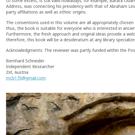
to some extent, is still valid nowadays; for example, Barack Oba
Address, was connecting his presidency with that of Abraham Lin
party affiliations as well as ethnic origins.
The conventions used in this volume are all appropriately chosen 
thus, the book is suitable for everyone who is interested in ancie
Furthermore, the fresh approach and original ideas provide a welc
therefore, this book will be a desideratum at any library specialize
Acknowledgments: The reviewer was partly funded within the Po
Bernhard Schneider
Independent Researcher
Zirl, Austria
mcb170@gmail.com