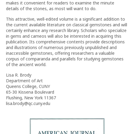
makes it convenient for readers to examine the minute
details of the stones, as most will want to do.
This attractive, well-edited volume is a significant addition to
the current available literature on classical gemstones and will
certainly enhance any research library. Scholars who specialize
in gems and cameos will also be interested in acquiring this
publication. Its comprehensive contents provide descriptions
and illustrations of numerous previously unpublished and
inaccessible gemstones, offering researchers a valuable
corpus of comparanda and parallels for studying gemstones
of the ancient world.
Lisa R. Brody
Department of Art
Queens College, CUNY
65-30 Kissena Boulevard
Flushing, New York 11367
lisa.brody@qc.cuny.edu