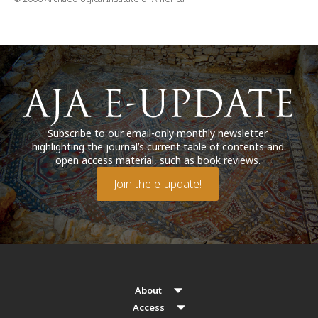
Subscribe to our email-only monthly newsletter
highlighting the journal’s current table of contents and
open access material, such as book reviews.
Join the e-update!
About
Access