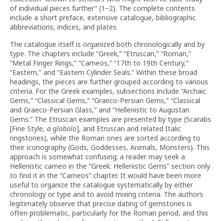
of individual pieces further” (1–2). The complete contents
include a short preface, extensive catalogue, bibliographic
abbreviations, indices, and plates.
The catalogue itself is organized both chronologically and by
type. The chapters include “Greek,” “Etruscan,” “Roman,”
“Metal Finger Rings,” “Cameos,” “17th to 19th Century,”
“Eastern,” and “Eastern Cylinder Seals.” Within these broad
headings, the pieces are further grouped according to various
criteria. For the Greek examples, subsections include “Archaic
Gems,” “Classical Gems,” “Graeco-Persian Gems,” “Classical
and Graeco-Persian Glass,” and “Hellenistic to Augustan
Gems.” The Etruscan examples are presented by type (Scarabs
[Fine Style,
a globolo
], and Etruscan and related Italic
ringstones), while the Roman ones are sorted according to
their iconography (Gods, Goddesses, Animals, Monsters). This
approach is somewhat confusing; a reader may seek a
Hellenistic cameo in the “Greek: Hellenistic Gems” section only
to find it in the “Cameos” chapter. It would have been more
useful to organize the catalogue systematically by either
chronology or type and to avoid mixing criteria. The authors
legitimately observe that precise dating of gemstones is
often problematic, particularly for the Roman period, and this