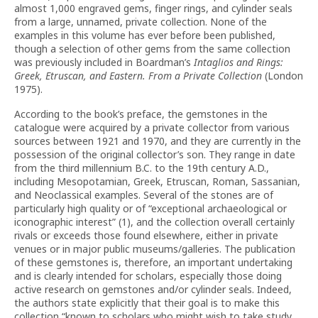
almost 1,000 engraved gems, finger rings, and cylinder seals
from a large, unnamed, private collection. None of the
examples in this volume has ever before been published,
though a selection of other gems from the same collection
was previously included in Boardman’s
Intaglios and Rings:
Greek, Etruscan, and Eastern. From a Private Collection
(London
1975).
According to the book’s preface, the gemstones in the
catalogue were acquired by a private collector from various
sources between 1921 and 1970, and they are currently in the
possession of the original collector’s son. They range in date
from the third millennium B.C. to the 19th century A.D.,
including Mesopotamian, Greek, Etruscan, Roman, Sassanian,
and Neoclassical examples. Several of the stones are of
particularly high quality or of “exceptional archaeological or
iconographic interest” (1), and the collection overall certainly
rivals or exceeds those found elsewhere, either in private
venues or in major public museums/galleries. The publication
of these gemstones is, therefore, an important undertaking
and is clearly intended for scholars, especially those doing
active research on gemstones and/or cylinder seals. Indeed,
the authors state explicitly that their goal is to make this
collection “known to scholars who might wish to take study