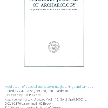
A Collection of Classical and Eastern Intaglios, Rings and Cameos
Edited by Claudia Wagner and John Boardman
Reviewed by Lisa R. Brody
American Journal of Archaeology
Vol. 110, No. 2 (April 2006), p.
DOI: 10.3764/ajaonline1102.Brody
© 2006 Archaeological Institute of America