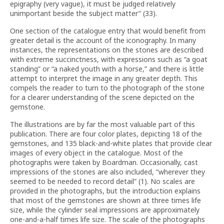
epigraphy (very vague), it must be judged relatively
unimportant beside the subject matter” (33).
One section of the catalogue entry that would benefit from
greater detail is the account of the iconography. In many
instances, the representations on the stones are described
with extreme succinctness, with expressions such as “a goat
standing” or “a naked youth with a horse,” and there is little
attempt to interpret the image in any greater depth. This
compels the reader to turn to the photograph of the stone
for a clearer understanding of the scene depicted on the
gemstone.
The illustrations are by far the most valuable part of this
publication. There are four color plates, depicting 18 of the
gemstones, and 135 black-and-white plates that provide clear
images of every object in the catalogue. Most of the
photographs were taken by Boardman. Occasionally, cast
impressions of the stones are also included, “wherever they
seemed to be needed to record detail” (1). No scales are
provided in the photographs, but the introduction explains
that most of the gemstones are shown at three times life
size, while the cylinder seal impressions are approximately
one-and-a-half times life size. The scale of the photographs