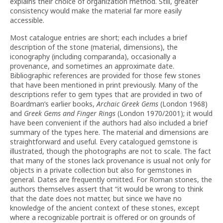
explains their choice of organization method. Still, greater
consistency would make the material far more easily
accessible.
Most catalogue entries are short; each includes a brief
description of the stone (material, dimensions), the
iconography (including comparanda), occasionally a
provenance, and sometimes an approximate date.
Bibliographic references are provided for those few stones
that have been mentioned in print previously. Many of the
descriptions refer to gem types that are provided in two of
Boardman’s earlier books,
Archaic Greek Gems
(London 1968)
and
Greek Gems and Finger Rings
(London 1970/2001); it would
have been convenient if the authors had also included a brief
summary of the types here. The material and dimensions are
straightforward and useful. Every catalogued gemstone is
illustrated, though the photographs are not to scale. The fact
that many of the stones lack provenance is usual not only for
objects in a private collection but also for gemstones in
general. Dates are frequently omitted. For Roman stones, the
authors themselves assert that “it would be wrong to think
that the date does not matter, but since we have no
knowledge of the ancient context of these stones, except
where a recognizable portrait is offered or on grounds of