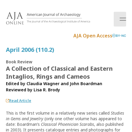
S
k
i
p
t
AJA Open Access
BY-NC
o
c
April 2006 (110.2)
o
n
Book Review
t
A Collection of Classical and Eastern
e
Intaglios, Rings and Cameos
n
t
Edited by Claudia Wagner and John Boardman
Reviewed by
Lisa R. Brody
Read Article
This is the first volume in a relatively new series called
Studies
in Gems and Jewelry
(only one other volume has appeared to
date: Boardman’s
Classical Phoenician Scarabs
, also published
in 2003). It presents catalogue entries and photographs for