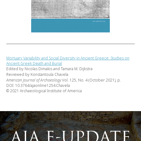
Mortuary Variability and Social Diversity in Ancient Greece: Studies on
Ancient Greek Death and Burial
Edited by Nicolas Dimakis and Tamara M. Dijkstra
Reviewed by Konstantoula Chavela
American Journal of Archaeology
Vol. 125, No. 4 (October 2021), p.
DOI: 10.3764/ajaonline1254.Chavela
© 2021 Archaeological Institute of America