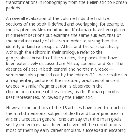
transformations in iconography from the Hellenistic to Roman
periods.
An overall evaluation of the volume finds the first two
sections of the book ill-defined and overlapping; for example,
the chapters by Alexandridou and Kaklamani have been placed
in different sections but examine the same subject, that of
the burial inclusivity of children in order to strengthen the
identity of kinship groups of Attica and Thera, respectively.
Although the editors in their prologue refer to the
geographical breadth of the studies, the places that have
been extensively discussed are Attica, Laconia, and Kos. The
absence of sites in both central and northern Greece—
something also pointed out by the editors (1)—has resulted in
a fragmentary picture of the mortuary practices of ancient
Greece. A similar fragmentation is observed in the
chronological range of the articles, as the Roman period is
best represented, followed by the Hellenistic.
However, the authors of the 13 articles have tried to touch on
the multidimensional subject of death and burial practices in
ancient Greece. In general, one can say that the main goals
set by the editors have been achieved. All the contributions,
most of them by early-career scholars, succeeded in escaping