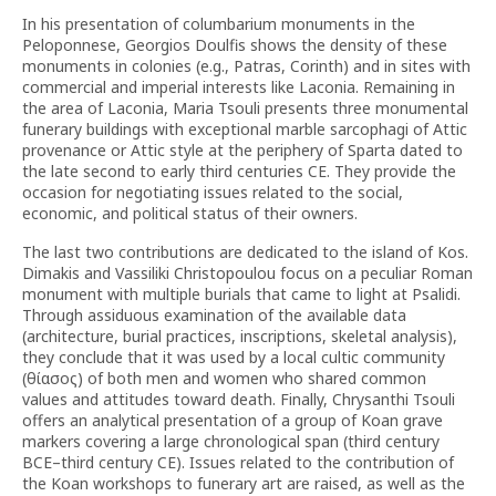
In his presentation of columbarium monuments in the
Peloponnese, Georgios Doulfis shows the density of these
monuments in colonies (e.g., Patras, Corinth) and in sites with
commercial and imperial interests like Laconia. Remaining in
the area of Laconia, Maria Tsouli presents three monumental
funerary buildings with exceptional marble sarcophagi of Attic
provenance or Attic style at the periphery of Sparta dated to
the late second to early third centuries CE. They provide the
occasion for negotiating issues related to the social,
economic, and political status of their owners.
The last two contributions are dedicated to the island of Kos.
Dimakis and Vassiliki Christopoulou focus on a peculiar Roman
monument with multiple burials that came to light at Psalidi.
Through assiduous examination of the available data
(architecture, burial practices, inscriptions, skeletal analysis),
they conclude that it was used by a local cultic community
(θίασος) of both men and women who shared common
values and attitudes toward death. Finally, Chrysanthi Tsouli
offers an analytical presentation of a group of Koan grave
markers covering a large chronological span (third century
BCE–third century CE). Issues related to the contribution of
the Koan workshops to funerary art are raised, as well as the