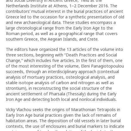
and Social Diversity in Ancient Greece,” held at the
Netherlands Institute at Athens, 1–2 December 2016. The
contributors’ mutual interest in the burial practices of ancient
Greece led to the occasion for a synthetic presentation of old
and new archaeological data. These studies encompass a
large chronological range from the Early Iron Age to the
Roman period, as well as a geographical range that covers
southern Greece, the Aegean Islands, and Crete.
The editors have organized the 13 articles of the volume into
three sections, beginning with “Death Practices and Social
Change,” which includes five articles. In the first of them, one
of the most interesting of the volume, Eleni Panagiotopoulou
succeeds, through an interdisciplinary approach (contextual
analysis of mortuary practices, osteological analysis, and
stable isotope analysis of carbon and nitrogen as well as
strontium), in reconstructing the social structure of the
ancient settlement of Pharsala (Thessaly) during the Early
Iron Age and detecting both local and nonlocal individuals.
Vicky Vlachou seeks the origins of Marathonian Tetrapolis in
Early Iron Age burial practices given the lack of remains of
habitation areas. The deposition of old vessels in later burial
contexts, the use of enclosures and burial markers to indicate