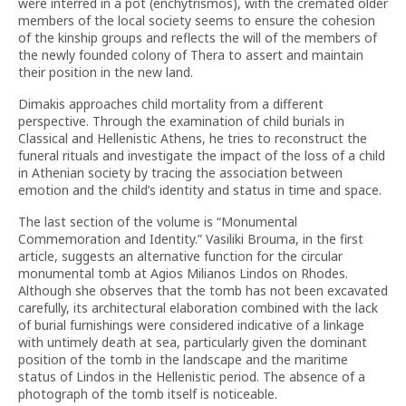
were interred in a pot (enchytrismos), with the cremated older
members of the local society seems to ensure the cohesion
of the kinship groups and reflects the will of the members of
the newly founded colony of Thera to assert and maintain
their position in the new land.
Dimakis approaches child mortality from a different
perspective. Through the examination of child burials in
Classical and Hellenistic Athens, he tries to reconstruct the
funeral rituals and investigate the impact of the loss of a child
in Athenian society by tracing the association between
emotion and the child’s identity and status in time and space.
The last section of the volume is “Monumental
Commemoration and Identity.” Vasiliki Brouma, in the first
article, suggests an alternative function for the circular
monumental tomb at Agios Milianos Lindos on Rhodes.
Although she observes that the tomb has not been excavated
carefully, its architectural elaboration combined with the lack
of burial furnishings were considered indicative of a linkage
with untimely death at sea, particularly given the dominant
position of the tomb in the landscape and the maritime
status of Lindos in the Hellenistic period. The absence of a
photograph of the tomb itself is noticeable.