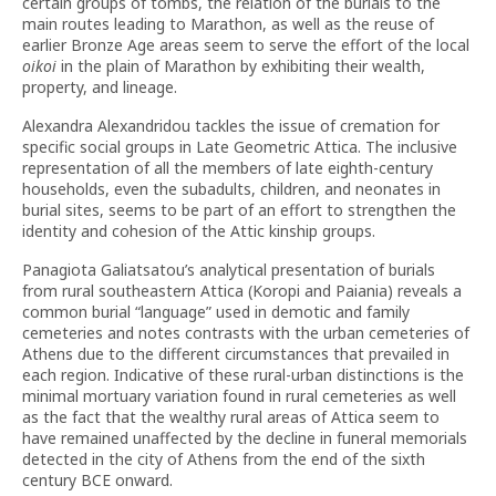
certain groups of tombs, the relation of the burials to the
main routes leading to Marathon, as well as the reuse of
earlier Bronze Age areas seem to serve the effort of the local
oikoi
in the plain of Marathon by exhibiting their wealth,
property, and lineage.
Alexandra Alexandridou tackles the issue of cremation for
specific social groups in Late Geometric Attica. The inclusive
representation of all the members of late eighth-century
households, even the subadults, children, and neonates in
burial sites, seems to be part of an effort to strengthen the
identity and cohesion of the Attic kinship groups.
Panagiota Galiatsatou’s analytical presentation of burials
from rural southeastern Attica (Koropi and Paiania) reveals a
common burial “language” used in demotic and family
cemeteries and notes contrasts with the urban cemeteries of
Athens due to the different circumstances that prevailed in
each region. Indicative of these rural-urban distinctions is the
minimal mortuary variation found in rural cemeteries as well
as the fact that the wealthy rural areas of Attica seem to
have remained unaffected by the decline in funeral memorials
detected in the city of Athens from the end of the sixth
century BCE onward.