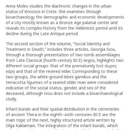
Anna Moles studies the diachronic changes in the urban
status of Knossos in Crete. She examines through
bioarchaeology the demographic and economic developments
of a city mostly known as a Bronze Age palatial center and
reveals its complex history from the Hellenistic period until its
decline during the Late Antique period.
The second section of the volume, “Social Identity and
Treatment in Death,” includes three articles. Georgia Ivou,
through a thorough presentation of two tomb assemblages
from Late Classical (fourth-century BCE) Argos, highlights two
different social groups: that of the prematurely lost
άωρος
κόρη
and that of the revered elder. Corresponding to these
two groups, the white-ground lebes gamikos and the
terracotta figurines of a seated older man were considered
indicative of the social status, gender, and sex of the
deceased, although Ivou does not include a bioarchaeological
study.
Infant burials and their spatial distribution in the cemeteries
of ancient Thera in the eighth–sixth centuries BCE are the
main topic of the next, highly structured article written by
Olga Kaklamani. The integration of the infant burials, which