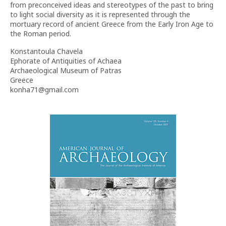
from preconceived ideas and stereotypes of the past to bring
to light social diversity as it is represented through the
mortuary record of ancient Greece from the Early Iron Age to
the Roman period.
Konstantoula Chavela
Ephorate of Antiquities of Achaea
Archaeological Museum of Patras
Greece
konha71@gmail.com