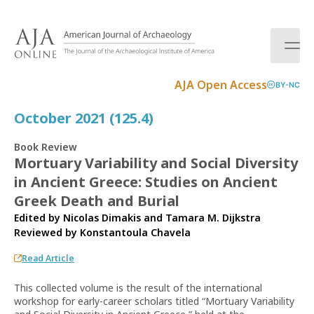
S
k
i
p
t
AJA Open Access
BY-NC
o
c
October 2021 (125.4)
o
n
Book Review
t
Mortuary Variability and Social Diversity
e
in Ancient Greece: Studies on Ancient
n
t
Greek Death and Burial
Edited by Nicolas Dimakis and Tamara M. Dijkstra
Reviewed by
Konstantoula Chavela
Read Article
This collected volume is the result of the international
workshop for early-career scholars titled “Mortuary Variability