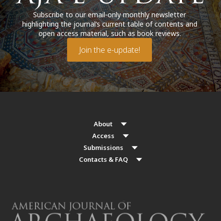
Subscribe to our email-only monthly newsletter
highlighting the journal’s current table of contents and
open access material, such as book reviews.
Join the e-update!
About
Access
Submissions
Contacts & FAQ