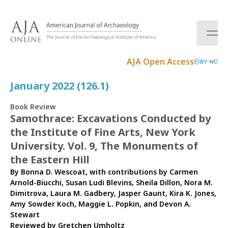
S
k
i
p
t
AJA Open Access
BY-NC
o
c
January 2022 (126.1)
o
n
Book Review
t
Samothrace: Excavations Conducted by
e
the Institute of Fine Arts, New York
n
t
University. Vol. 9, The Monuments of
the Eastern Hill
By Bonna D. Wescoat, with contributions by Carmen
Arnold-Biucchi, Susan Ludi Blevins, Sheila Dillon, Nora M.
Dimitrova, Laura M. Gadbery, Jasper Gaunt, Kira K. Jones,
Amy Sowder Koch, Maggie L. Popkin, and Devon A.
Stewart
Reviewed by
Gretchen Umholtz