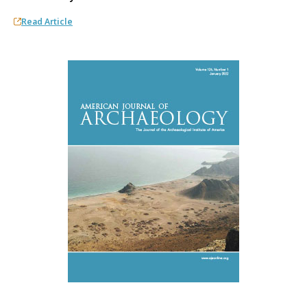
Read Article