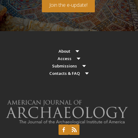
Join the e-update!
About
Access
Submissions
Contacts & FAQ