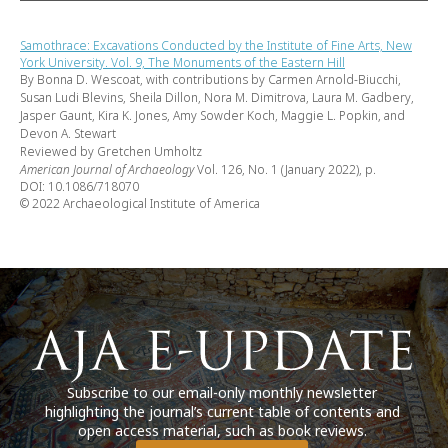
Samothrace: Excavations Conducted by the Institute of Fine Arts, New
York University. Vol. 9, The Monuments of the Eastern Hill
By Bonna D. Wescoat, with contributions by Carmen Arnold-Biucchi,
Susan Ludi Blevins, Sheila Dillon, Nora M. Dimitrova, Laura M. Gadbery,
Jasper Gaunt, Kira K. Jones, Amy Sowder Koch, Maggie L. Popkin, and
Devon A. Stewart
Reviewed by Gretchen Umholtz
American Journal of Archaeology
Vol. 126, No. 1 (January 2022), p.
DOI: 10.1086/718070
© 2022 Archaeological Institute of America
Subscribe to our email-only monthly newsletter
highlighting the journal’s current table of contents and
open access material, such as book reviews.