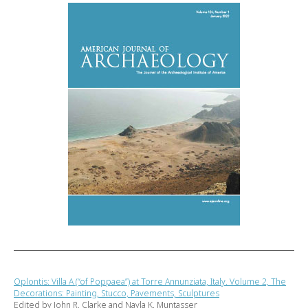
Oplontis: Villa A (“of Poppaea”) at Torre Annunziata, Italy. Volume 2, The
Decorations: Painting, Stucco, Pavements, Sculptures
Edited by John R. Clarke and Nayla K. Muntasser