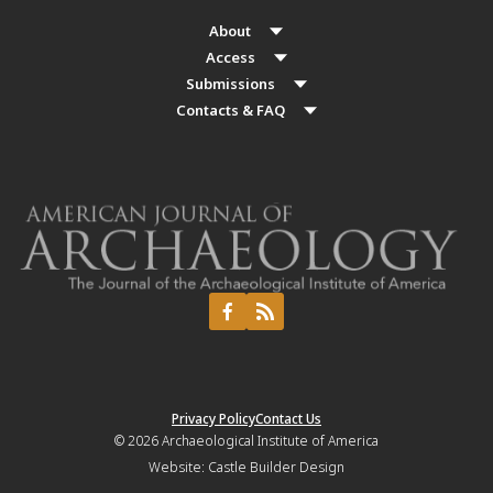
About
Access
Submissions
Contacts & FAQ
Privacy Policy
Contact Us
© 2026
Archaeological Institute of America
Website:
Castle Builder Design