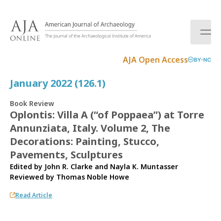
S
k
i
p
t
AJA Open Access
BY-NC
o
c
January 2022 (126.1)
o
n
Book Review
t
Oplontis: Villa A (“of Poppaea”) at Torre
e
Annunziata, Italy. Volume 2, The
n
t
Decorations: Painting, Stucco,
Pavements, Sculptures
Edited by John R. Clarke and Nayla K. Muntasser
Reviewed by
Thomas Noble Howe
Read Article