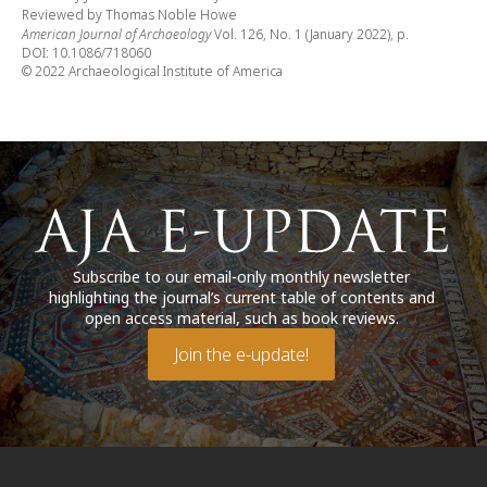
Reviewed by Thomas Noble Howe
American Journal of Archaeology
Vol. 126, No. 1 (January 2022), p.
DOI: 10.1086/718060
© 2022 Archaeological Institute of America
Subscribe to our email-only monthly newsletter
highlighting the journal’s current table of contents and
open access material, such as book reviews.
Join the e-update!