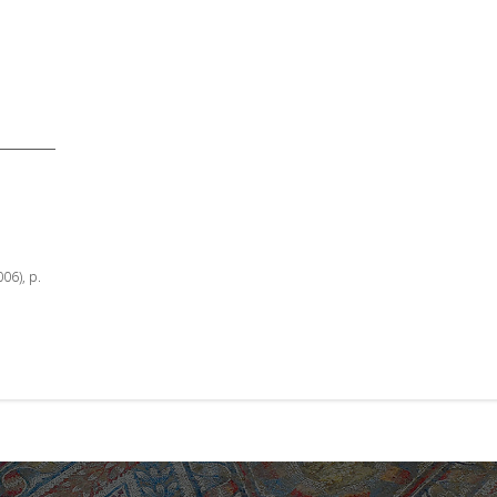
006), p.