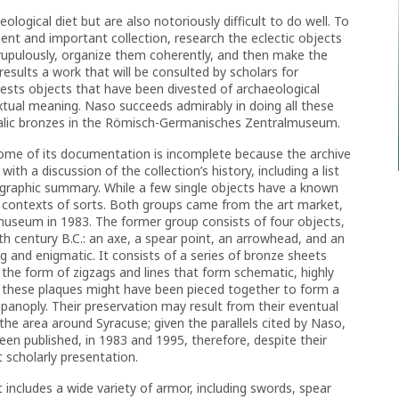
ogical diet but are also notoriously difficult to do well. To
llent and important collection, research the eclectic objects
upulously, organize them coherently, and then make the
sults a work that will be consulted by scholars for
ests objects that have been divested of archaeological
xtual meaning. Naso succeeds admirably in doing all these
Italic bronzes in the Römisch-Germanisches Zentralmuseum.
 some of its documentation is incomplete because the archive
th a discussion of the collection’s history, including a list
iographic summary. While a few single objects have a known
 contexts of sorts. Both groups came from the art market,
e museum in 1983. The former group consists of four objects,
h century B.C.: an axe, a spear point, an arrowhead, and an
g and enigmatic. It consists of a series of bronze sheets
the form of zigzags and lines that form schematic, highly
these plaques might have been pieced together to form a
 panoply. Their preservation may result from their eventual
 the area around Syracuse; given the parallels cited by Naso,
been published, in 1983 and 1995, therefore, despite their
t scholarly presentation.
 includes a wide variety of armor, including swords, spear