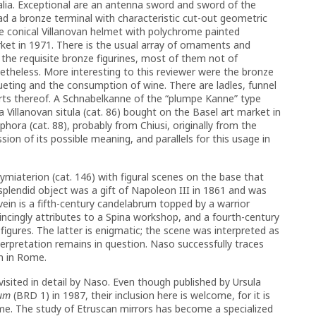
alia. Exceptional are an antenna sword and sword of the
 a bronze terminal with characteristic cut-out geometric
le conical Villanovan helmet with polychrome painted
rket in 1971. There is the usual array of ornaments and
s the requisite bronze figurines, most of them not of
etheless. More interesting to this reviewer were the bronze
eting and the consumption of wine. There are ladles, funnel
parts thereof. A Schnabelkanne of the “plumpe Kanne” type
 Villanovan situla (cat. 86) bought on the Basel art market in
ra (cat. 88), probably from Chiusi, originally from the
sion of its possible meaning, and parallels for this usage in
miaterion (cat. 146) with figural scenes on the base that
s splendid object was a gift of Napoleon III in 1861 and was
 vein is a fifth-century candelabrum topped by a warrior
incingly attributes to a Spina workshop, and a fourth-century
figures. The latter is enigmatic; the scene was interpreted as
terpretation remains in question. Naso successfully traces
on in Rome.
visited in detail by Naso. Even though published by Ursula
rum
(BRD 1) in 1987, their inclusion here is welcome, for it is
lume. The study of Etruscan mirrors has become a specialized