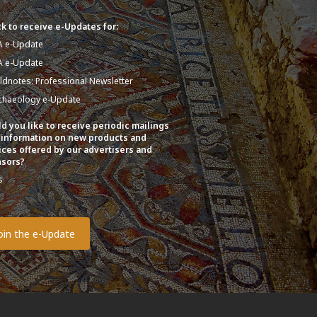
k to receive e-Updates for:
A e-Update
A e-Update
eldnotes: Professional Newsletter
chaeology e-Update
d you like to receive periodic mailings
 information on new products and
ices offered by our advertisers and
sors?
s
o