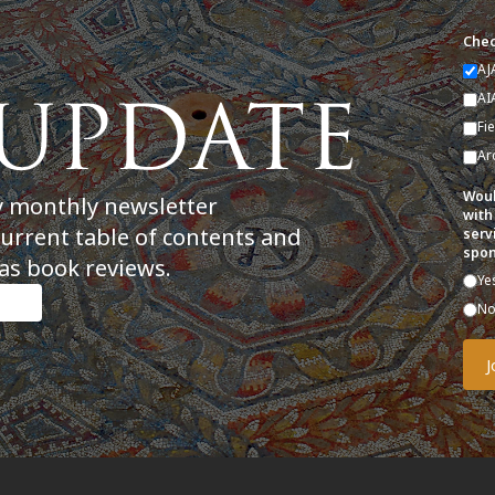
Chec
AJ
AI
Fi
Ar
Woul
y monthly newsletter
with
current table of contents and
serv
spon
as book reviews.
Ye
N