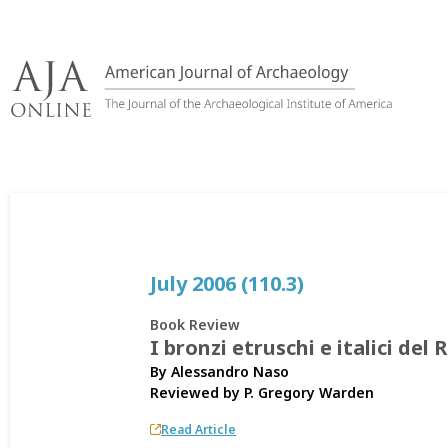
Skip
to
content
July 2006 (110.3)
Book Review
I bronzi etruschi e italici 
By Alessandro Naso
Reviewed by
P. Gregory Warden
Read Article