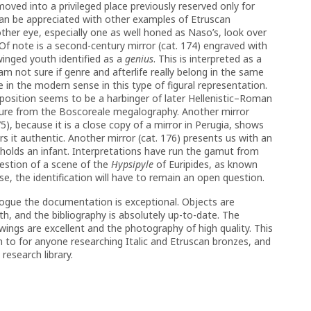
oved into a privileged place previously reserved only for
s can be appreciated with other examples of Etruscan
nother eye, especially one as well honed as Naso’s, look over
 Of note is a second-century mirror (cat. 174) engraved with
inged youth identified as a
genius
. This is interpreted as a
am not sure if genre and afterlife really belong in the same
nre in the modern sense in this type of figural representation.
position seems to be a harbinger of later Hellenistic–Roman
ure from the Boscoreale megalography. Another mirror
), because it is a close copy of a mirror in Perugia, shows
s it authentic. Another mirror (cat. 176) presents us with an
 holds an infant. Interpretations have run the gamut from
estion of a scene of the
Hypsipyle
of Euripides, as known
ase, the identification will have to remain an open question.
logue the documentation is exceptional. Objects are
epth, and the bibliography is absolutely up-to-date. The
wings are excellent and the photography of high quality. This
rn to for anyone researching Italic and Etruscan bronzes, and
research library.