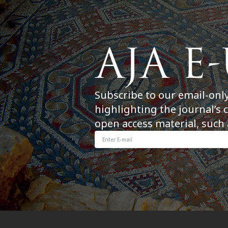
Subscribe to our email-onl
highlighting the journal’s 
open access material, such 