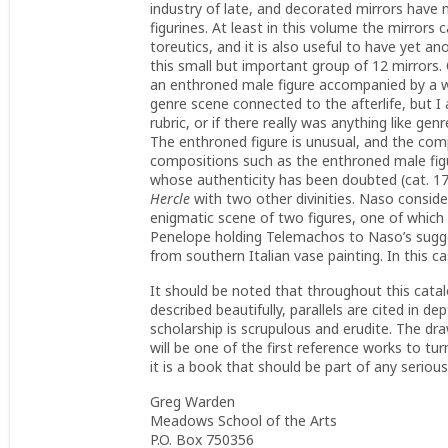
industry of late, and decorated mirrors have m
figurines. At least in this volume the mirror
toreutics, and it is also useful to have yet a
this small but important group of 12 mirrors.
an enthroned male figure accompanied by a w
genre scene connected to the afterlife, but I 
rubric, or if there really was anything like ge
The enthroned figure is unusual, and the com
compositions such as the enthroned male fig
whose authenticity has been doubted (cat. 175
Hercle
with two other divinities. Naso consider
enigmatic scene of two figures, one of which
Penelope holding Telemachos to Naso’s sugg
from southern Italian vase painting. In this c
It should be noted that throughout this cata
described beautifully, parallels are cited in d
scholarship is scrupulous and erudite. The dra
will be one of the first reference works to tu
it is a book that should be part of any serious 
Greg Warden
Meadows School of the Arts
P.O. Box 750356