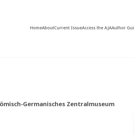
Home
About
Current Issue
Access the AJA
Author Gu
del Römisch-Germanisches Zentralmuseum