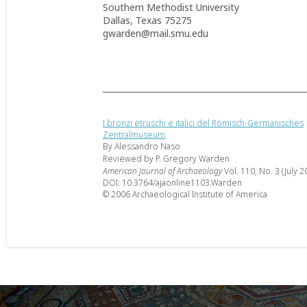
Southern Methodist University
Dallas, Texas 75275
gwarden@mail.smu.edu
I bronzi etruschi e italici del Römisch-Germanisches
Zentralmuseum
By Alessandro Naso
Reviewed by P. Gregory Warden
American Journal of Archaeology
Vol. 110, No. 3 (July 2
DOI: 10.3764/ajaonline1103.Warden
© 2006 Archaeological Institute of America