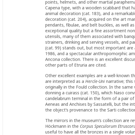
points, helmets, and other martial paraphern
Capena type, with a wooden scabbard that had
animal decoration (cat. 183), and a remarkab
decoration (cat. 204), acquired on the art ma
pendants, fibulae, and belt buckles, as well a
exceptional quality but a fine assortment non
utensils, many of them associated with banqu
strainers, drinking and serving vessels, and 
(cat. 99) stands out, but most important are a
1986, and a spectacular anthropomorphic ampho
Ancona collection. There is an excellent discus
other parts of Etruria are cited.
Other excellent examples are a well-known thy
are interpreted as a
Hercle-Uni
narrative; thi
originally in the Fould collection. In the same
donning a cuirass (cat. 150), which Naso conv
candelabrum terminal in the form of a pair of 
Aeneas and Anchises by Sassatelli, but the in
the object’s provenance to the Sarti collecti
The mirrors in the museum’s collection are re
Höckmann in the
Corpus Speculorum Etrusco
useful to have all the bronzes in a single vo