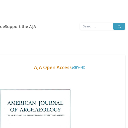
Search
ide
Support the AJA
for:
AJA Open Access
BY-NC