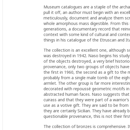
Museum catalogues are a staple of the archaeol
pull it off, an author must begin with an exce
meticulously, document and analyze them scr
whole amorphous mass digestible. From this re
generations, a documentary record that reinv
context with some kind of cultural and conte
things in his catalogue of the Etruscan and 
The collection is an excellent one, although
was destroyed in 1942. Naso begins his study wi
of the objects destroyed, a very brief histor
provenance, only two groups of objects have
the first in 1960, the second as a gift to th
probably from a single male tomb of the eight
armlet. The other group is far more interestin
decorated with repoussé geometric motifs in 
abstracted human faces. Naso suggests that 
cuirass and that they were part of a warrior’s
use as a votive gift. They are said to be from
they are certainly Sicilian. They have already 
questionable provenance, this is not their firs
The collection of bronzes is comprehensive. It