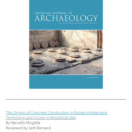
The Origins of Concrete Construction in Roman Architecture:
Technology and Society in Republican Italy
By Marcello Mogetta
Reviewed by Seth Bernard