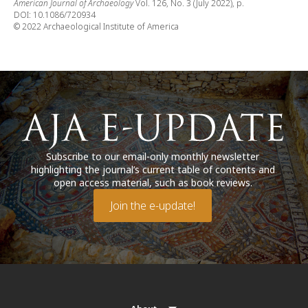
American Journal of Archaeology
Vol. 126, No. 3 (July 2022), p.
DOI: 10.1086/720934
© 2022 Archaeological Institute of America
Subscribe to our email-only monthly newsletter
highlighting the journal’s current table of contents and
open access material, such as book reviews.
Join the e-update!