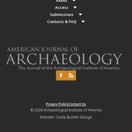
About
Access
Submissions
Contacts & FAQ
Privacy Policy
Contact Us
© 2026
Archaeological Institute of America
Website:
Castle Builder Design