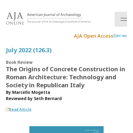
S
k
i
p
t
AJA Open Access
BY-NC
o
c
July 2022 (126.3)
o
n
Book Review
t
The Origins of Concrete Construction in
e
Roman Architecture: Technology and
n
t
Society in Republican Italy
By Marcello Mogetta
Reviewed by
Seth Bernard
Read Article