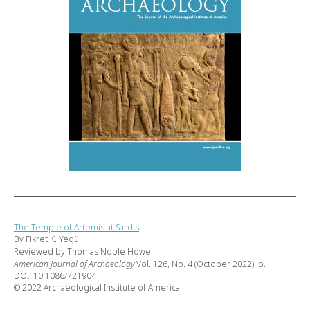
The Temple of Artemis at Sardis
By Fikret K. Yegül
Reviewed by Thomas Noble Howe
American Journal of Archaeology
Vol. 126, No. 4 (October 2022), p.
DOI: 10.1086/721904
© 2022 Archaeological Institute of America