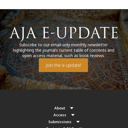
Subscribe to our email-only monthly newsletter
highlighting the journal’s current table of contents and
open access material, such as book reviews.
Join the e-update!
About
Access
Submissions