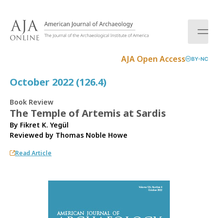
S
k
i
p
t
AJA Open Access
BY-NC
o
c
October 2022 (126.4)
o
n
Book Review
t
The Temple of Artemis at Sardis
e
By Fikret K. Yegül
n
Reviewed by
Thomas Noble Howe
t
Read Article